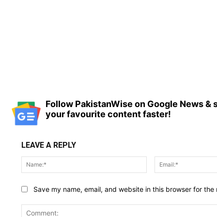
Follow PakistanWise on Google News & s
your favourite content faster!
LEAVE A REPLY
Name:*
Save my name, email, and website in this browser for the