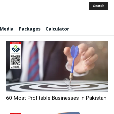
Search
 Media
Packages
Calculator
60 Most Profitable Businesses in Pakistan