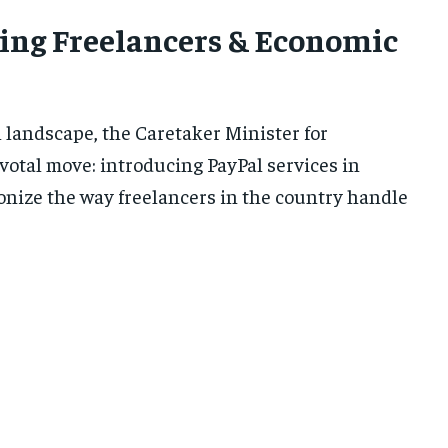
ing Freelancers & Economic
l landscape, the Caretaker Minister for
votal move: introducing PayPal services in
tionize the way freelancers in the country handle