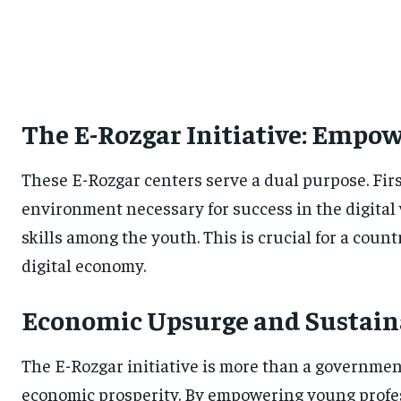
The E-Rozgar Initiative: Empo
These E-Rozgar centers serve a dual purpose. Firs
environment necessary for success in the digital 
skills among the youth. This is crucial for a cou
digital economy.
Economic Upsurge and Sustain
The E-Rozgar initiative is more than a governmen
economic prosperity. By empowering young profess