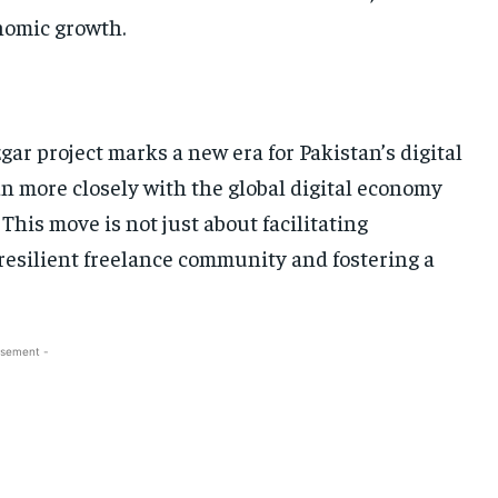
onomic growth.
gar project marks a new era for Pakistan’s digital
an more closely with the global digital economy
This move is not just about facilitating
e resilient freelance community and fostering a
isement -