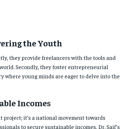
wering the Youth
tly, they provide freelancers with the tools and
world. Secondly, they foster entrepreneurial
ntry where young minds are eager to delve into the
able Incomes
t project; it’s a national movement towards
ionals to secure sustainable incomes, Dr. Saif’s