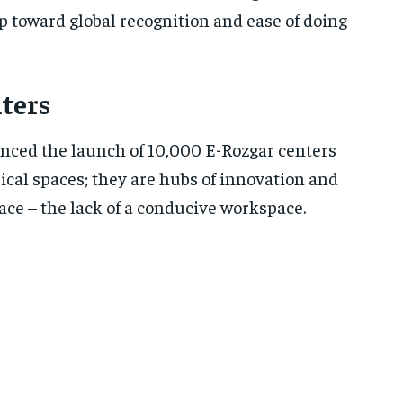
eap toward global recognition and ease of doing
ters
unced the launch of 10,000 E-Rozgar centers
sical spaces; they are hubs of innovation and
face – the lack of a conducive workspace.