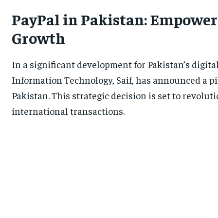
PayPal in Pakistan: Empower
Growth
In a significant development for Pakistan’s digita
Information Technology, Saif, has announced a pi
Pakistan. This strategic decision is set to revolu
international transactions.