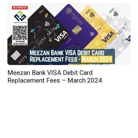
Meezan Bank VISA Debit Card
Replacement Fees – March 2024