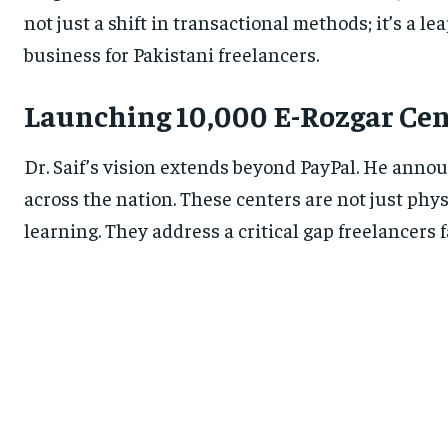
not just a shift in transactional methods; it’s a l
business for Pakistani freelancers.
Launching 10,000 E-Rozgar Cen
Dr. Saif’s vision extends beyond PayPal. He anno
across the nation. These centers are not just phy
learning. They address a critical gap freelancers 