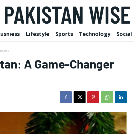
PAKISTAN WISE
usniess
Lifestyle
Sports
Technology
Social
ancers
istan: A Game-Changer