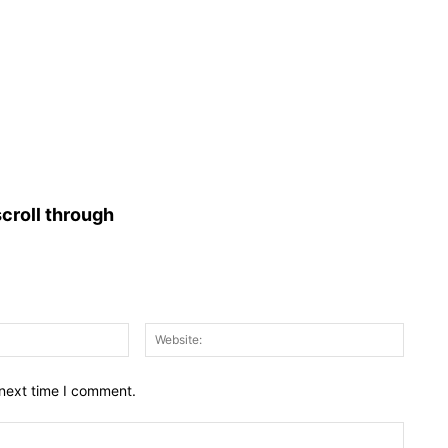
croll through
Email:*
Websit
 next time I comment.