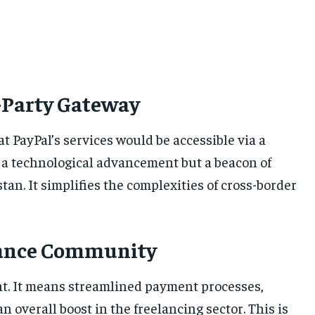
d-Party Gateway
hat PayPal’s services would be accessible via a
st a technological advancement but a beacon of
tan. It simplifies the complexities of cross-border
elance Community
oint. It means streamlined payment processes,
n overall boost in the freelancing sector. This is