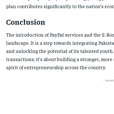
plan contributes significantly to the nation’s ec
Conclusion
The introduction of PayPal services and the E-Roz
landscape. It is a step towards integrating Pakist
and unlocking the potential of its talented youth. 
transactions; it’s about building a stronger, mor
spirit of entrepreneurship across the country.
- Advert