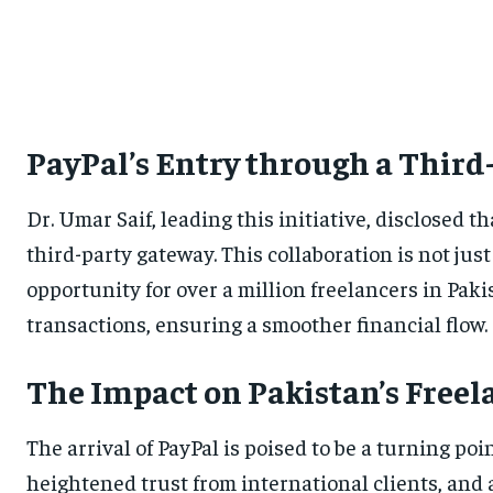
PayPal’s Entry through a Thir
Dr. Umar Saif, leading this initiative, disclosed t
third-party gateway. This collaboration is not ju
opportunity for over a million freelancers in Pakis
transactions, ensuring a smoother financial flow.
The Impact on Pakistan’s Fre
The arrival of PayPal is poised to be a turning p
heightened trust from international clients, and a