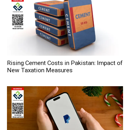
Rising Cement Costs in Pakistan: Impact of
New Taxation Measures