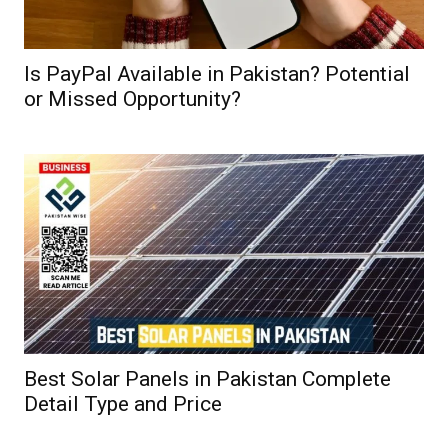
Is PayPal Available in Pakistan? Potential
or Missed Opportunity?
Best Solar Panels in Pakistan Complete
Detail Type and Price