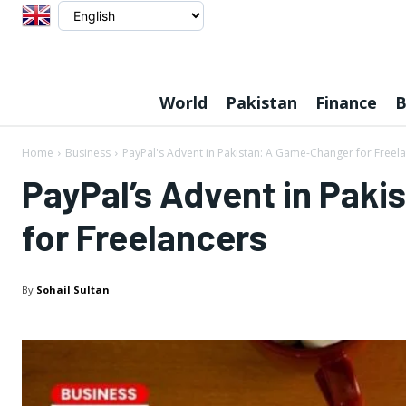
World
Pakistan
Finance
B
Home
Business
PayPal's Advent in Pakistan: A Game-Changer for Freel
PayPal’s Advent in Pak
for Freelancers
By
Sohail Sultan