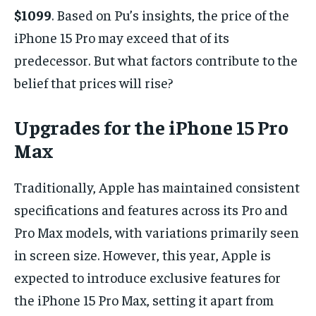
$1099
. Based on Pu’s insights, the price of the
iPhone 15 Pro may exceed that of its
predecessor. But what factors contribute to the
belief that prices will rise?
Upgrades for the iPhone 15 Pro
Max
Traditionally, Apple has maintained consistent
specifications and features across its Pro and
Pro Max models, with variations primarily seen
in screen size. However, this year, Apple is
expected to introduce exclusive features for
the iPhone 15 Pro Max, setting it apart from