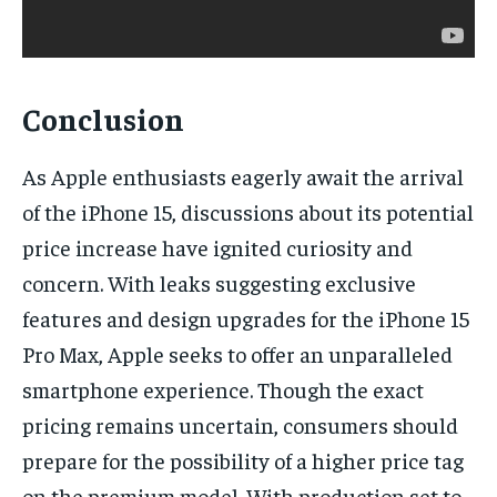
Conclusion
As Apple enthusiasts eagerly await the arrival
of the iPhone 15, discussions about its potential
price increase have ignited curiosity and
concern. With leaks suggesting exclusive
features and design upgrades for the iPhone 15
Pro Max, Apple seeks to offer an unparalleled
smartphone experience. Though the exact
pricing remains uncertain, consumers should
prepare for the possibility of a higher price tag
on the premium model. With production set to