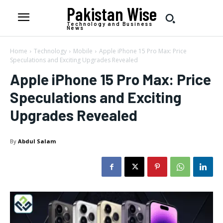
Pakistan Wise
Technology and Business
News
Home
Technology
Mobile
Apple iPhone 15 Pro Max: Price
Speculations and Exciting Upgrades Revealed
Apple iPhone 15 Pro Max: Price
Speculations and Exciting
Upgrades Revealed
By
Abdul Salam