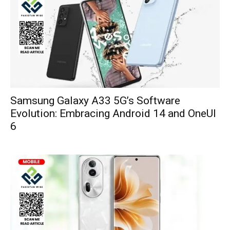
Samsung Galaxy A33 5G’s Software
Evolution: Embracing Android 14 and OneUI
6