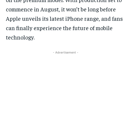
commence in August, it won’t be long before
Apple unveils its latest iPhone range, and fans
can finally experience the future of mobile
technology.
- Advertisement -