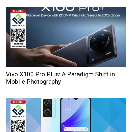
Vivo X100 Pro Plus: A Paradigm Shift in
Mobile Photography