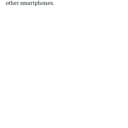
other smartphones.