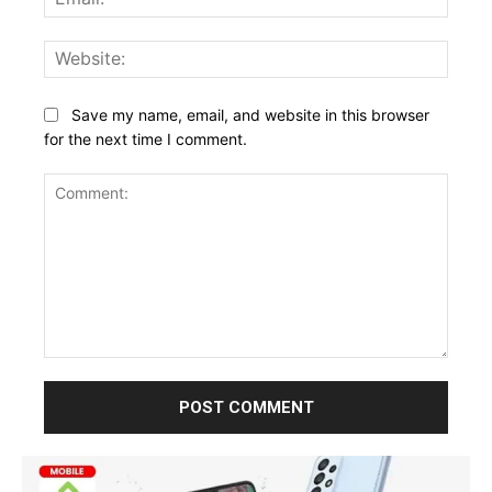
Websi
Save my name, email, and website in this browser
for the next time I comment.
Comment: