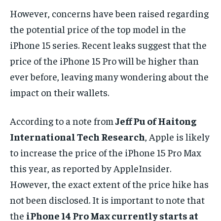
However, concerns have been raised regarding
the potential price of the top model in the
iPhone 15 series. Recent leaks suggest that the
price of the iPhone 15 Pro will be higher than
ever before, leaving many wondering about the
impact on their wallets.
According to a note from
Jeff Pu of Haitong
International Tech Research
, Apple is likely
to increase the price of the iPhone 15 Pro Max
this year, as reported by AppleInsider.
However, the exact extent of the price hike has
not been disclosed. It is important to note that
the
iPhone 14 Pro Max currently starts at