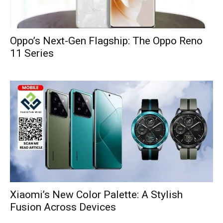
Oppo’s Next-Gen Flagship: The Oppo Reno
11 Series
Xiaomi’s New Color Palette: A Stylish
Fusion Across Devices