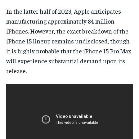
In the latter half of 2023, Apple anticipates
manufacturing approximately 84 million
iPhones. However, the exact breakdown of the
iPhone 15 lineup remains undisclosed, though
it is highly probable that the iPhone 15 Pro Max
will experience substantial demand upon its
release.