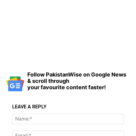
Follow PakistanWise on Google News
& scroll through
your favourite content faster!
LEAVE A REPLY
Name
Email: