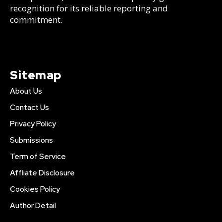
recognition for its reliable reporting and
commitment.
Sitemap
About Us
Contact Us
Privacy Policy
Submissions
Term of Service
Affliate Disclosure
Cookies Policy
Author Detail