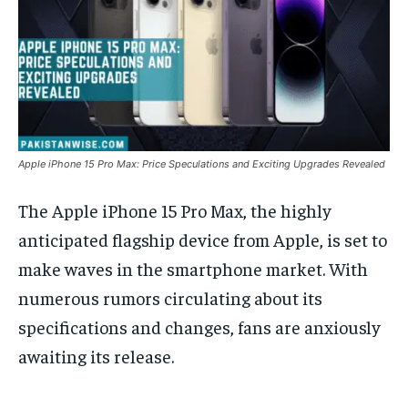
Apple iPhone 15 Pro Max: Price Speculations and Exciting Upgrades Revealed
The Apple iPhone 15 Pro Max, the highly
anticipated flagship device from Apple, is set to
make waves in the smartphone market. With
numerous rumors circulating about its
specifications and changes, fans are anxiously
awaiting its release.