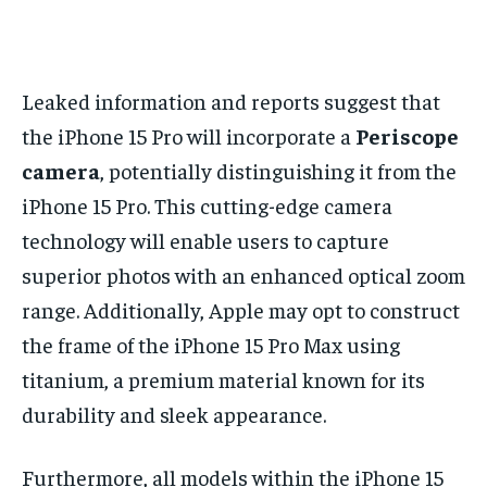
Leaked information and reports suggest that
the iPhone 15 Pro will incorporate a
Periscope
camera
, potentially distinguishing it from the
iPhone 15 Pro. This cutting-edge camera
technology will enable users to capture
superior photos with an enhanced optical zoom
range. Additionally, Apple may opt to construct
the frame of the iPhone 15 Pro Max using
titanium, a premium material known for its
durability and sleek appearance.
Furthermore, all models within the iPhone 15