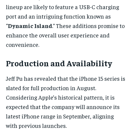
lineup are likely to feature a USB-C charging
port and an intriguing function known as
“
Dynamic Island
.” These additions promise to
enhance the overall user experience and
convenience.
Production and Availability
Jeff Pu has revealed that the iPhone 15 series is
slated for full production in August.
Considering Apple’s historical pattern, it is
expected that the company will announce its
latest iPhone range in September, aligning
with previous launches.