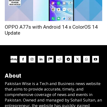
OPPO A77s with Android 14 x ColorOS 14
Update
About
Pakistan Wise is a Tech and Business news website
that aims to provide accurate, timely, and
comprehensive coverage of news and events in
Pakistan. Owned and managed by Sohail Sultan, an
entrepreneur, the website has quickly gained