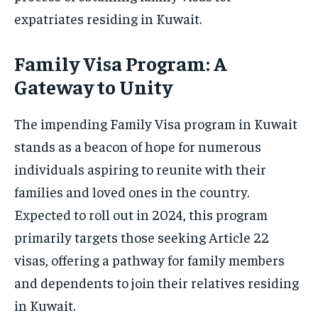
expatriates residing in Kuwait.
Family Visa Program: A
Gateway to Unity
The impending Family Visa program in Kuwait
stands as a beacon of hope for numerous
individuals aspiring to reunite with their
families and loved ones in the country.
Expected to roll out in 2024, this program
primarily targets those seeking Article 22
visas, offering a pathway for family members
and dependents to join their relatives residing
in Kuwait.