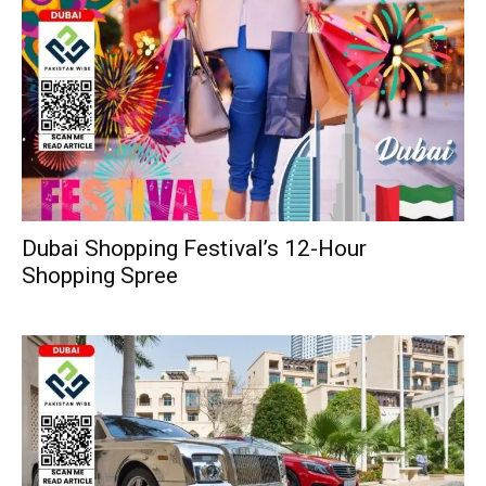
Dubai Shopping Festival’s 12-Hour
Shopping Spree