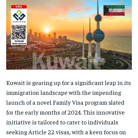
Kuwait is gearing up for a significant leap in its
immigration landscape with the impending
launch of a novel Family Visa program slated
for the early months of 2024. This innovative
initiative is tailored to cater to individuals
seeking Article 22 visas, with a keen focus on