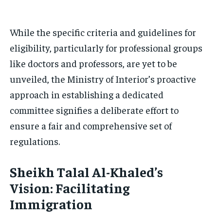
While the specific criteria and guidelines for
eligibility, particularly for professional groups
like doctors and professors, are yet to be
unveiled, the Ministry of Interior’s proactive
approach in establishing a dedicated
committee signifies a deliberate effort to
ensure a fair and comprehensive set of
regulations.
Sheikh Talal Al-Khaled’s
Vision: Facilitating
Immigration