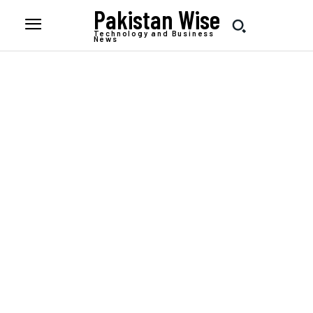
Pakistan Wise
Technology and Business
News