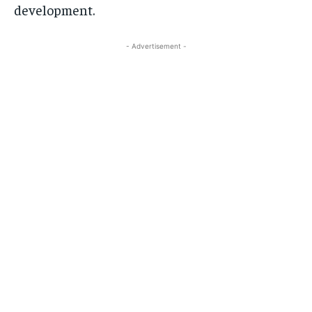
development.
- Advertisement -