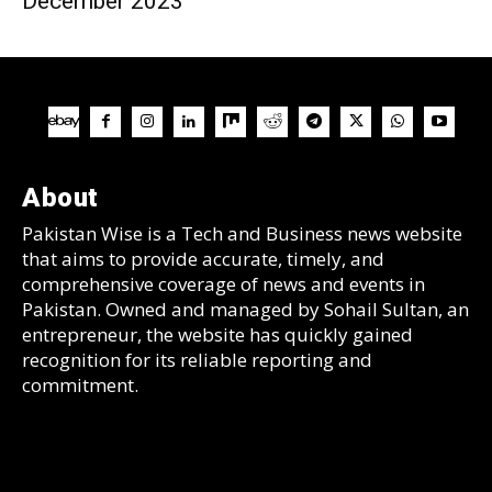
December 2023
About
Pakistan Wise is a Tech and Business news website
that aims to provide accurate, timely, and
comprehensive coverage of news and events in
Pakistan. Owned and managed by Sohail Sultan, an
entrepreneur, the website has quickly gained
recognition for its reliable reporting and
commitment.