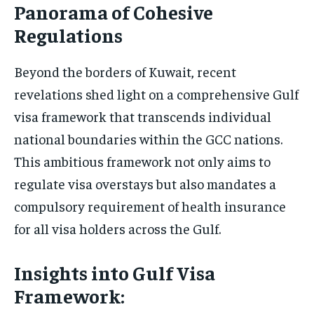
Panorama of Cohesive
Regulations
Beyond the borders of Kuwait, recent
revelations shed light on a comprehensive Gulf
visa framework that transcends individual
national boundaries within the GCC nations.
This ambitious framework not only aims to
regulate visa overstays but also mandates a
compulsory requirement of health insurance
for all visa holders across the Gulf.
Insights into Gulf Visa
Framework: