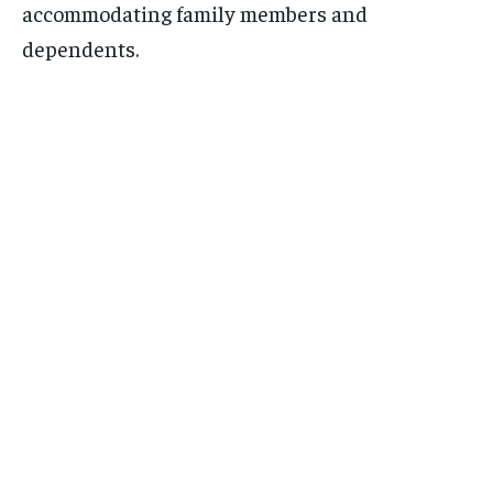
accommodating family members and
dependents.