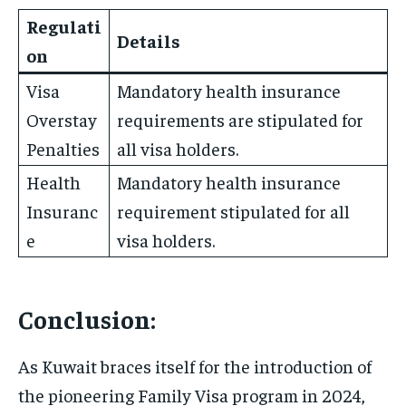
Regulati
Details
on
Visa
Mandatory health insurance
Overstay
requirements are stipulated for
Penalties
all visa holders.
Health
Mandatory health insurance
Insuranc
requirement stipulated for all
e
visa holders.
Conclusion:
As Kuwait braces itself for the introduction of
the pioneering Family Visa program in 2024,