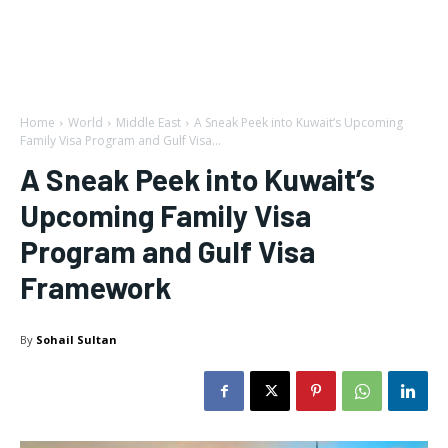
Home
World
Middle East
A Sneak Peek into Kuwait’s Upcoming
Family Visa Program and Gulf Visa...
A Sneak Peek into Kuwait’s
Upcoming Family Visa
Program and Gulf Visa
Framework
By
Sohail Sultan