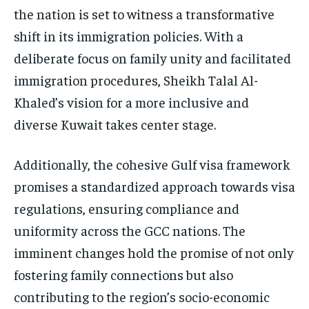
the nation is set to witness a transformative
shift in its immigration policies. With a
deliberate focus on family unity and facilitated
immigration procedures, Sheikh Talal Al-
Khaled’s vision for a more inclusive and
diverse Kuwait takes center stage.
Additionally, the cohesive Gulf visa framework
promises a standardized approach towards visa
regulations, ensuring compliance and
uniformity across the GCC nations. The
imminent changes hold the promise of not only
fostering family connections but also
contributing to the region’s socio-economic