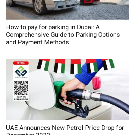
How to pay for parking in Dubai: A
Comprehensive Guide to Parking Options
and Payment Methods
UAE Announces New Petrol Price Drop for