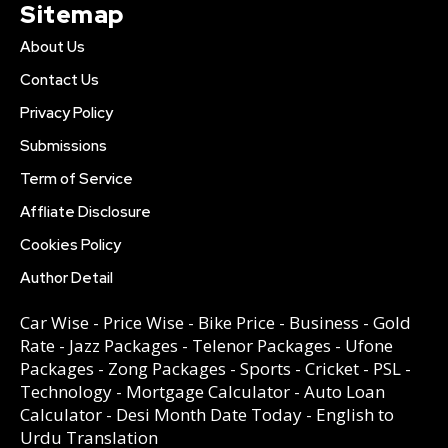
Sitemap
About Us
Contact Us
Privacy Policy
Submissions
Term of Service
Affliate Disclosure
Cookies Policy
Author Detail
Car Wise
-
Price Wise
-
Bike Price
-
Business
-
Gold
Rate
-
Jazz Packages
-
Telenor Packages
-
Ufone
Packages
-
Zong Packages
-
Sports
-
Cricket
-
PSL
-
Technology
-
Mortgage Calculator
-
Auto Loan
Calculator
-
Desi Month Date Today
-
English to
Urdu Translation