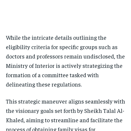
While the intricate details outlining the
eligibility criteria for specific groups such as
doctors and professors remain undisclosed, the
Ministry of Interior is actively strategizing the
formation of a committee tasked with
delineating these regulations.
This strategic maneuver aligns seamlessly with
the visionary goals set forth by Sheikh Talal Al-
Khaled, aiming to streamline and facilitate the
process of obtaining family visas for