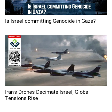
Is Israel committing Genocide in Gaza?
Iran’s Drones Decimate Israel, Global
Tensions Rise