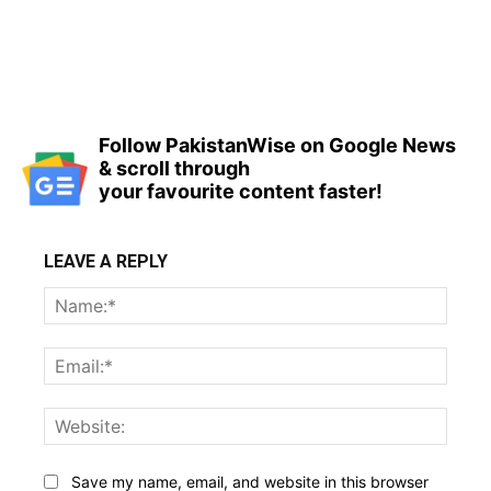
Follow PakistanWise on Google News
& scroll through
your favourite content faster!
LEAVE A REPLY
Name
Email:
Websi
Save my name, email, and website in this browser