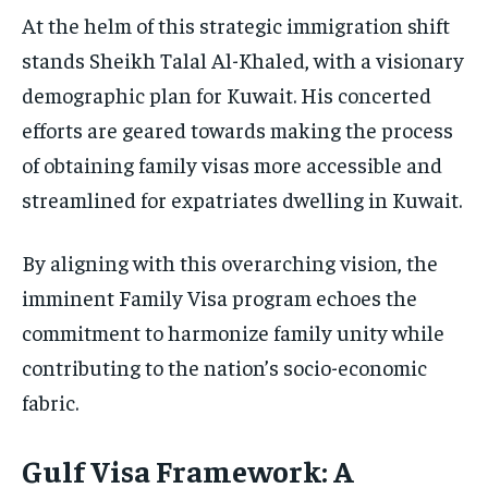
At the helm of this strategic immigration shift
stands Sheikh Talal Al-Khaled, with a visionary
demographic plan for Kuwait. His concerted
efforts are geared towards making the process
of obtaining family visas more accessible and
streamlined for expatriates dwelling in Kuwait.
By aligning with this overarching vision, the
imminent Family Visa program echoes the
commitment to harmonize family unity while
contributing to the nation’s socio-economic
fabric.
Gulf Visa Framework: A