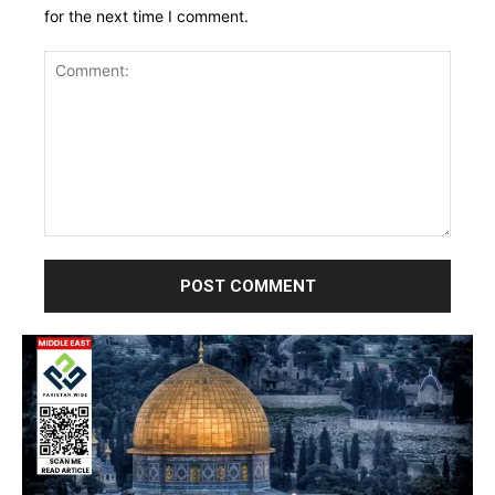
for the next time I comment.
Comment: