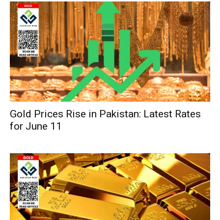
Gold Prices Rise in Pakistan: Latest Rates
for June 11