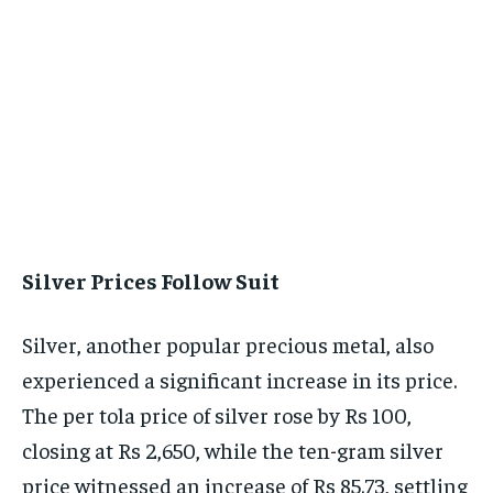
Silver Prices Follow Suit
Silver, another popular precious metal, also
experienced a significant increase in its price.
The per tola price of silver rose by Rs 100,
closing at Rs 2,650, while the ten-gram silver
price witnessed an increase of Rs 85.73, settling