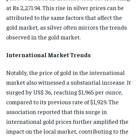
at Rs 2,271.94. This rise in silver prices can be
attributed to the same factors that affect the
gold market, as silver often mirrors the trends
observed in the gold market.
International Market Trends
Notably, the price of gold in the international
market also witnessed a substantial increase. It
surged by US$ 36, reaching $1,965 per ounce,
compared to its previous rate of $1,929. The
association reported that this surge in
international gold prices further amplified the
impact on the local market, contributing to the