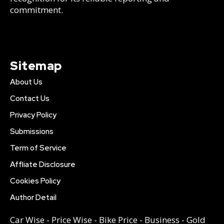
commitment.
Sitemap
About Us
Contact Us
Privacy Policy
Submissions
Term of Service
Affliate Disclosure
Cookies Policy
Author Detail
Car Wise
-
Price Wise
-
Bike Price
-
Business
-
Gold