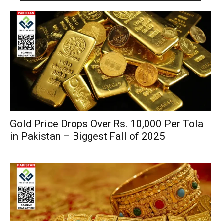
Gold Price Drops Over Rs. 10,000 Per Tola
in Pakistan – Biggest Fall of 2025