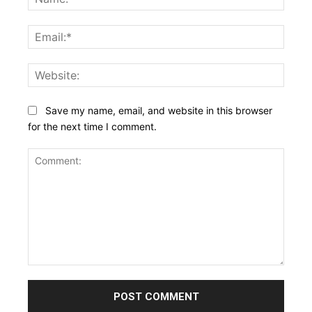
Email:
Websi
Save my name, email, and website in this browser
for the next time I comment.
Comment: