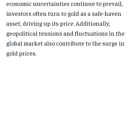
economic uncertainties continue to prevail,
investors often turn to gold as a safe-haven
asset, driving up its price. Additionally,
geopolitical tensions and fluctuations in the
global market also contribute to the surge in
gold prices.