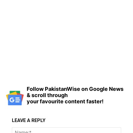
Follow PakistanWise on Google News
& scroll through
your favourite content faster!
LEAVE A REPLY
Name