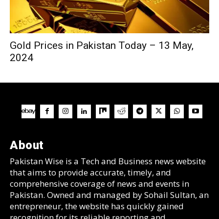
Gold Prices in Pakistan Today – 13 May,
2024
About
Pakistan Wise is a Tech and Business news website
that aims to provide accurate, timely, and
comprehensive coverage of news and events in
Pakistan. Owned and managed by Sohail Sultan, an
entrepreneur, the website has quickly gained
recognition for its reliable reporting and