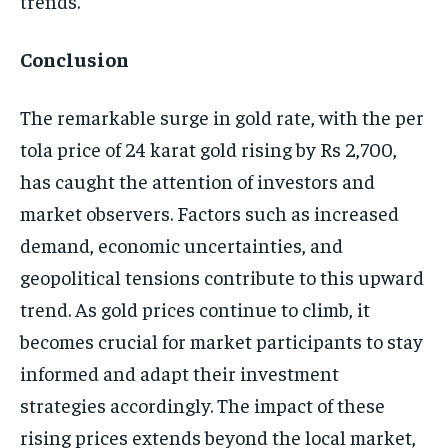
trends.
Conclusion
The remarkable surge in gold rate, with the per
tola price of 24 karat gold rising by Rs 2,700,
has caught the attention of investors and
market observers. Factors such as increased
demand, economic uncertainties, and
geopolitical tensions contribute to this upward
trend. As gold prices continue to climb, it
becomes crucial for market participants to stay
informed and adapt their investment
strategies accordingly. The impact of these
rising prices extends beyond the local market,