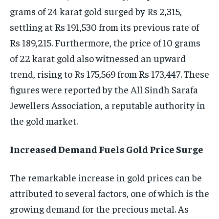
grams of 24 karat gold surged by Rs 2,315,
settling at Rs 191,530 from its previous rate of
Rs 189,215. Furthermore, the price of 10 grams
of 22 karat gold also witnessed an upward
trend, rising to Rs 175,569 from Rs 173,447. These
figures were reported by the All Sindh Sarafa
Jewellers Association, a reputable authority in
the gold market.
Increased Demand Fuels Gold Price Surge
The remarkable increase in gold prices can be
attributed to several factors, one of which is the
growing demand for the precious metal. As