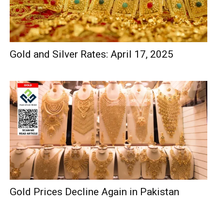
Gold and Silver Rates: April 17, 2025
Gold Prices Decline Again in Pakistan