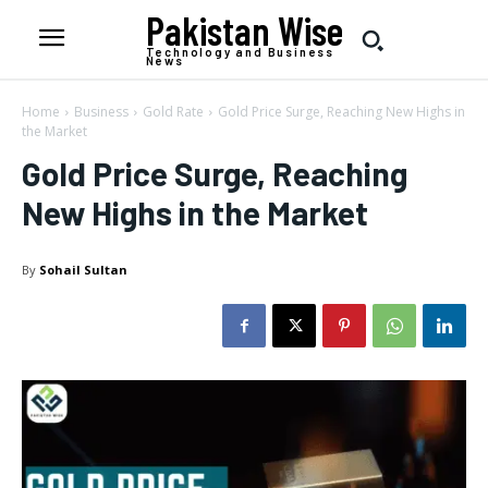
Pakistan Wise
Technology and Business
News
Home
Business
Gold Rate
Gold Price Surge, Reaching New Highs in
the Market
Gold Price Surge, Reaching
New Highs in the Market
By
Sohail Sultan