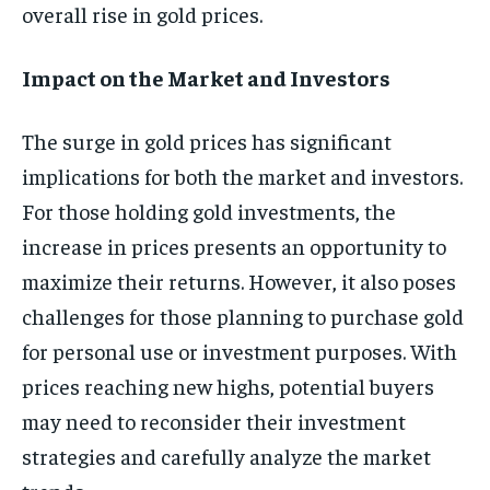
overall rise in gold prices.
Impact on the Market and Investors
The surge in gold prices has significant
implications for both the market and investors.
For those holding gold investments, the
increase in prices presents an opportunity to
maximize their returns. However, it also poses
challenges for those planning to purchase gold
for personal use or investment purposes. With
prices reaching new highs, potential buyers
may need to reconsider their investment
strategies and carefully analyze the market