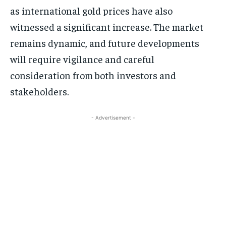
as international gold prices have also
witnessed a significant increase. The market
remains dynamic, and future developments
will require vigilance and careful
consideration from both investors and
stakeholders.
- Advertisement -