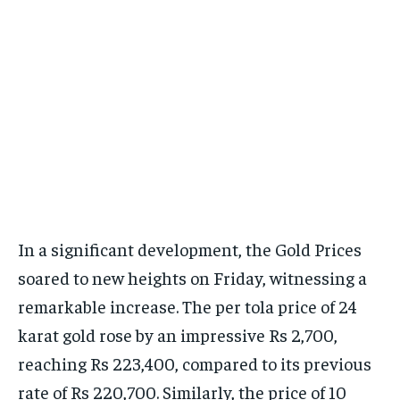
In a significant development, the Gold Prices
soared to new heights on Friday, witnessing a
remarkable increase. The per tola price of 24
karat gold rose by an impressive Rs 2,700,
reaching Rs 223,400, compared to its previous
rate of Rs 220,700. Similarly, the price of 10