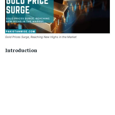
Gold Prices Surge, Reaching New Highs in the Market
Introduction