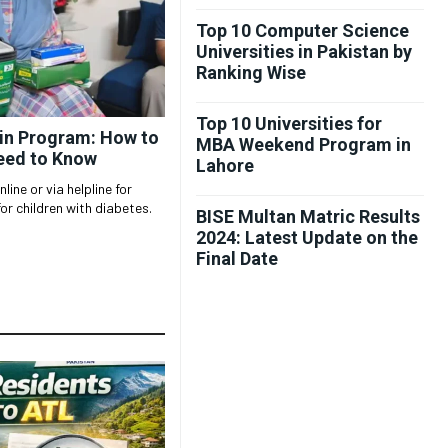
Top 10 Computer Science
Universities in Pakistan by
Ranking Wise
Top 10 Universities for
lin Program: How to
MBA Weekend Program in
eed to Know
Lahore
ine or via helpline for
or children with diabetes.
BISE Multan Matric Results
2024: Latest Update on the
Final Date