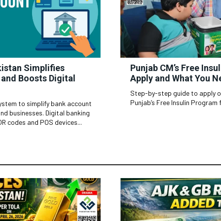
istan Simplifies
Punjab CM’s Free Insu
and Boosts Digital
Apply and What You N
Step-by-step guide to apply onl
Punjab’s Free Insulin Program f
ystem to simplify bank account
esses. Digital banking
QR codes and POS devices...