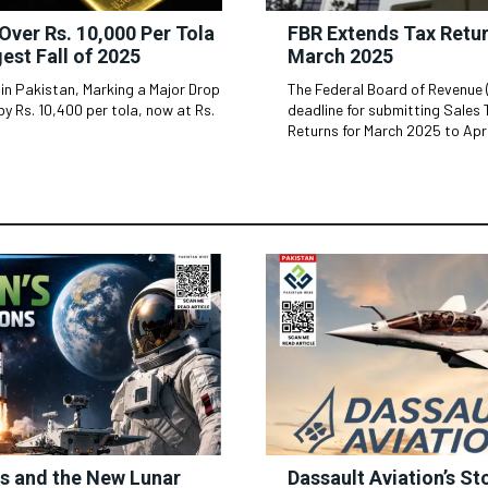
Over Rs. 10,000 Per Tola
FBR Extends Tax Retur
gest Fall of 2025
March 2025
 in Pakistan, Marking a Major Drop
The Federal Board of Revenue 
by Rs. 10,400 per tola, now at Rs.
deadline for submitting Sales
Returns for March 2025 to April
ss and the New Lunar
Dassault Aviation’s St