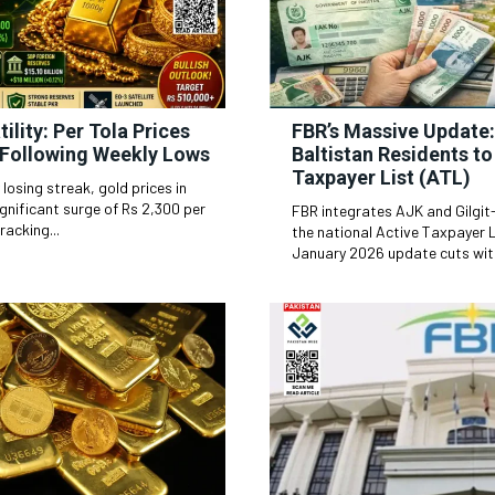
ility: Per Tola Prices
FBR’s Massive Update:
Following Weekly Lows
Baltistan Residents t
Taxpayer List (ATL)
 losing streak, gold prices in
gnificant surge of Rs 2,300 per
FBR integrates AJK and Gilgit
racking...
the national Active Taxpayer L
January 2026 update cuts with