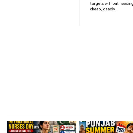
targets without needing to return. 
cheap, deadly,...