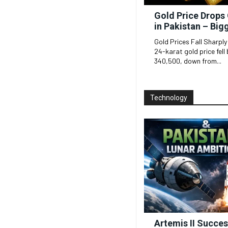
Gold Price Drops 
in Pakistan – Big
Gold Prices Fall Sharply
24-karat gold price fell 
340,500, down from...
Technology
Artemis II Succe