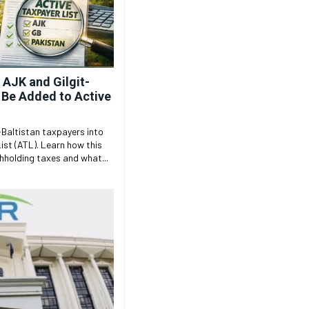
 AJK and Gilgit-
o Be Added to Active
-Baltistan taxpayers into
ist (ATL). Learn how this
holding taxes and what...