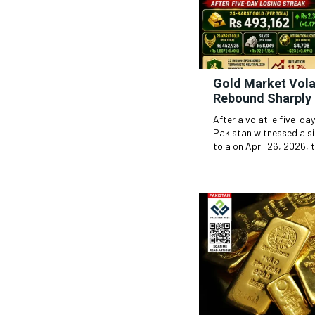
Gold Market Volat
Rebound Sharply 
After a volatile five-day
Pakistan witnessed a si
tola on April 26, 2026, t