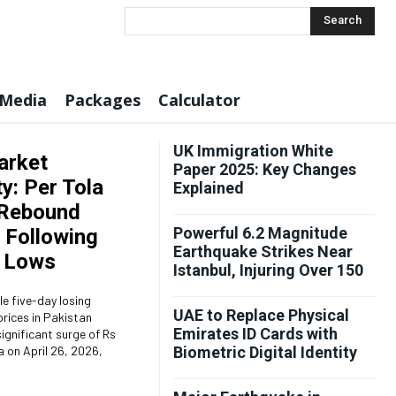
Search
 Media
Packages
Calculator
UK Immigration White
arket
Paper 2025: Key Changes
ty: Per Tola
Explained
 Rebound
Powerful 6.2 Magnitude
 Following
Earthquake Strikes Near
 Lows
Istanbul, Injuring Over 150
le five-day losing
UAE to Replace Physical
prices in Pakistan
Emirates ID Cards with
ignificant surge of Rs
a on April 26, 2026,
Biometric Digital Identity