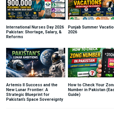
International Nurses Day 2026
Punjab Summer Vacatio
Pakistan: Shortage, Salary, &
2026
Reforms
Artemis II Success and the
How to Check Your Zon
New Lunar Frontier: A
Number in Pakistan (Ea
Strategic Blueprint for
Guide)
Pakistan’s Space Sovereignty