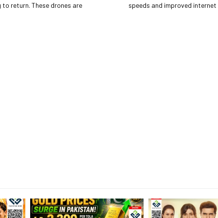
These drones are