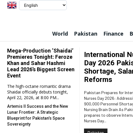
World
Pakistan
Finance
B
Mega-Production ‘Shaidai’
International 
Premieres Tonight: Feroze
Day 2026 Pakis
Khan and Sahar Hashmi
Lead 2026’s Biggest Screen
Shortage, Salar
Event
Reforms
The high-octane romantic drama
Shaidai officially debuts tonight,
Pakistan Prepares for Inte
April 22, 2026, at 8:00 PM...
Nurses Day 2026: Addressi
900,000 Personnel Shorta
Artemis II Success and the New
Nursing Brain Drain As Pakistan
Lunar Frontier: A Strategic
prepares to observe Intern
Blueprint for Pakistan’s Space
Nurses Day...
Sovereignty