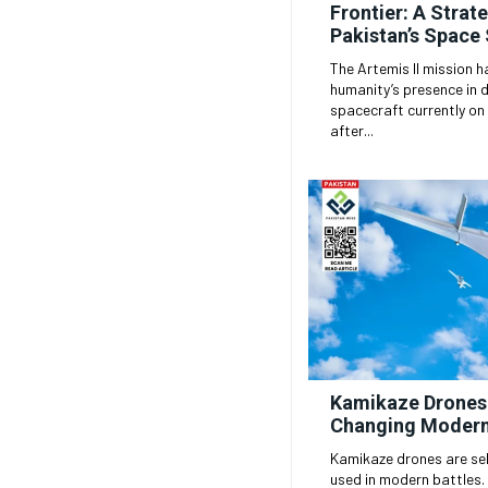
Frontier: A Strate
Pakistan’s Space
The Artemis II mission h
humanity’s presence in 
spacecraft currently on 
after...
Kamikaze Drones
Changing Modern
Kamikaze drones are sel
used in modern battles. They can search for and hit