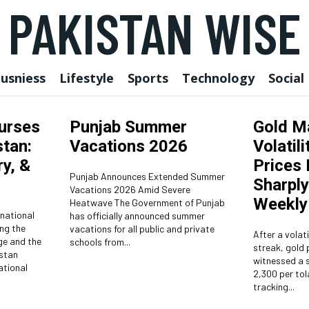
PAKISTAN WISE
usniess
Lifestyle
Sports
Technology
Social
Nurses
Punjab Summer
Gold M
tan:
Vacations 2026
Volatili
y, &
Prices
Punjab Announces Extended Summer
Sharply
Vacations 2026 Amid Severe
Weekly
Heatwave The Government of Punjab
rnational
has officially announced summer
ng the
vacations for all public and private
After a volati
ge and the
schools from...
streak, gold 
witnessed a s
ational
2,300 per tol
tracking...