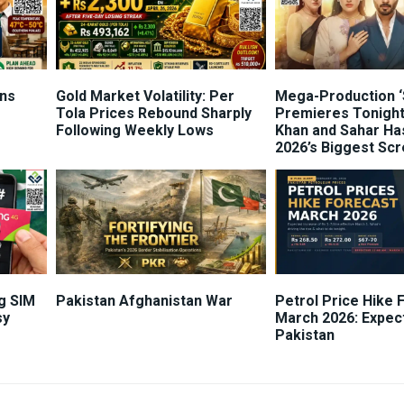
ns
Gold Market Volatility: Per
Mega-Production ‘
Tola Prices Rebound Sharply
Premieres Tonight
Following Weekly Lows
Khan and Sahar Ha
2026’s Biggest Sc
g SIM
Pakistan Afghanistan War
Petrol Price Hike 
sy
March 2026: Expec
Pakistan