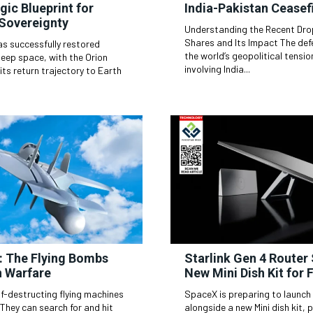
gic Blueprint for
India-Pakistan Ceasef
 Sovereignty
Understanding the Recent Drop
Shares and Its Impact The defense industry often mirrors
as successfully restored
the world’s geopolitical tensi
deep space, with the Orion
involving India...
its return trajectory to Earth
: The Flying Bombs
Starlink Gen 4 Router
 Warfare
New Mini Dish Kit for 
f-destructing flying machines
SpaceX is preparing to launch 
alongside a new Mini dish kit,