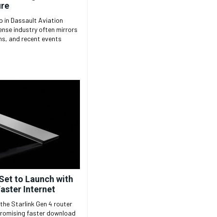
ire
 in Dassault Aviation
ons, and recent events
 Set to Launch with
Faster Internet
the Starlink Gen 4 router
 promising faster download