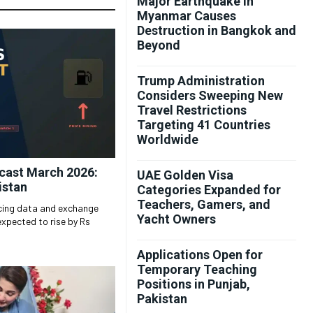
Major Earthquake in
Myanmar Causes
Destruction in Bangkok and
Beyond
Trump Administration
Considers Sweeping New
Travel Restrictions
Targeting 41 Countries
Worldwide
ecast March 2026:
UAE Golden Visa
istan
Categories Expanded for
Teachers, Gamers, and
icing data and exchange
Yacht Owners
expected to rise by Rs
Applications Open for
Temporary Teaching
Positions in Punjab,
Pakistan