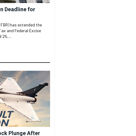
n Deadline for
(FBR) has extended the
 Tax and Federal Excise
 25,...
ock Plunge After