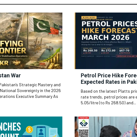
stan War
Petrol Price Hike For
Expected Rates in Pak
 Pakistan’s Strategic Mastery and
 National Sovereignty in the 2026
Based on the latest Platts pr
ive Summary As
rate trends, petrol prices are 
5.05/litre (to Rs 268.50) and...