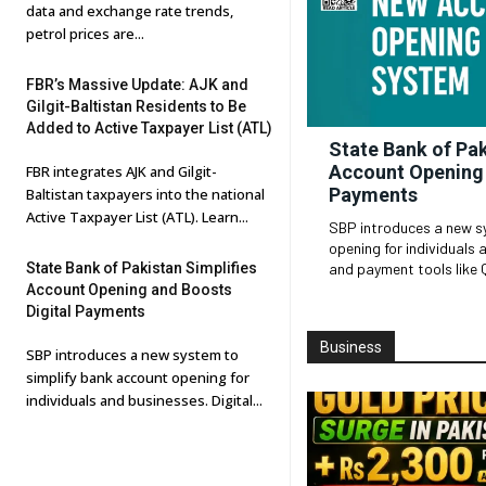
data and exchange rate trends,
petrol prices are...
FBR’s Massive Update: AJK and
Gilgit-Baltistan Residents to Be
Added to Active Taxpayer List (ATL)
State Bank of Pak
Account Opening 
FBR integrates AJK and Gilgit-
Payments
Baltistan taxpayers into the national
Active Taxpayer List (ATL). Learn...
SBP introduces a new s
opening for individuals and busin
State Bank of Pakistan Simplifies
and payment tools like 
Account Opening and Boosts
Digital Payments
Business
SBP introduces a new system to
simplify bank account opening for
individuals and businesses. Digital...