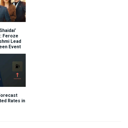
Shaidai’
: Feroze
shmi Lead
reen Event
Forecast
ted Rates in