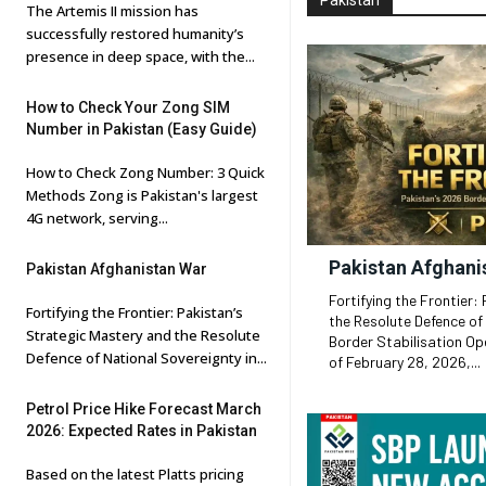
Pakistan
The Artemis II mission has
successfully restored humanity’s
presence in deep space, with the...
How to Check Your Zong SIM
Number in Pakistan (Easy Guide)
How to Check Zong Number: 3 Quick
Methods Zong is Pakistan's largest
4G network, serving...
Pakistan Afghani
Pakistan Afghanistan War
Fortifying the Frontier:
Fortifying the Frontier: Pakistan’s
the Resolute Defence of
Strategic Mastery and the Resolute
Border Stabilisation Operations Execut
Defence of National Sovereignty in...
of February 28, 2026,...
Petrol Price Hike Forecast March
2026: Expected Rates in Pakistan
Based on the latest Platts pricing