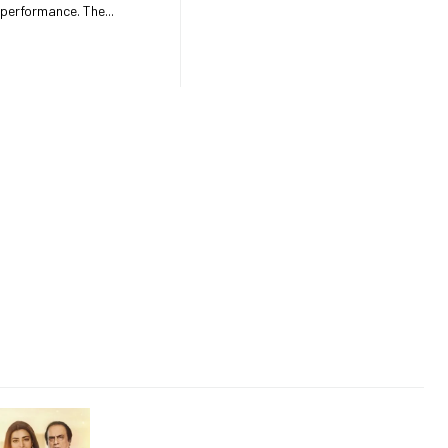
speeds and improved internet performance. The...