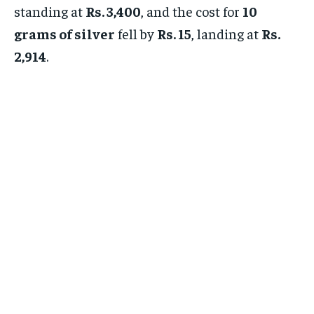
standing at
Rs. 3,400
, and the cost for
10
grams of silver
fell by
Rs. 15
, landing at
Rs.
2,914
.