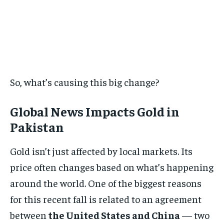
So, what’s causing this big change?
Global News Impacts Gold in
Pakistan
Gold isn’t just affected by local markets. Its
price often changes based on what’s happening
around the world. One of the biggest reasons
for this recent fall is related to an agreement
between
the United States and China
— two