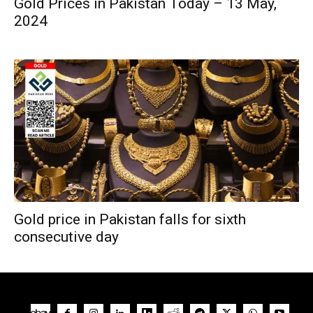
Gold Prices in Pakistan Today – 13 May,
2024
Gold price in Pakistan falls for sixth
consecutive day