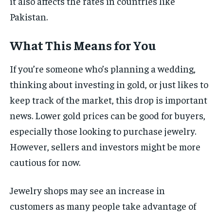
it also affects the rates in countries like
Pakistan.
What This Means for You
If you’re someone who’s planning a wedding,
thinking about investing in gold, or just likes to
keep track of the market, this drop is important
news. Lower gold prices can be good for buyers,
especially those looking to purchase jewelry.
However, sellers and investors might be more
cautious for now.
Jewelry shops may see an increase in
customers as many people take advantage of