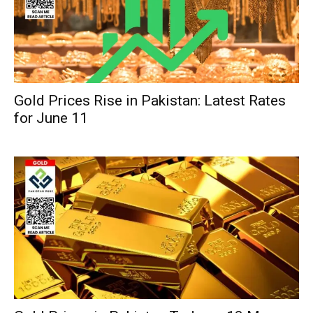
Gold Prices Rise in Pakistan: Latest Rates
for June 11