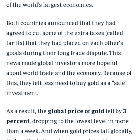
of the world’s largest economies.
Both countries announced that they had
agreed to cut some of the extra taxes (called
tariffs) that they had placed on each other’s
goods during their long trade dispute. This
news made global investors more hopeful
about world trade and the economy. Because of
this, they felt less need to buy gold as a “safe”
investment.
As a result, the
global price of gold
fell by
3
percent
, dropping to the lowest level in more
than a week. And when gold prices fall globally,