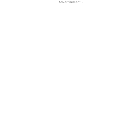
- Advertisement -