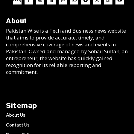
About
Pakistan Wise is a Tech and Business news website
that aims to provide accurate, timely, and
comprehensive coverage of news and events in
Pakistan. Owned and managed by Sohail Sultan, an
entrepreneur, the website has quickly gained
recognition for its reliable reporting and
commitment.
Sitemap
About Us
Contact Us