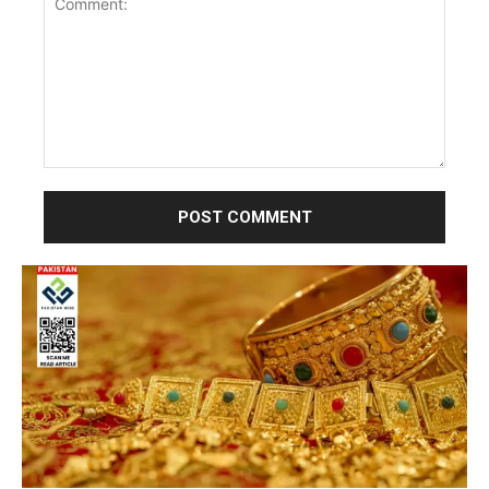
Comment: