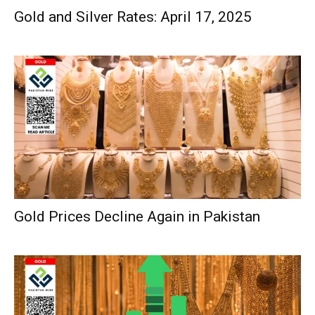
Gold and Silver Rates: April 17, 2025
Gold Prices Decline Again in Pakistan