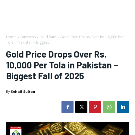
Home
Business
Gold Rate
Gold Price Drops Over Rs. 10,000 Per
Tola in Pakistan – Biggest...
Gold Price Drops Over Rs.
10,000 Per Tola in Pakistan –
Biggest Fall of 2025
By
Sohail Sultan