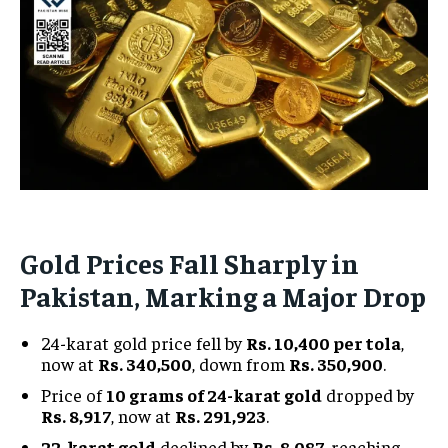
Gold Prices Fall Sharply in
Pakistan, Marking a Major Drop
24-karat gold price fell by
Rs. 10,400 per tola
,
now at
Rs. 340,500
, down from
Rs. 350,900
.
Price of
10 grams of 24-karat gold
dropped by
Rs. 8,917
, now at
Rs. 291,923
.
22-karat gold
declined by
Rs. 8,087
, reaching