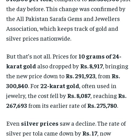
the day before. This change was confirmed by
the All Pakistan Sarafa Gems and Jewellers
Association, which keeps track of gold and
silver prices nationwide.
But that’s not all. Prices for
10 grams of 24-
karat gold
also dropped by
Rs. 8,917
, bringing
the new price down to
Rs. 291,923
, from
Rs.
300,840
. For
22-karat gold
, often used in
jewelry, the cost fell by
Rs. 8,087
, reaching
Rs.
267,693
from its earlier rate of
Rs. 275,780
.
Even
silver prices
saw a decline. The rate of
silver per tola came down by
Rs. 17
, now