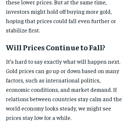
these lower prices. But at the same time,
investors might hold off buying more gold,
hoping that prices could fall even further or
stabilize first.
Will Prices Continue to Fall?
It’s hard to say exactly what will happen next.
Gold prices can go up or down based on many
factors, such as international politics,
economic conditions, and market demand. If
relations between countries stay calm and the
world economy looks steady, we might see
prices stay low for a while.