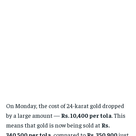
On Monday, the cost of 24-karat gold dropped
by a large amount —
Rs. 10,400 per tola
. This
means that gold is now being sold at
Rs.
340,500 per tola
, compared to
Rs. 350,900
just