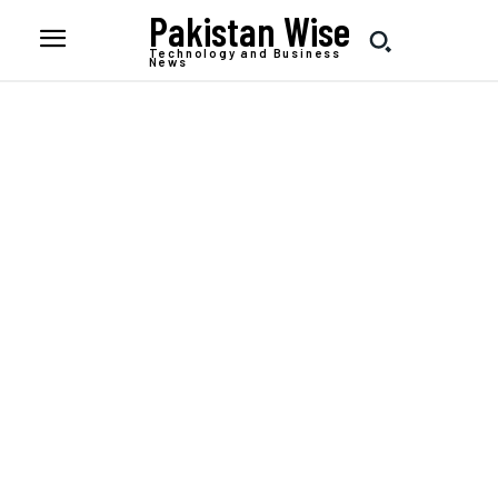
Pakistan Wise
Technology and Business
News