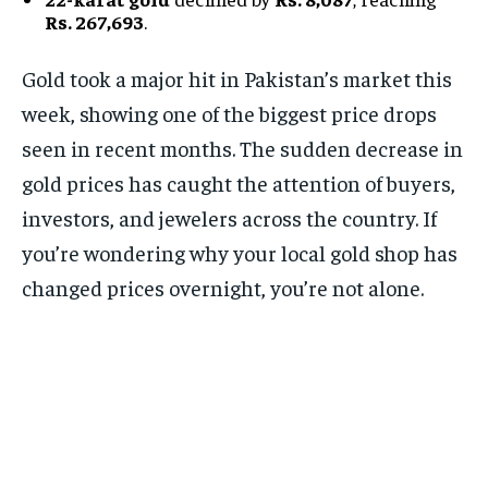
Rs. 267,693
.
Gold took a major hit in Pakistan’s market this
week, showing one of the biggest price drops
seen in recent months. The sudden decrease in
gold prices has caught the attention of buyers,
investors, and jewelers across the country. If
you’re wondering why your local gold shop has
changed prices overnight, you’re not alone.