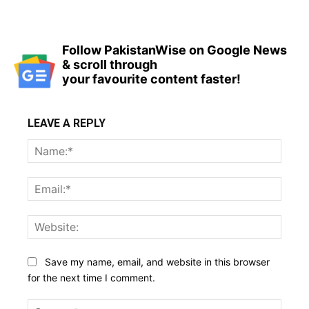
Follow PakistanWise on Google News
& scroll through
your favourite content faster!
LEAVE A REPLY
Name
Email:
Websi
Save my name, email, and website in this browser
for the next time I comment.