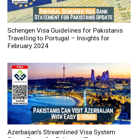
Schengen Visa Guidelines for Pakistanis
Travelling to Portugal – Insights for
February 2024
Azerbaijan’s Streamlined Visa System