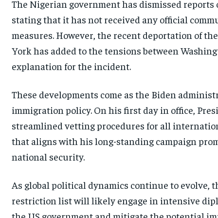
The Nigerian government has dismissed reports of
stating that it has not received any official com
measures. However, the recent deportation of t
York has added to the tensions between Washingt
explanation for the incident.
These developments come as the Biden administr
immigration policy. On his first day in office, P
streamlined vetting procedures for all internatio
that aligns with his long-standing campaign pro
national security.
As global political dynamics continue to evolve, 
restriction list will likely engage in intensive di
the US government and mitigate the potential impac