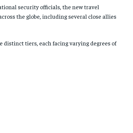
ional security officials, the new travel
across the globe, including several close allies
e distinct tiers, each facing varying degrees of