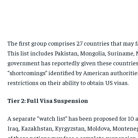
The first group comprises 27 countries that may f
This list includes Pakistan, Mongolia, Suriname,
government has reportedly given these countries 
“shortcomings” identified by American authorities
restrictions on their ability to obtain US visas.
Tier 2: Full Visa Suspension
A separate “watch list” has been proposed for 10 
Iraq, Kazakhstan, Kyrgyzstan, Moldova, Montenegr
of these nations may face a complete suspension o