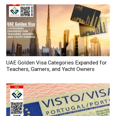
UAE Golden Visa Categories Expanded for
Teachers, Gamers, and Yacht Owners