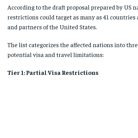
According to the draft proposal prepared by US nat
restrictions could target as many as 41 countries 
and partners of the United States.
The list categorizes the affected nations into thre
potential visa and travel limitations:
Tier 1: Partial Visa Restrictions