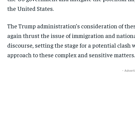
the United States.
The Trump administration’s consideration of thes
again thrust the issue of immigration and national 
discourse, setting the stage for a potential clas
approach to these complex and sensitive matters.
- Advert