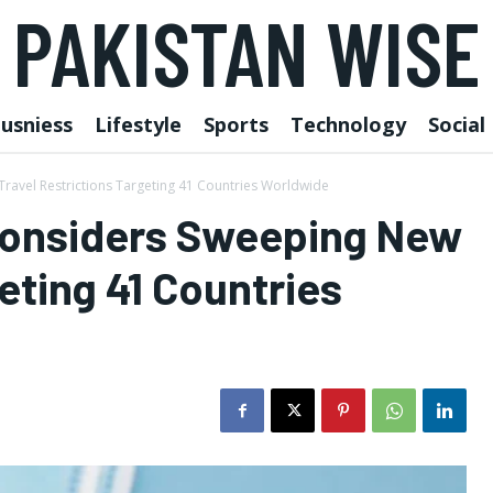
PAKISTAN WISE
usniess
Lifestyle
Sports
Technology
Social
avel Restrictions Targeting 41 Countries Worldwide
Considers Sweeping New
eting 41 Countries