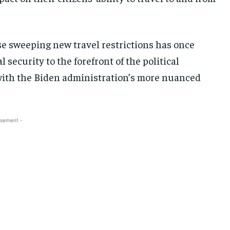
e sweeping new travel restrictions has once
security to the forefront of the political
h with the Biden administration’s more nuanced
isement -