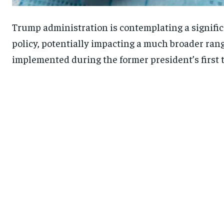
Trump administration is contemplating a significa
policy, potentially impacting a much broader range
implemented during the former president’s first te