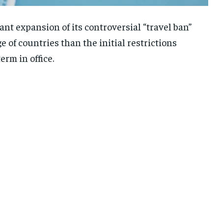
nt expansion of its controversial “travel ban”
 of countries than the initial restrictions
rm in office.