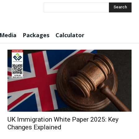
Search
 Media
Packages
Calculator
UK Immigration White Paper 2025: Key
Changes Explained