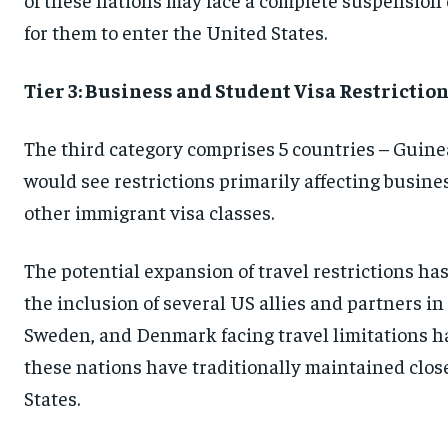
for them to enter the United States.
Tier 3: Business and Student Visa Restrictio
The third category comprises 5 countries – Guinea
would see restrictions primarily affecting busine
other immigrant visa classes.
The potential expansion of travel restrictions has
the inclusion of several US allies and partners i
Sweden, and Denmark facing travel limitations h
these nations have traditionally maintained clos
States.