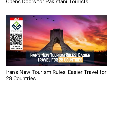
Opens Doors for Pakistani Tourists
Iran’s New Tourism Rules: Easier Travel for
28 Countries