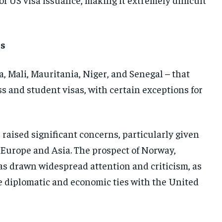
ns
, Mali, Mauritania, Niger, and Senegal – that
ss and student visas, with certain exceptions for
 raised significant concerns, particularly given
n Europe and Asia. The prospect of Norway,
as drawn widespread attention and criticism, as
e diplomatic and economic ties with the United