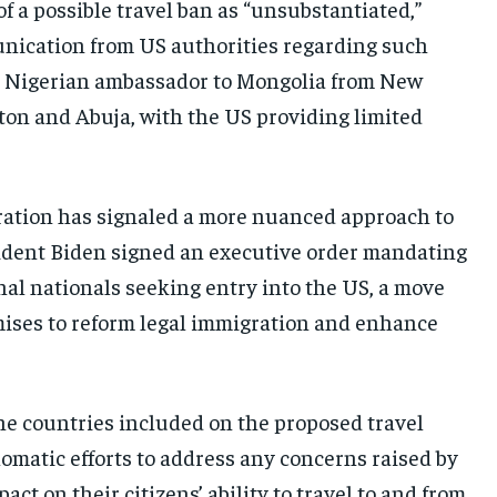
 a possible travel ban as “unsubstantiated,”
munication from US authorities regarding such
he Nigerian ambassador to Mongolia from New
on and Abuja, with the US providing limited
ation has signaled a more nuanced approach to
resident Biden signed an executive order mandating
nal nationals seeking entry into the US, a move
mises to reform legal immigration and enhance
the countries included on the proposed travel
plomatic efforts to address any concerns raised by
t on their citizens’ ability to travel to and from