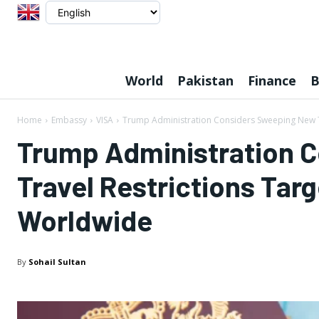
World
Pakistan
Finance
B
Home
Embassy
VISA
Trump Administration Considers Sweeping New Tr
Trump Administration 
Travel Restrictions Targ
Worldwide
By
Sohail Sultan