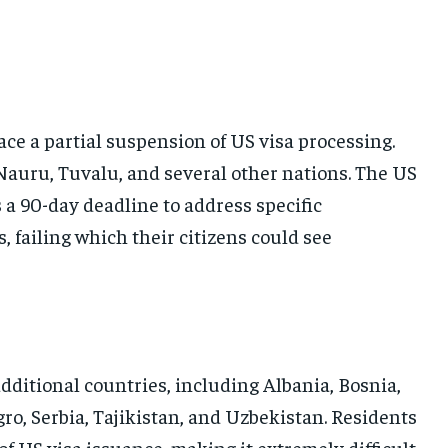
ace a partial suspension of US visa processing.
 Nauru, Tuvalu, and several other nations. The US
a 90-day deadline to address specific
, failing which their citizens could see
additional countries, including Albania, Bosnia,
o, Serbia, Tajikistan, and Uzbekistan. Residents
f US visa issuance, making it extremely difficult