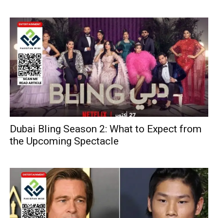
Dubai Bling Season 2: What to Expect from
the Upcoming Spectacle