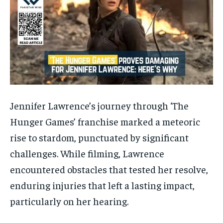
Jennifer Lawrence’s journey through ‘The
Hunger Games’ franchise marked a meteoric
rise to stardom, punctuated by significant
challenges. While filming, Lawrence
encountered obstacles that tested her resolve,
enduring injuries that left a lasting impact,
particularly on her hearing.