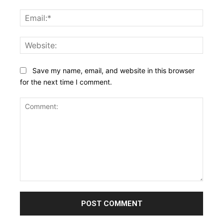
Email:
Websi
Save my name, email, and website in this browser
for the next time I comment.
Comment: