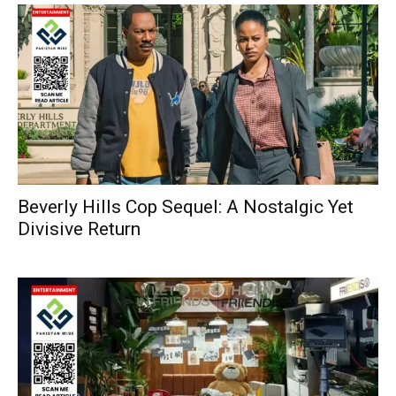
Beverly Hills Cop Sequel: A Nostalgic Yet
Divisive Return