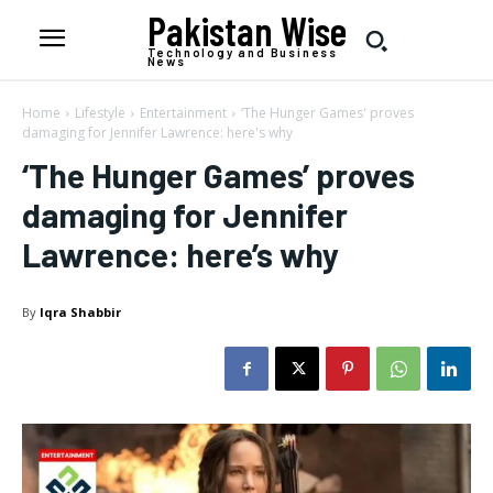
Pakistan Wise
Technology and Business
News
Home
Lifestyle
Entertainment
‘The Hunger Games' proves
damaging for Jennifer Lawrence: here's why
‘The Hunger Games’ proves
damaging for Jennifer
Lawrence: here’s why
By
Iqra Shabbir