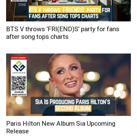
BTS V throws ‘FRI(END)S’ party for fans
after song tops charts
Paris Hilton New Album Sia Upcoming
Release