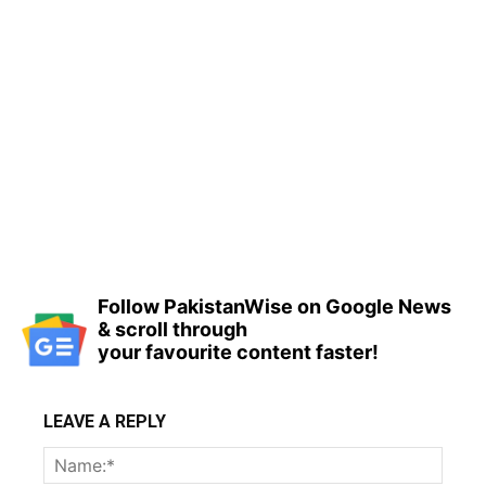
Follow PakistanWise on Google News
& scroll through
your favourite content faster!
LEAVE A REPLY
Name