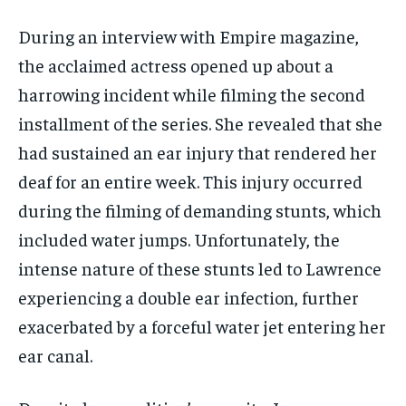
During an interview with Empire magazine,
the acclaimed actress opened up about a
harrowing incident while filming the second
installment of the series. She revealed that she
had sustained an ear injury that rendered her
deaf for an entire week. This injury occurred
during the filming of demanding stunts, which
included water jumps. Unfortunately, the
intense nature of these stunts led to Lawrence
experiencing a double ear infection, further
exacerbated by a forceful water jet entering her
ear canal.