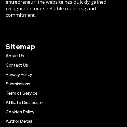
entrepreneur, the website has quickly gained
recognition for its reliable reporting and
commitment.
Sitemap
About Us
Contact Us
Privacy Policy
Submissions
Term of Service
Affliate Disclosure
Cookies Policy
Author Detail