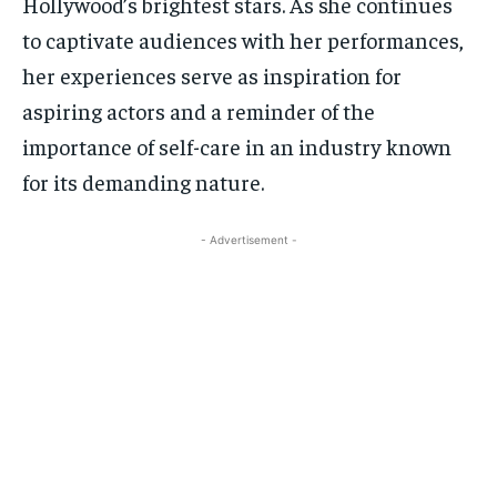
Hollywood’s brightest stars. As she continues
to captivate audiences with her performances,
her experiences serve as inspiration for
aspiring actors and a reminder of the
importance of self-care in an industry known
for its demanding nature.
- Advertisement -