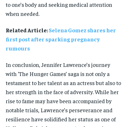
to one’s body and seeking medical attention
when needed.
Related Article:
Selena Gomez shares her
first post after sparking pregnancy
rumours
In conclusion, Jennifer Lawrence’s journey
with ‘The Hunger Games’ saga is not only a
testament to her talent as an actress but also to
her strength in the face of adversity. While her
rise to fame may have been accompanied by
notable trials, Lawrence’s perseverance and
resilience have solidified her status as one of