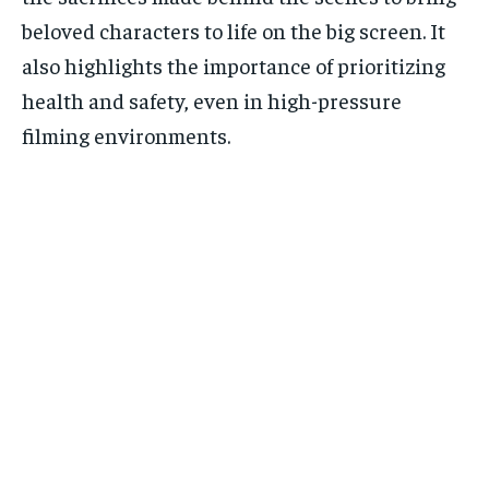
beloved characters to life on the big screen. It
also highlights the importance of prioritizing
health and safety, even in high-pressure
filming environments.