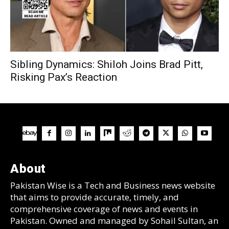
Sibling Dynamics: Shiloh Joins Brad Pitt,
Risking Pax’s Reaction
About
Pakistan Wise is a Tech and Business news website
that aims to provide accurate, timely, and
comprehensive coverage of news and events in
Pakistan. Owned and managed by Sohail Sultan, an