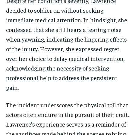
Despite her condition’s severity, Lawrence
decided to soldier on without seeking
immediate medical attention. In hindsight, she
confessed that she still hears a tearing noise
when yawning, indicating the lingering effects
of the injury. However, she expressed regret
over her choice to delay medical intervention,
acknowledging the necessity of seeking
professional help to address the persistent
pain.
The incident underscores the physical toll that
actors often endure in the pursuit of their craft.
Lawrence’s experience serves as a reminder of
the sacrifices made behind the scenes to bring