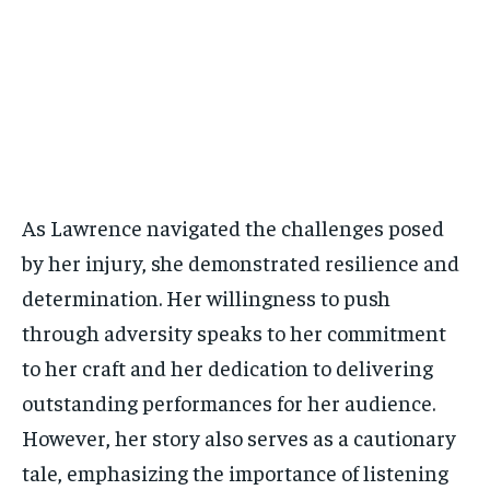
As Lawrence navigated the challenges posed
by her injury, she demonstrated resilience and
determination. Her willingness to push
through adversity speaks to her commitment
to her craft and her dedication to delivering
outstanding performances for her audience.
However, her story also serves as a cautionary
tale, emphasizing the importance of listening