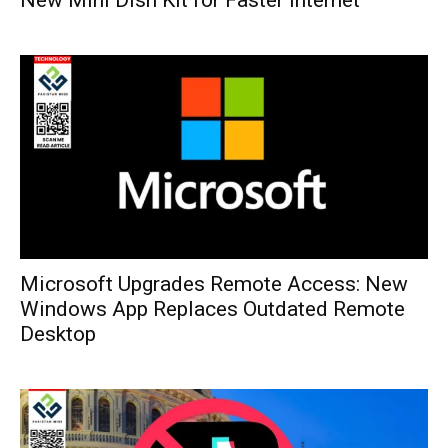
Microsoft Upgrades Remote Access: New
Windows App Replaces Outdated Remote
Desktop