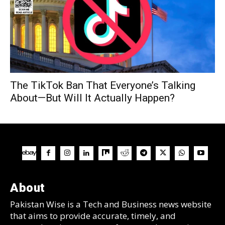
The TikTok Ban That Everyone’s Talking
About—But Will It Actually Happen?
About
Pakistan Wise is a Tech and Business news website
that aims to provide accurate, timely, and