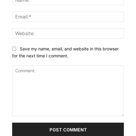
Email:
Websi
Save my name, email, and website in this browser
for the next time I comment.
Comment: