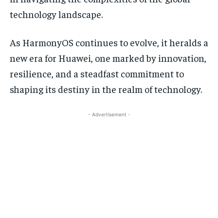
technology landscape.
As HarmonyOS continues to evolve, it heralds a
new era for Huawei, one marked by innovation,
resilience, and a steadfast commitment to
shaping its destiny in the realm of technology.
- Advertisement -