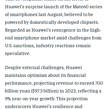
Huawei’s surprise launch of the Mate60 series
of smartphones last August, believed to be
powered by domestically developed chipsets.
Regarded as Huawei’s resurgence in the high-
end smartphone market amid challenges from
U.S. sanctions, industry reactions remain
speculative.
Despite external challenges, Huawei
maintains optimism about its financial
performance, projecting revenue to exceed 700
billion yuan ($97.3 billion) in 2023, reflecting a
9% year-on-year growth. This projection
underscores Huawei’s resilience and