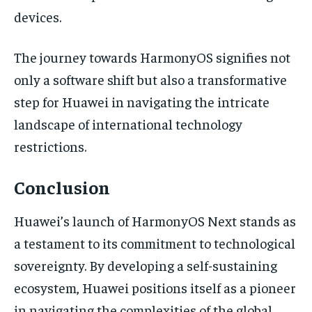
devices.
The journey towards HarmonyOS signifies not
only a software shift but also a transformative
step for Huawei in navigating the intricate
landscape of international technology
restrictions.
Conclusion
Huawei’s launch of HarmonyOS Next stands as
a testament to its commitment to technological
sovereignty. By developing a self-sustaining
ecosystem, Huawei positions itself as a pioneer
in navigating the complexities of the global