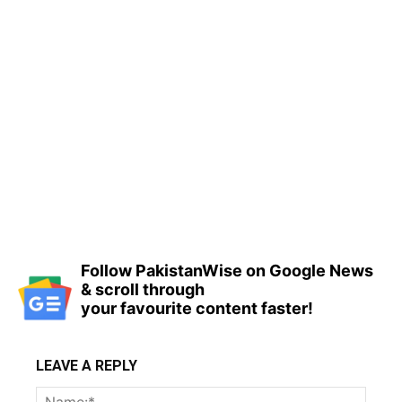
Follow PakistanWise on Google News
& scroll through
your favourite content faster!
LEAVE A REPLY
Name