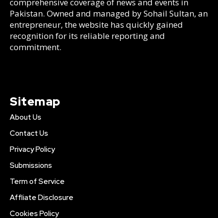
comprehensive coverage of news and events in
Pakistan. Owned and managed by Sohail Sultan, an
entrepreneur, the website has quickly gained
recognition for its reliable reporting and
commitment.
Sitemap
About Us
Contact Us
Privacy Policy
Submissions
Term of Service
Affliate Disclosure
Cookies Policy