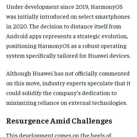
Under development since 2019, HarmonyOS
was initially introduced on select smartphones
in 2020. The decision to distance itself from
Android apps represents a strategic evolution,
positioning HarmonyOS as a robust operating
system specifically tailored for Huawei devices.
Although Huawei has not officially commented
on this move, industry experts speculate that it
could solidify the company’s dedication to
minimizing reliance on external technologies.
Resurgence Amid Challenges
This development comes on the heels of