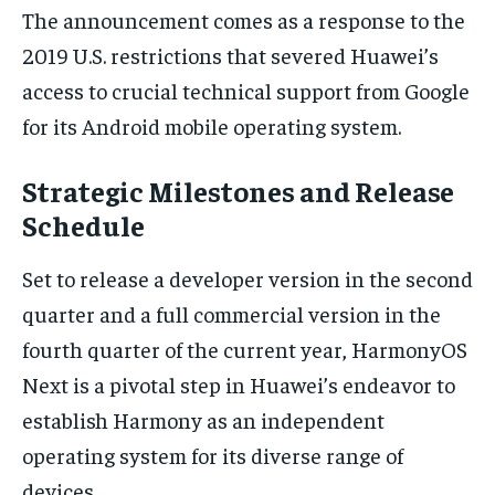
The announcement comes as a response to the
2019 U.S. restrictions that severed Huawei’s
access to crucial technical support from Google
for its Android mobile operating system.
Strategic Milestones and Release
Schedule
Set to release a developer version in the second
quarter and a full commercial version in the
fourth quarter of the current year, HarmonyOS
Next is a pivotal step in Huawei’s endeavor to
establish Harmony as an independent
operating system for its diverse range of
devices.