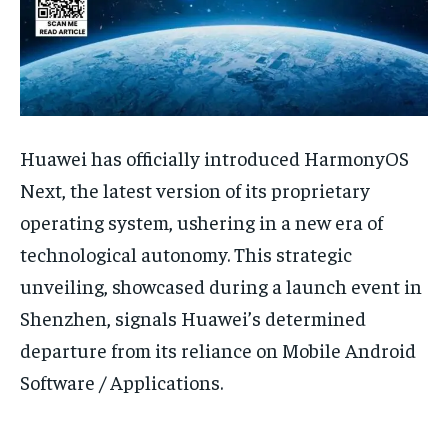
Huawei has officially introduced HarmonyOS
Next, the latest version of its proprietary
operating system, ushering in a new era of
technological autonomy. This strategic
unveiling, showcased during a launch event in
Shenzhen, signals Huawei’s determined
departure from its reliance on Mobile Android
Software / Applications.