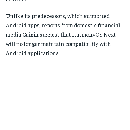
Unlike its predecessors, which supported
Android apps, reports from domestic financial
media Caixin suggest that HarmonyOS Next
will no longer maintain compatibility with
Android applications.