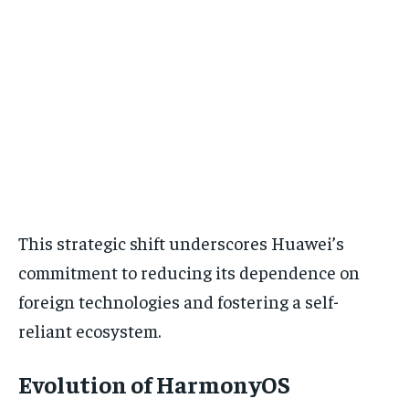
This strategic shift underscores Huawei’s
commitment to reducing its dependence on
foreign technologies and fostering a self-
reliant ecosystem.
Evolution of HarmonyOS