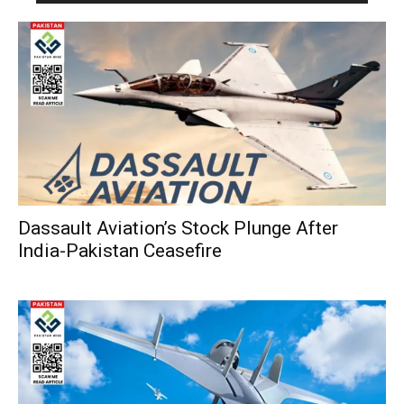
Dassault Aviation’s Stock Plunge After
India-Pakistan Ceasefire