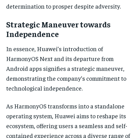
determination to prosper despite adversity.
Strategic Maneuver towards
Independence
In essence, Huawei’s introduction of
HarmonyOS Next and its departure from
Android apps signifies a strategic maneuver,
demonstrating the company’s commitment to
technological independence.
As HarmonyOS transforms into a standalone
operating system, Huawei aims to reshape its
ecosystem, offering users a seamless and self-
contained experience across a diverse range of