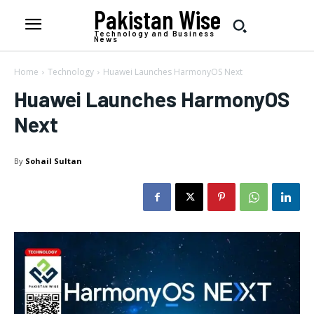
Pakistan Wise
Technology and Business
News
Home
Technology
Huawei Launches HarmonyOS Next
Huawei Launches HarmonyOS
Next
By
Sohail Sultan