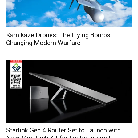
Kamikaze Drones: The Flying Bombs
Changing Modern Warfare
Starlink Gen 4 Router Set to Launch with
New Mini Dish Kit for Faster Internet