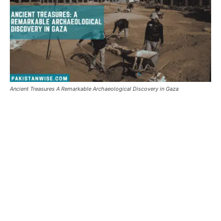
Ancient Treasures A Remarkable Archaeological Discovery in Gaza