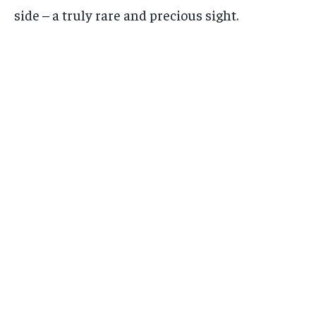
side – a truly rare and precious sight.