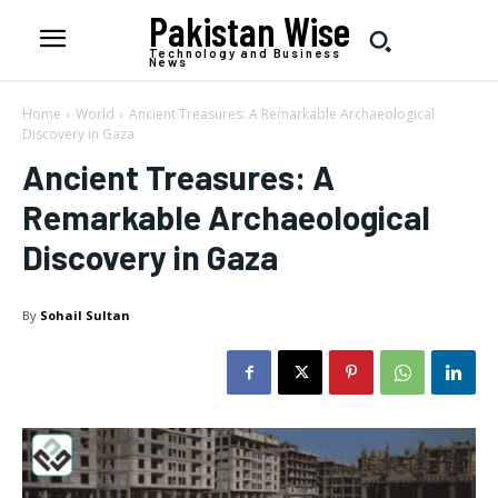
Pakistan Wise
Technology and Business
News
Home
World
Ancient Treasures: A Remarkable Archaeological
Discovery in Gaza
Ancient Treasures: A
Remarkable Archaeological
Discovery in Gaza
By
Sohail Sultan