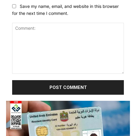
Save my name, email, and website in this browser
for the next time I comment.
Comment: