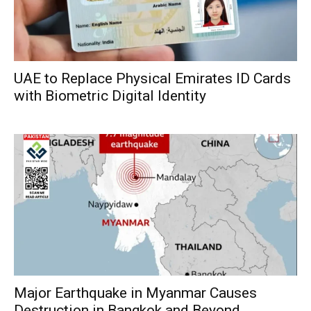
UAE to Replace Physical Emirates ID Cards
with Biometric Digital Identity
Major Earthquake in Myanmar Causes
Destruction in Bangkok and Beyond