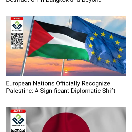
European Nations Officially Recognize
Palestine: A Significant Diplomatic Shift