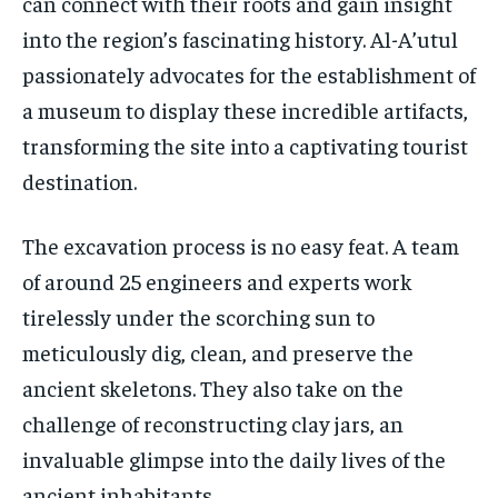
can connect with their roots and gain insight
into the region’s fascinating history. Al-A’utul
passionately advocates for the establishment of
a museum to display these incredible artifacts,
transforming the site into a captivating tourist
destination.
The excavation process is no easy feat. A team
of around 25 engineers and experts work
tirelessly under the scorching sun to
meticulously dig, clean, and preserve the
ancient skeletons. They also take on the
challenge of reconstructing clay jars, an
invaluable glimpse into the daily lives of the
ancient inhabitants.