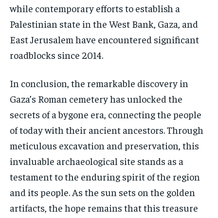
while contemporary efforts to establish a
Palestinian state in the West Bank, Gaza, and
East Jerusalem have encountered significant
roadblocks since 2014.
In conclusion, the remarkable discovery in
Gaza’s Roman cemetery has unlocked the
secrets of a bygone era, connecting the people
of today with their ancient ancestors. Through
meticulous excavation and preservation, this
invaluable archaeological site stands as a
testament to the enduring spirit of the region
and its people. As the sun sets on the golden
artifacts, the hope remains that this treasure