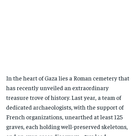
In the heart of Gaza lies a Roman cemetery that
has recently unveiled an extraordinary
treasure trove of history. Last year, a team of
dedicated archaeologists, with the support of
French organizations, unearthed at least 125
graves, each holding well-preserved skeletons,