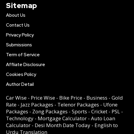
Sitemap
About Us
Contact Us
Privacy Policy
Submissions
Term of Service
Affliate Disclosure
Cookies Policy
Author Detail
Car Wise
-
Price Wise
-
Bike Price
-
Business
-
Gold
Rate
-
Jazz Packages
-
Telenor Packages
-
Ufone
Packages
-
Zong Packages
-
Sports
-
Cricket
-
PSL
-
Technology
-
Mortgage Calculator
-
Auto Loan
Calculator
-
Desi Month Date Today
-
English to
Urdu Translation