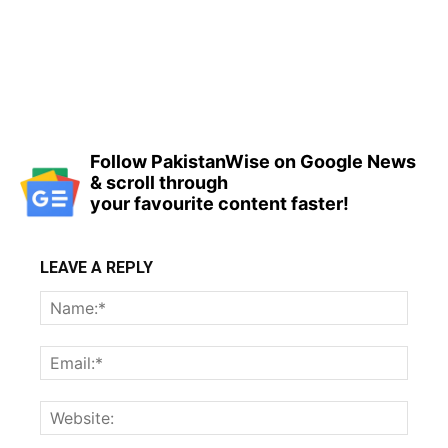
Follow PakistanWise on Google News
& scroll through
your favourite content faster!
LEAVE A REPLY
Name
Email:
Websi