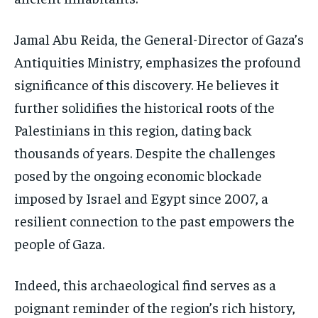
Jamal Abu Reida, the General-Director of Gaza’s
Antiquities Ministry, emphasizes the profound
significance of this discovery. He believes it
further solidifies the historical roots of the
Palestinians in this region, dating back
thousands of years. Despite the challenges
posed by the ongoing economic blockade
imposed by Israel and Egypt since 2007, a
resilient connection to the past empowers the
people of Gaza.
Indeed, this archaeological find serves as a
poignant reminder of the region’s rich history,