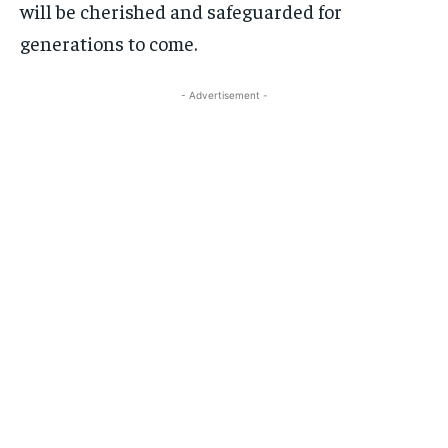
will be cherished and safeguarded for
generations to come.
- Advertisement -