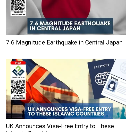
7.6 Magnitude Earthquake in Central Japan
UK Announces Visa-Free Entry to These