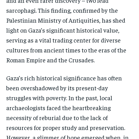
and an even rarer discovery – two lead
sarcophagi. This finding, confirmed by the
Palestinian Ministry of Antiquities, has shed
light on Gaza’s significant historical value,
serving as a vital trading center for diverse
cultures from ancient times to the eras of the
Roman Empire and the Crusades.
Gaza’s rich historical significance has often
been overshadowed by its present-day
struggles with poverty. In the past, local
archaeologists faced the heartbreaking
necessity of reburial due to the lack of
resources for proper study and preservation.
However, a glimmer of hope emerged when, in