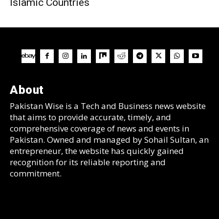
Islamic Countries
About
Pakistan Wise is a Tech and Business news website
that aims to provide accurate, timely, and
comprehensive coverage of news and events in
Pakistan. Owned and managed by Sohail Sultan, an
entrepreneur, the website has quickly gained
recognition for its reliable reporting and
commitment.