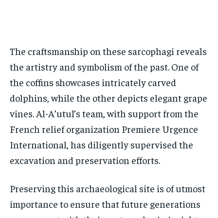
The craftsmanship on these sarcophagi reveals
the artistry and symbolism of the past. One of
the coffins showcases intricately carved
dolphins, while the other depicts elegant grape
vines. Al-A’utul’s team, with support from the
French relief organization Premiere Urgence
International, has diligently supervised the
excavation and preservation efforts.
Preserving this archaeological site is of utmost
importance to ensure that future generations