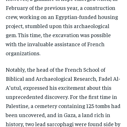
February of the previous year, a construction
crew, working on an Egyptian-funded housing
project, stumbled upon this archaeological
gem. This time, the excavation was possible
with the invaluable assistance of French
organizations.
Notably, the head of the French School of
Biblical and Archaeological Research, Fadel Al-
A’utul, expressed his excitement about this
unprecedented discovery. For the first time in
Palestine, a cemetery containing 125 tombs had
been uncovered, and in Gaza, a land rich in
history, two lead sarcophagi were found side by