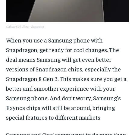
Galaxy S24 Ultra – Samsung
When you use a Samsung phone with
Snapdragon, get ready for cool changes. The
deal means Samsung will get even better
versions of Snapdragon chips, especially the
Snapdragon 8 Gen 3. This makes sure you get a
better and smoother experience with your
Samsung phone. And don’t worry, Samsung’s
Exynos chips will still be around, bringing
special features to different markets.
Samsung and Qualcomm want to do more than