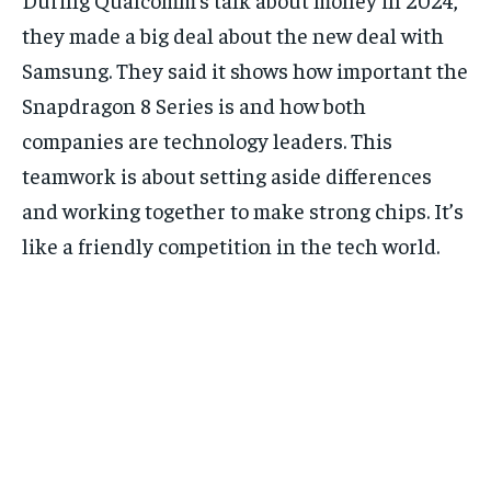
they made a big deal about the new deal with
Samsung. They said it shows how important the
Snapdragon 8 Series is and how both
companies are technology leaders. This
teamwork is about setting aside differences
and working together to make strong chips. It’s
like a friendly competition in the tech world.