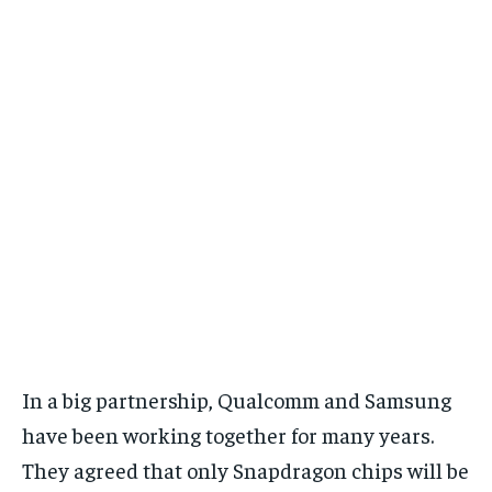
In a big partnership, Qualcomm and Samsung
have been working together for many years.
They agreed that only Snapdragon chips will be