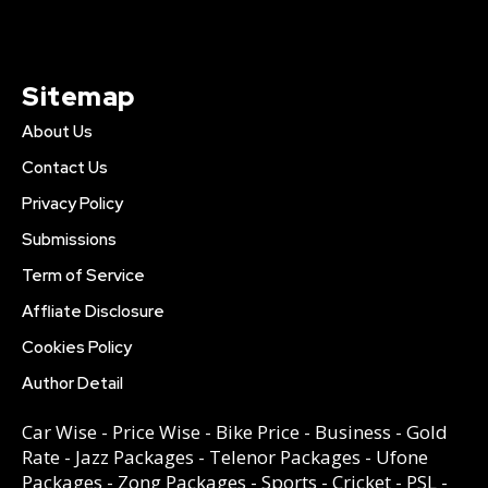
Sitemap
About Us
Contact Us
Privacy Policy
Submissions
Term of Service
Affliate Disclosure
Cookies Policy
Author Detail
Car Wise
-
Price Wise
-
Bike Price
-
Business
-
Gold
Rate
-
Jazz Packages
-
Telenor Packages
-
Ufone
Packages
-
Zong Packages
-
Sports
-
Cricket
-
PSL
-