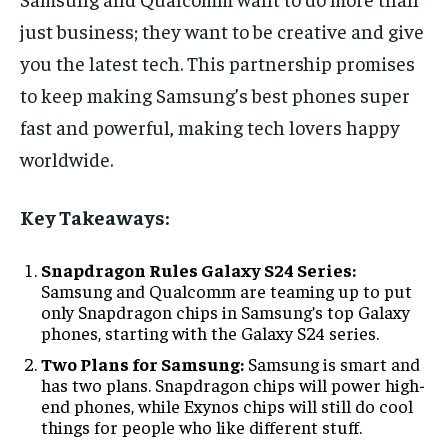
just business; they want to be creative and give
you the latest tech. This partnership promises
to keep making Samsung’s best phones super
fast and powerful, making tech lovers happy
worldwide.
Key Takeaways:
Snapdragon Rules Galaxy S24 Series:
Samsung and Qualcomm are teaming up to put
only Snapdragon chips in Samsung’s top Galaxy
phones, starting with the Galaxy S24 series.
Two Plans for Samsung:
Samsung is smart and
has two plans. Snapdragon chips will power high-
end phones, while Exynos chips will still do cool
things for people who like different stuff.