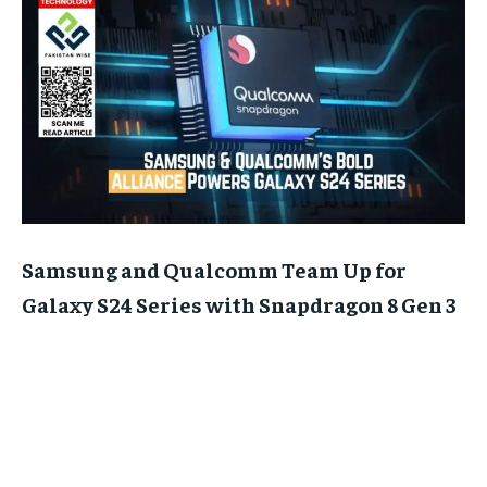
Samsung and Qualcomm Team Up for
Galaxy S24 Series with Snapdragon 8 Gen 3