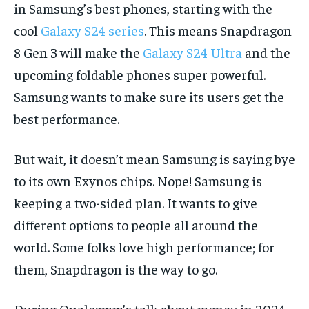
in Samsung’s best phones, starting with the
cool
Galaxy S24 series
. This means Snapdragon
8 Gen 3 will make the
Galaxy S24 Ultra
and the
upcoming foldable phones super powerful.
Samsung wants to make sure its users get the
best performance.
But wait, it doesn’t mean Samsung is saying bye
to its own Exynos chips. Nope! Samsung is
keeping a two-sided plan. It wants to give
different options to people all around the
world. Some folks love high performance; for
them, Snapdragon is the way to go.
During Qualcomm’s talk about money in 2024,