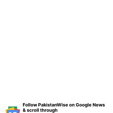
Follow PakistanWise on Google News
& scroll through