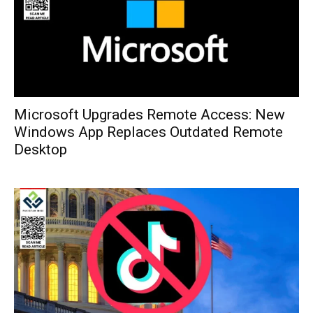
Microsoft Upgrades Remote Access: New
Windows App Replaces Outdated Remote
Desktop