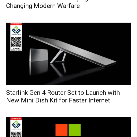
Changing Modern Warfare
Starlink Gen 4 Router Set to Launch with
New Mini Dish Kit for Faster Internet