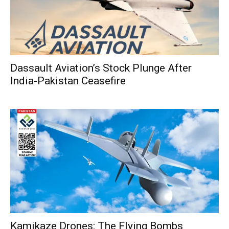
Dassault Aviation’s Stock Plunge After
India-Pakistan Ceasefire
Kamikaze Drones: The Flying Bombs