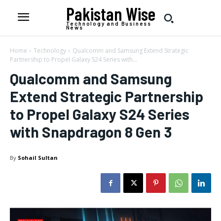
Pakistan Wise
Technology and Business
News
Home
Technology
Qualcomm and Samsung Extend Strategic
Partnership to Propel Galaxy S24 Series with...
Qualcomm and Samsung
Extend Strategic Partnership
to Propel Galaxy S24 Series
with Snapdragon 8 Gen 3
By
Sohail Sultan