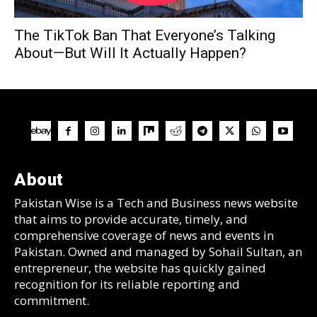
The TikTok Ban That Everyone’s Talking
About—But Will It Actually Happen?
About
Pakistan Wise is a Tech and Business news website
that aims to provide accurate, timely, and
comprehensive coverage of news and events in
Pakistan. Owned and managed by Sohail Sultan, an
entrepreneur, the website has quickly gained
recognition for its reliable reporting and
commitment.