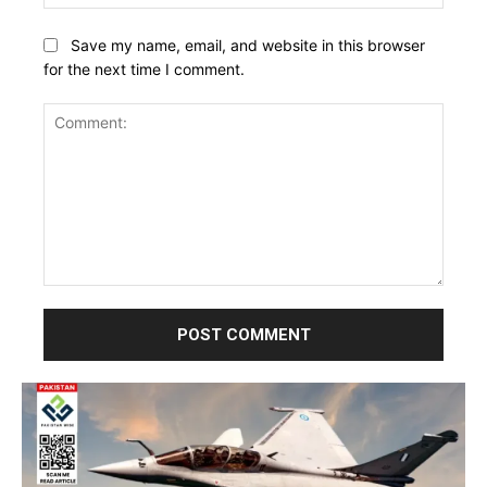
Save my name, email, and website in this browser
for the next time I comment.
Comment: