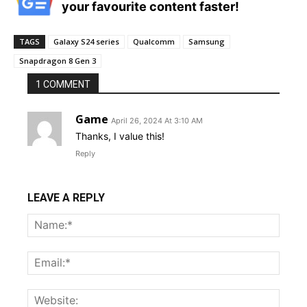
your favourite content faster!
TAGS
Galaxy S24 series
Qualcomm
Samsung
Snapdragon 8 Gen 3
1 COMMENT
Game
April 26, 2024 At 3:10 AM
Thanks, I value this!
Reply
LEAVE A REPLY
Name
Email:
Websi