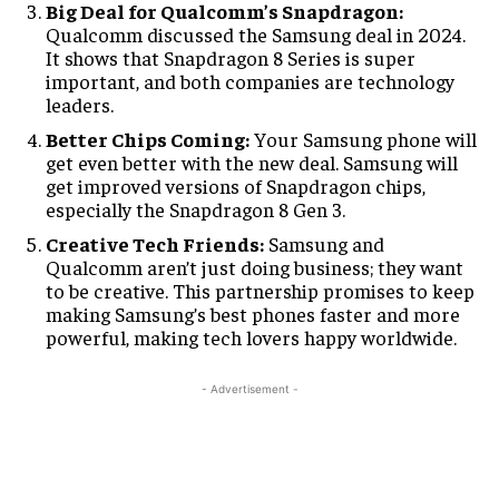
Big Deal for Qualcomm’s Snapdragon:
Qualcomm discussed the Samsung deal in 2024.
It shows that Snapdragon 8 Series is super
important, and both companies are technology
leaders.
Better Chips Coming:
Your Samsung phone will
get even better with the new deal. Samsung will
get improved versions of Snapdragon chips,
especially the Snapdragon 8 Gen 3.
Creative Tech Friends:
Samsung and
Qualcomm aren’t just doing business; they want
to be creative. This partnership promises to keep
making Samsung’s best phones faster and more
powerful, making tech lovers happy worldwide.
- Advertisement -