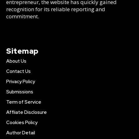
entrepreneur, the website has quickly gained
recognition for its reliable reporting and
commitment.
Sitemap
About Us
Contact Us
Privacy Policy
Submissions
Term of Service
Affliate Disclosure
Cookies Policy
Author Detail