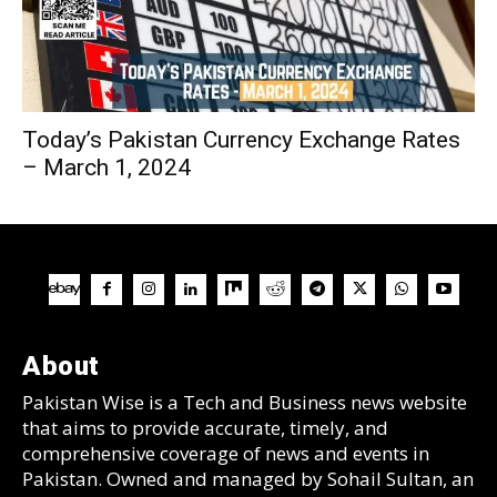
Today’s Pakistan Currency Exchange Rates
– March 1, 2024
About
Pakistan Wise is a Tech and Business news website
that aims to provide accurate, timely, and
comprehensive coverage of news and events in
Pakistan. Owned and managed by Sohail Sultan, an