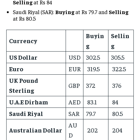
Selling
at Rs 84
Saudi Riyal (SAR):
Buying
at Rs 79.7 and
Selling
at Rs 80.5
Buyin
Sellin
Currency
g
g
US Dollar
USD
302.5
305.5
Euro
EUR
319.5
322.5
UK Pound
GBP
372
376
Sterling
U.A.E Dirham
AED
83.1
84
Saudi Riyal
SAR
79.7
80.5
AU
Australian Dollar
202
204
D