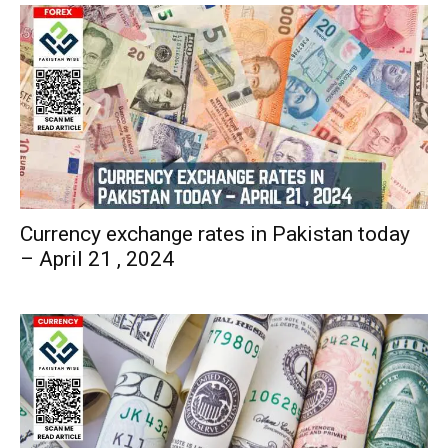
Currency exchange rates in Pakistan today
– April 21 , 2024