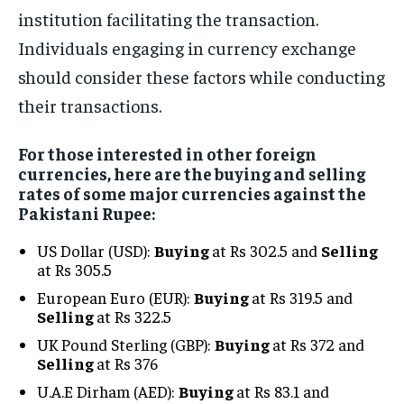
institution facilitating the transaction.
Individuals engaging in currency exchange
should consider these factors while conducting
their transactions.
For those interested in other foreign
currencies, here are the buying and selling
rates of some major currencies against the
Pakistani Rupee:
US Dollar (USD):
Buying
at Rs 302.5 and
Selling
at Rs 305.5
European Euro (EUR):
Buying
at Rs 319.5 and
Selling
at Rs 322.5
UK Pound Sterling (GBP):
Buying
at Rs 372 and
Selling
at Rs 376
U.A.E Dirham (AED):
Buying
at Rs 83.1 and