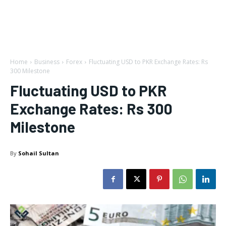
Home
Business
Forex
Fluctuating USD to PKR Exchange Rates: Rs
300 Milestone
Fluctuating USD to PKR
Exchange Rates: Rs 300
Milestone
By
Sohail Sultan