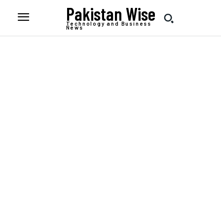
Pakistan Wise
Technology and Business
News