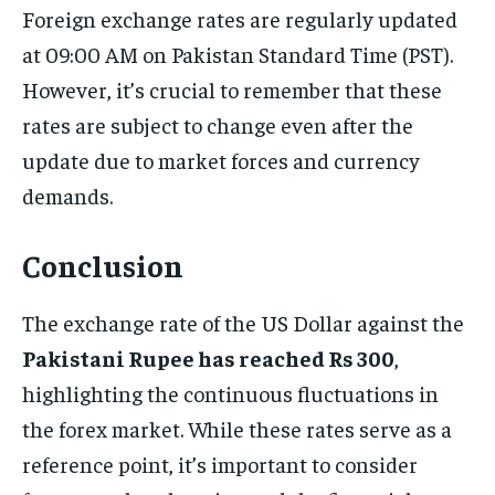
Foreign exchange rates are regularly updated
at 09:00 AM on Pakistan Standard Time (PST).
However, it’s crucial to remember that these
rates are subject to change even after the
update due to market forces and currency
demands.
Conclusion
The exchange rate of the US Dollar against the
Pakistani Rupee has reached Rs 300
,
highlighting the continuous fluctuations in
the forex market. While these rates serve as a
reference point, it’s important to consider