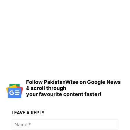
Follow PakistanWise on Google News
& scroll through
your favourite content faster!
LEAVE A REPLY
Name