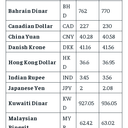
BH
Bahrain Dinar
762
770
D
Canadian Dollar
CAD
227
230
China Yuan
CNY
40.28
40.58
Danish Krone
DKK
41.16
41.56
HK
Hong Kong Dollar
36.6
36.95
D
Indian Rupee
IND
3.45
3.56
Japanese Yen
JPY
2
2.08
KW
Kuwaiti Dinar
927.05
936.05
D
Malaysian
MY
62.42
63.02
Ringgit
R