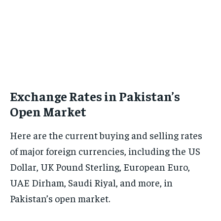
Exchange Rates in Pakistan’s
Open Market
Here are the current buying and selling rates
of major foreign currencies, including the US
Dollar, UK Pound Sterling, European Euro,
UAE Dirham, Saudi Riyal, and more, in
Pakistan’s open market.