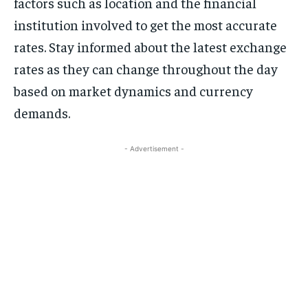
factors such as location and the financial
institution involved to get the most accurate
rates. Stay informed about the latest exchange
rates as they can change throughout the day
based on market dynamics and currency
demands.
- Advertisement -