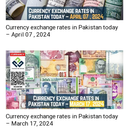
Currency exchange rates in Pakistan today
– April 07 , 2024
Currency exchange rates in Pakistan today
– March 17, 2024