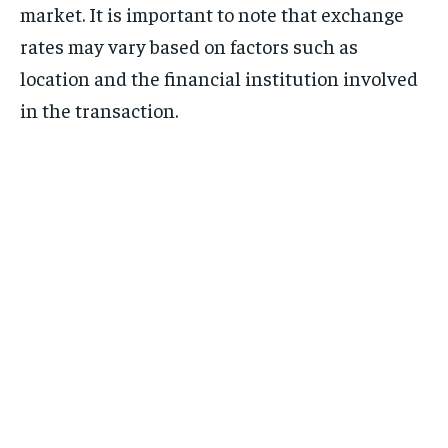
market. It is important to note that exchange
rates may vary based on factors such as
location and the financial institution involved
in the transaction.