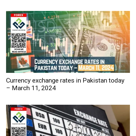
Currency exchange rates in Pakistan today
– March 11, 2024