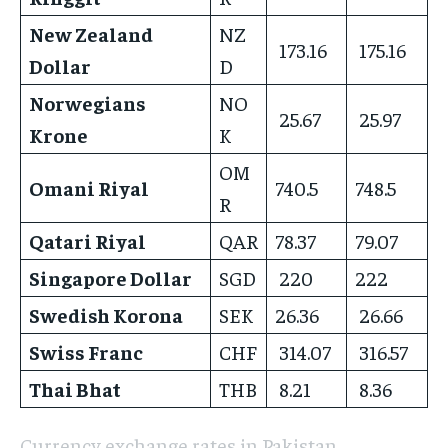
New Zealand
NZ
173.16
175.16
Dollar
D
Norwegians
NO
25.67
25.97
Krone
K
OM
Omani Riyal
740.5
748.5
R
Qatari Riyal
QAR
78.37
79.07
Singapore Dollar
SGD
220
222
Swedish Korona
SEK
26.36
26.66
Swiss Franc
CHF
314.07
316.57
Thai Bhat
THB
8.21
8.36
Currency exchange rates in Pakistan