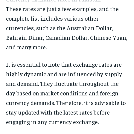
These rates are just a few examples, and the
complete list includes various other
currencies, such as the Australian Dollar,
Bahrain Dinar, Canadian Dollar, Chinese Yuan,
and many more.
It is essential to note that exchange rates are
highly dynamic and are influenced by supply
and demand. They fluctuate throughout the
day based on market conditions and foreign
currency demands. Therefore, it is advisable to
stay updated with the latest rates before
engaging in any currency exchange.