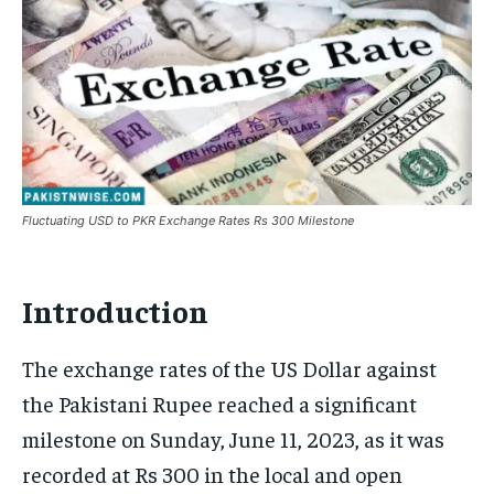
Fluctuating USD to PKR Exchange Rates Rs 300 Milestone
Introduction
The exchange rates of the US Dollar against
the Pakistani Rupee reached a significant
milestone on Sunday, June 11, 2023, as it was
recorded at Rs 300 in the local and open