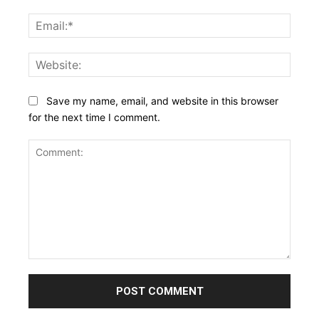
Email:
Websi
Save my name, email, and website in this browser
for the next time I comment.
Comment: