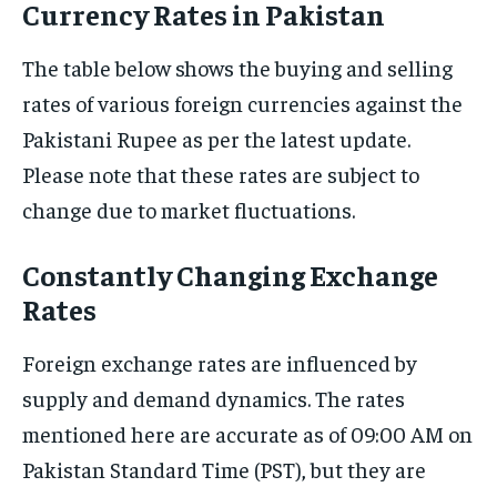
Currency Rates in Pakistan
The table below shows the buying and selling
rates of various foreign currencies against the
Pakistani Rupee as per the latest update.
Please note that these rates are subject to
change due to market fluctuations.
Constantly Changing Exchange
Rates
Foreign exchange rates are influenced by
supply and demand dynamics. The rates
mentioned here are accurate as of 09:00 AM on
Pakistan Standard Time (PST), but they are