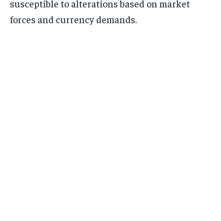
susceptible to alterations based on market
forces and currency demands.