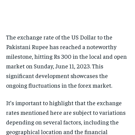
The exchange rate of the US Dollar to the
Pakistani Rupee has reached a noteworthy
milestone, hitting Rs 300 in the local and open
market on Sunday, June 11, 2023. This
significant development showcases the
ongoing fluctuations in the forex market.
It’s important to highlight that the exchange
rates mentioned here are subject to variations
depending on several factors, including the
geographical location and the financial