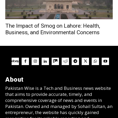
The Impact of Smog on Lahore: Health,
Business, and Environmental Concerns
About
Pakistan Wise is a Tech and Business news website
that aims to provide accurate, timely, and
comprehensive coverage of news and events in
Pakistan. Owned and managed by Sohail Sultan, an
entrepreneur, the website has quickly gained