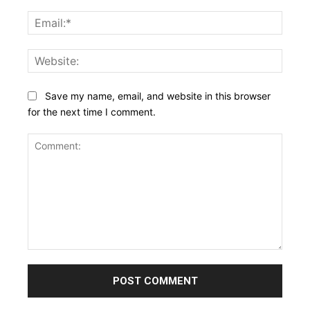
Email:
Websi
Save my name, email, and website in this browser
for the next time I comment.
Comment: