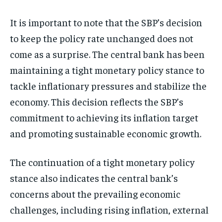
It is important to note that the SBP’s decision
to keep the policy rate unchanged does not
come as a surprise. The central bank has been
maintaining a tight monetary policy stance to
tackle inflationary pressures and stabilize the
economy. This decision reflects the SBP’s
commitment to achieving its inflation target
and promoting sustainable economic growth.
The continuation of a tight monetary policy
stance also indicates the central bank’s
concerns about the prevailing economic
challenges, including rising inflation, external