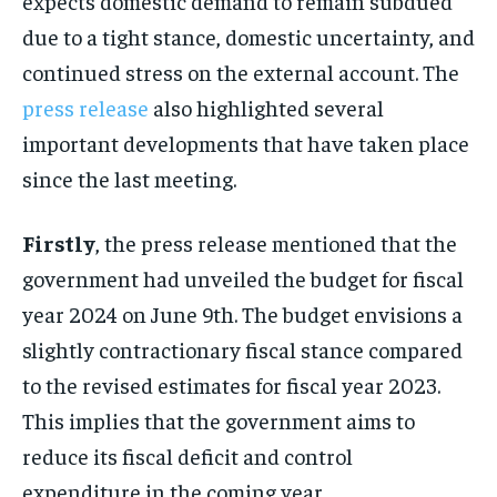
expects domestic demand to remain subdued
due to a tight stance, domestic uncertainty, and
continued stress on the external account. The
press release
also highlighted several
important developments that have taken place
since the last meeting.
Firstly
, the press release mentioned that the
government had unveiled the budget for fiscal
year 2024 on June 9th. The budget envisions a
slightly contractionary fiscal stance compared
to the revised estimates for fiscal year 2023.
This implies that the government aims to
reduce its fiscal deficit and control
expenditure in the coming year.