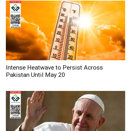
Intense Heatwave to Persist Across
Pakistan Until May 20