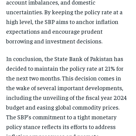
account imbalances, and domestic
uncertainties. By keeping the policy rate at a
high level, the SBP aims to anchor inflation
expectations and encourage prudent
borrowing and investment decisions.
In conclusion, the State Bank of Pakistan has
decided to maintain the policy rate at 21% for
the next two months. This decision comes in
the wake of several important developments,
including the unveiling of the fiscal year 2024
budget and easing global commodity prices.
The SBP’s commitment to a tight monetary
policy stance reflects its efforts to address