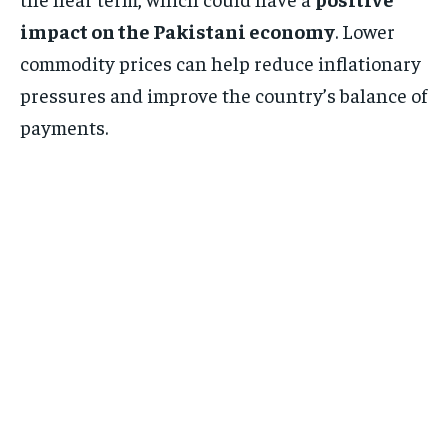
impact on the Pakistani economy
. Lower
commodity prices can help reduce inflationary
pressures and improve the country’s balance of
payments.