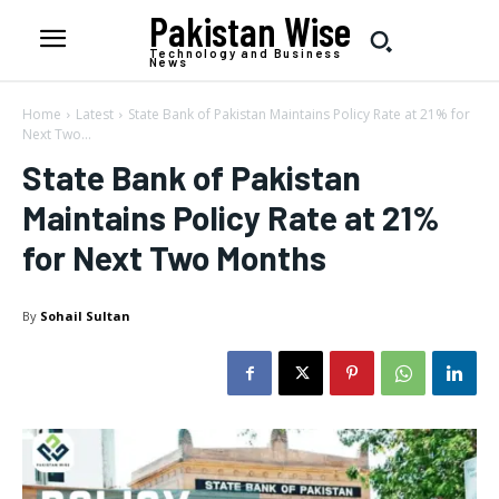
Pakistan Wise
Technology and Business
News
Home
Latest
State Bank of Pakistan Maintains Policy Rate at 21% for
Next Two...
State Bank of Pakistan
Maintains Policy Rate at 21%
for Next Two Months
By
Sohail Sultan