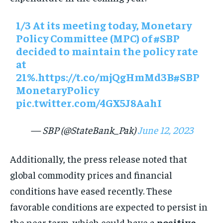
1/3 At its meeting today, Monetary
Policy Committee (MPC) of
#SBP
decided to maintain the policy rate
at
21%.
https://t.co/mjQgHmMd3B
#SBP
MonetaryPolicy
pic.twitter.com/4GX5J8AahI
— SBP (@StateBank_Pak)
June 12, 2023
Additionally, the press release noted that
global commodity prices and financial
conditions have eased recently. These
favorable conditions are expected to persist in
the near term, which could have a
positive