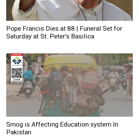
Pope Francis Dies at 88 | Funeral Set for
Saturday at St. Peter’s Basilica
Smog is Affecting Education system In
Pakistan