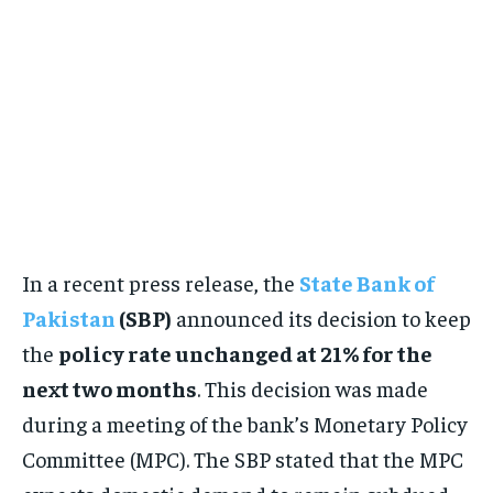
In a recent press release, the
State Bank of
Pakistan
(SBP)
announced its decision to keep
the
policy rate unchanged at 21% for the
next two months
. This decision was made
during a meeting of the bank’s Monetary Policy
Committee (MPC). The SBP stated that the MPC