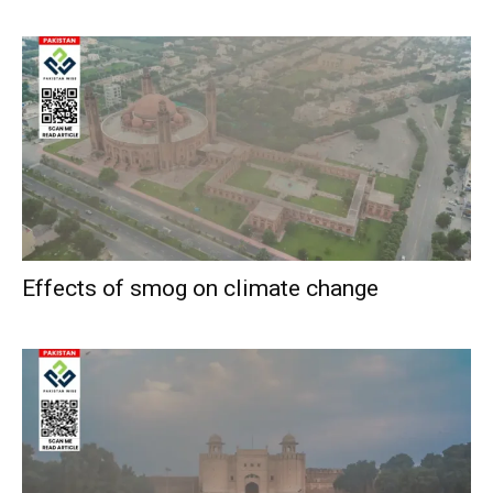
Effects of smog on climate change