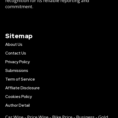
recognition for its reliable reporting and
commitment.
Sitemap
About Us
Contact Us
Privacy Policy
Submissions
Term of Service
Affliate Disclosure
Cookies Policy
Author Detail
Car Wise
-
Price Wise
-
Bike Price
-
Business
-
Gold