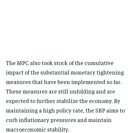
The MPC also took stock of the cumulative
impact of the substantial monetary tightening
measures that have been implemented so far.
These measures are still unfolding and are
expected to further stabilize the economy. By
maintaining a high policy rate, the SBP aims to
curb inflationary pressures and maintain
macroeconomic stability.