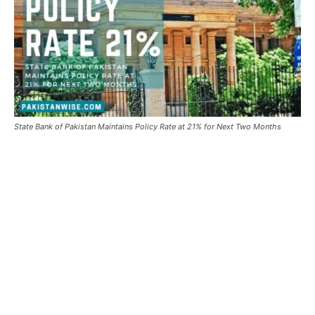
State Bank of Pakistan Maintains Policy Rate at 21% for Next Two Months