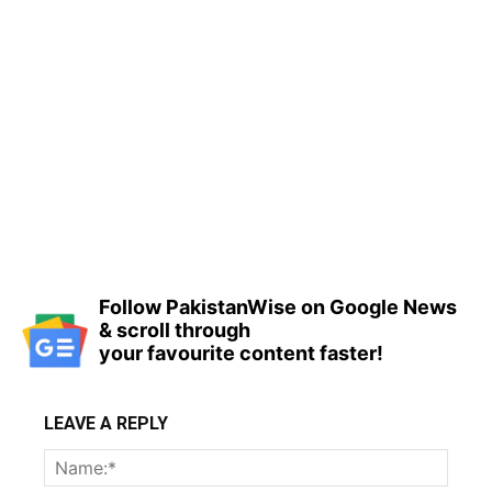
Follow PakistanWise on Google News
& scroll through
your favourite content faster!
LEAVE A REPLY
Name