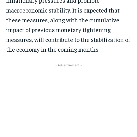
inflationary pressures and promote
macroeconomic stability. It is expected that
these measures, along with the cumulative
impact of previous monetary tightening
measures, will contribute to the stabilization of
the economy in the coming months.
- Advertisement -