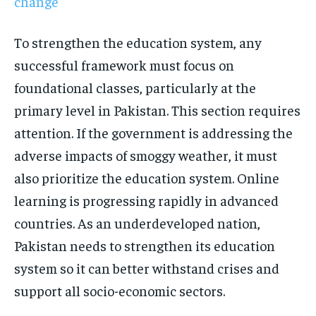
change
To strengthen the education system, any
successful framework must focus on
foundational classes, particularly at the
primary level in Pakistan. This section requires
attention. If the government is addressing the
adverse impacts of smoggy weather, it must
also prioritize the education system. Online
learning is progressing rapidly in advanced
countries. As an underdeveloped nation,
Pakistan needs to strengthen its education
system so it can better withstand crises and
support all socio-economic sectors.