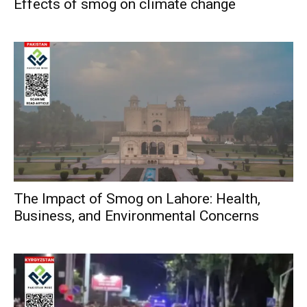
Effects of smog on climate change
The Impact of Smog on Lahore: Health,
Business, and Environmental Concerns