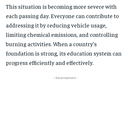
This situation is becoming more severe with
each passing day. Everyone can contribute to
addressing it by reducing vehicle usage,
limiting chemical emissions, and controlling
burning activities. When a country’s
foundation is strong, its education system can
progress efficiently and effectively.
- Advertisement -