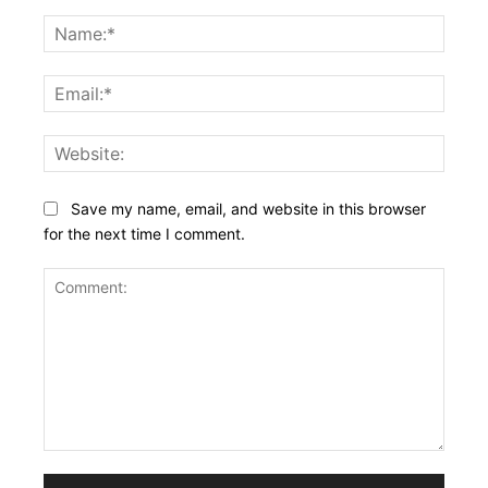
Name
Email:
Websi
Save my name, email, and website in this browser
for the next time I comment.
Comment: