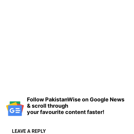
Follow PakistanWise on Google News
& scroll through
your favourite content faster!
LEAVE A REPLY