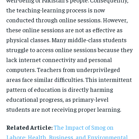
the teaching-learning process is now
conducted through online sessions. However,
these online sessions are not as effective as
physical classes. Many middle-class students
struggle to access online sessions because they
lack internet connectivity and personal
computers. Teachers from underprivileged
areas face similar difficulties. This intermittent
pattern of education is directly harming
educational progress, as primary-level
students are not receiving proper learning.
Related Article:
The Impact of Smog on
Lahore: Health, Business, and Environmental