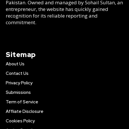
Pakistan. Owned and managed by Sohail Sultan, an
entrepreneur, the website has quickly gained
recognition for its reliable reporting and
commitment.
Sitemap
About Us
Contact Us
Privacy Policy
Submissions
Term of Service
Affliate Disclosure
Cookies Policy