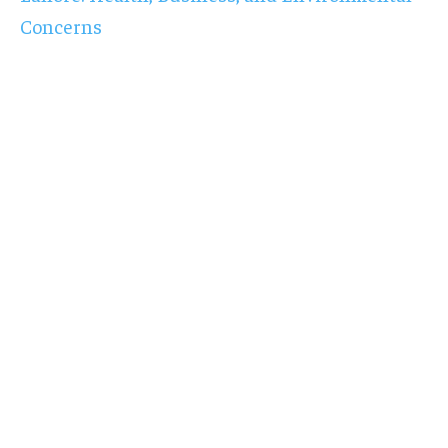
Concerns