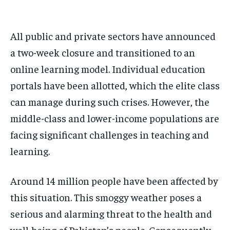
All public and private sectors have announced
a two-week closure and transitioned to an
online learning model. Individual education
portals have been allotted, which the elite class
can manage during such crises. However, the
middle-class and lower-income populations are
facing significant challenges in teaching and
learning.
Around 14 million people have been affected by
this situation. This smoggy weather poses a
serious and alarming threat to the health and
well-being of Pakistan’s people. Consequently,