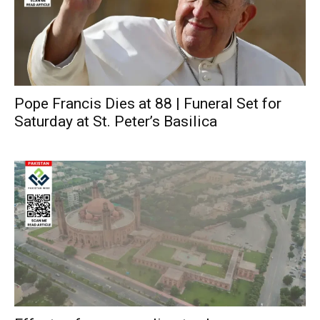
Pope Francis Dies at 88 | Funeral Set for
Saturday at St. Peter’s Basilica