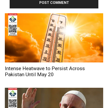
Intense Heatwave to Persist Across
Pakistan Until May 20