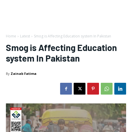
Home
Latest
Smog is Affecting Education system In Pakistan
Smog is Affecting Education
system In Pakistan
By
Zainab Fatima