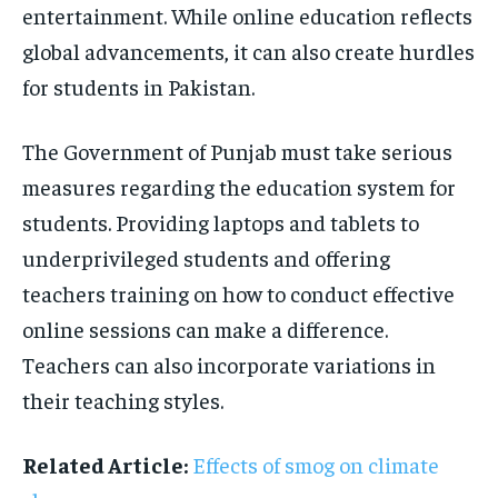
entertainment. While online education reflects
global advancements, it can also create hurdles
for students in Pakistan.
The Government of Punjab must take serious
measures regarding the education system for
students. Providing laptops and tablets to
underprivileged students and offering
teachers training on how to conduct effective
online sessions can make a difference.
Teachers can also incorporate variations in
their teaching styles.
Related Article:
Effects of smog on climate