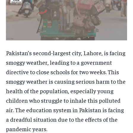
Pakistan’s second-largest city, Lahore, is facing
smoggy weather, leading to a government
directive to close schools for two weeks. This
smoggy weather is causing serious harm to the
health of the population, especially young
children who struggle to inhale this polluted
air. The education system in Pakistan is facing
a dreadful situation due to the effects of the
pandemic years.