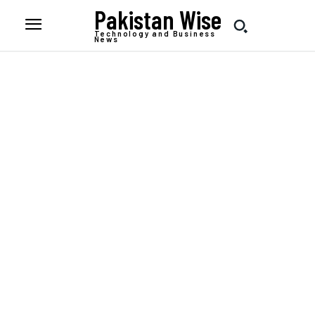
Pakistan Wise
Technology and Business
News