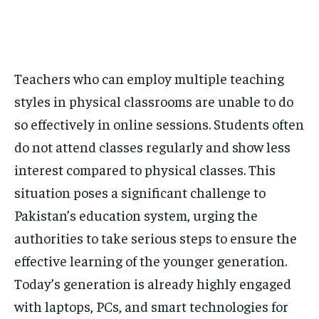
Teachers who can employ multiple teaching
styles in physical classrooms are unable to do
so effectively in online sessions. Students often
do not attend classes regularly and show less
interest compared to physical classes. This
situation poses a significant challenge to
Pakistan’s education system, urging the
authorities to take serious steps to ensure the
effective learning of the younger generation.
Today’s generation is already highly engaged
with laptops, PCs, and smart technologies for