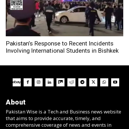
Pakistan’s Response to Recent Incidents
Involving International Students in Bishkek
About
Pakistan Wise is a Tech and Business news website
that aims to provide accurate, timely, and
comprehensive coverage of news and events in