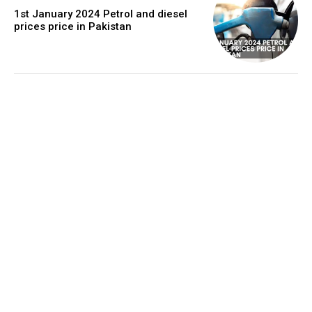
1st January 2024 Petrol and diesel
prices price in Pakistan