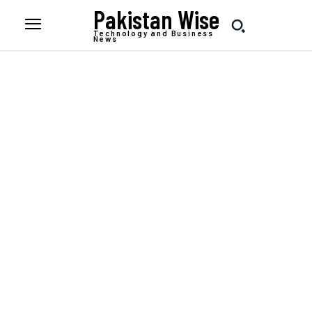
Pakistan Wise
Technology and Business
News