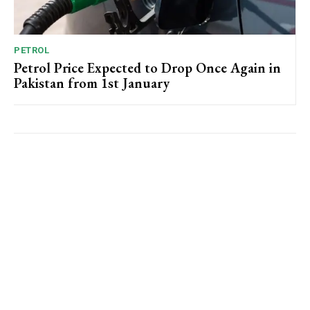
PETROL
Petrol Price Expected to Drop Once Again in
Pakistan from 1st January