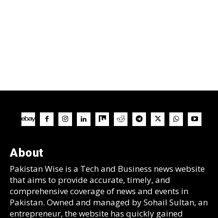
About
Pakistan Wise is a Tech and Business news website
that aims to provide accurate, timely, and
comprehensive coverage of news and events in
Pakistan. Owned and managed by Sohail Sultan, an
entrepreneur, the website has quickly gained