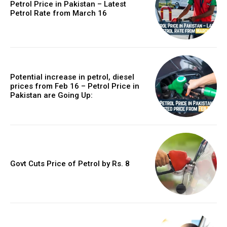
Petrol Price in Pakistan – Latest
Petrol Rate from March 16
Potential increase in petrol, diesel
prices from Feb 16 – Petrol Price in
Pakistan are Going Up:
Govt Cuts Price of Petrol by Rs. 8