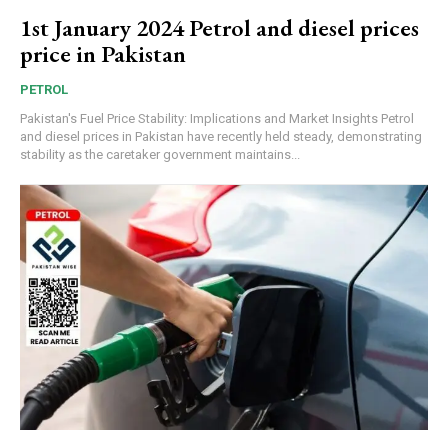
1st January 2024 Petrol and diesel prices
price in Pakistan
PETROL
Pakistan's Fuel Price Stability: Implications and Market Insights Petrol
and diesel prices in Pakistan have recently held steady, demonstrating
stability as the caretaker government maintains...