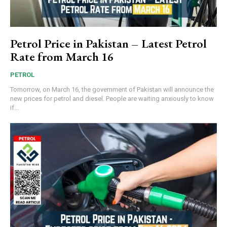
Petrol Price in Pakistan – Latest Petrol
Rate from March 16
PETROL
Tomorrow, on March 16, the government of Pakistan will announce the
new prices for petrol and diesel. People are waiting anxiously to know
if...