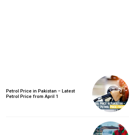
Petrol Price in Pakistan – Latest
Petrol Price from April 1