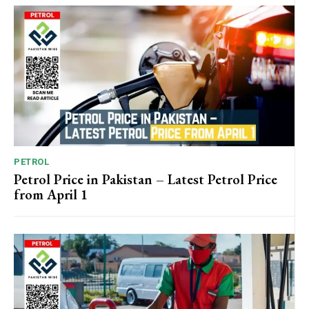
PETROL
Petrol Price in Pakistan – Latest Petrol Price
from April 1