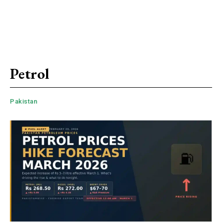
Petrol
Pakistan