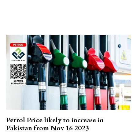
Petrol Price likely to increase in
Pakistan from Nov 16 2023