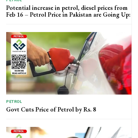
Potential increase in petrol, diesel prices from
Feb 16 – Petrol Price in Pakistan are Going Up:
PETROL
Govt Cuts Price of Petrol by Rs. 8