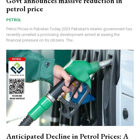
Govt announces massive reduction in
petrol price
PETROL
Petrol Prices in Pakistan Today 2023 Pakistan’s interim government has
recently unveiled a promising development aimed at easing the
financial pressure on its citizens. The...
Anticipated Decline in Petrol Prices: A