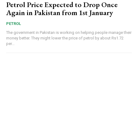
Petrol Price Expected to Drop Once
Again in Pakistan from 1st January
PETROL
The government in Pakistan is working on helping people manage their
money better. They might lower the price of petrol by about Rs1.72
per...