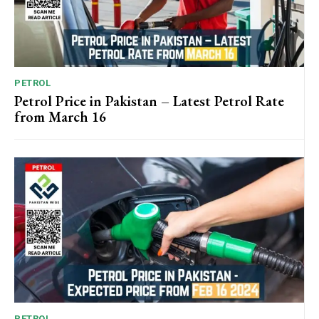
PETROL
Petrol Price in Pakistan – Latest Petrol Rate
from March 16
PETROL