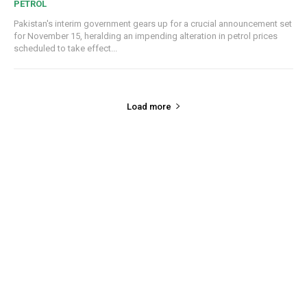
PETROL
Pakistan's interim government gears up for a crucial announcement set
for November 15, heralding an impending alteration in petrol prices
scheduled to take effect...
Load more