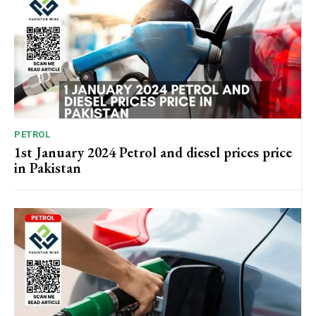
PETROL
1st January 2024 Petrol and diesel prices price
in Pakistan