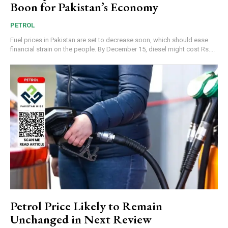
Boon for Pakistan’s Economy
PETROL
Fuel prices in Pakistan are set to decrease soon, which should ease
financial strain on the people. By December 15, diesel might cost Rs....
Petrol Price Likely to Remain
Unchanged in Next Review