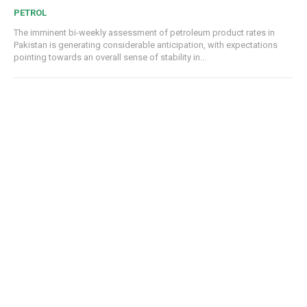
PETROL
The imminent bi-weekly assessment of petroleum product rates in
Pakistan is generating considerable anticipation, with expectations
pointing towards an overall sense of stability in...