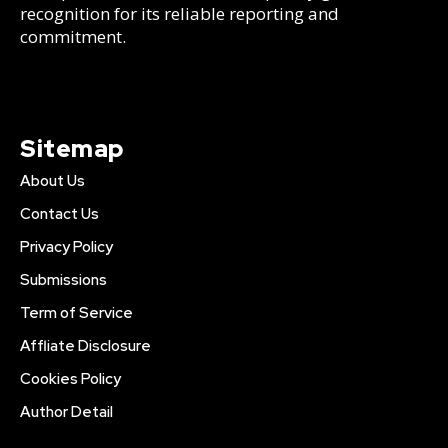
recognition for its reliable reporting and
commitment.
Sitemap
About Us
Contact Us
Privacy Policy
Submissions
Term of Service
Affliate Disclosure
Cookies Policy
Author Detail