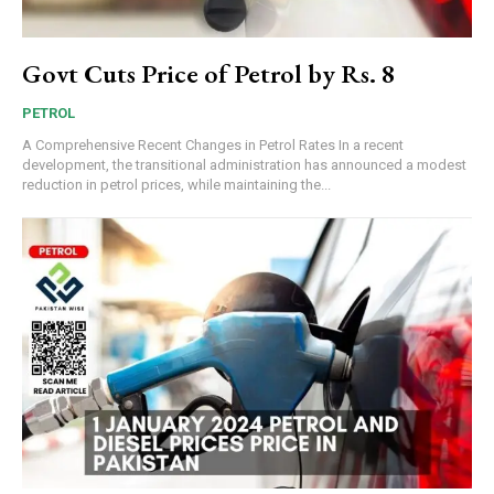
Govt Cuts Price of Petrol by Rs. 8
PETROL
A Comprehensive Recent Changes in Petrol Rates In a recent
development, the transitional administration has announced a modest
reduction in petrol prices, while maintaining the...