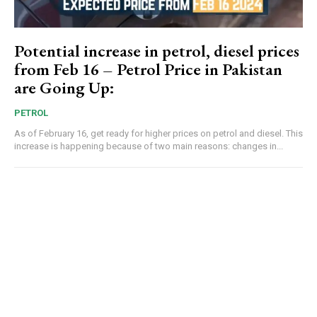
Potential increase in petrol, diesel prices
from Feb 16 – Petrol Price in Pakistan
are Going Up:
PETROL
As of February 16, get ready for higher prices on petrol and diesel. This
increase is happening because of two main reasons: changes in...