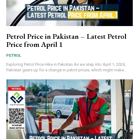
Petrol Price in Pakistan – Latest Petrol
Price from April 1
PETROL
Exploring Petrol Price Hike in Pakistan As we step into April 1, 2024,
Pakistan gears up for a change in petrol prices, which might make...