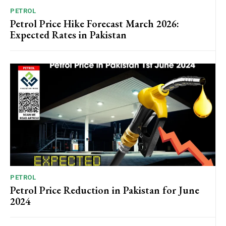
PETROL
Petrol Price Hike Forecast March 2026:
Expected Rates in Pakistan
PETROL
Petrol Price Reduction in Pakistan for June
2024