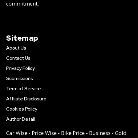
commitment.
Sitemap
About Us
Contact Us
Privacy Policy
Submissions
Term of Service
Affliate Disclosure
Cookies Policy
Author Detail
Car Wise
-
Price Wise
-
Bike Price
-
Business
-
Gold