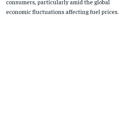
consumers, particularly amid the global
economic fluctuations affecting fuel prices.