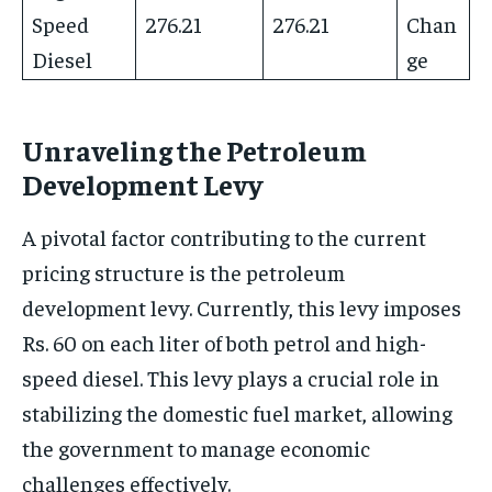
Speed
276.21
276.21
Chan
Diesel
ge
Unraveling the Petroleum
Development Levy
A pivotal factor contributing to the current
pricing structure is the petroleum
development levy. Currently, this levy imposes
Rs. 60 on each liter of both petrol and high-
speed diesel. This levy plays a crucial role in
stabilizing the domestic fuel market, allowing
the government to manage economic
challenges effectively.