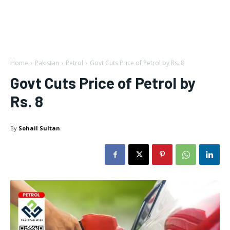
Home
Pakistan
Petrol
Govt Cuts Price of Petrol by Rs. 8
Govt Cuts Price of Petrol by
Rs. 8
By
Sohail Sultan