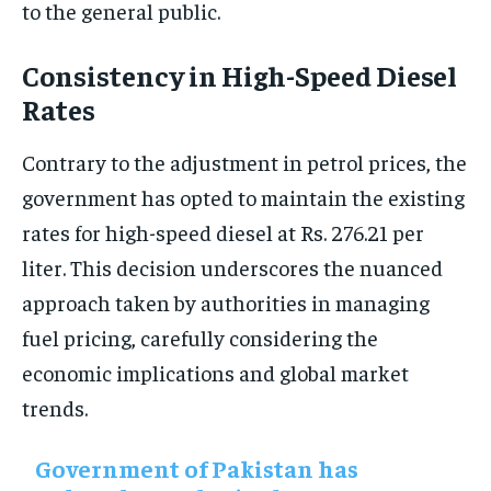
to the general public.
Consistency in High-Speed Diesel
Rates
Contrary to the adjustment in petrol prices, the
government has opted to maintain the existing
rates for high-speed diesel at Rs. 276.21 per
liter. This decision underscores the nuanced
approach taken by authorities in managing
fuel pricing, carefully considering the
economic implications and global market
trends.
Government of Pakistan has