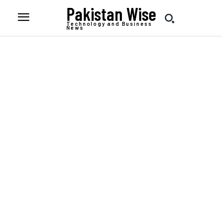
Pakistan Wise
Technology and Business
News