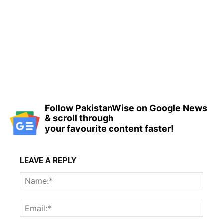
Follow PakistanWise on Google News
& scroll through
your favourite content faster!
LEAVE A REPLY
Name
Email: