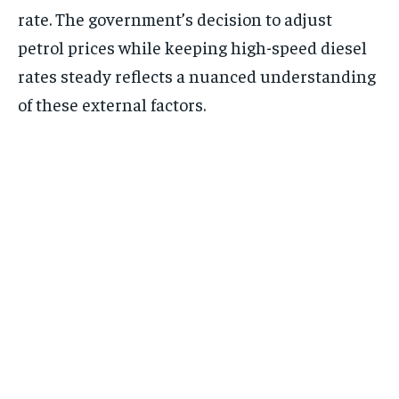
rate. The government’s decision to adjust
petrol prices while keeping high-speed diesel
rates steady reflects a nuanced understanding
of these external factors.