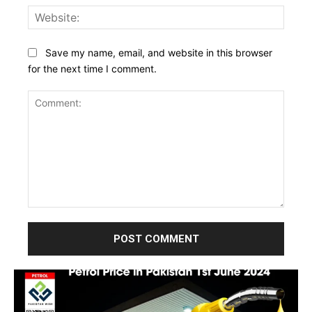
Websi
Save my name, email, and website in this browser
for the next time I comment.
Comment: