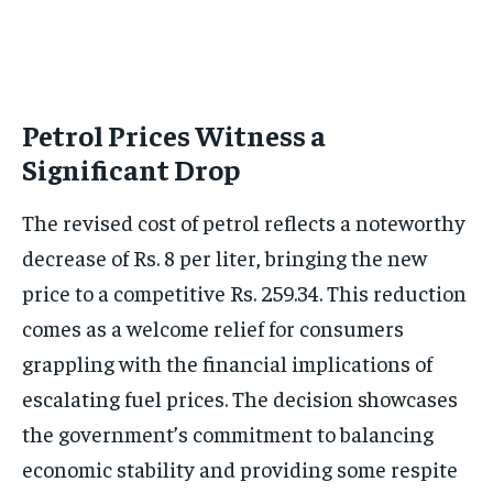
Petrol Prices Witness a
Significant Drop
The revised cost of petrol reflects a noteworthy
decrease of Rs. 8 per liter, bringing the new
price to a competitive Rs. 259.34. This reduction
comes as a welcome relief for consumers
grappling with the financial implications of
escalating fuel prices. The decision showcases
the government’s commitment to balancing
economic stability and providing some respite