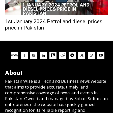
1st January 2024 Petrol and diesel prices
price in Pakistan
About
Pakistan Wise is a Tech and Business news website
that aims to provide accurate, timely, and
comprehensive coverage of news and events in
Pakistan. Owned and managed by Sohail Sultan, an
entrepreneur, the website has quickly gained
recognition for its reliable reporting and