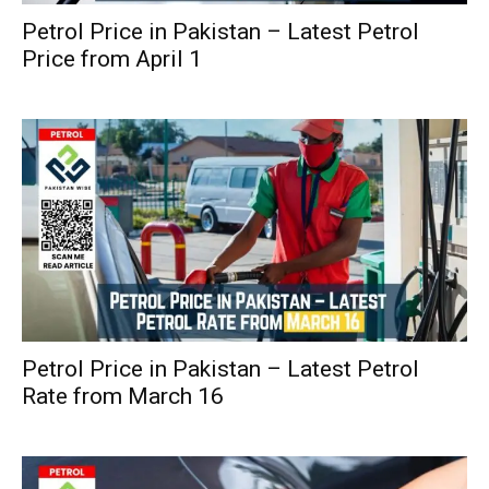
Petrol Price in Pakistan – Latest Petrol
Price from April 1
Petrol Price in Pakistan – Latest Petrol
Rate from March 16