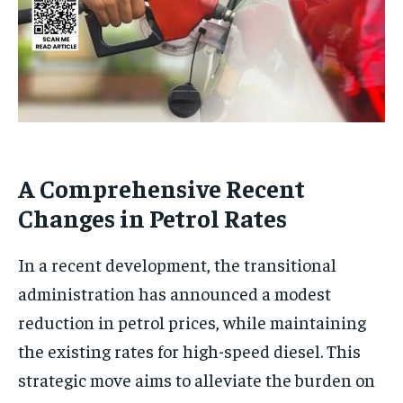
A Comprehensive Recent
Changes in Petrol Rates
In a recent development, the transitional
administration has announced a modest
reduction in petrol prices, while maintaining
the existing rates for high-speed diesel. This
strategic move aims to alleviate the burden on