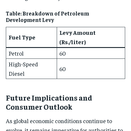
Table: Breakdown of Petroleum
Development Levy
Levy Amount
Fuel Type
(Rs./liter)
Petrol
60
High-Speed
60
Diesel
Future Implications and
Consumer Outlook
As global economic conditions continue to
evolve, it remains imperative for authorities to