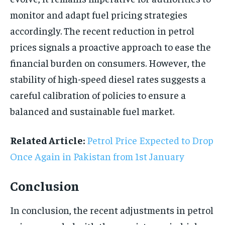
monitor and adapt fuel pricing strategies
accordingly. The recent reduction in petrol
prices signals a proactive approach to ease the
financial burden on consumers. However, the
stability of high-speed diesel rates suggests a
careful calibration of policies to ensure a
balanced and sustainable fuel market.
Related Article:
Petrol Price Expected to Drop
Once Again in Pakistan from 1st January
Conclusion
In conclusion, the recent adjustments in petrol