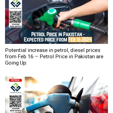
Potential increase in petrol, diesel prices
from Feb 16 – Petrol Price in Pakistan are
Going Up: