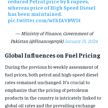
reduced Petrol price by 8 rupees,
whereas price of High Speed Diesel
has been maintained.
pic.twitter.com/wIhfAVBW5t
— Ministry of Finance, Government of
Pakistan (@Financegovpk)
January 15, 2024
Global Influences on Fuel Pricing
During the previous bi-weekly assessment of
fuel prices, both petrol and high-speed diesel
rates remained unchanged. It’s crucial to
emphasize that the pricing of petroleum
products in the country is intricately linked to
global oil rates and the prevailing exchange