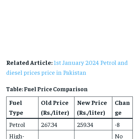
Related Article:
1st January 2024 Petrol and
diesel prices price in Pakistan
Table: Fuel Price Comparison
Fuel
Old Price
New Price
Chan
Type
(Rs./liter)
(Rs./liter)
ge
Petrol
267.34
259.34
-8
High-
No