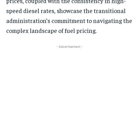
prices, coupled with the consistency in high-
speed diesel rates, showcase the transitional
administration’s commitment to navigating the
complex landscape of fuel pricing.
- Advertisement -