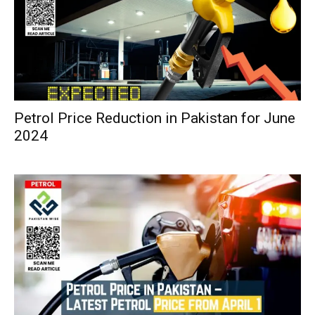
Petrol Price Reduction in Pakistan for June
2024