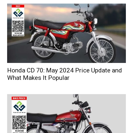
Honda CD 70: May 2024 Price Update and
What Makes It Popular