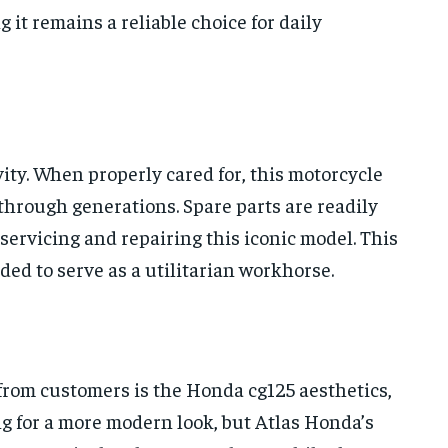
it remains a reliable choice for daily
vity. When properly cared for, this motorcycle
hrough generations. Spare parts are readily
servicing and repairing this iconic model. This
ended to serve as a utilitarian workhorse.
 from customers is the Honda cg125 aesthetics,
g for a more modern look, but Atlas Honda’s