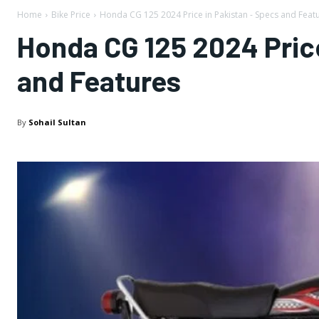
Home
Bike Price
Honda CG 125 2024 Price in Pakistan - Specs and Feat
Honda CG 125 2024 Price
and Features
By
Sohail Sultan