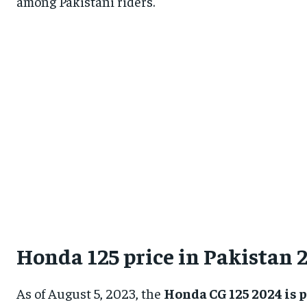
among Pakistani riders.
Honda 125 price in Pakistan 
As of August 5, 2023, the
Honda CG 125 2024 is p