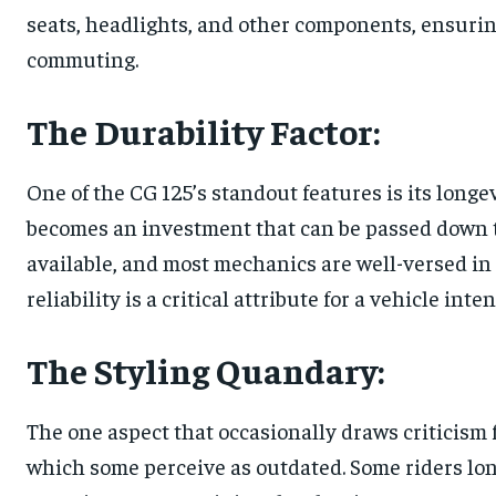
seats, headlights, and other components, ensuring 
commuting.
The Durability Factor:
One of the CG 125’s standout features is its longe
becomes an investment that can be passed down t
available, and most mechanics are well-versed in 
reliability is a critical attribute for a vehicle int
The Styling Quandary:
The one aspect that occasionally draws criticism
which some perceive as outdated. Some riders lon