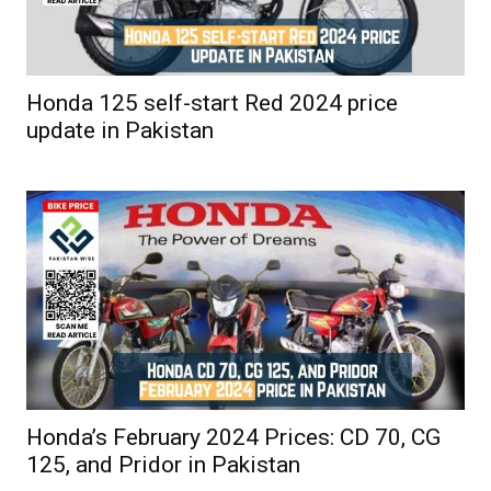
Honda 125 self-start Red 2024 price
update in Pakistan
Honda’s February 2024 Prices: CD 70, CG
125, and Pridor in Pakistan