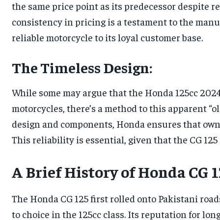
the same price point as its predecessor despite r
consistency in pricing is a testament to the manu
reliable motorcycle to its loyal customer base.
The Timeless Design:
While some may argue that the Honda 125cc 202
motorcycles, there’s a method to this apparent “ol
design and components, Honda ensures that owner
This reliability is essential, given that the CG 125
A Brief History of Honda CG 1
The Honda CG 125 first rolled onto Pakistani roads
to choice in the 125cc class. Its reputation for lo