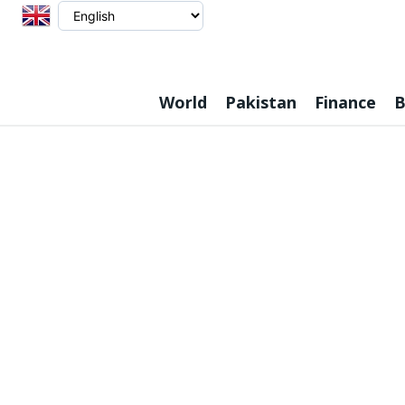
World
Pakistan
Finance
B