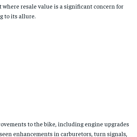
 where resale value is a significant concern for
to its allure.
ovements to the bike, including engine upgrades
o seen enhancements in carburetors, turn signals,