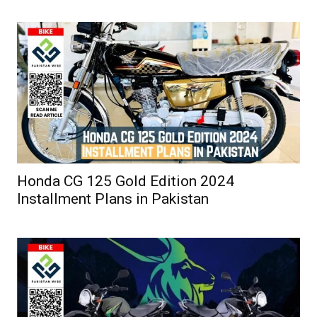
Honda CG 125 Gold Edition 2024
Installment Plans in Pakistan