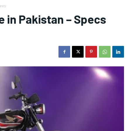
ures
 in Pakistan – Specs