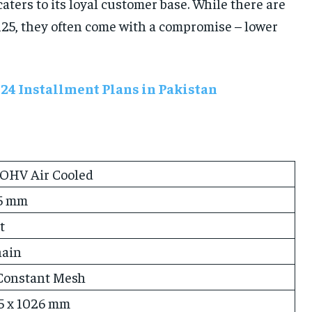
ters to its loyal customer base. While there are
 125, they often come with a compromise – lower
024 Installment Plans in Pakistan
 OHV Air Cooled
.5 mm
t
hain
Constant Mesh
35 x 1026 mm