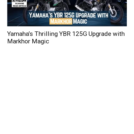
Yamaha’s Thrilling YBR 125G Upgrade with
Markhor Magic