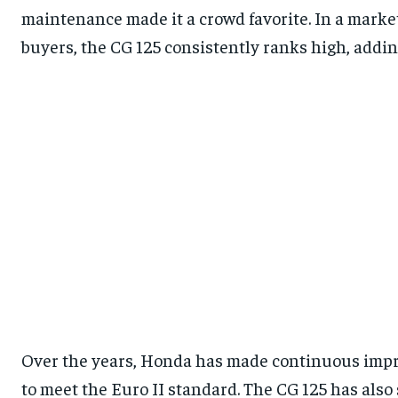
maintenance made it a crowd favorite. In a market
buyers, the CG 125 consistently ranks high, adding 
Over the years, Honda has made continuous impr
to meet the Euro II standard. The CG 125 has als