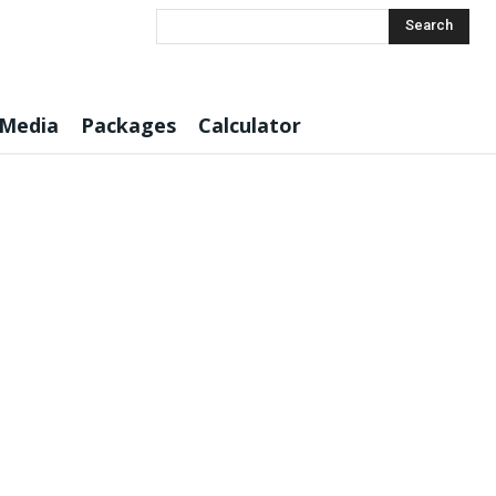
Search
 Media
Packages
Calculator