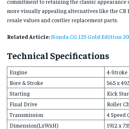
commitment to retaining the classic appearance ca
more visually appealing alternatives like the CB
resale values and costlier replacement parts.
Related Article:
Honda CG 125 Gold Edition 2
Technical Specifications
Engine
4-Stroke
Bore & Stroke
56.5 x 49
Starting
Kick Star
Final Drive
Roller C
Transmission
4 Speed 
Dimension(LxWxH)
1912 x 7