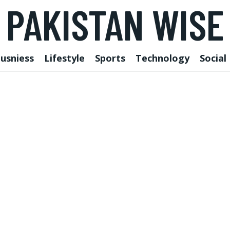
PAKISTAN WISE
usniess
Lifestyle
Sports
Technology
Social