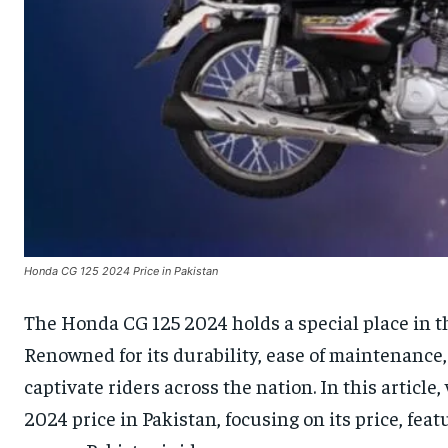
Honda CG 125 2024 Price in Pakistan
The Honda CG 125 2024 holds a special place in th
Renowned for its durability, ease of maintenance,
captivate riders across the nation. In this article,
2024 price in Pakistan, focusing on its price, fea