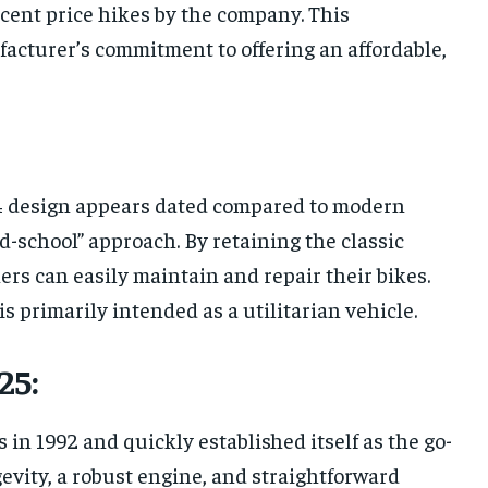
ecent price hikes by the company. This
facturer’s commitment to offering an affordable,
4 design appears dated compared to modern
d-school” approach. By retaining the classic
s can easily maintain and repair their bikes.
 is primarily intended as a utilitarian vehicle.
25:
 in 1992 and quickly established itself as the go-
ngevity, a robust engine, and straightforward