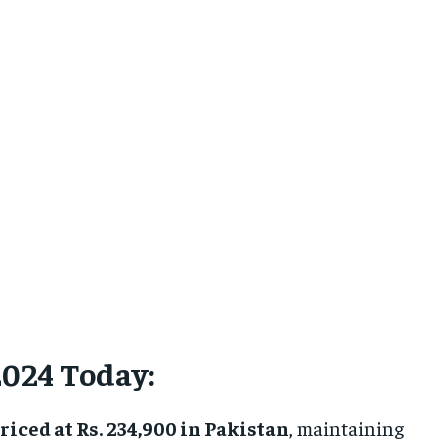
2024 Today:
riced at Rs. 234,900 in Pakistan
, maintaining