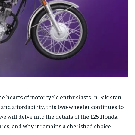
e hearts of motorcycle enthusiasts in Pakistan.
 and affordability, this two-wheeler continues to
 we will delve into the details of the 125 Honda
tures, and why it remains a cherished choice