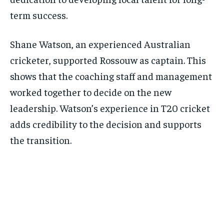
term success.
Shane Watson, an experienced Australian
cricketer, supported Rossouw as captain. This
shows that the coaching staff and management
worked together to decide on the new
leadership. Watson’s experience in T20 cricket
adds credibility to the decision and supports
the transition.