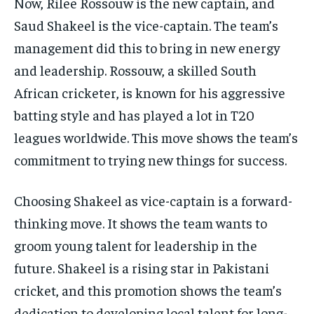
Now, Rilee Rossouw is the new captain, and
Saud Shakeel is the vice-captain. The team’s
management did this to bring in new energy
and leadership. Rossouw, a skilled South
African cricketer, is known for his aggressive
batting style and has played a lot in T20
leagues worldwide. This move shows the team’s
commitment to trying new things for success.
Choosing Shakeel as vice-captain is a forward-
thinking move. It shows the team wants to
groom young talent for leadership in the
future. Shakeel is a rising star in Pakistani
cricket, and this promotion shows the team’s
dedication to developing local talent for long-