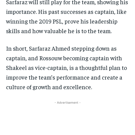
Sarfaraz will still play for the team, showing his
importance. His past successes as captain, like
winning the 2019 PSL, prove his leadership
skills and how valuable he is to the team.
In short, Sarfaraz Ahmed stepping down as
captain, and Rossouw becoming captain with
Shakeel as vice-captain, is a thoughtful plan to
improve the team’s performance and create a
culture of growth and excellence.
- Advertisement -