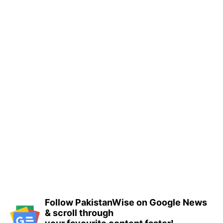
Follow PakistanWise on Google News
& scroll through