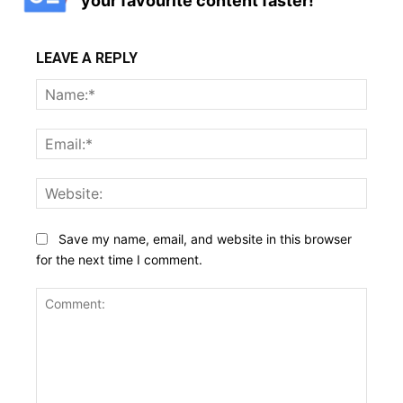
your favourite content faster!
LEAVE A REPLY
Name
Email:
Websi
Save my name, email, and website in this browser
for the next time I comment.