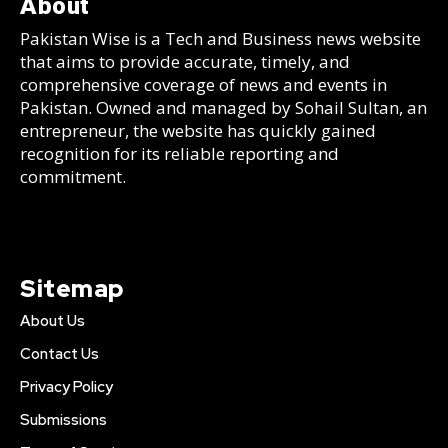
About
Pakistan Wise is a Tech and Business news website
that aims to provide accurate, timely, and
comprehensive coverage of news and events in
Pakistan. Owned and managed by Sohail Sultan, an
entrepreneur, the website has quickly gained
recognition for its reliable reporting and
commitment.
Sitemap
About Us
Contact Us
Privacy Policy
Submissions