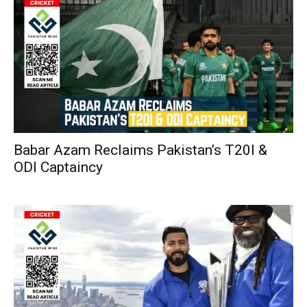
Babar Azam Reclaims Pakistan’s T20I &
ODI Captaincy