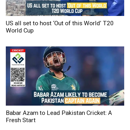
US all set to host ‘Out of this World’ T20
World Cup
Babar Azam to Lead Pakistan Cricket: A
Fresh Start