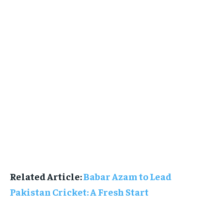
Related Article:
Babar Azam to Lead
Pakistan Cricket: A Fresh Start