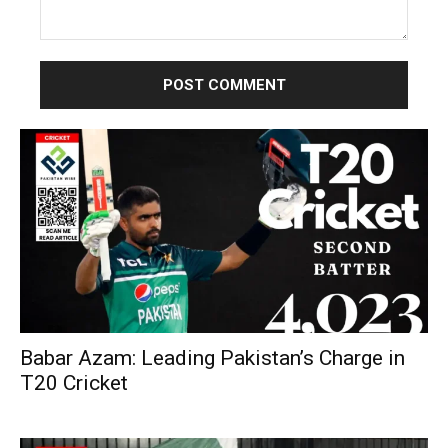
Comment:
Babar Azam: Leading Pakistan’s Charge in
T20 Cricket