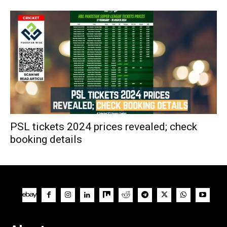
PSL tickets 2024 prices revealed; check
booking details