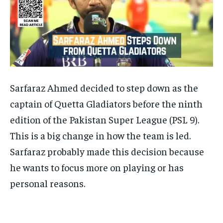
Sarfaraz Ahmed decided to step down as the
captain of Quetta Gladiators before the ninth
edition of the Pakistan Super League (PSL 9).
This is a big change in how the team is led.
Sarfaraz probably made this decision because
he wants to focus more on playing or has
personal reasons.