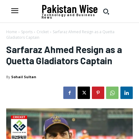
Pakistan Wise
Technology and Business
News
Home
Sports
Cricket
Sarfaraz Ahmed Resign as a Quetta
Gladiators Captain
Sarfaraz Ahmed Resign as a
Quetta Gladiators Captain
By
Sohail Sultan