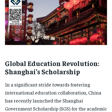
Global Education Revolution:
Shanghai’s Scholarship
In a significant stride towards fostering
international education collaboration, China
has recently launched the Shanghai
Government Scholarship (SGS) for the academic