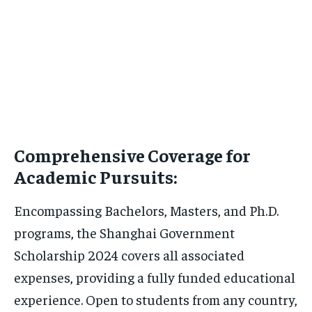
Comprehensive Coverage for
Academic Pursuits:
Encompassing Bachelors, Masters, and Ph.D.
programs, the Shanghai Government
Scholarship 2024 covers all associated
expenses, providing a fully funded educational
experience. Open to students from any country,