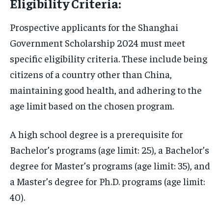
Eligibility Criteria:
Prospective applicants for the Shanghai
Government Scholarship 2024 must meet
specific eligibility criteria. These include being
citizens of a country other than China,
maintaining good health, and adhering to the
age limit based on the chosen program.
A high school degree is a prerequisite for
Bachelor’s programs (age limit: 25), a Bachelor’s
degree for Master’s programs (age limit: 35), and
a Master’s degree for Ph.D. programs (age limit:
40).