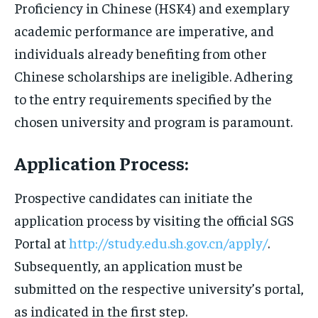
Proficiency in Chinese (HSK4) and exemplary
academic performance are imperative, and
individuals already benefiting from other
Chinese scholarships are ineligible. Adhering
to the entry requirements specified by the
chosen university and program is paramount.
Application Process:
Prospective candidates can initiate the
application process by visiting the official SGS
Portal at
http://study.edu.sh.gov.cn/apply/
.
Subsequently, an application must be
submitted on the respective university’s portal,
as indicated in the first step.