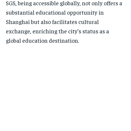
SGS, being accessible globally, not only offers a
substantial educational opportunity in
Shanghai but also facilitates cultural
exchange, enriching the city’s status as a
global education destination.