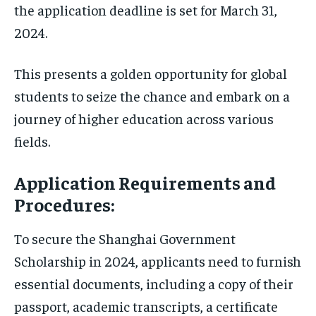
the application deadline is set for March 31,
2024.
This presents a golden opportunity for global
students to seize the chance and embark on a
journey of higher education across various
fields.
Application Requirements and
Procedures:
To secure the Shanghai Government
Scholarship in 2024, applicants need to furnish
essential documents, including a copy of their
passport, academic transcripts, a certificate