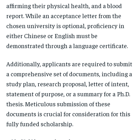
affirming their physical health, and a blood
report. While an acceptance letter from the
chosen university is optional, proficiency in
either Chinese or English must be
demonstrated through a language certificate.
Additionally, applicants are required to submit
a comprehensive set of documents, including a
study plan, research proposal, letter of intent,
statement of purpose, or a summary for a Ph.D.
thesis. Meticulous submission of these
documents is crucial for consideration for this
fully funded scholarship.