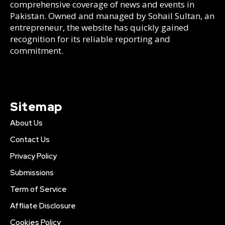
comprehensive coverage of news and events in
Pakistan. Owned and managed by Sohail Sultan, an
entrepreneur, the website has quickly gained
recognition for its reliable reporting and
commitment.
Sitemap
About Us
Contact Us
Privacy Policy
Submissions
Term of Service
Affliate Disclosure
Cookies Policy