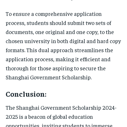
To ensure a comprehensive application
process, students should submit two sets of
documents, one original and one copy, to the
chosen university in both digital and hard copy
formats. This dual approach streamlines the
application process, making it efficient and
thorough for those aspiring to secure the
Shanghai Government Scholarship.
Conclusion:
The Shanghai Government Scholarship 2024-
2025 is a beacon of global education
opportunities, inviting students to immerse