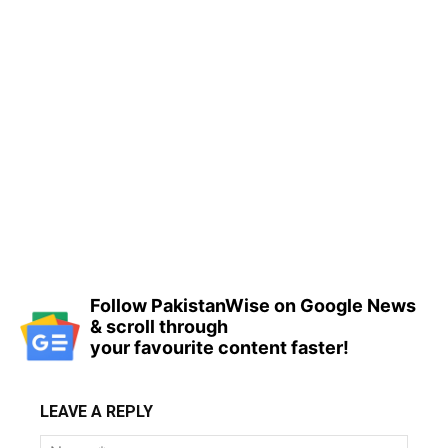
Follow PakistanWise on Google News
& scroll through
your favourite content faster!
LEAVE A REPLY
Name