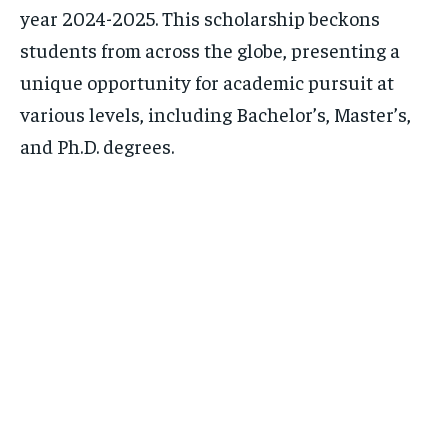
year 2024-2025. This scholarship beckons
students from across the globe, presenting a
unique opportunity for academic pursuit at
various levels, including Bachelor’s, Master’s,
and Ph.D. degrees.