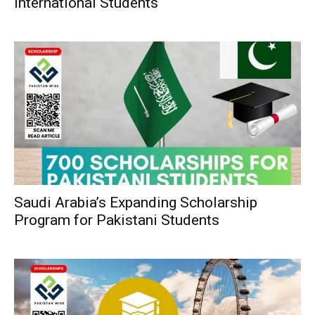
International Students
Saudi Arabia’s Expanding Scholarship
Program for Pakistani Students