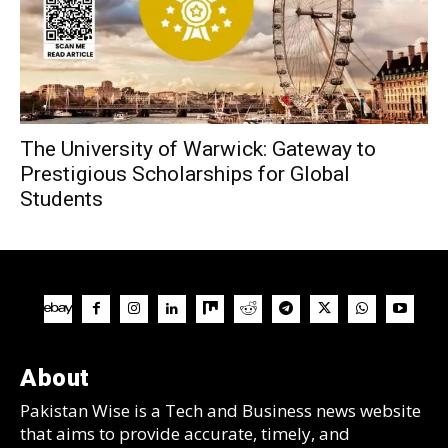
The University of Warwick: Gateway to
Prestigious Scholarships for Global
Students
About
Pakistan Wise is a Tech and Business news website
that aims to provide accurate, timely, and