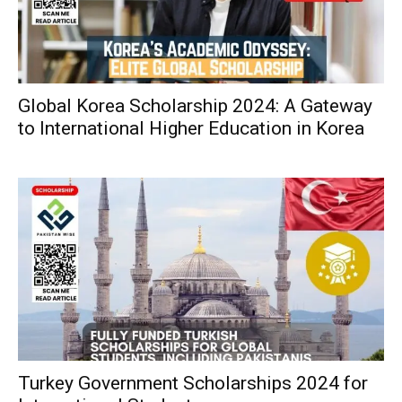
Global Korea Scholarship 2024: A Gateway
to International Higher Education in Korea
Turkey Government Scholarships 2024 for