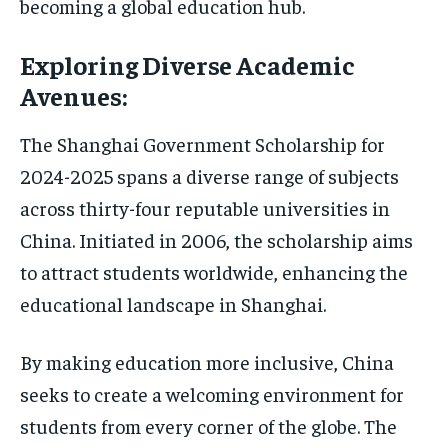
becoming a global education hub.
Exploring Diverse Academic
Avenues:
The Shanghai Government Scholarship for
2024-2025 spans a diverse range of subjects
across thirty-four reputable universities in
China. Initiated in 2006, the scholarship aims
to attract students worldwide, enhancing the
educational landscape in Shanghai.
By making education more inclusive, China
seeks to create a welcoming environment for
students from every corner of the globe. The