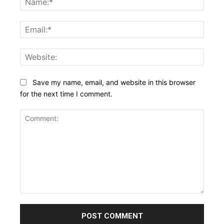
Email:
Websi
Save my name, email, and website in this browser
for the next time I comment.
Comment: