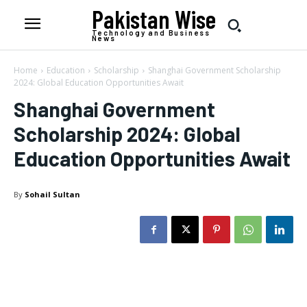
Pakistan Wise
Technology and Business
News
Home
Education
Scholarship
Shanghai Government Scholarship
2024: Global Education Opportunities Await
Shanghai Government
Scholarship 2024: Global
Education Opportunities Await
By
Sohail Sultan