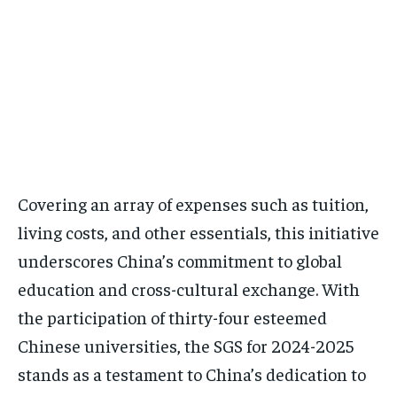
Covering an array of expenses such as tuition,
living costs, and other essentials, this initiative
underscores China’s commitment to global
education and cross-cultural exchange. With
the participation of thirty-four esteemed
Chinese universities, the SGS for 2024-2025
stands as a testament to China’s dedication to