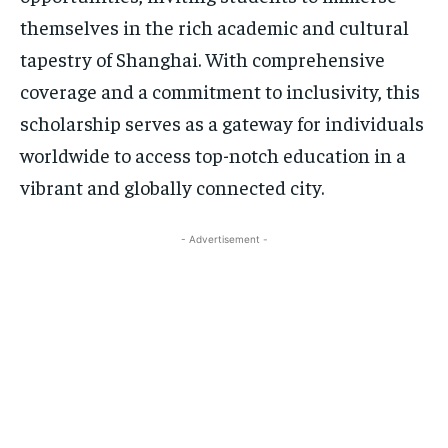
themselves in the rich academic and cultural
tapestry of Shanghai. With comprehensive
coverage and a commitment to inclusivity, this
scholarship serves as a gateway for individuals
worldwide to access top-notch education in a
vibrant and globally connected city.
- Advertisement -