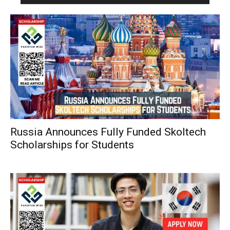
Russia Announces Fully Funded Skoltech
Scholarships for Students