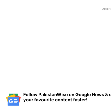
- Advert
Follow PakistanWise on Google News & s
your favourite content faster!