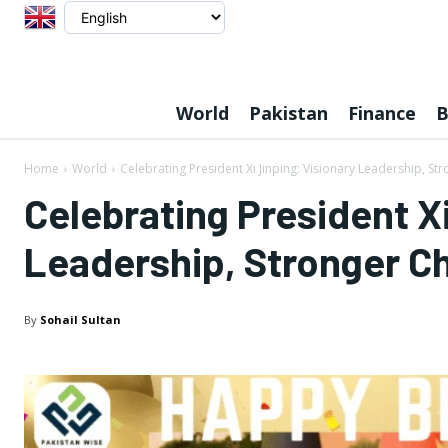
World
Pakistan
Finance
B
Home
World
Celebrating President Xi Jinping: Visionary Leadership, St
Celebrating President Xi
Leadership, Stronger Ch
By
Sohail Sultan