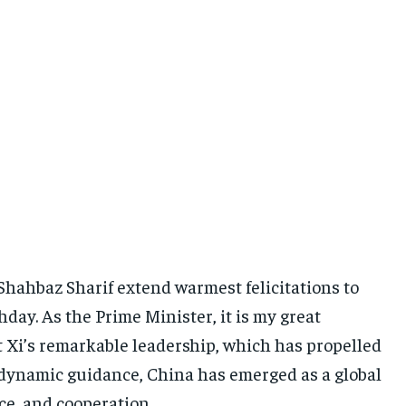
Shahbaz Sharif extend warmest felicitations to
hday. As the Prime Minister, it is my great
Xi’s remarkable leadership, which has propelled
is dynamic guidance, China has emerged as a global
ce, and cooperation.