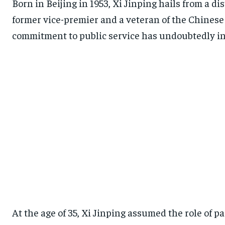
Born in Beijing in 1953, Xi Jinping hails from a d
former vice-premier and a veteran of the Chinese 
commitment to public service has undoubtedly in
At the age of 35, Xi Jinping assumed the role of p