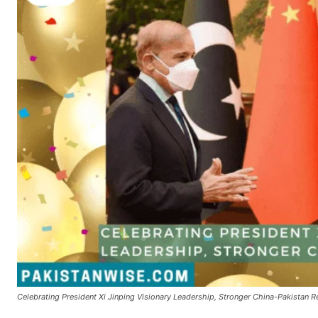
Celebrating President Xi Jinping Visionary Leadership, Stronger China-Pakistan R