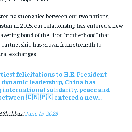
tering strong ties between our two nations,
kistan in 2015, our relationship has entered a new
avering bond of the “iron brotherhood” that
s partnership has grown from strength to
ural exchanges.
tiest felicitations to H.E. President
s dynamic leadership, China has
 international solidarity, peace and
between 🇨🇳 🇵🇰 entered a new…
MShehbaz)
June 15, 2023