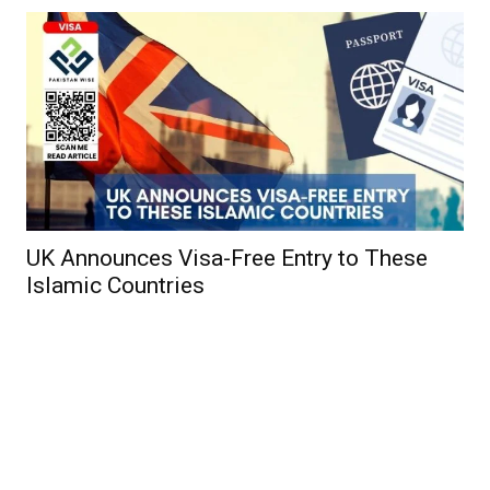
UK Announces Visa-Free Entry to These
Islamic Countries