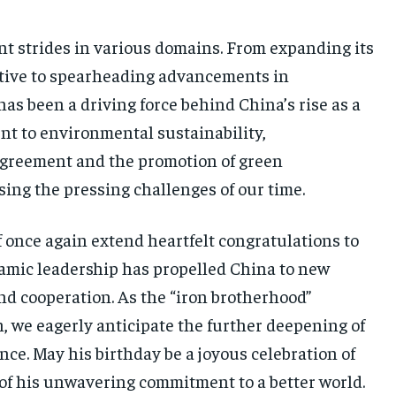
t strides in various domains. From expanding its
iative to spearheading advancements in
as been a driving force behind China’s rise as a
nt to environmental sustainability,
 Agreement and the promotion of green
ing the pressing challenges of our time.
 once again extend heartfelt congratulations to
ynamic leadership has propelled China to new
nd cooperation. As the “iron brotherhood”
, we eagerly anticipate the further deepening of
nce. May his birthday be a joyous celebration of
of his unwavering commitment to a better world.