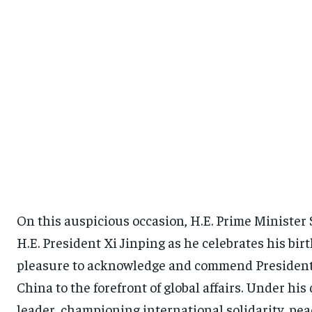
On this auspicious occasion, H.E. Prime Minister 
H.E. President Xi Jinping as he celebrates his birt
pleasure to acknowledge and commend President 
China to the forefront of global affairs. Under h
leader, championing international solidarity, pea