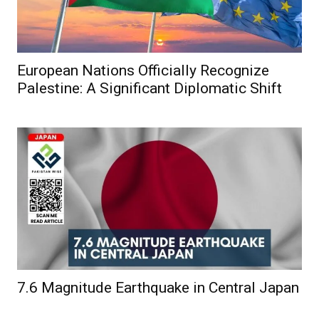
European Nations Officially Recognize
Palestine: A Significant Diplomatic Shift
7.6 Magnitude Earthquake in Central Japan