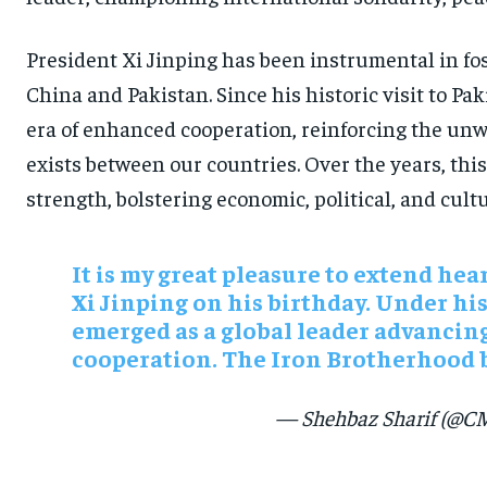
President Xi Jinping has been instrumental in fos
China and Pakistan. Since his historic visit to Pa
era of enhanced cooperation, reinforcing the unw
exists between our countries. Over the years, thi
strength, bolstering economic, political, and cult
It is my great pleasure to extend hear
Xi Jinping on his birthday. Under hi
emerged as a global leader advancing
cooperation. The Iron Brotherhood 
— Shehbaz Sharif (@C