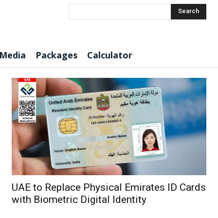
Search
 Media
Packages
Calculator
UAE to Replace Physical Emirates ID Cards
with Biometric Digital Identity