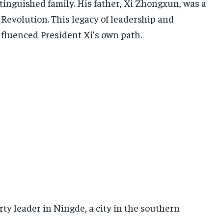
istinguished family. His father, Xi Zhongxun, was a
Revolution. This legacy of leadership and
fluenced President Xi’s own path.
arty leader in Ningde, a city in the southern