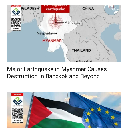
Major Earthquake in Myanmar Causes
Destruction in Bangkok and Beyond