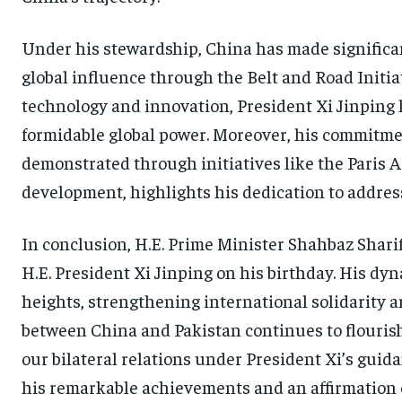
Under his stewardship, China has made significan
global influence through the Belt and Road Init
technology and innovation, President Xi Jinping h
formidable global power. Moreover, his commitme
demonstrated through initiatives like the Paris
development, highlights his dedication to address
In conclusion, H.E. Prime Minister Shahbaz Sharif
H.E. President Xi Jinping on his birthday. His d
heights, strengthening international solidarity a
between China and Pakistan continues to flourish
our bilateral relations under President Xi’s guida
his remarkable achievements and an affirmation 