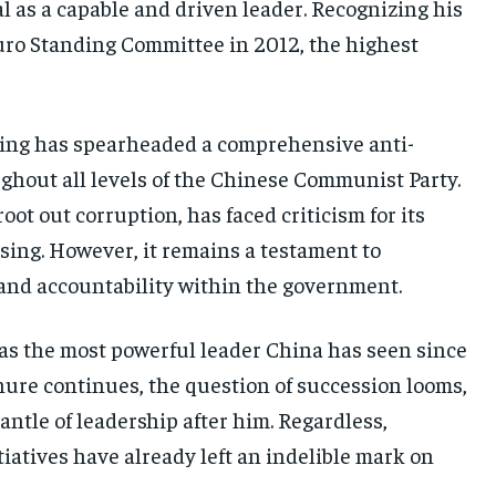
l as a capable and driven leader. Recognizing his
tburo Standing Committee in 2012, the highest
ping has spearheaded a comprehensive anti-
ghout all levels of the Chinese Communist Party.
oot out corruption, has faced criticism for its
ansing. However, it remains a testament to
 and accountability within the government.
 as the most powerful leader China has seen since
nure continues, the question of succession looms,
antle of leadership after him. Regardless,
itiatives have already left an indelible mark on