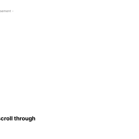
isement -
croll through