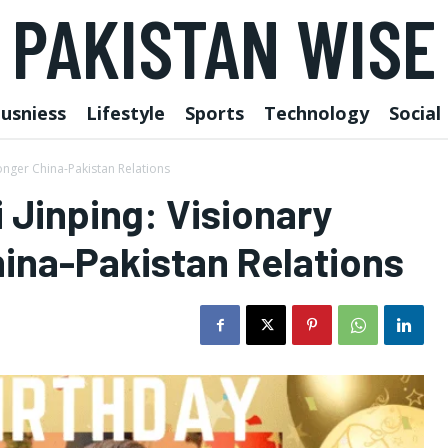
PAKISTAN WISE
usniess
Lifestyle
Sports
Technology
Social
ronger China-Pakistan Relations
 Jinping: Visionary
ina-Pakistan Relations