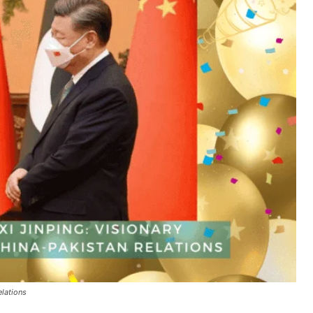
elations