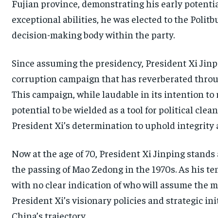
Fujian province, demonstrating his early potentia
exceptional abilities, he was elected to the Poli
decision-making body within the party.
Since assuming the presidency, President Xi Jin
corruption campaign that has reverberated throu
This campaign, while laudable in its intention to r
potential to be wielded as a tool for political cle
President Xi’s determination to uphold integrity
Now at the age of 70, President Xi Jinping stands
the passing of Mao Zedong in the 1970s. As his te
with no clear indication of who will assume the m
President Xi’s visionary policies and strategic in
China’s trajectory.