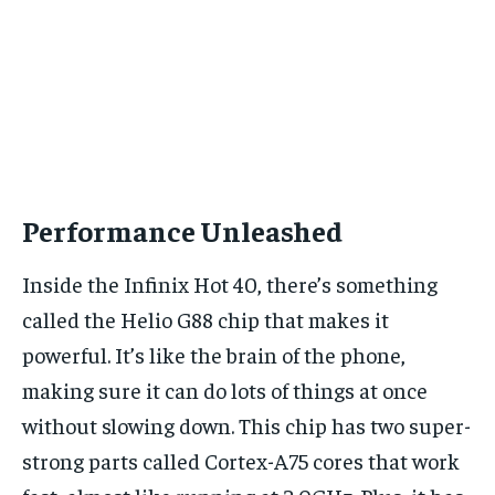
Performance Unleashed
Inside the Infinix Hot 40, there’s something
called the Helio G88 chip that makes it
powerful. It’s like the brain of the phone,
making sure it can do lots of things at once
without slowing down. This chip has two super-
strong parts called Cortex-A75 cores that work