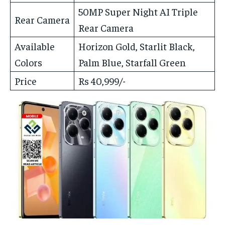
50MP Super Night AI Triple
Rear Camera
Rear Camera
Available
Horizon Gold, Starlit Black,
Colors
Palm Blue, Starfall Green
Price
Rs 40,999/-