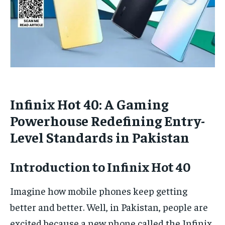
Infinix Hot 40: A Gaming
Powerhouse Redefining Entry-
Level Standards in Pakistan
Introduction to Infinix Hot 40
Imagine how mobile phones keep getting
better and better. Well, in Pakistan, people are
excited because a new phone called the Infinix