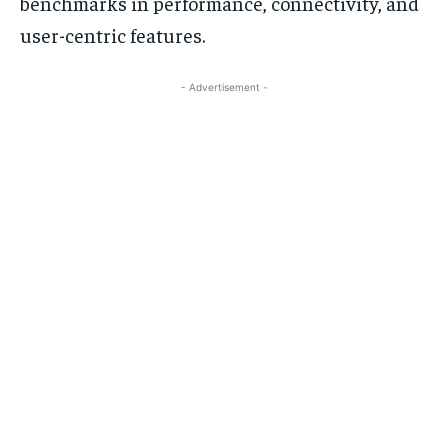
benchmarks in performance, connectivity, and
user-centric features.
- Advertisement -