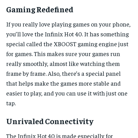
Gaming Redefined
If you really love playing games on your phone,
you’ll love the Infinix Hot 40. It has something
special called the XBOOST gaming engine just
for games. This makes sure your games run
really smoothly, almost like watching them
frame by frame. Also, there’s a special panel
that helps make the games more stable and
easier to play, and you can use it with just one
tap.
Unrivaled Connectivity
The Infinix Hot 40 is made especially for