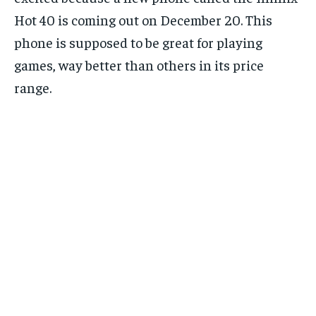
Hot 40 is coming out on December 20. This
phone is supposed to be great for playing
games, way better than others in its price
range.