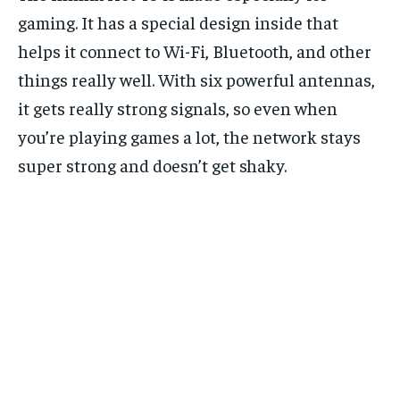
gaming. It has a special design inside that
helps it connect to Wi-Fi, Bluetooth, and other
things really well. With six powerful antennas,
it gets really strong signals, so even when
you’re playing games a lot, the network stays
super strong and doesn’t get shaky.