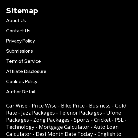
Sitemap
About Us
Contact Us
Privacy Policy
Submissions
Term of Service
Affliate Disclosure
Cookies Policy
Author Detail
Car Wise
-
Price Wise
-
Bike Price
-
Business
-
Gold
Rate
-
Jazz Packages
-
Telenor Packages
-
Ufone
Packages
-
Zong Packages
-
Sports
-
Cricket
-
PSL
-
Technology
-
Mortgage Calculator
-
Auto Loan
Calculator
-
Desi Month Date Today
-
English to