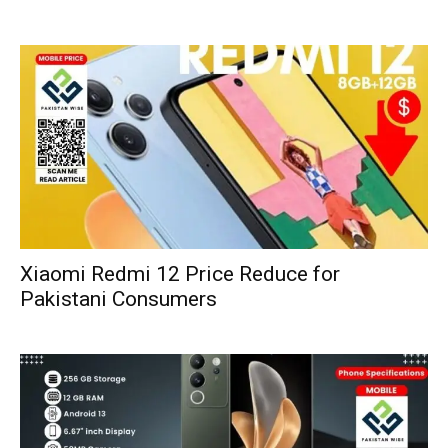
Xiaomi Redmi 12 Price Reduce for
Pakistani Consumers