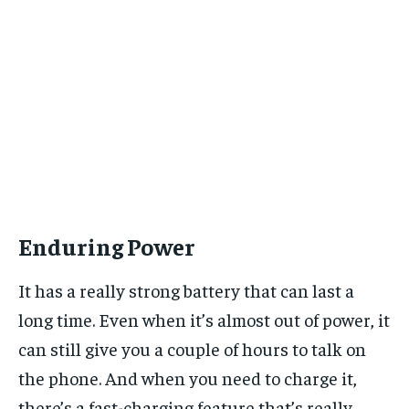
Enduring Power
It has a really strong battery that can last a
long time. Even when it’s almost out of power, it
can still give you a couple of hours to talk on
the phone. And when you need to charge it,
there’s a fast-charging feature that’s really