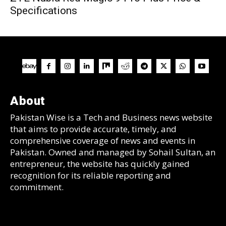
Specifications
About
Pakistan Wise is a Tech and Business news website
that aims to provide accurate, timely, and
comprehensive coverage of news and events in
Pakistan. Owned and managed by Sohail Sultan, an
entrepreneur, the website has quickly gained
recognition for its reliable reporting and
commitment.