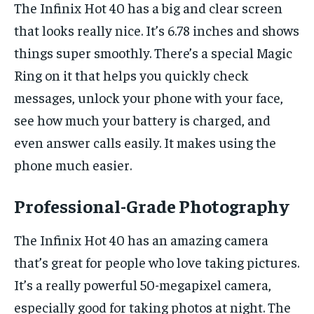
The Infinix Hot 40 has a big and clear screen
that looks really nice. It’s 6.78 inches and shows
things super smoothly. There’s a special Magic
Ring on it that helps you quickly check
messages, unlock your phone with your face,
see how much your battery is charged, and
even answer calls easily. It makes using the
phone much easier.
Professional-Grade Photography
The Infinix Hot 40 has an amazing camera
that’s great for people who love taking pictures.
It’s a really powerful 50-megapixel camera,
especially good for taking photos at night. The