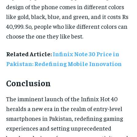
design of the phone comes in different colors
like gold, black, blue, and green, and it costs Rs
40,999. So, people who like different colors can
choose the one they like best.
Related Article:
Infinix Note 30 Price in
Pakistan: Redefining Mobile Innovation
Conclusion
The imminent launch of the Infinix Hot 40
heralds a new era in the realm of entry-level
smartphones in Pakistan, redefining gaming
experiences and setting unprecedented