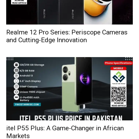
Realme 12 Pro Series: Periscope Cameras
and Cutting-Edge Innovation
itel P55 Plus: A Game-Changer in African
Markets