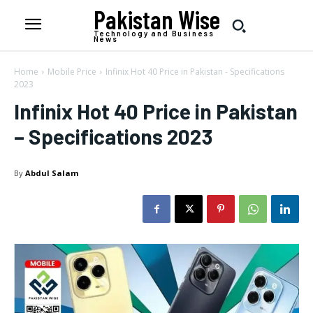
Pakistan Wise
Technology and Business
News
Home
Mobile Price
Infinix Hot 40 Price in Pakistan - Specifications
2023
Infinix Hot 40 Price in Pakistan
– Specifications 2023
By
Abdul Salam