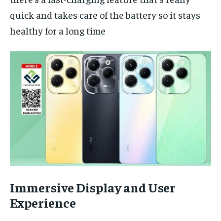
quick and takes care of the battery so it stays
healthy for a long time
Immersive Display and User
Experience