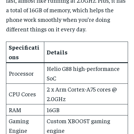
fast, almost like running at 2.0GHz. Plus, it has
a total of 16GB of memory, which helps the
phone work smoothly when you’re doing
different things on it every day.
Specificati
Details
ons
Helio G88 high-performance
Processor
SoC
2 x Arm Cortex-A75 cores @
CPU Cores
2.0GHz
RAM
16GB
Gaming
Custom XBOOST gaming
Engine
engine