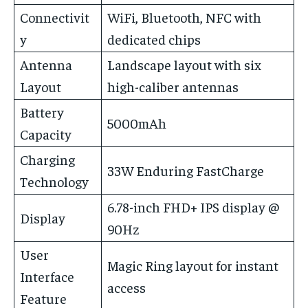
Connectivit
WiFi, Bluetooth, NFC with
y
dedicated chips
Antenna
Landscape layout with six
Layout
high-caliber antennas
Battery
5000mAh
Capacity
Charging
33W Enduring FastCharge
Technology
6.78-inch FHD+ IPS display @
Display
90Hz
User
Magic Ring layout for instant
Interface
access
Feature