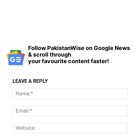
Follow PakistanWise on Google News
& scroll through
your favourite content faster!
LEAVE A REPLY
Name
Email:
Websi