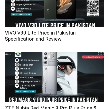
VIVO V30 Lite Price in Pakistan
Specification and Review
ZTE Nubia Red Magic 9 Pro Plus Price &