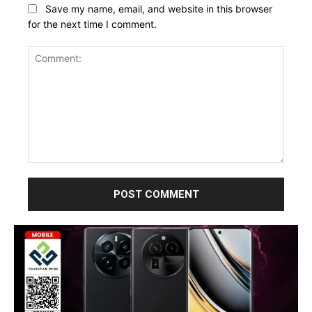
Save my name, email, and website in this browser
for the next time I comment.
Comment: