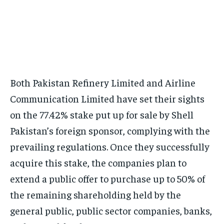
Both Pakistan Refinery Limited and Airline
Communication Limited have set their sights
on the 77.42% stake put up for sale by Shell
Pakistan’s foreign sponsor, complying with the
prevailing regulations. Once they successfully
acquire this stake, the companies plan to
extend a public offer to purchase up to 50% of
the remaining shareholding held by the
general public, public sector companies, banks,