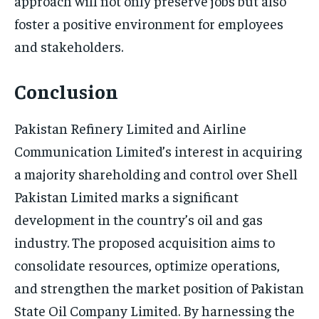
approach will not only preserve jobs but also
foster a positive environment for employees
and stakeholders.
Conclusion
Pakistan Refinery Limited and Airline
Communication Limited’s interest in acquiring
a majority shareholding and control over Shell
Pakistan Limited marks a significant
development in the country’s oil and gas
industry. The proposed acquisition aims to
consolidate resources, optimize operations,
and strengthen the market position of Pakistan
State Oil Company Limited. By harnessing the