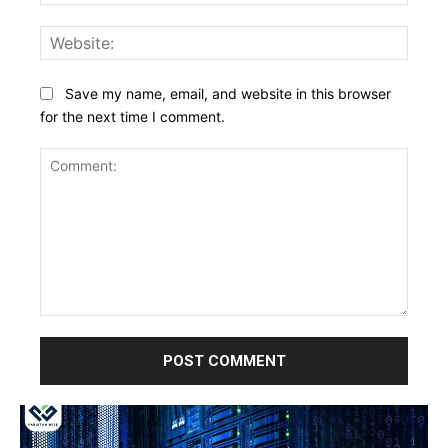
Websi
Save my name, email, and website in this browser
for the next time I comment.
Comment: