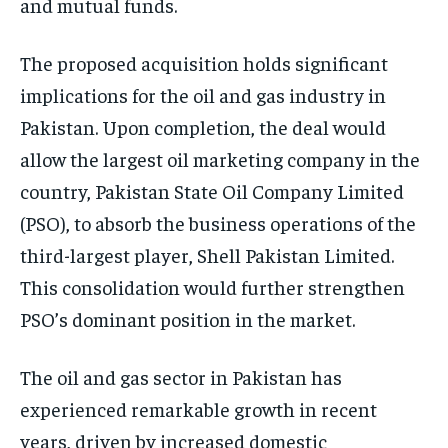
and mutual funds.
The proposed acquisition holds significant
implications for the oil and gas industry in
Pakistan. Upon completion, the deal would
allow the largest oil marketing company in the
country, Pakistan State Oil Company Limited
(PSO), to absorb the business operations of the
third-largest player, Shell Pakistan Limited.
This consolidation would further strengthen
PSO’s dominant position in the market.
The oil and gas sector in Pakistan has
experienced remarkable growth in recent
years, driven by increased domestic