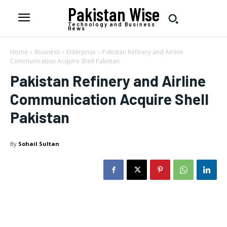
Pakistan Wise
Technology and Business
News
Home
Business
Enterprise
Pakistan Refinery and Airline
Communication Acquire Shell Pakistan
Pakistan Refinery and Airline
Communication Acquire Shell
Pakistan
By
Sohail Sultan