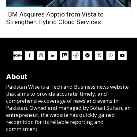
IBM Acquires Apptio from Vista to
Strengthen Hybrid Cloud Services
About
Pakistan Wise is a Tech and Business news website
that aims to provide accurate, timely, and
comprehensive coverage of news and events in
Pakistan. Owned and managed by Sohail Sultan, an
entrepreneur, the website has quickly gained
recognition for its reliable reporting and
commitment.