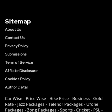
Sitemap
About Us
Contact Us
Privacy Policy
Submissions
Term of Service
Affliate Disclosure
Cookies Policy
Author Detail
Car Wise
-
Price Wise
-
Bike Price
-
Business
-
Gold
Rate
-
Jazz Packages
-
Telenor Packages
-
Ufone
Packages
-
Zong Packages
-
Sports
-
Cricket
-
PSL
-