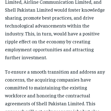
Limited, Airline Communication Limited, and
Shell Pakistan Limited would foster knowledge
sharing, promote best practices, and drive
technological advancements within the
industry. This, in turn, would have a positive
ripple effect on the economy by creating
employment opportunities and attracting
further investment.
To ensure a smooth transition and address any
concerns, the acquiring companies have
committed to maintaining the existing
workforce and honoring the contractual
agreements of Shell Pakistan Limited. This