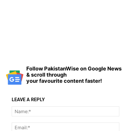
Follow PakistanWise on Google News
& scroll through
your favourite content faster!
LEAVE A REPLY
Name
Email: