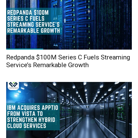
Redpanda $100M Series C Fuels Streaming
Service’s Remarkable Growth