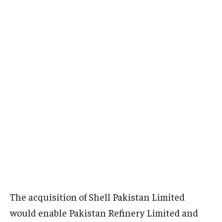
The acquisition of Shell Pakistan Limited
would enable Pakistan Refinery Limited and