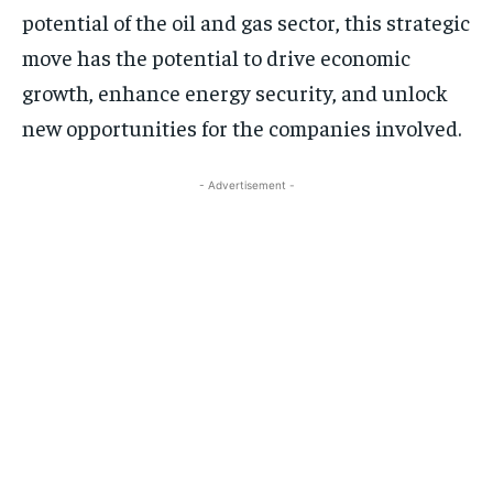
potential of the oil and gas sector, this strategic
move has the potential to drive economic
growth, enhance energy security, and unlock
new opportunities for the companies involved.
- Advertisement -