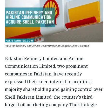
Pakistan Refinery and Airline Communication Acquire Shell Pakistan
Pakistan Refinery Limited and Airline
Communication Limited, two prominent
companies in Pakistan, have recently
expressed their keen interest in acquire a
majority shareholding and gaining control over
Shell Pakistan Limited, the country’s third-
largest oil marketing company. The strategic