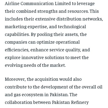
Airline Communication Limited to leverage
their combined strengths and resources. This
includes their extensive distribution networks,
marketing expertise, and technological
capabilities. By pooling their assets, the
companies can optimize operational
efficiencies, enhance service quality, and
explore innovative solutions to meet the
evolving needs of the market.
Moreover, the acquisition would also
contribute to the development of the overall oil
and gas ecosystem in Pakistan. The
collaboration between Pakistan Refinery