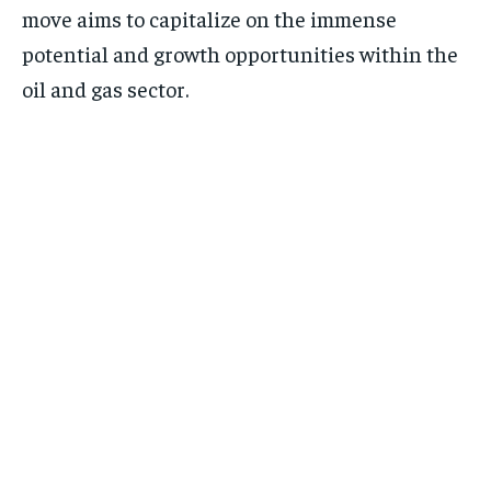
move aims to capitalize on the immense
potential and growth opportunities within the
oil and gas sector.