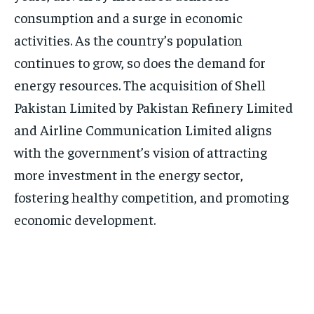
consumption and a surge in economic
activities. As the country’s population
continues to grow, so does the demand for
energy resources. The acquisition of Shell
Pakistan Limited by Pakistan Refinery Limited
and Airline Communication Limited aligns
with the government’s vision of attracting
more investment in the energy sector,
fostering healthy competition, and promoting
economic development.