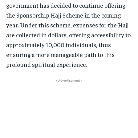
government has decided to continue offering
the Sponsorship Hajj Scheme in the coming
year. Under this scheme, expenses for the Hajj
are collected in dollars, offering accessibility to
approximately 10,000 individuals, thus
ensuring a more manageable path to this
profound spiritual experience.
- Advertisement -