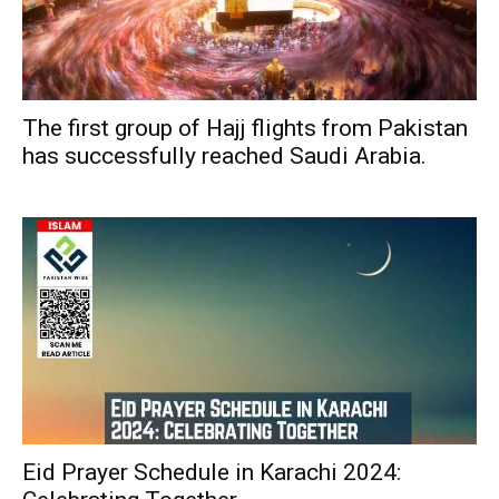
The first group of Hajj flights from Pakistan
has successfully reached Saudi Arabia.
Eid Prayer Schedule in Karachi 2024: