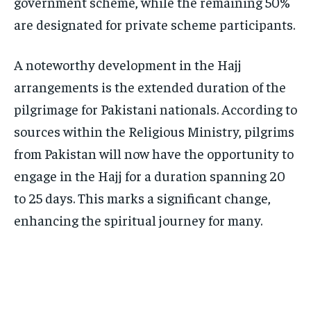
government scheme, while the remaining 50%
are designated for private scheme participants.
A noteworthy development in the Hajj
arrangements is the extended duration of the
pilgrimage for Pakistani nationals. According to
sources within the Religious Ministry, pilgrims
from Pakistan will now have the opportunity to
engage in the Hajj for a duration spanning 20
to 25 days. This marks a significant change,
enhancing the spiritual journey for many.