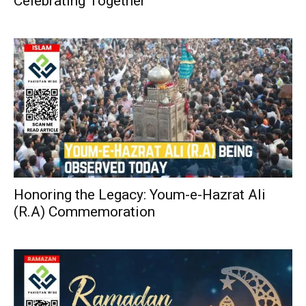
Celebrating Together
Honoring the Legacy: Youm-e-Hazrat Ali
(R.A) Commemoration