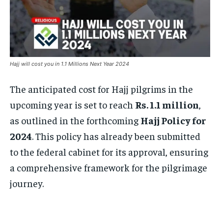
Hajj will cost you in 1.1 Millions Next Year 2024
The anticipated cost for Hajj pilgrims in the
upcoming year is set to reach
Rs. 1.1 million
,
as outlined in the forthcoming
Hajj Policy for
2024
. This policy has already been submitted
to the federal cabinet for its approval, ensuring
a comprehensive framework for the pilgrimage
journey.