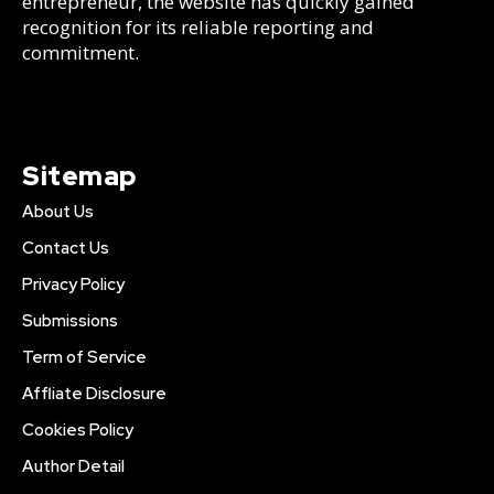
entrepreneur, the website has quickly gained
recognition for its reliable reporting and
commitment.
Sitemap
About Us
Contact Us
Privacy Policy
Submissions
Term of Service
Affliate Disclosure
Cookies Policy
Author Detail