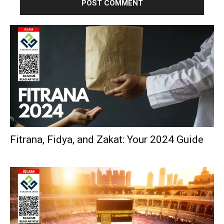
Fitrana, Fidya, and Zakat: Your 2024 Guide