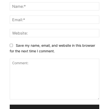
Name
Email:
Websi
Save my name, email, and website in this browser
for the next time I comment.
Comment: