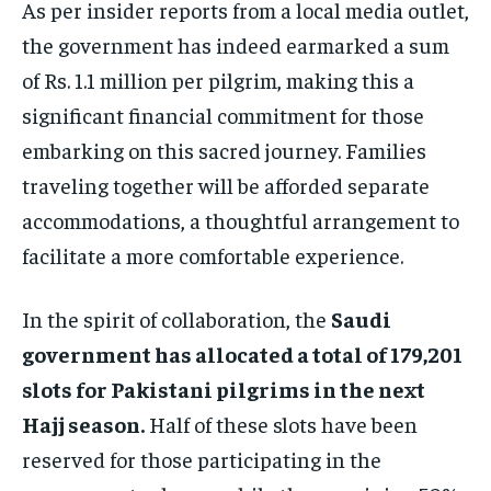
As per insider reports from a local media outlet,
the government has indeed earmarked a sum
of Rs. 1.1 million per pilgrim, making this a
significant financial commitment for those
embarking on this sacred journey. Families
traveling together will be afforded separate
accommodations, a thoughtful arrangement to
facilitate a more comfortable experience.
In the spirit of collaboration, the
Saudi
government has allocated a total of 179,201
slots for Pakistani pilgrims in the next
Hajj season.
Half of these slots have been
reserved for those participating in the