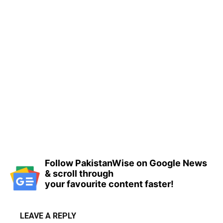
Follow PakistanWise on Google News
& scroll through
your favourite content faster!
LEAVE A REPLY