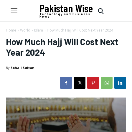
Pakistan Wise
Technology and Business
News
Home
World
Islam
How Much Hajj Will Cost Next Year 2024
How Much Hajj Will Cost Next
Year 2024
By
Sohail Sultan