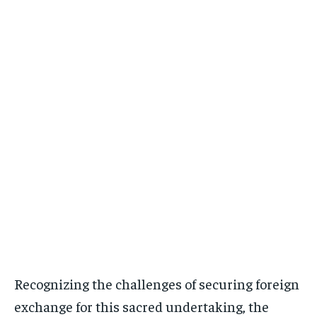
Recognizing the challenges of securing foreign
exchange for this sacred undertaking, the