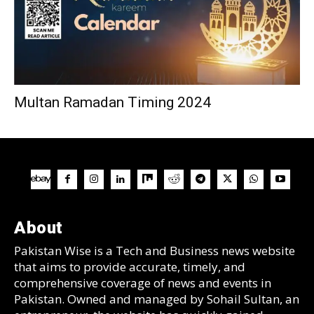
Multan Ramadan Timing 2024
About
Pakistan Wise is a Tech and Business news website
that aims to provide accurate, timely, and
comprehensive coverage of news and events in
Pakistan. Owned and managed by Sohail Sultan, an