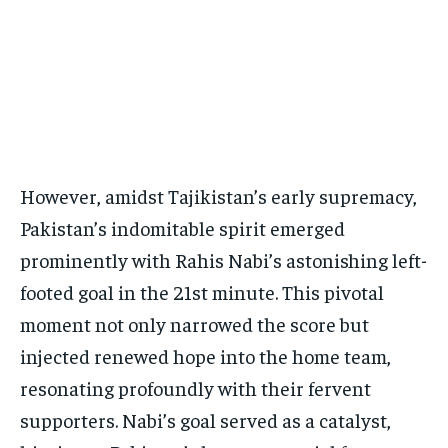
However, amidst Tajikistan’s early supremacy,
Pakistan’s indomitable spirit emerged
prominently with Rahis Nabi’s astonishing left-
footed goal in the 21st minute. This pivotal
moment not only narrowed the score but
injected renewed hope into the home team,
resonating profoundly with their fervent
supporters. Nabi’s goal served as a catalyst,