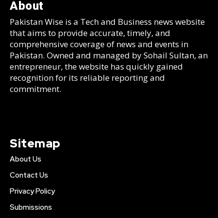
About
Pakistan Wise is a Tech and Business news website
that aims to provide accurate, timely, and
comprehensive coverage of news and events in
Pakistan. Owned and managed by Sohail Sultan, an
entrepreneur, the website has quickly gained
recognition for its reliable reporting and
commitment.
Sitemap
About Us
Contact Us
Privacy Policy
Submissions