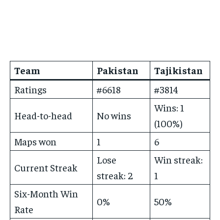
Team
Pakistan
Tajikistan
Ratings
#6618
#3814
Wins: 1
Head-to-head
No wins
(100%)
Maps won
1
6
Lose
Win streak:
Current Streak
streak: 2
1
Six-Month Win
0%
50%
Rate