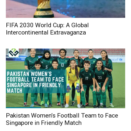
FIFA 2030 World Cup: A Global
Intercontinental Extravaganza
Pakistan Women’s Football Team to Face
Singapore in Friendly Match