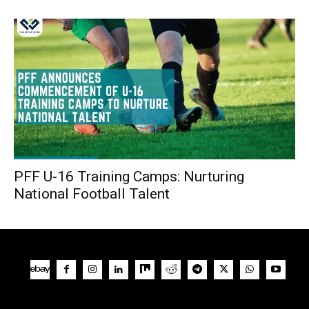
PFF U-16 Training Camps: Nurturing
National Football Talent