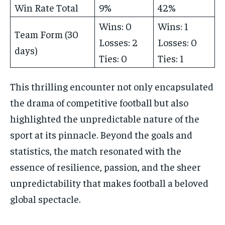
Win Rate Total
9%
42%
Wins: 0
Wins: 1
Team Form (30
Losses: 2
Losses: 0
days)
Ties: 0
Ties: 1
This thrilling encounter not only encapsulated
the drama of competitive football but also
highlighted the unpredictable nature of the
sport at its pinnacle. Beyond the goals and
statistics, the match resonated with the
essence of resilience, passion, and the sheer
unpredictability that makes football a beloved
global spectacle.