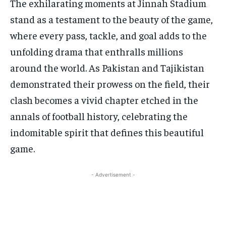
The exhilarating moments at Jinnah Stadium
stand as a testament to the beauty of the game,
where every pass, tackle, and goal adds to the
unfolding drama that enthralls millions
around the world. As Pakistan and Tajikistan
demonstrated their prowess on the field, their
clash becomes a vivid chapter etched in the
annals of football history, celebrating the
indomitable spirit that defines this beautiful
game.
- Advertisement -