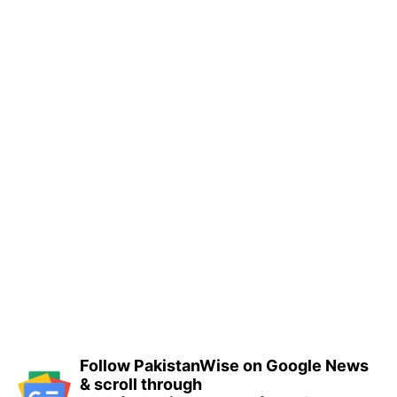
Follow PakistanWise on Google News
& scroll through