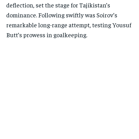
deflection, set the stage for Tajikistan’s
dominance. Following swiftly was Soirov’s
remarkable long-range attempt, testing Yousuf
Butt’s prowess in goalkeeping.