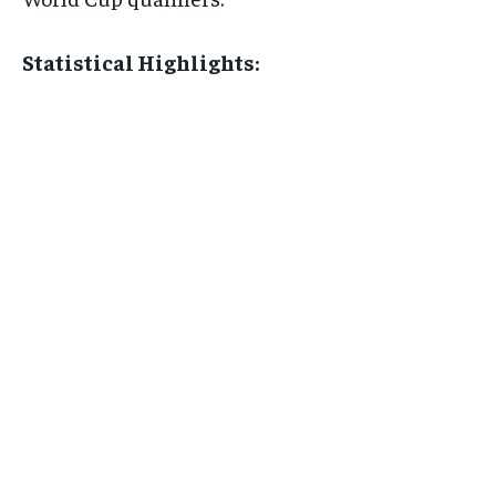
Statistical Highlights: