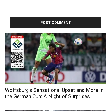
Comment:
Wolfsburg’s Sensational Upset and More in
the German Cup: A Night of Surprises