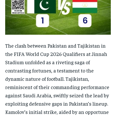
The clash between Pakistan and Tajikistan in
the FIFA World Cup 2026 Qualifiers at Jinnah
Stadium unfolded as a riveting saga of
contrasting fortunes, a testament to the
dynamic nature of football. Tajikistan,
reminiscent of their commanding performance
against Saudi Arabia, swiftly seized the lead by
exploiting defensive gaps in Pakistan’s lineup.
Kamolov’s initial strike, aided by an opportune