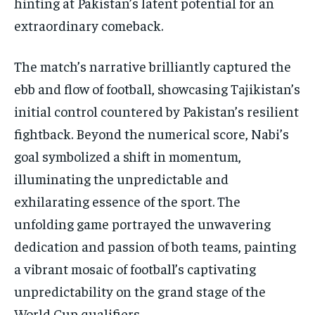
hinting at Pakistan’s latent potential for an
extraordinary comeback.
The match’s narrative brilliantly captured the
ebb and flow of football, showcasing Tajikistan’s
initial control countered by Pakistan’s resilient
fightback. Beyond the numerical score, Nabi’s
goal symbolized a shift in momentum,
illuminating the unpredictable and
exhilarating essence of the sport. The
unfolding game portrayed the unwavering
dedication and passion of both teams, painting
a vibrant mosaic of football’s captivating
unpredictability on the grand stage of the
World Cup qualifiers.