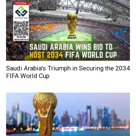
Saudi Arabia’s Triumph in Securing the 2034
FIFA World Cup