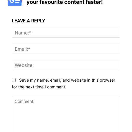
your favourite content faster!
LEAVE A REPLY
Name
Email:
Websi
Save my name, email, and website in this browser
for the next time I comment.