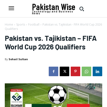
Pakistan Wise
Technology and Business
News
Home
Sports
Football
Pakistan vs. Tajikistan - FIFA World Cup 2026
Qualifiers
Pakistan vs. Tajikistan – FIFA
World Cup 2026 Qualifiers
By
Sohail Sultan