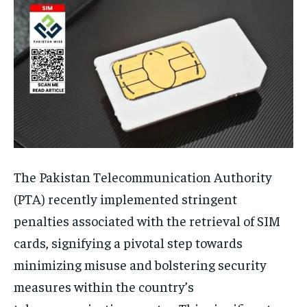
The Pakistan Telecommunication Authority
(PTA) recently implemented stringent
penalties associated with the retrieval of SIM
cards, signifying a pivotal step towards
minimizing misuse and bolstering security
measures within the country’s