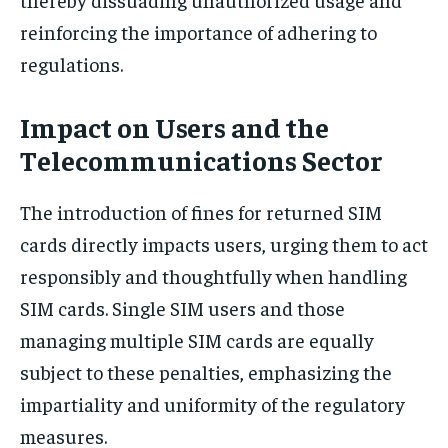
reinforcing the importance of adhering to
regulations.
Impact on Users and the
Telecommunications Sector
The introduction of fines for returned SIM
cards directly impacts users, urging them to act
responsibly and thoughtfully when handling
SIM cards. Single SIM users and those
managing multiple SIM cards are equally
subject to these penalties, emphasizing the
impartiality and uniformity of the regulatory
measures.