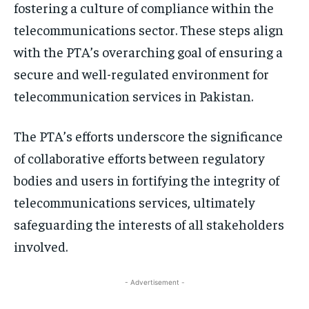
fostering a culture of compliance within the
telecommunications sector. These steps align
with the PTA’s overarching goal of ensuring a
secure and well-regulated environment for
telecommunication services in Pakistan.
The PTA’s efforts underscore the significance
of collaborative efforts between regulatory
bodies and users in fortifying the integrity of
telecommunications services, ultimately
safeguarding the interests of all stakeholders
involved.
- Advertisement -