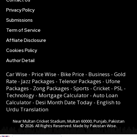
Privacy Policy
Submissions
Term of Service
Affliate Disclosure
Cookies Policy
Author Detail
Car Wise
-
Price Wise
-
Bike Price
-
Business
-
Gold
Rate
-
Jazz Packages
-
Telenor Packages
-
Ufone
Packages
-
Zong Packages
-
Sports
-
Cricket
-
PSL
-
Technology
-
Mortgage Calculator
-
Auto Loan
Calculator
-
Desi Month Date Today
-
English to
Urdu Translation
Near Multan Cricket Stadium, Multan 60000, Punjab, Pakistan
© 2026. All Rights Reserved. Made by Pakistan Wise.