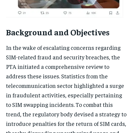
Background and Objectives
In the wake of escalating concerns regarding
SIM-related fraud and security breaches, the
PTA initiated a comprehensive review to
address these issues. Statistics from the
telecommunication sector highlighted a surge
in fraudulent activities, especially pertaining
to SIM swapping incidents. To combat this
trend, the regulatory body devised a strategy to
introduce penalties for the return of SIM cards,
thereby dissuading unauthorized usage and