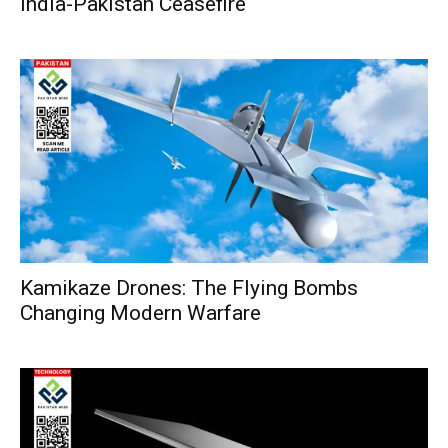
India-Pakistan Ceasefire
Kamikaze Drones: The Flying Bombs
Changing Modern Warfare