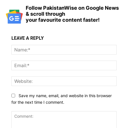
Follow PakistanWise on Google News
& scroll through
your favourite content faster!
LEAVE A REPLY
Name
Email:
Websi
Save my name, email, and website in this browser
for the next time I comment.