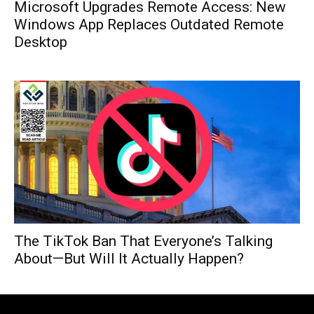
Microsoft Upgrades Remote Access: New
Windows App Replaces Outdated Remote
Desktop
The TikTok Ban That Everyone’s Talking
About—But Will It Actually Happen?