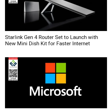
Starlink Gen 4 Router Set to Launch with
New Mini Dish Kit for Faster Internet