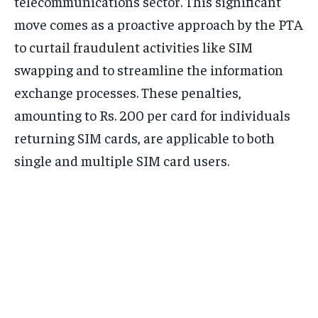
telecommunications sector. This significant
move comes as a proactive approach by the PTA
to curtail fraudulent activities like SIM
swapping and to streamline the information
exchange processes. These penalties,
amounting to Rs. 200 per card for individuals
returning SIM cards, are applicable to both
single and multiple SIM card users.