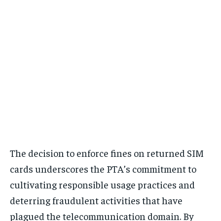
The decision to enforce fines on returned SIM
cards underscores the PTA’s commitment to
cultivating responsible usage practices and
deterring fraudulent activities that have
plagued the telecommunication domain. By