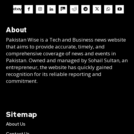
About
Pakistan Wise is a Tech and Business news website
that aims to provide accurate, timely, and
comprehensive coverage of news and events in
Pakistan. Owned and managed by Sohail Sultan, an
entrepreneur, the website has quickly gained
recognition for its reliable reporting and
commitment.
Sitemap
About Us
Contact Us