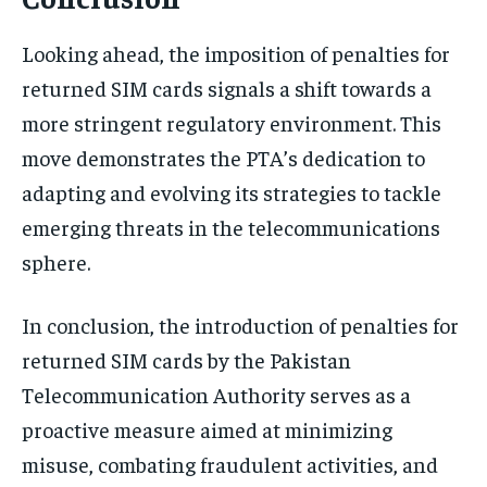
Looking ahead, the imposition of penalties for
returned SIM cards signals a shift towards a
more stringent regulatory environment. This
move demonstrates the PTA’s dedication to
adapting and evolving its strategies to tackle
emerging threats in the telecommunications
sphere.
In conclusion, the introduction of penalties for
returned SIM cards by the Pakistan
Telecommunication Authority serves as a
proactive measure aimed at minimizing
misuse, combating fraudulent activities, and