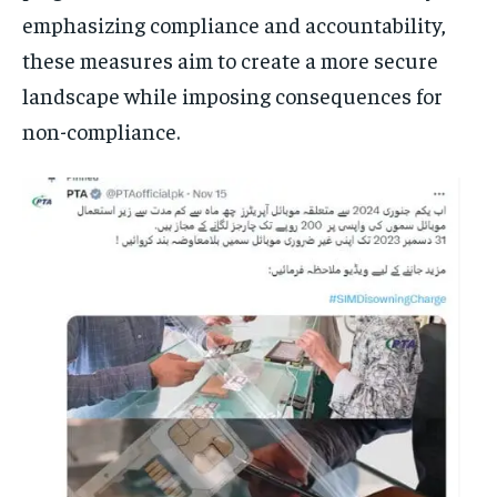
emphasizing compliance and accountability,
these measures aim to create a more secure
landscape while imposing consequences for
non-compliance.