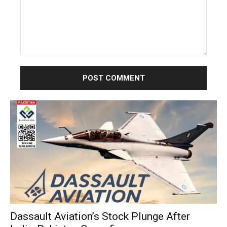
Comment:
Dassault Aviation’s Stock Plunge After