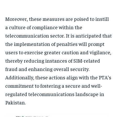
Moreover, these measures are poised to instill
a culture of compliance within the
telecommunication sector. It is anticipated that
the implementation of penalties will prompt
users to exercise greater caution and vigilance,
thereby reducing instances of SIM-related
fraud and enhancing overall security.
Additionally, these actions align with the PTA’s
commitment to fostering a secure and well-
regulated telecommunications landscape in
Pakistan.