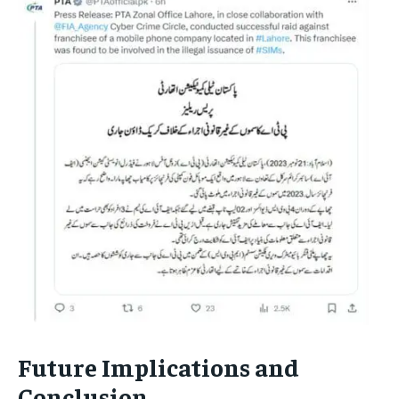
Future Implications and
Conclusion