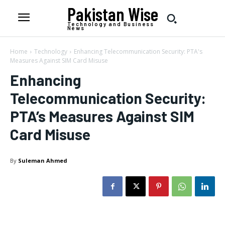
Pakistan Wise
Technology and Business
News
Home
Technology
Enhancing Telecommunication Security: PTA's
Measures Against SIM Card Misuse
Enhancing
Telecommunication Security:
PTA’s Measures Against SIM
Card Misuse
By
Suleman Ahmed