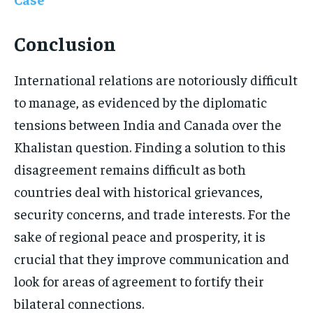
Conclusion
International relations are notoriously difficult
to manage, as evidenced by the diplomatic
tensions between India and Canada over the
Khalistan question. Finding a solution to this
disagreement remains difficult as both
countries deal with historical grievances,
security concerns, and trade interests. For the
sake of regional peace and prosperity, it is
crucial that they improve communication and
look for areas of agreement to fortify their
bilateral connections.