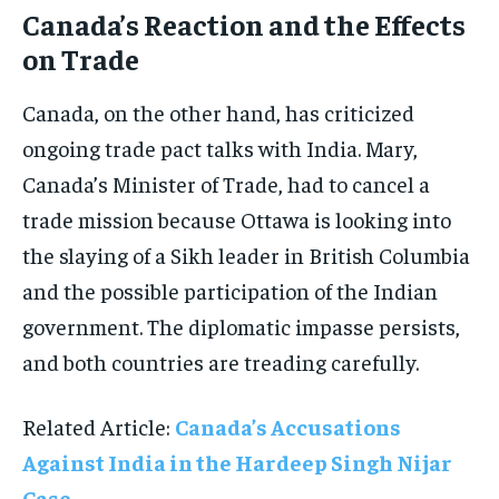
Canada’s Reaction and the Effects
on Trade
Canada, on the other hand, has criticized
ongoing trade pact talks with India. Mary,
Canada’s Minister of Trade, had to cancel a
trade mission because Ottawa is looking into
the slaying of a Sikh leader in British Columbia
and the possible participation of the Indian
government. The diplomatic impasse persists,
and both countries are treading carefully.
Related Article:
Canada’s Accusations
Against India in the Hardeep Singh Nijar
Case