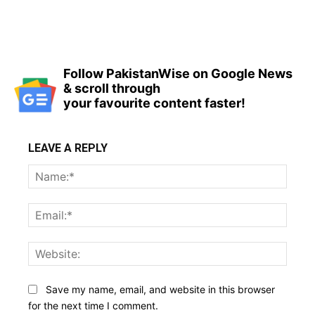
Follow PakistanWise on Google News
& scroll through
your favourite content faster!
LEAVE A REPLY
Name
Email:
Websi
Save my name, email, and website in this browser
for the next time I comment.