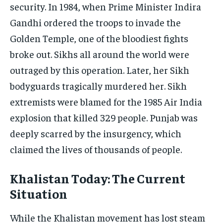
security. In 1984, when Prime Minister Indira
Gandhi ordered the troops to invade the
Golden Temple, one of the bloodiest fights
broke out. Sikhs all around the world were
outraged by this operation. Later, her Sikh
bodyguards tragically murdered her. Sikh
extremists were blamed for the 1985 Air India
explosion that killed 329 people. Punjab was
deeply scarred by the insurgency, which
claimed the lives of thousands of people.
Khalistan Today: The Current
Situation
While the Khalistan movement has lost steam