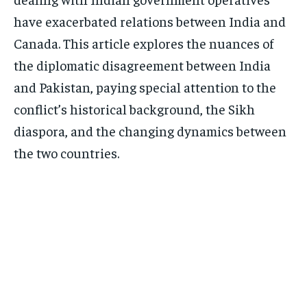
have exacerbated relations between India and
Canada. This article explores the nuances of
the diplomatic disagreement between India
and Pakistan, paying special attention to the
conflict’s historical background, the Sikh
diaspora, and the changing dynamics between
the two countries.