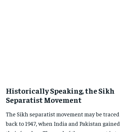
Historically Speaking, the Sikh
Separatist Movement
The Sikh separatist movement may be traced
back to 1947, when India and Pakistan gained