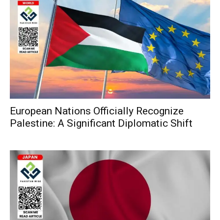
European Nations Officially Recognize
Palestine: A Significant Diplomatic Shift