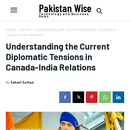
Pakistan Wise
Technology and Business
News
Home
World
Understanding the Current Diplomatic Tensions in
Canada-India Relations
Understanding the Current
Diplomatic Tensions in
Canada-India Relations
By
Sohail Sultan