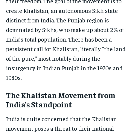
their freedom. The goal of the movement is to
create Khalistan, an autonomous Sikh state
distinct from India. The Punjab region is
dominated by Sikhs, who make up about 2% of
India’s total population. There has been a
persistent call for Khalistan, literally “the land
of the pure,” most notably during the
insurgency in Indian Punjab in the 1970s and
1980s.
The Khalistan Movement from
India’s Standpoint
India is quite concerned that the Khalistan
movement poses a threat to their national