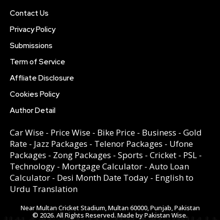
Contact Us
Privacy Policy
Submissions
Term of Service
Affliate Disclosure
Cookies Policy
Author Detail
Car Wise
-
Price Wise
-
Bike Price
-
Business
-
Gold
Rate
-
Jazz Packages
-
Telenor Packages
-
Ufone
Packages
-
Zong Packages
-
Sports
-
Cricket
-
PSL
-
Technology
-
Mortgage Calculator
-
Auto Loan
Calculator
-
Desi Month Date Today
-
English to
Urdu Translation
Near Multan Cricket Stadium, Multan 60000, Punjab, Pakistan
© 2026. All Rights Reserved. Made by Pakistan Wise.