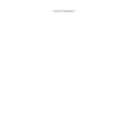
- Advertisement -