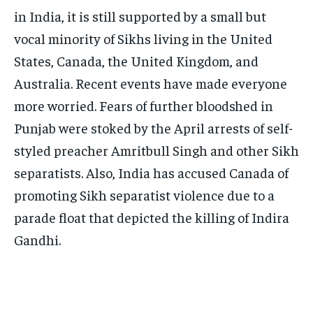
in India, it is still supported by a small but
vocal minority of Sikhs living in the United
States, Canada, the United Kingdom, and
Australia. Recent events have made everyone
more worried. Fears of further bloodshed in
Punjab were stoked by the April arrests of self-
styled preacher Amritbull Singh and other Sikh
separatists. Also, India has accused Canada of
promoting Sikh separatist violence due to a
parade float that depicted the killing of Indira
Gandhi.