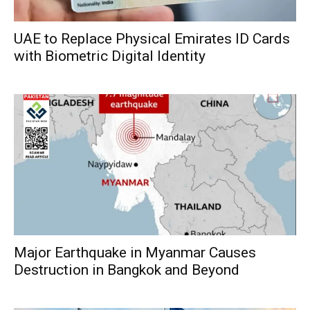
UAE to Replace Physical Emirates ID Cards
with Biometric Digital Identity
Major Earthquake in Myanmar Causes
Destruction in Bangkok and Beyond