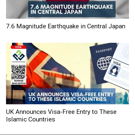
7.6 Magnitude Earthquake in Central Japan
UK Announces Visa-Free Entry to These
Islamic Countries