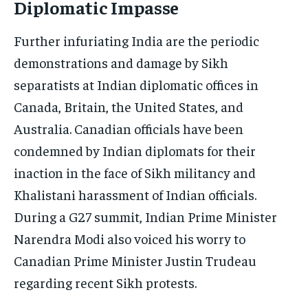
Diplomatic Impasse
Further infuriating India are the periodic
demonstrations and damage by Sikh
separatists at Indian diplomatic offices in
Canada, Britain, the United States, and
Australia. Canadian officials have been
condemned by Indian diplomats for their
inaction in the face of Sikh militancy and
Khalistani harassment of Indian officials.
During a G27 summit, Indian Prime Minister
Narendra Modi also voiced his worry to
Canadian Prime Minister Justin Trudeau
regarding recent Sikh protests.