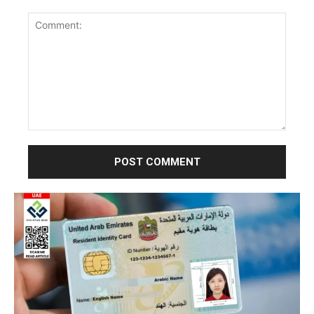
Comment: