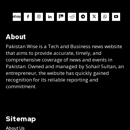
About
Pakistan Wise is a Tech and Business news website
that aims to provide accurate, timely, and
comprehensive coverage of news and events in
Pakistan. Owned and managed by Sohail Sultan, an
entrepreneur, the website has quickly gained
recognition for its reliable reporting and
commitment.
Sitemap
About Us