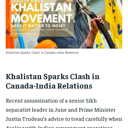
Khalistan Sparks Clash in Canada-India Relations
Khalistan Sparks Clash in
Canada-India Relations
Recent assassination of a senior Sikh
separatist leader in June and Prime Minister
Justin Trudeau’s advice to tread carefully when
dealing with Indian government operatives