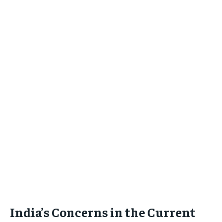
India’s Concerns in the Current