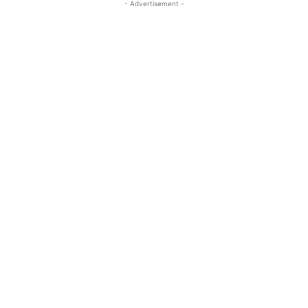
- Advertisement -