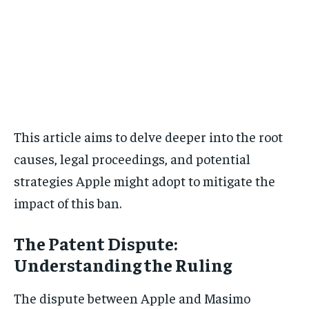
This article aims to delve deeper into the root
causes, legal proceedings, and potential
strategies Apple might adopt to mitigate the
impact of this ban.
The Patent Dispute:
Understanding the Ruling
The dispute between Apple and Masimo