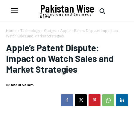
Pakistan Wise
Technology and Business
News
Home
Technology
Gadget
Apple's Patent Dispute: Impact on
Watch Sales and Market Strategies
Apple’s Patent Dispute:
Impact on Watch Sales and
Market Strategies
By
Abdul Salam