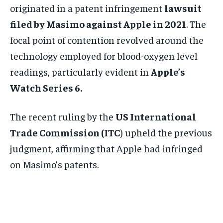
originated in a patent infringement
lawsuit
filed by Masimo against Apple in 2021
. The
focal point of contention revolved around the
technology employed for blood-oxygen level
readings, particularly evident in
Apple’s
Watch Series 6.
The recent ruling by the
US International
Trade Commission (ITC
) upheld the previous
judgment, affirming that Apple had infringed
on Masimo’s patents.