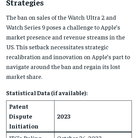
Strategies
The ban on sales of the Watch Ultra 2 and
Watch Series 9 poses a challenge to Apple’s
market presence and revenue streams in the
US. This setback necessitates strategic
recalibration and innovation on Apple’s part to
navigate around the ban and regain its lost
market share.
Statistical Data (if available):
Patent
Dispute
2023
Initiation
ITC’s Ruling
October 26, 2023