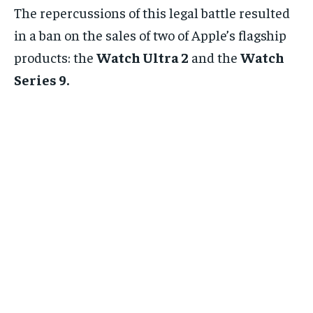
The repercussions of this legal battle resulted
in a ban on the sales of two of Apple’s flagship
products: the
Watch Ultra 2
and the
Watch
Series 9.