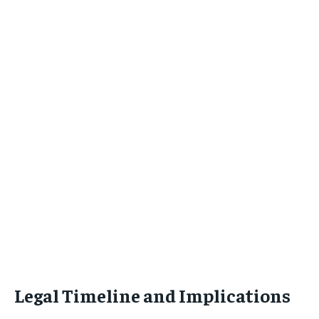
Legal Timeline and Implications