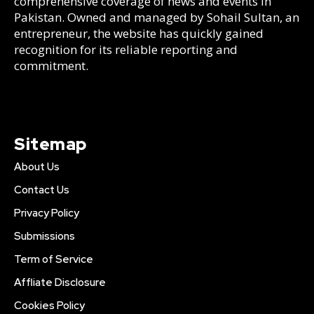
comprehensive coverage of news and events in
Pakistan. Owned and managed by Sohail Sultan, an
entrepreneur, the website has quickly gained
recognition for its reliable reporting and
commitment.
Sitemap
About Us
Contact Us
Privacy Policy
Submissions
Term of Service
Affliate Disclosure
Cookies Policy