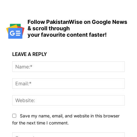
Follow PakistanWise on Google News
& scroll through
your favourite content faster!
LEAVE A REPLY
Name
Email:
Websi
Save my name, email, and website in this browser
for the next time I comment.