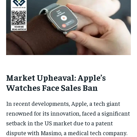
Market Upheaval: Apple’s
Watches Face Sales Ban
In recent developments, Apple, a tech giant
renowned for its innovation, faced a significant
setback in the US market due to a patent
dispute with Masimo, a medical tech company.