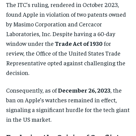
The ITC’s ruling, rendered in October 2023,
found Apple in violation of two patents owned
by Masimo Corporation and Cercacor
Laboratories, Inc. Despite having a 60-day
window under the
Trade Act of 1930
for
review, the Office of the United States Trade
Representative opted against challenging the
decision.
Consequently, as of
December 26, 2023
, the
ban on Apple’s watches remained in effect,
signaling a significant hurdle for the tech giant
in the US market.