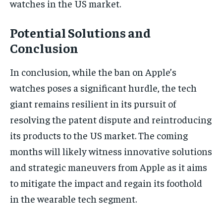
watches in the US market.
Potential Solutions and
Conclusion
In conclusion, while the ban on Apple’s
watches poses a significant hurdle, the tech
giant remains resilient in its pursuit of
resolving the patent dispute and reintroducing
its products to the US market. The coming
months will likely witness innovative solutions
and strategic maneuvers from Apple as it aims
to mitigate the impact and regain its foothold
in the wearable tech segment.