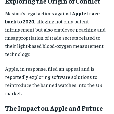
Exploring the Origin of Conflict
Masimo’s legal actions against
Apple trace
back to 2020
, alleging not only patent
infringement but also employee poaching and
misappropriation of trade secrets related to
their light-based blood-oxygen measurement
technology.
Apple, in response, filed an appeal and is
reportedly exploring software solutions to
reintroduce the banned watches into the US
market.
The Impact on Apple and Future