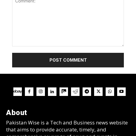
Comment:
About
Pakistan Wise is a Tech and Business news website
that aims to provide accurate, timely, and