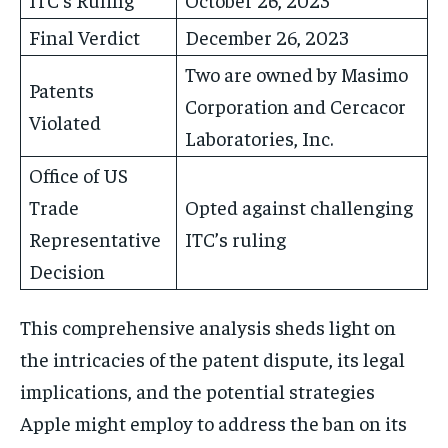
Final Verdict
December 26, 2023
Two are owned by Masimo
Patents
Corporation and Cercacor
Violated
Laboratories, Inc.
Office of US
Trade
Opted against challenging
Representative
ITC’s ruling
Decision
This comprehensive analysis sheds light on
the intricacies of the patent dispute, its legal
implications, and the potential strategies
Apple might employ to address the ban on its