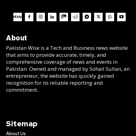
About
Pakistan Wise is a Tech and Business news website
that aims to provide accurate, timely, and
comprehensive coverage of news and events in
Pakistan. Owned and managed by Sohail Sultan, an
entrepreneur, the website has quickly gained
recognition for its reliable reporting and
commitment.
Sitemap
About Us