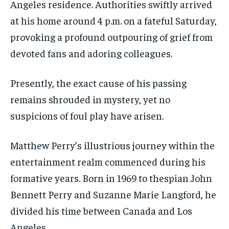
Angeles residence. Authorities swiftly arrived
at his home around 4 p.m. on a fateful Saturday,
provoking a profound outpouring of grief from
devoted fans and adoring colleagues.
Presently, the exact cause of his passing
remains shrouded in mystery, yet no
suspicions of foul play have arisen.
Matthew Perry’s illustrious journey within the
entertainment realm commenced during his
formative years. Born in 1969 to thespian John
Bennett Perry and Suzanne Marie Langford, he
divided his time between Canada and Los
Angeles.