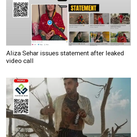
Aliza Sehar issues statement after leaked
video call