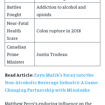
Battles
Addiction to alcohol and
Fought
opioids
Near-Fatal
Health
Colon rupture in 2018
Scare
Canadian
Prime
Justin Trudeau
Minister
Read Article:
Zayn Malik’s Foray into the
Non-Alcoholic Beverage Industry: A Game-
Changing Partnership with Mixoloshe
Matthew Perry’s enduring influence on the