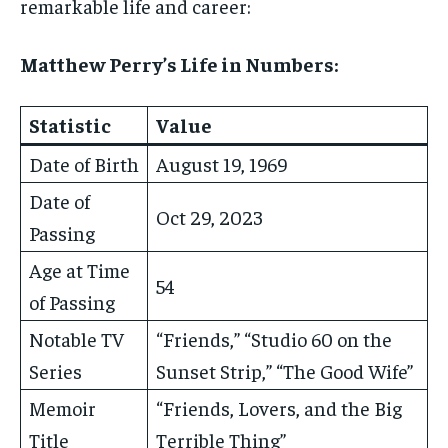
remarkable life and career:
Matthew Perry’s Life in Numbers:
Statistic
Value
Date of Birth
August 19, 1969
Date of
Oct 29, 2023
Passing
Age at Time
54
of Passing
Notable TV
“Friends,” “Studio 60 on the
Series
Sunset Strip,” “The Good Wife”
Memoir
“Friends, Lovers, and the Big
Title
Terrible Thing”