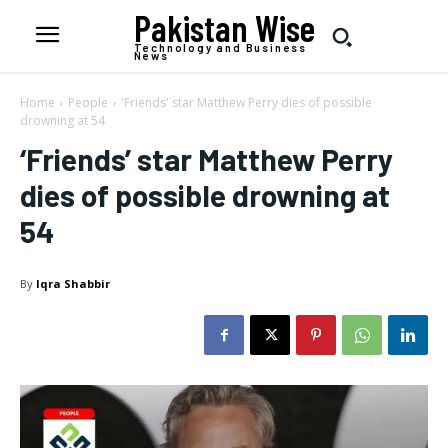
Pakistan Wise
Technology and Business
News
Home
People
'Friends' star Matthew Perry dies of possible
drowning at 54
‘Friends’ star Matthew Perry
dies of possible drowning at
54
By
Iqra Shabbir