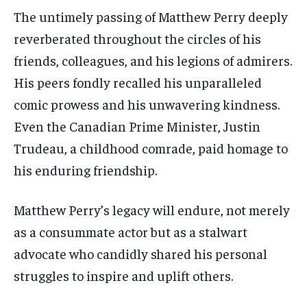
The untimely passing of Matthew Perry deeply
reverberated throughout the circles of his
friends, colleagues, and his legions of admirers.
His peers fondly recalled his unparalleled
comic prowess and his unwavering kindness.
Even the Canadian Prime Minister, Justin
Trudeau, a childhood comrade, paid homage to
his enduring friendship.
Matthew Perry’s legacy will endure, not merely
as a consummate actor but as a stalwart
advocate who candidly shared his personal
struggles to inspire and uplift others.