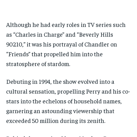
Although he had early roles in TV series such
as “Charles in Charge” and “Beverly Hills
90210,” it was his portrayal of Chandler on
“Friends” that propelled him into the
stratosphere of stardom.
Debuting in 1994, the show evolved into a
cultural sensation, propelling Perry and his co-
stars into the echelons of household names,
garnering an astounding viewership that
exceeded 50 million during its zenith.