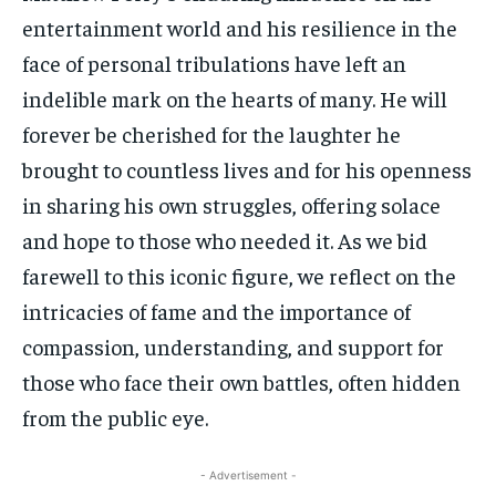
entertainment world and his resilience in the
face of personal tribulations have left an
indelible mark on the hearts of many. He will
forever be cherished for the laughter he
brought to countless lives and for his openness
in sharing his own struggles, offering solace
and hope to those who needed it. As we bid
farewell to this iconic figure, we reflect on the
intricacies of fame and the importance of
compassion, understanding, and support for
those who face their own battles, often hidden
from the public eye.
- Advertisement -