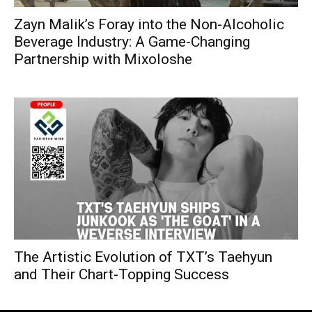
Zayn Malik’s Foray into the Non-Alcoholic
Beverage Industry: A Game-Changing
Partnership with Mixoloshe
The Artistic Evolution of TXT’s Taehyun
and Their Chart-Topping Success