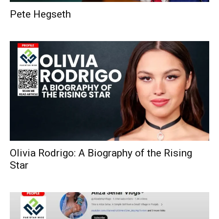
Pete Hegseth
Olivia Rodrigo: A Biography of the Rising
Star