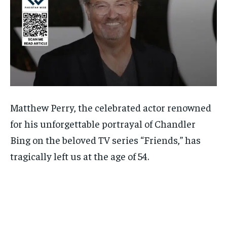
Matthew Perry, the celebrated actor renowned
for his unforgettable portrayal of Chandler
Bing on the beloved TV series “Friends,” has
tragically left us at the age of 54.