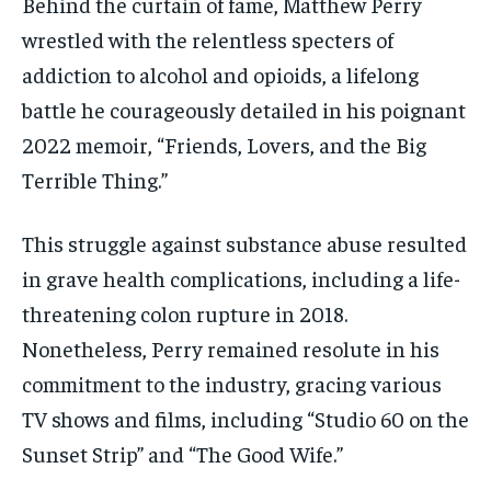
Behind the curtain of fame, Matthew Perry
wrestled with the relentless specters of
addiction to alcohol and opioids, a lifelong
battle he courageously detailed in his poignant
2022 memoir, “Friends, Lovers, and the Big
Terrible Thing.”
This struggle against substance abuse resulted
in grave health complications, including a life-
threatening colon rupture in 2018.
Nonetheless, Perry remained resolute in his
commitment to the industry, gracing various
TV shows and films, including “Studio 60 on the
Sunset Strip” and “The Good Wife.”