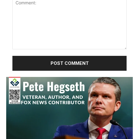
Comment: