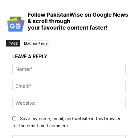
Follow PakistanWise on Google News
& scroll through
your favourite content faster!
TAGS
Mathew Perry
LEAVE A REPLY
Name
Email:
Websi
Save my name, email, and website in this browser
for the next time I comment.