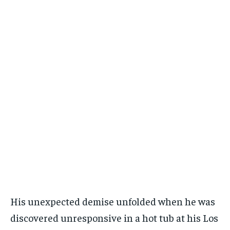
His unexpected demise unfolded when he was
discovered unresponsive in a hot tub at his Los