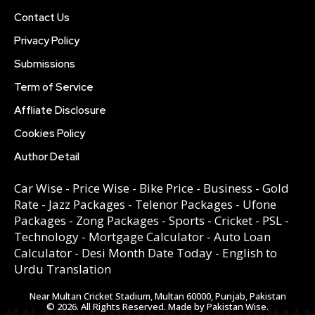
Contact Us
Privacy Policy
Submissions
Term of Service
Affliate Disclosure
Cookies Policy
Author Detail
Car Wise
-
Price Wise
-
Bike Price
-
Business
-
Gold
Rate
-
Jazz Packages
-
Telenor Packages
-
Ufone
Packages
-
Zong Packages
-
Sports
-
Cricket
-
PSL
-
Technology
-
Mortgage Calculator
-
Auto Loan
Calculator
-
Desi Month Date Today
-
English to
Urdu Translation
Near Multan Cricket Stadium, Multan 60000, Punjab, Pakistan
© 2026. All Rights Reserved. Made by Pakistan Wise.