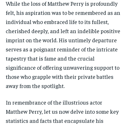
While the loss of Matthew Perry is profoundly
felt, his aspiration was to be remembered as an
individual who embraced life to its fullest,
cherished deeply, and left an indelible positive
imprint on the world. His untimely departure
serves as a poignant reminder of the intricate
tapestry that is fame and the crucial
significance of offering unwavering support to
those who grapple with their private battles
away from the spotlight.
In remembrance of the illustrious actor
Matthew Perry, let us now delve into some key
statistics and facts that encapsulate his