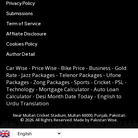
Privacy Policy
Submissions
Term of Service
Affliate Disclosure
Cookies Policy
Author Detail
Car Wise
-
Price Wise
-
Bike Price
-
Business
-
Gold
Rate
-
Jazz Packages
-
Telenor Packages
-
Ufone
Packages
-
Zong Packages
-
Sports
-
Cricket
-
PSL
-
Technology
-
Mortgage Calculator
-
Auto Loan
Calculator
-
Desi Month Date Today
-
English to
Urdu Translation
Near Multan Cricket Stadium, Multan 60000, Punjab, Pakistan
© 2026. All Rights Reserved. Made by Pakistan Wise.