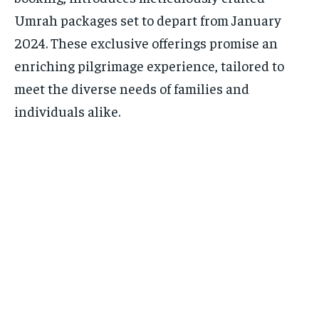
Umrah packages set to depart from January
2024. These exclusive offerings promise an
enriching pilgrimage experience, tailored to
meet the diverse needs of families and
individuals alike.