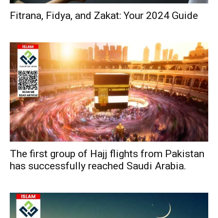
Fitrana, Fidya, and Zakat: Your 2024 Guide
The first group of Hajj flights from Pakistan
has successfully reached Saudi Arabia.