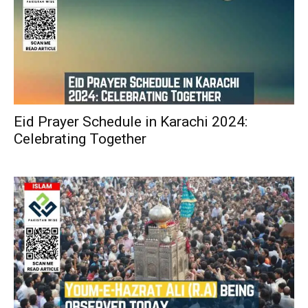
Eid Prayer Schedule in Karachi 2024:
Celebrating Together