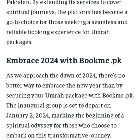
Pakistan. By extending its services to cover
spiritual journeys, the platform has become a
go-to choice for those seeking a seamless and
reliable booking experience for Umrah
packages.
Embrace 2024 with Bookme .pk
As we approach the dawn of 2024, there’s no
better way to embrace the new year than by
securing your Umrah package with Bookme .pk.
The inaugural group is set to depart on
January 2, 2024, marking the beginning of a
spiritual odyssey for those who choose to
embark on this transformative journey.