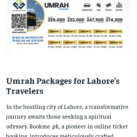
Umrah Packages for Lahore’s
Travelers
In the bustling city of Lahore, a transformative
journey awaits those seeking a spiritual
odyssey. Bookme .pk, a pioneer in online ticket
booking, introduces meticulously crafted