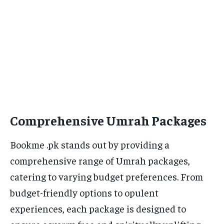
Comprehensive Umrah Packages
Bookme .pk stands out by providing a
comprehensive range of Umrah packages,
catering to varying budget preferences. From
budget-friendly options to opulent
experiences, each package is designed to