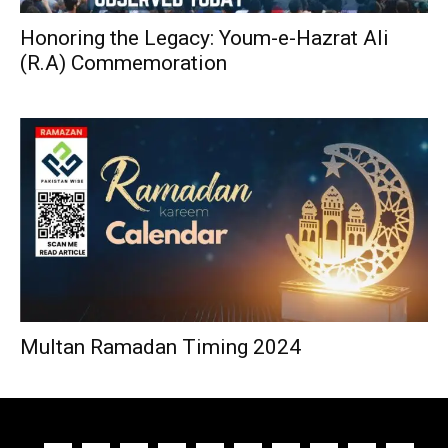
Honoring the Legacy: Youm-e-Hazrat Ali
(R.A) Commemoration
Multan Ramadan Timing 2024