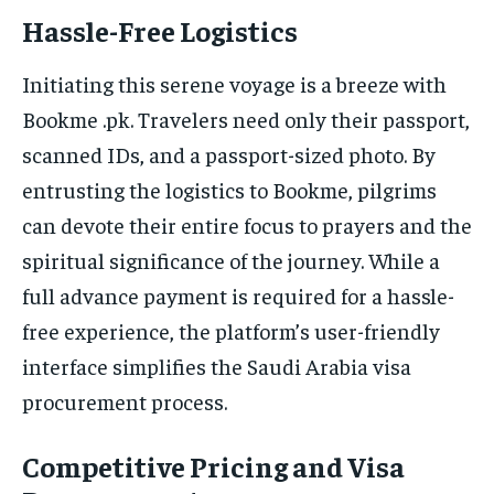
Hassle-Free Logistics
Initiating this serene voyage is a breeze with
Bookme .pk. Travelers need only their passport,
scanned IDs, and a passport-sized photo. By
entrusting the logistics to Bookme, pilgrims
can devote their entire focus to prayers and the
spiritual significance of the journey. While a
full advance payment is required for a hassle-
free experience, the platform’s user-friendly
interface simplifies the Saudi Arabia visa
procurement process.
Competitive Pricing and Visa