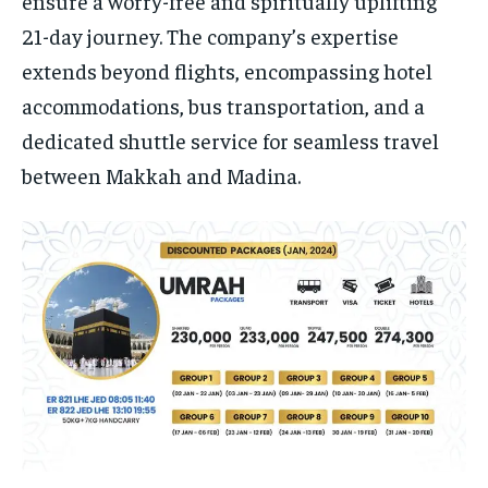
ensure a worry-free and spiritually uplifting
21-day journey. The company’s expertise
extends beyond flights, encompassing hotel
accommodations, bus transportation, and a
dedicated shuttle service for seamless travel
between Makkah and Madina.