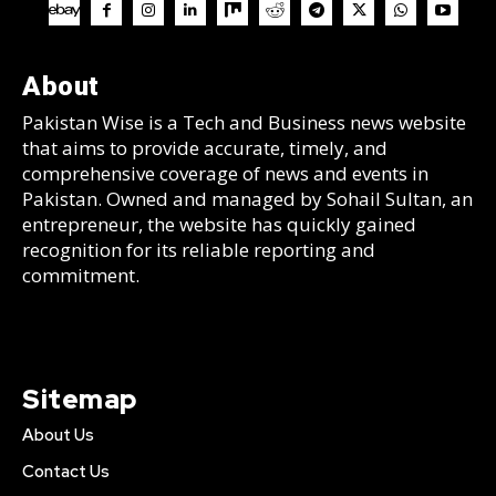
About
Pakistan Wise is a Tech and Business news website
that aims to provide accurate, timely, and
comprehensive coverage of news and events in
Pakistan. Owned and managed by Sohail Sultan, an
entrepreneur, the website has quickly gained
recognition for its reliable reporting and
commitment.
Sitemap
About Us
Contact Us