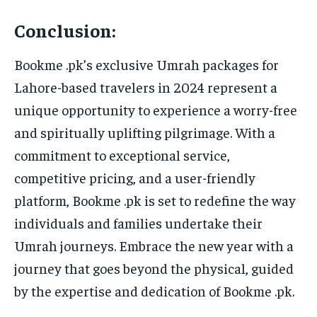
Conclusion:
Bookme .pk’s exclusive Umrah packages for
Lahore-based travelers in 2024 represent a
unique opportunity to experience a worry-free
and spiritually uplifting pilgrimage. With a
commitment to exceptional service,
competitive pricing, and a user-friendly
platform, Bookme .pk is set to redefine the way
individuals and families undertake their
Umrah journeys. Embrace the new year with a
journey that goes beyond the physical, guided
by the expertise and dedication of Bookme .pk.