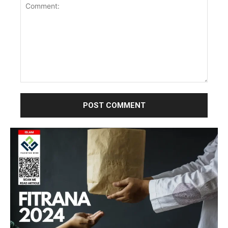
Comment: