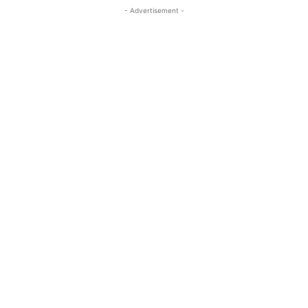
- Advertisement -