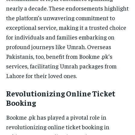
nearly a decade. These endorsements highlight
the platform’s unwavering commitment to
exceptional service, making it a trusted choice
for individuals and families embarking on
profound journeys like Umrah. Overseas
Pakistanis, too, benefit from Bookme .pk’s
services, facilitating Umrah packages from
Lahore for their loved ones.
Revolutionizing Online Ticket
Booking
Bookme .pk has played a pivotal role in
revolutionizing online ticket booking in