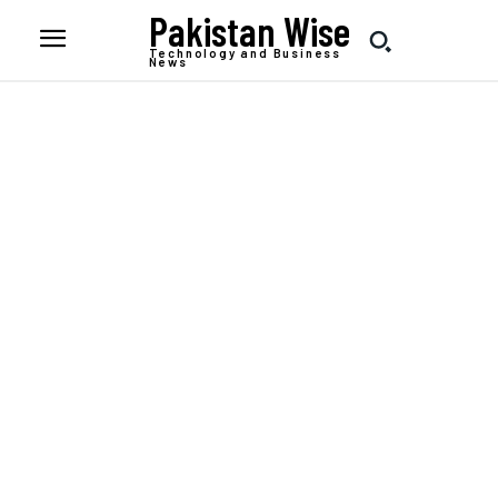
Pakistan Wise
Technology and Business
News