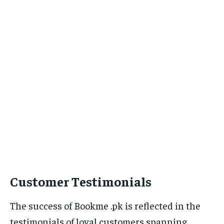
Customer Testimonials
The success of Bookme .pk is reflected in the
testimonials of loyal customers spanning