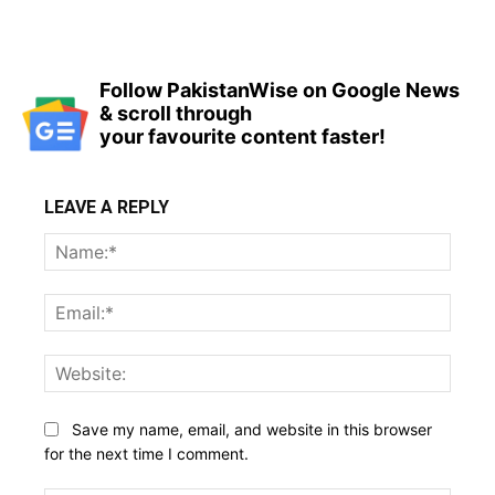
Follow PakistanWise on Google News
& scroll through
your favourite content faster!
LEAVE A REPLY
Name
Email:
Websi
Save my name, email, and website in this browser
for the next time I comment.