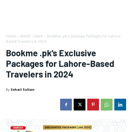
Home
World
Islam
Bookme .pk's Exclusive Packages for Lahore-
Based Travelers in 2024
Bookme .pk’s Exclusive
Packages for Lahore-Based
Travelers in 2024
By
Sohail Sultan