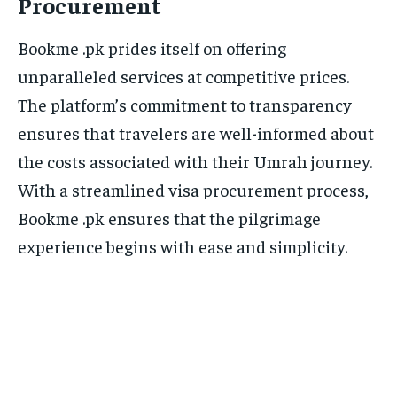
Procurement
Bookme .pk prides itself on offering
unparalleled services at competitive prices.
The platform’s commitment to transparency
ensures that travelers are well-informed about
the costs associated with their Umrah journey.
With a streamlined visa procurement process,
Bookme .pk ensures that the pilgrimage
experience begins with ease and simplicity.