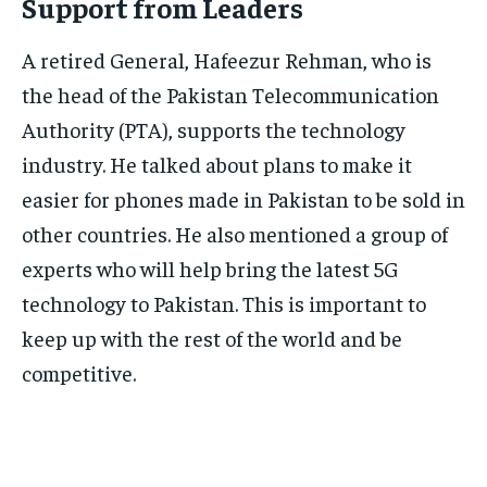
Support from Leaders
A retired General, Hafeezur Rehman, who is
the head of the Pakistan Telecommunication
Authority (PTA), supports the technology
industry. He talked about plans to make it
easier for phones made in Pakistan to be sold in
other countries. He also mentioned a group of
experts who will help bring the latest 5G
technology to Pakistan. This is important to
keep up with the rest of the world and be
competitive.