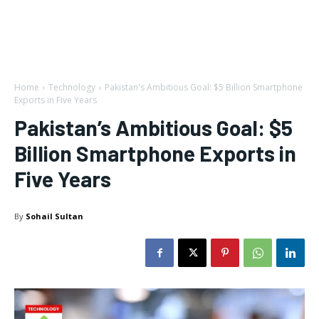
Home
Technology
Pakistan's Ambitious Goal: $5 Billion Smartphone
Exports in Five Years
Pakistan’s Ambitious Goal: $5
Billion Smartphone Exports in
Five Years
By
Sohail Sultan