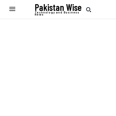
Pakistan Wise
Technology and Business
News