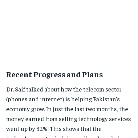
Recent Progress and Plans
Dr. Saif talked about how the telecom sector
(phones and internet) is helping Pakistan’s
economy grow. In just the last two months, the
money earned from selling technology services
went up by 32%! This shows that the