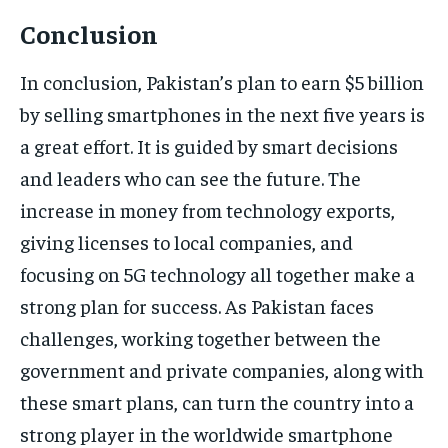
Conclusion
In conclusion, Pakistan’s plan to earn $5 billion
by selling smartphones in the next five years is
a great effort. It is guided by smart decisions
and leaders who can see the future. The
increase in money from technology exports,
giving licenses to local companies, and
focusing on 5G technology all together make a
strong plan for success. As Pakistan faces
challenges, working together between the
government and private companies, along with
these smart plans, can turn the country into a
strong player in the worldwide smartphone