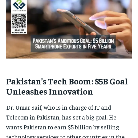
Pakistan’s Tech Boom: $5B Goal
Unleashes Innovation
Dr. Umar Saif, who is in charge of IT and
Telecom in Pakistan, has set a big goal. He
wants Pakistan to earn $5 billion by selling
technology services to other countries in the