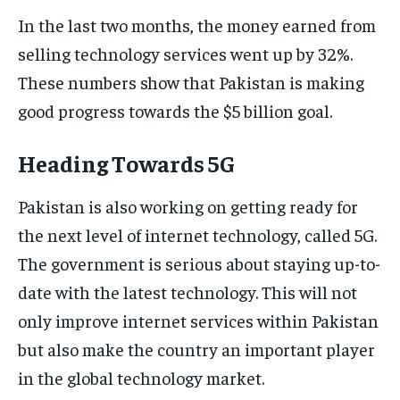
In the last two months, the money earned from
selling technology services went up by 32%.
These numbers show that Pakistan is making
good progress towards the $5 billion goal.
Heading Towards 5G
Pakistan is also working on getting ready for
the next level of internet technology, called 5G.
The government is serious about staying up-to-
date with the latest technology. This will not
only improve internet services within Pakistan
but also make the country an important player
in the global technology market.