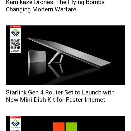
Kamikaze Drones: The Flying Bombs
Changing Modern Warfare
Starlink Gen 4 Router Set to Launch with
New Mini Dish Kit for Faster Internet