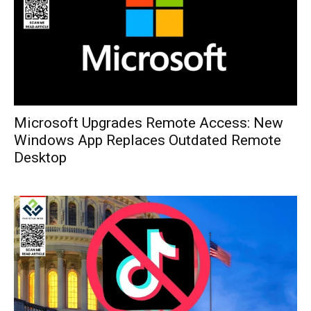
Microsoft Upgrades Remote Access: New
Windows App Replaces Outdated Remote
Desktop