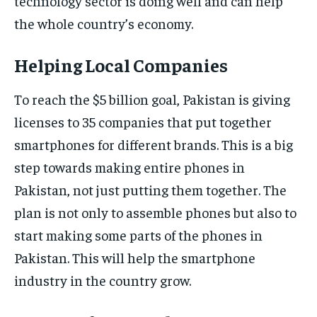
technology sector is doing well and can help
the whole country’s economy.
Helping Local Companies
To reach the $5 billion goal, Pakistan is giving
licenses to 35 companies that put together
smartphones for different brands. This is a big
step towards making entire phones in
Pakistan, not just putting them together. The
plan is not only to assemble phones but also to
start making some parts of the phones in
Pakistan. This will help the smartphone
industry in the country grow.