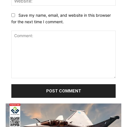
Save my name, email, and website in this browser
for the next time I comment.
Comment: