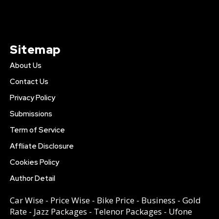
Sitemap
About Us
Contact Us
Privacy Policy
Submissions
Term of Service
Affliate Disclosure
Cookies Policy
Author Detail
Car Wise
-
Price Wise
-
Bike Price
-
Business
-
Gold
Rate
-
Jazz Packages
-
Telenor Packages
-
Ufone