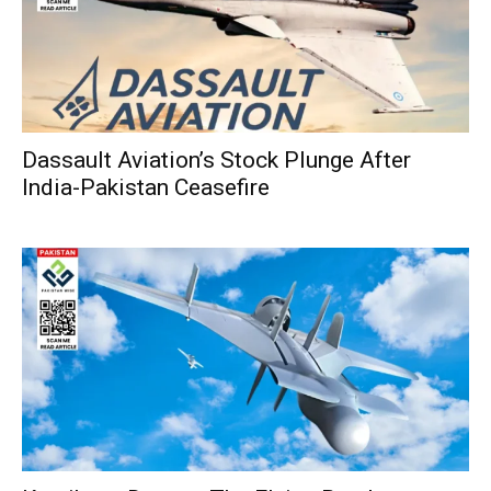
Dassault Aviation’s Stock Plunge After
India-Pakistan Ceasefire