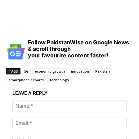
Follow PakistanWise on Google News
& scroll through
your favourite content faster!
TAGS
5G
economic growth
innovation
Pakistan
smartphone exports
technology
LEAVE A REPLY
Name
Email:
Websi