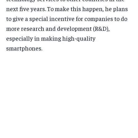
next five years. To make this happen, he plans
to give a special incentive for companies to do
more research and development (R&D),
especially in making high-quality
smartphones.