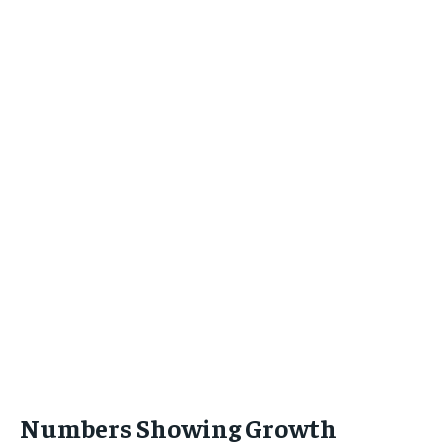
Numbers Showing Growth