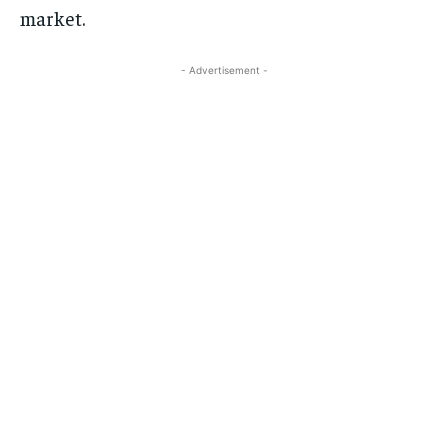
market.
- Advertisement -