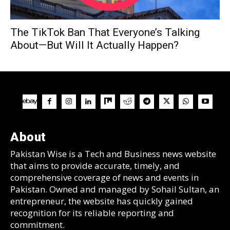
The TikTok Ban That Everyone’s Talking
About—But Will It Actually Happen?
About
Pakistan Wise is a Tech and Business news website
that aims to provide accurate, timely, and
comprehensive coverage of news and events in
Pakistan. Owned and managed by Sohail Sultan, an
entrepreneur, the website has quickly gained
recognition for its reliable reporting and
commitment.