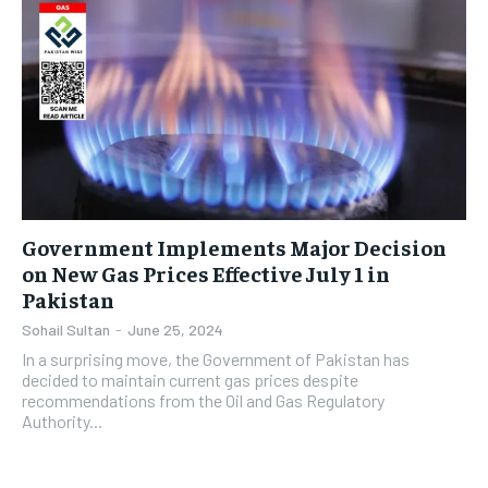
Government Implements Major Decision
on New Gas Prices Effective July 1 in
Pakistan
Sohail Sultan
-
June 25, 2024
In a surprising move, the Government of Pakistan has
decided to maintain current gas prices despite
recommendations from the Oil and Gas Regulatory
Authority...