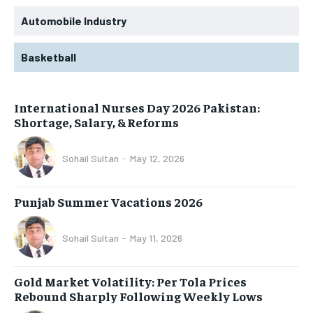
Automobile Industry
Basketball
International Nurses Day 2026 Pakistan:
Shortage, Salary, & Reforms
Sohail Sultan
-
May 12, 2026
Punjab Summer Vacations 2026
Sohail Sultan
-
May 11, 2026
Gold Market Volatility: Per Tola Prices
Rebound Sharply Following Weekly Lows