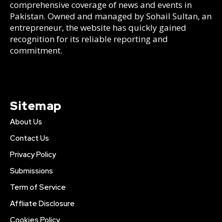
comprehensive coverage of news and events in
Pakistan. Owned and managed by Sohail Sultan, an
entrepreneur, the website has quickly gained
recognition for its reliable reporting and
commitment.
Sitemap
About Us
Contact Us
Privacy Policy
Submissions
Term of Service
Affliate Disclosure
Cookies Policy