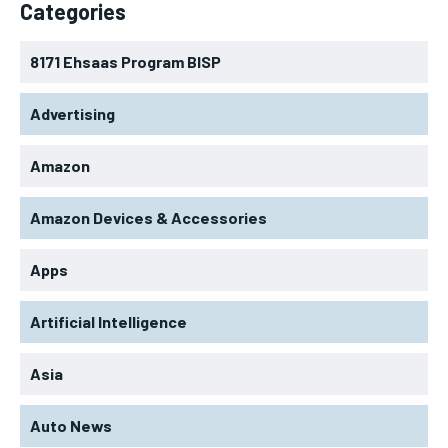
Categories
8171 Ehsaas Program BISP
Advertising
Amazon
Amazon Devices & Accessories
Apps
Artificial Intelligence
Asia
Auto News