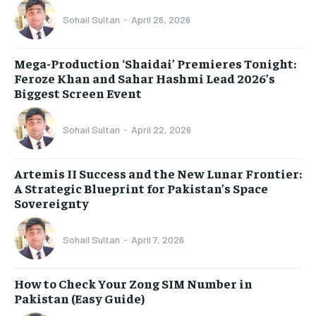
Sohail Sultan
-
April 26, 2026
Mega-Production ‘Shaidai’ Premieres Tonight:
Feroze Khan and Sahar Hashmi Lead 2026’s
Biggest Screen Event
Sohail Sultan
-
April 22, 2026
Artemis II Success and the New Lunar Frontier:
A Strategic Blueprint for Pakistan’s Space
Sovereignty
Sohail Sultan
-
April 7, 2026
How to Check Your Zong SIM Number in
Pakistan (Easy Guide)