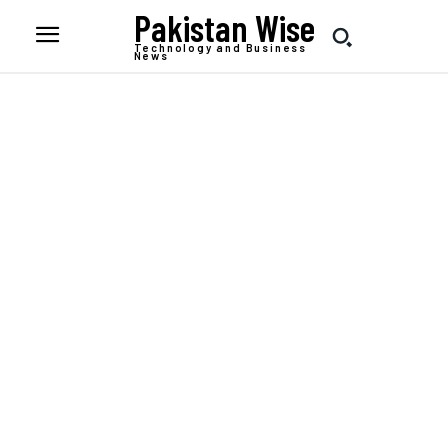
Pakistan Wise
Technology and Business
News