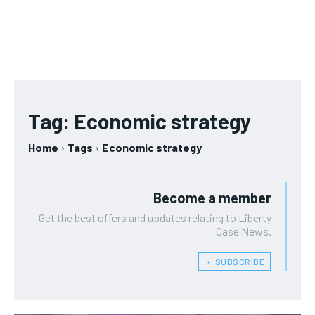
Tag:
Economic strategy
Home
Tags
Economic strategy
Become a member
Get the best offers and updates relating to Liberty
Case News.
﹢ SUBSCRIBE