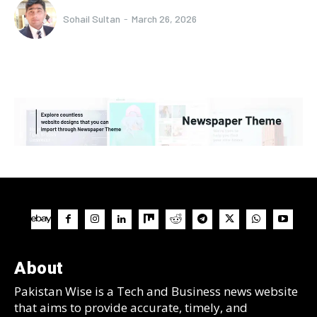
Sohail Sultan
-
March 26, 2026
About
Pakistan Wise is a Tech and Business news website
that aims to provide accurate, timely, and