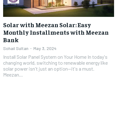
Solar with Meezan Solar: Easy
Monthly Installments with Meezan
Bank
Sohail Sultan
-
May 3, 2024
Install Solar Panel System on Your Home In today's
changing world, switching to renewable energy like
solar power isn't just an option—it's a must.
Meezan...