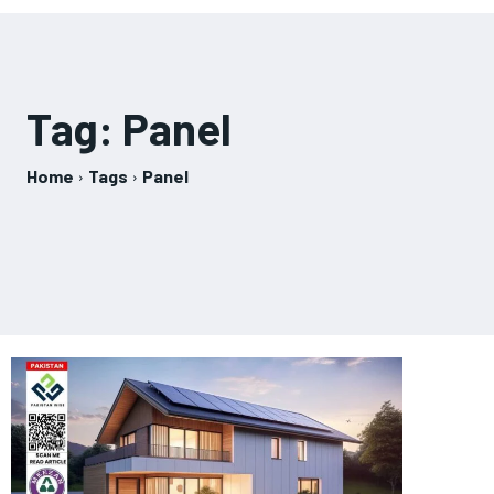
Tag:
Panel
Home
Tags
Panel