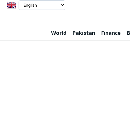
World
Pakistan
Finance
B