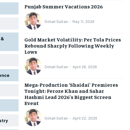
Punjab Summer Vacations 2026
Sohail Sultan
-
May 11, 2026
 &
Gold Market Volatility: Per Tola Prices
Rebound Sharply Following Weekly
Lows
Sohail Sultan
-
April 26, 2026
gence
Mega-Production ‘Shaidai’ Premieres
Tonight: Feroze Khan and Sahar
Hashmi Lead 2026’s Biggest Screen
Event
Sohail Sultan
-
April 22, 2026
stry