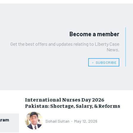
Become a member
Get the best offers and updates relating to Liberty Case
News.
﹢ SUBSCRIBE
International Nurses Day 2026
Pakistan: Shortage, Salary, & Reforms
gram
Sohail Sultan
-
May 12, 2026