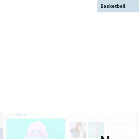
Basketball