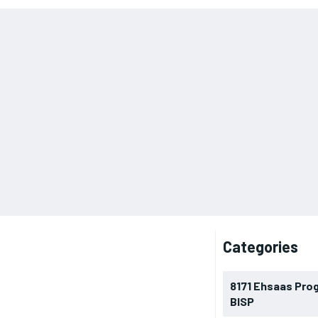
Categories
8171 Ehsaas Pro
BISP