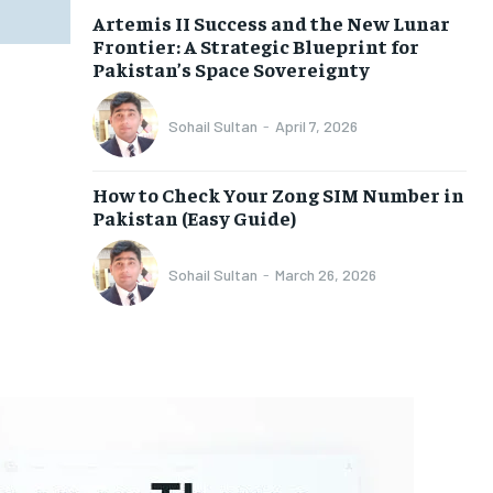
Artemis II Success and the New Lunar
Frontier: A Strategic Blueprint for
Pakistan’s Space Sovereignty
Sohail Sultan
-
April 7, 2026
How to Check Your Zong SIM Number in
Pakistan (Easy Guide)
Sohail Sultan
-
March 26, 2026