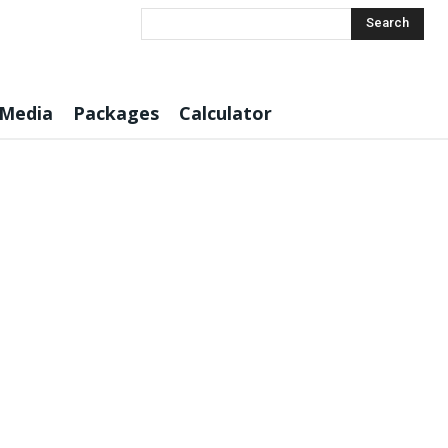
Search
 Media
Packages
Calculator