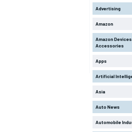
Advertising
Amazon
Amazon Devices
Accessories
Apps
Artificial Intelli
Asia
Auto News
Automobile Indu