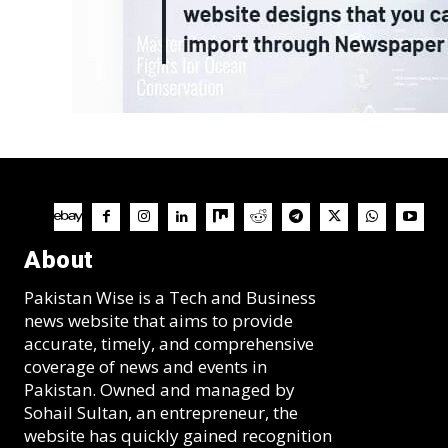
About
Pakistan Wise is a Tech and Business
news website that aims to provide
accurate, timely, and comprehensive
coverage of news and events in
Pakistan. Owned and managed by
Sohail Sultan, an entrepreneur, the
website has quickly gained recognition