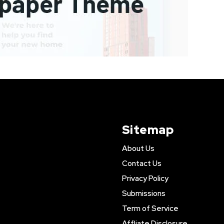
Sitemap
About Us
Contact Us
Privacy Policy
Submissions
Term of Service
Affliate Disclosure