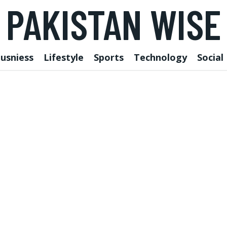
PAKISTAN WISE
usniess
Lifestyle
Sports
Technology
Social