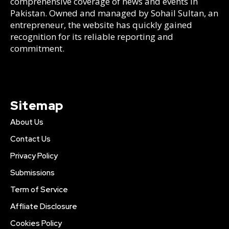
comprehensive coverage of news and events in
Pakistan. Owned and managed by Sohail Sultan, an
entrepreneur, the website has quickly gained
recognition for its reliable reporting and
commitment.
Sitemap
About Us
Contact Us
Privacy Policy
Submissions
Term of Service
Affliate Disclosure
Cookies Policy