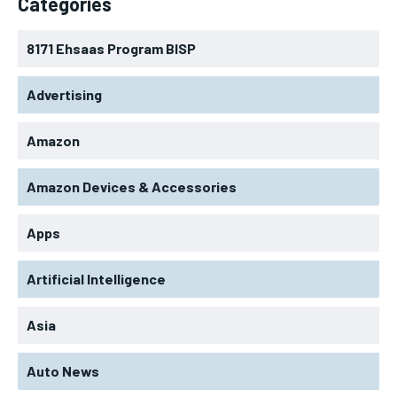
Categories
8171 Ehsaas Program BISP
Advertising
Amazon
Amazon Devices & Accessories
Apps
Artificial Intelligence
Asia
Auto News