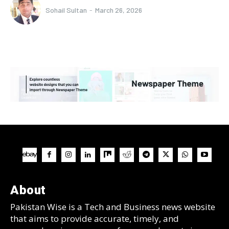
Sohail Sultan
-
March 26, 2026
About
Pakistan Wise is a Tech and Business news website
that aims to provide accurate, timely, and