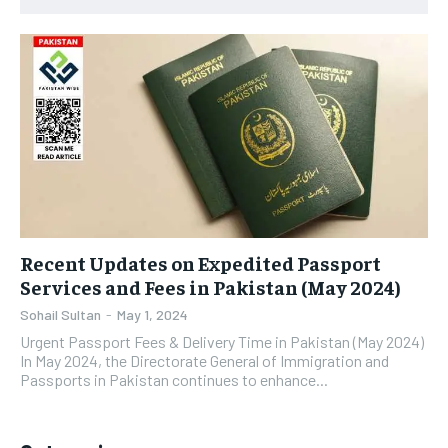
Recent Updates on Expedited Passport
Services and Fees in Pakistan (May 2024)
Sohail Sultan
-
May 1, 2024
Urgent Passport Fees & Delivery Time in Pakistan (May 2024)
In May 2024, the Directorate General of Immigration and
Passports in Pakistan continues to enhance...