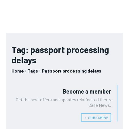
Tag:
passport processing
delays
Home
Tags
Passport processing delays
Become a member
Get the best offers and updates relating to Liberty
Case News.
﹢ SUBSCRIBE