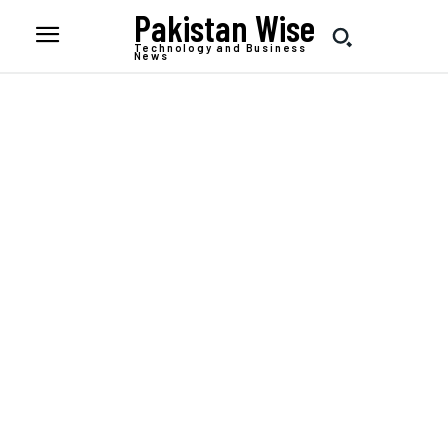
Pakistan Wise
Technology and Business
News