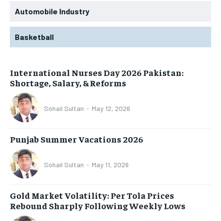
Automobile Industry
Basketball
International Nurses Day 2026 Pakistan:
Shortage, Salary, & Reforms
Sohail Sultan
-
May 12, 2026
Punjab Summer Vacations 2026
Sohail Sultan
-
May 11, 2026
Gold Market Volatility: Per Tola Prices
Rebound Sharply Following Weekly Lows