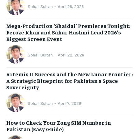
Sohail Sultan
-
April 26, 2026
Mega-Production ‘Shaidai’ Premieres Tonight:
Feroze Khan and Sahar Hashmi Lead 2026’s
Biggest Screen Event
Sohail Sultan
-
April 22, 2026
Artemis II Success and the New Lunar Frontier:
A Strategic Blueprint for Pakistan’s Space
Sovereignty
Sohail Sultan
-
April 7, 2026
How to Check Your Zong SIM Number in
Pakistan (Easy Guide)