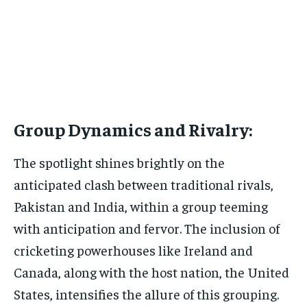
Group Dynamics and Rivalry:
The spotlight shines brightly on the
anticipated clash between traditional rivals,
Pakistan and India, within a group teeming
with anticipation and fervor. The inclusion of
cricketing powerhouses like Ireland and
Canada, along with the host nation, the United
States, intensifies the allure of this grouping.