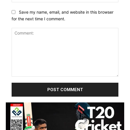
Save my name, email, and website in this browser
for the next time I comment.
Comment: