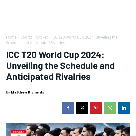
Home
Sports
Cricket
ICC T20 World Cup 2024: Unveiling the
Schedule and Anticipated Rivalries
ICC T20 World Cup 2024:
Unveiling the Schedule and
Anticipated Rivalries
By
Matthew Richards