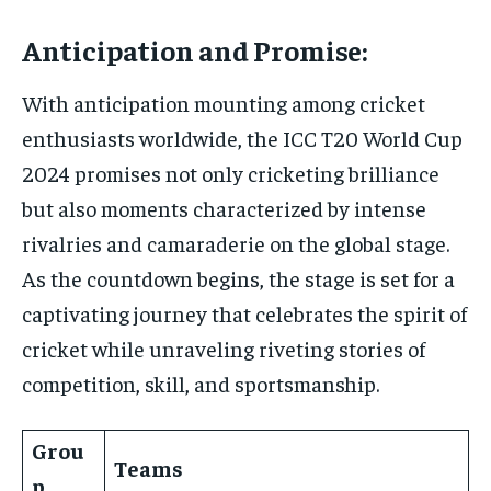
Anticipation and Promise:
With anticipation mounting among cricket
enthusiasts worldwide, the ICC T20 World Cup
2024 promises not only cricketing brilliance
but also moments characterized by intense
rivalries and camaraderie on the global stage.
As the countdown begins, the stage is set for a
captivating journey that celebrates the spirit of
cricket while unraveling riveting stories of
competition, skill, and sportsmanship.
Grou
Teams
p