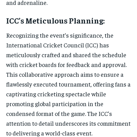
and adrenaline.
ICC’s Meticulous Planning:
Recognizing the event’s significance, the
International Cricket Council (ICC) has
meticulously crafted and shared the schedule
with cricket boards for feedback and approval.
This collaborative approach aims to ensure a
flawlessly executed tournament, offering fans a
captivating cricketing spectacle while
promoting global participation in the
condensed format of the game. The ICC’s
attention to detail underscores its commitment
to delivering a world-class event.