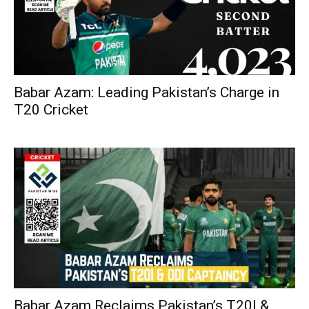
Babar Azam: Leading Pakistan’s Charge in
T20 Cricket
Babar Azam Reclaims Pakistan’s T20I &