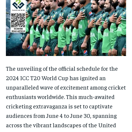
The unveiling of the official schedule for the
2024 ICC T20 World Cup has ignited an
unparalleled wave of excitement among cricket
enthusiasts worldwide. This much-awaited
cricketing extravaganza is set to captivate
audiences from June 4 to June 30, spanning
across the vibrant landscapes of the United