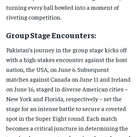
turning every ball bowled into a moment of
riveting competition.
Group Stage Encounters:
Pakistan’s journey in the group stage kicks off
with a high-stakes encounter against the host
nation, the USA, on June 6. Subsequent
matches against Canada on June 11 and Ireland
on June 16, staged in diverse American cities –
New York and Florida, respectively – set the
stage for an intense battle to secure a coveted
spot in the Super Eight round. Each match
becomes a critical juncture in determining the