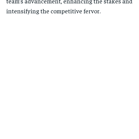
team’s advancement, enhancing the stakes and
intensifying the competitive fervor.