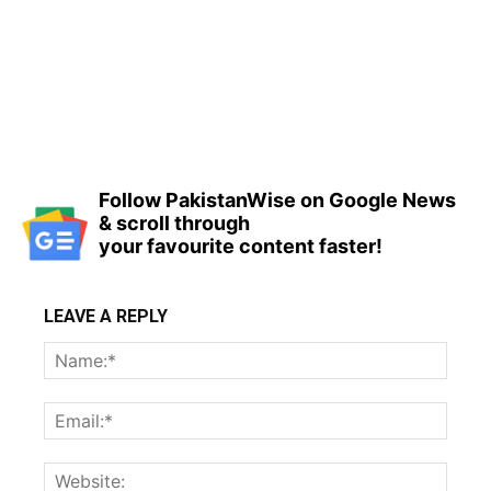
Follow PakistanWise on Google News
& scroll through
your favourite content faster!
LEAVE A REPLY
Name
Email:
Websi