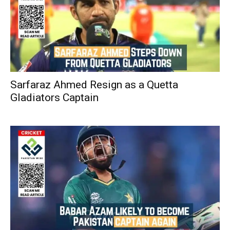
Sarfaraz Ahmed Resign as a Quetta
Gladiators Captain