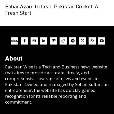
Babar Azam to Lead Pakistan Cricket: A
Fresh Start
About
Pakistan Wise is a Tech and Business news website
that aims to provide accurate, timely, and
comprehensive coverage of news and events in
Pakistan. Owned and managed by Sohail Sultan, an
entrepreneur, the website has quickly gained
recognition for its reliable reporting and
commitment.