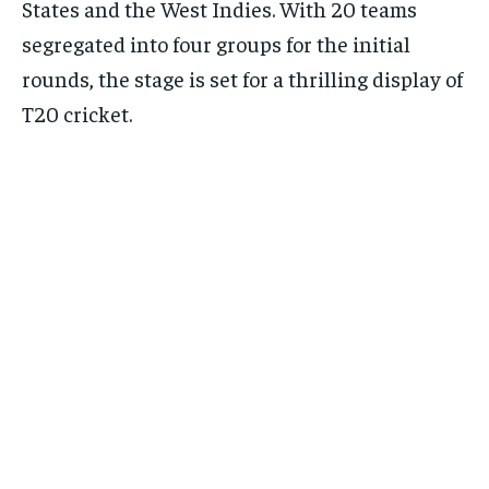
States and the West Indies. With 20 teams
segregated into four groups for the initial
rounds, the stage is set for a thrilling display of
T20 cricket.