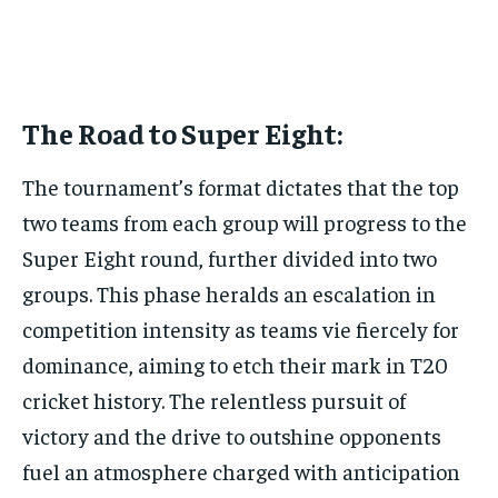
The Road to Super Eight:
The tournament’s format dictates that the top
two teams from each group will progress to the
Super Eight round, further divided into two
groups. This phase heralds an escalation in
competition intensity as teams vie fiercely for
dominance, aiming to etch their mark in T20
cricket history. The relentless pursuit of
victory and the drive to outshine opponents
fuel an atmosphere charged with anticipation