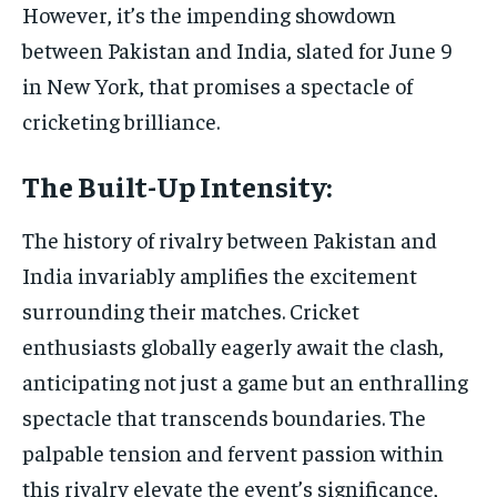
However, it’s the impending showdown
between Pakistan and India, slated for June 9
in New York, that promises a spectacle of
cricketing brilliance.
The Built-Up Intensity:
The history of rivalry between Pakistan and
India invariably amplifies the excitement
surrounding their matches. Cricket
enthusiasts globally eagerly await the clash,
anticipating not just a game but an enthralling
spectacle that transcends boundaries. The
palpable tension and fervent passion within
this rivalry elevate the event’s significance,