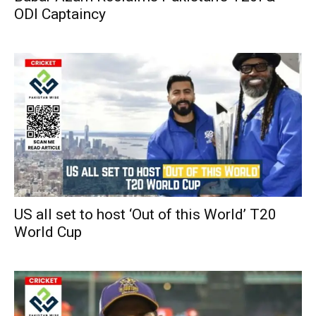
ODI Captaincy
US all set to host ‘Out of this World’ T20
World Cup