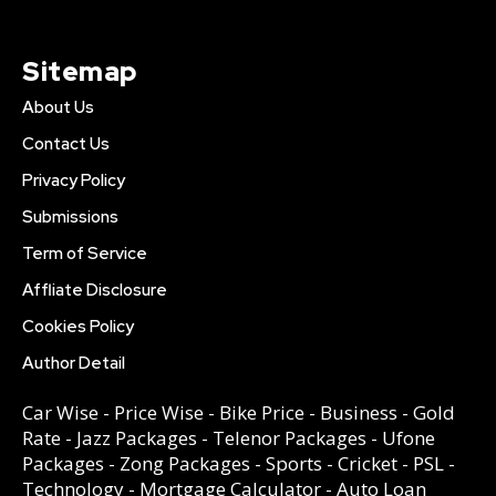
Sitemap
About Us
Contact Us
Privacy Policy
Submissions
Term of Service
Affliate Disclosure
Cookies Policy
Author Detail
Car Wise
-
Price Wise
-
Bike Price
-
Business
-
Gold
Rate
-
Jazz Packages
-
Telenor Packages
-
Ufone
Packages
-
Zong Packages
-
Sports
-
Cricket
-
PSL
-
Technology
-
Mortgage Calculator
-
Auto Loan