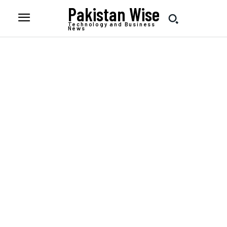
Pakistan Wise
Technology and Business
News