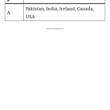
Pakistan, India, Ireland, Canada,
A
USA
- Advertisement -