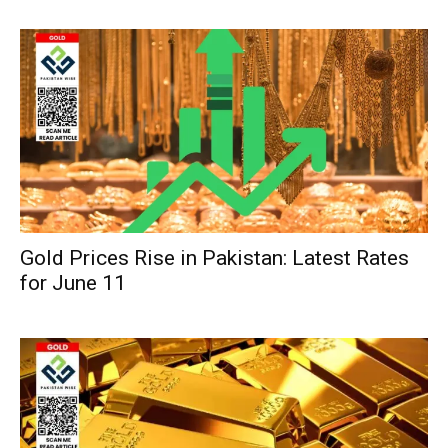
Gold Prices Rise in Pakistan: Latest Rates
for June 11