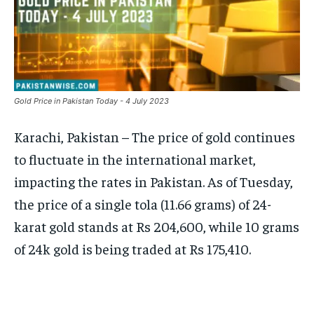
Gold Price in Pakistan Today - 4 July 2023
Karachi, Pakistan – The price of gold continues
to fluctuate in the international market,
impacting the rates in Pakistan. As of Tuesday,
the price of a single tola (11.66 grams) of 24-
karat gold stands at Rs 204,600, while 10 grams
of 24k gold is being traded at Rs 175,410.