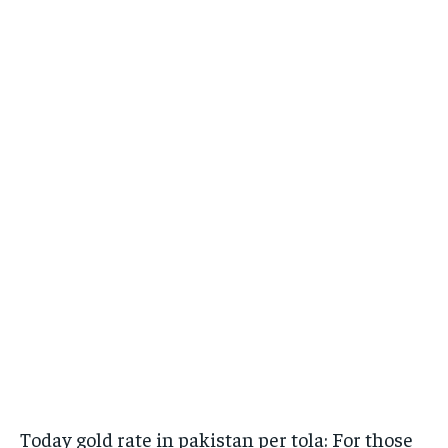
Today gold rate in pakistan per tola: For those