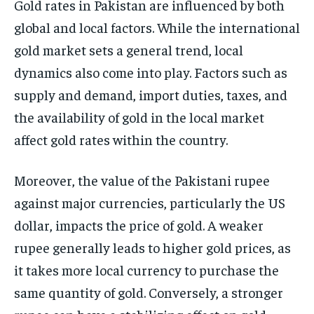
Gold rates in Pakistan are influenced by both
global and local factors. While the international
gold market sets a general trend, local
dynamics also come into play. Factors such as
supply and demand, import duties, taxes, and
the availability of gold in the local market
affect gold rates within the country.
Moreover, the value of the Pakistani rupee
against major currencies, particularly the US
dollar, impacts the price of gold. A weaker
rupee generally leads to higher gold prices, as
it takes more local currency to purchase the
same quantity of gold. Conversely, a stronger