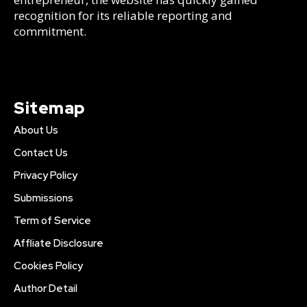
recognition for its reliable reporting and
commitment.
Sitemap
About Us
Contact Us
Privacy Policy
Submissions
Term of Service
Affliate Disclosure
Cookies Policy
Author Detail