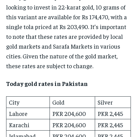
looking to invest in 22-karat gold, 10 grams of
this variant are available for Rs 174,470, with a
single tola priced at Rs 203,490. It’s important
to note that these rates are provided by local
gold markets and Sarafa Markets in various
cities. Given the nature of the gold market,
these rates are subject to change.
Today gold rates in Pakistan
City
Gold
Silver
Lahore
PKR 204,600
PKR 2,445
Karachi
PKR 204,600
PKR 2,445
Islamabad
PKR 204,600
PKR 2,445