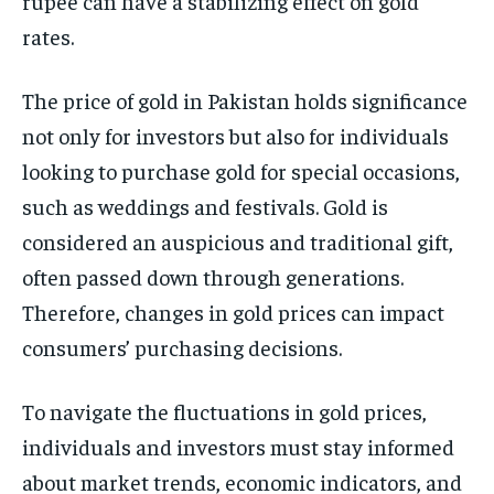
rupee can have a stabilizing effect on gold
rates.
The price of gold in Pakistan holds significance
not only for investors but also for individuals
looking to purchase gold for special occasions,
such as weddings and festivals. Gold is
considered an auspicious and traditional gift,
often passed down through generations.
Therefore, changes in gold prices can impact
consumers’ purchasing decisions.
To navigate the fluctuations in gold prices,
individuals and investors must stay informed
about market trends, economic indicators, and