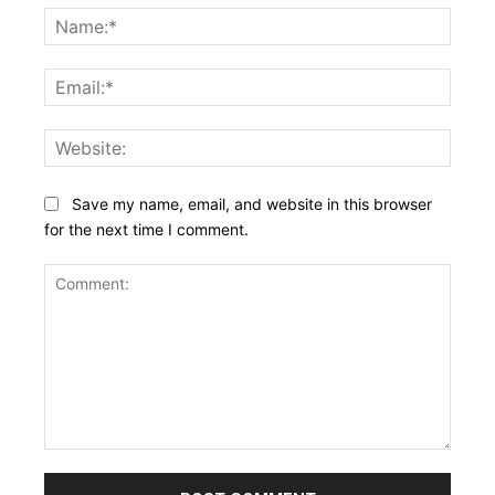
Name
Email:
Websi
Save my name, email, and website in this browser
for the next time I comment.
Comment: