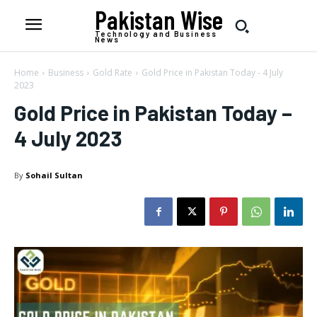
Pakistan Wise
Technology and Business
News
Home
Business
Gold Rate
Gold Price in Pakistan Today - 4 July
2023
Gold Price in Pakistan Today –
4 July 2023
By
Sohail Sultan