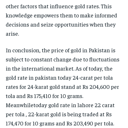
other factors that influence gold rates. This
knowledge empowers them to make informed
decisions and seize opportunities when they
arise.
In conclusion, the price of gold in Pakistan is
subject to constant change due to fluctuations
in the international market. As of today, the
gold rate in pakistan today 24-carat per tola
rates for 24-karat gold stand at Rs 204,600 per
tola and Rs 175,410 for 10 grams.
Meanwhiletoday gold rate in lahore 22 carat
per tola , 22-karat gold is being traded at Rs
174,470 for 10 grams and Rs 203,490 per tola.