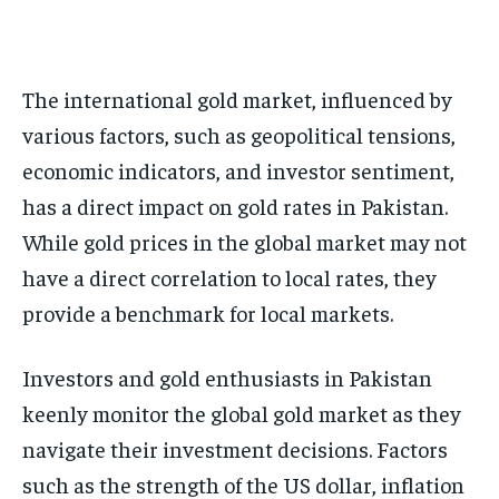
The international gold market, influenced by
various factors, such as geopolitical tensions,
economic indicators, and investor sentiment,
has a direct impact on gold rates in Pakistan.
While gold prices in the global market may not
have a direct correlation to local rates, they
provide a benchmark for local markets.
Investors and gold enthusiasts in Pakistan
keenly monitor the global gold market as they
navigate their investment decisions. Factors
such as the strength of the US dollar, inflation