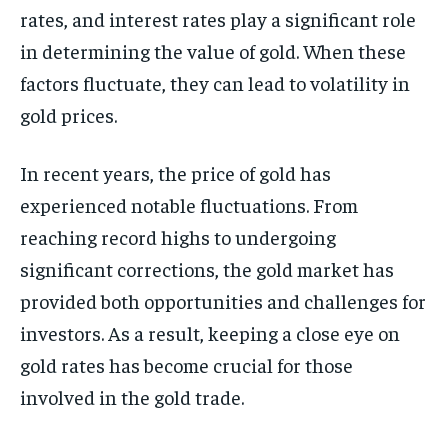
rates, and interest rates play a significant role
in determining the value of gold. When these
factors fluctuate, they can lead to volatility in
gold prices.
In recent years, the price of gold has
experienced notable fluctuations. From
reaching record highs to undergoing
significant corrections, the gold market has
provided both opportunities and challenges for
investors. As a result, keeping a close eye on
gold rates has become crucial for those
involved in the gold trade.