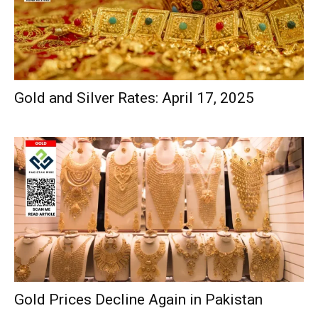
Gold and Silver Rates: April 17, 2025
Gold Prices Decline Again in Pakistan