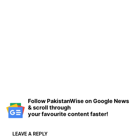
Follow PakistanWise on Google News
& scroll through
your favourite content faster!
LEAVE A REPLY