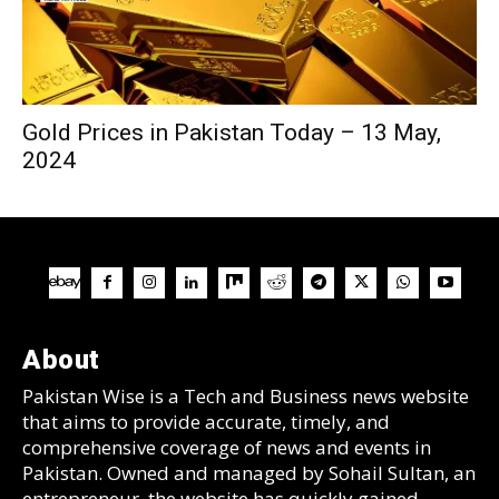
Gold Prices in Pakistan Today – 13 May,
2024
About
Pakistan Wise is a Tech and Business news website
that aims to provide accurate, timely, and
comprehensive coverage of news and events in
Pakistan. Owned and managed by Sohail Sultan, an
entrepreneur, the website has quickly gained