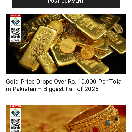
Gold Price Drops Over Rs. 10,000 Per Tola
in Pakistan – Biggest Fall of 2025