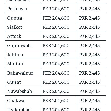
Peshawar
PKR 204,600
PKR 2,445
Quetta
PKR 204,600
PKR 2,445
Sialkot
PKR 204,600
PKR 2,445
Attock
PKR 204,600
PKR 2,445
Gujranwala
PKR 204,600
PKR 2,445
Jehlum
PKR 204,600
PKR 2,445
Multan
PKR 204,600
PKR 2,445
Bahawalpur
PKR 204,600
PKR 2,445
Gujrat
PKR 204,600
PKR 2,445
Nawabshah
PKR 204,600
PKR 2,445
Chakwal
PKR 204,600
PKR 2,445
Hyderabad
PKR 204,600
PKR 2,445