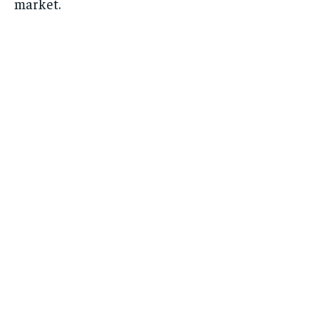
market.