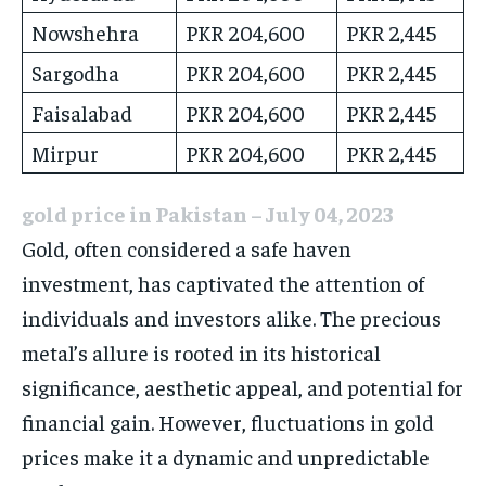
Nowshehra
PKR 204,600
PKR 2,445
Sargodha
PKR 204,600
PKR 2,445
Faisalabad
PKR 204,600
PKR 2,445
Mirpur
PKR 204,600
PKR 2,445
gold price in Pakistan – July 04, 2023
Gold, often considered a safe haven
investment, has captivated the attention of
individuals and investors alike. The precious
metal’s allure is rooted in its historical
significance, aesthetic appeal, and potential for
financial gain. However, fluctuations in gold
prices make it a dynamic and unpredictable