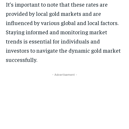
It’s important to note that these rates are
provided by local gold markets and are
influenced by various global and local factors.
Staying informed and monitoring market
trends is essential for individuals and
investors to navigate the dynamic gold market
successfully.
- Advertisement -