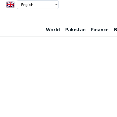
World
Pakistan
Finance
B