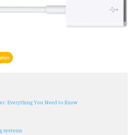
zon
er: Everything You Need to Know
ng systems