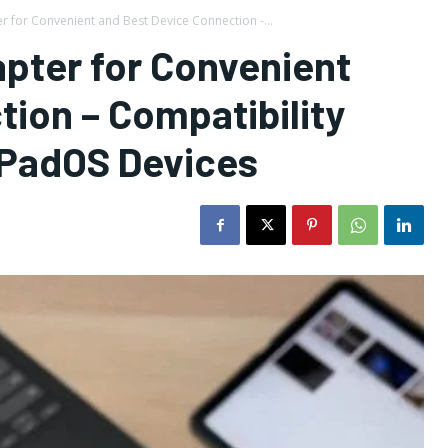
 for Convenient and Best Device Connection -...
pter for Convenient
ion – Compatibility
iPadOS Devices