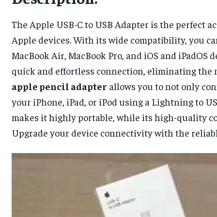
The Apple USB-C to USB Adapter is the perfect ac
Apple devices. With its wide compatibility, you c
MacBook Air, MacBook Pro, and iOS and iPadOS dev
quick and effortless connection, eliminating the 
apple pencil adapter
allows you to not only co
your iPhone, iPad, or iPod using a Lightning to U
makes it highly portable, while its high-quality 
Upgrade your device connectivity with the reliab