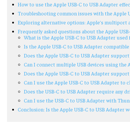
How to use the Apple USB-C to USB Adapter effec
Troubleshooting common issues with the Apple 
Exploring alternative options: Apple's multiport
Frequently asked questions about the Apple USB
What is the Apple USB-C to USB Adapter used 
Is the Apple USB-C to USB Adapter compatible 
Does the Apple USB-C to USB Adapter support 
Can I connect multiple USB devices using the
Does the Apple USB-C to USB Adapter support 
Can I use the Apple USB-C to USB Adapter to 
Does the USB-C to USB Adapter require any dr
Can I use the USB-C to USB Adapter with Thun
Conclusion: Is the Apple USB-C to USB Adapter wo