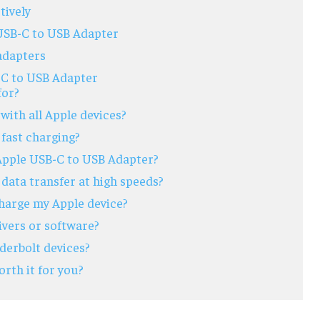
tively
USB-C to USB Adapter
 adapters
-C to USB Adapter
for?
with all Apple devices?
fast charging?
 Apple USB-C to USB Adapter?
data transfer at high speeds?
charge my Apple device?
ivers or software?
derbolt devices?
rth it for you?