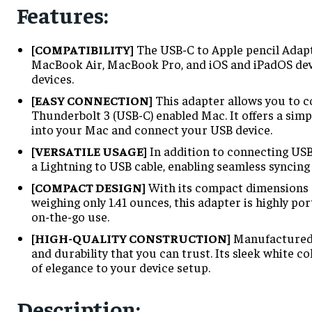
Features:
[COMPATIBILITY]
The USB-C to Apple pencil Adapt
MacBook Air, MacBook Pro, and iOS and iPadOS devic
devices.
[EASY CONNECTION]
This adapter allows you to c
Thunderbolt 3 (USB-C) enabled Mac. It offers a simp
into your Mac and connect your USB device.
[VERSATILE USAGE]
In addition to connecting USB
a Lightning to USB cable, enabling seamless syncing 
[COMPACT DESIGN]
With its compact dimensions of
weighing only 1.41 ounces, this adapter is highly por
on-the-go use.
[HIGH-QUALITY CONSTRUCTION]
Manufactured b
and durability that you can trust. Its sleek white c
of elegance to your device setup.
Description
: