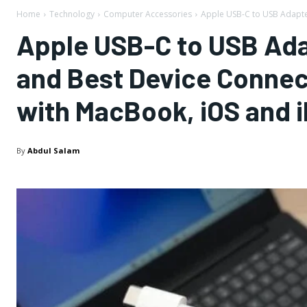
Home
Technology
Computer Accessories
Apple USB-C to USB Adapter
Apple USB-C to USB Ada
and Best Device Connect
with MacBook, iOS and 
By
Abdul Salam