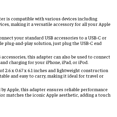
er is compatible with various devices including
es, making it a versatile accessory for all your Apple
onnect your standard USB accessories to a USB-C or
le plug-and-play solution, just plug the USB-C end
 accessories, this adapter can also be used to connect
and charging for your iPhone, iPad, or iPod.
 2.6 x 0.67 x 6.1 inches and lightweight construction
table and easy to carry, making it ideal for travel or
y Apple, this adapter ensures reliable performance
olor matches the iconic Apple aesthetic, adding a touch