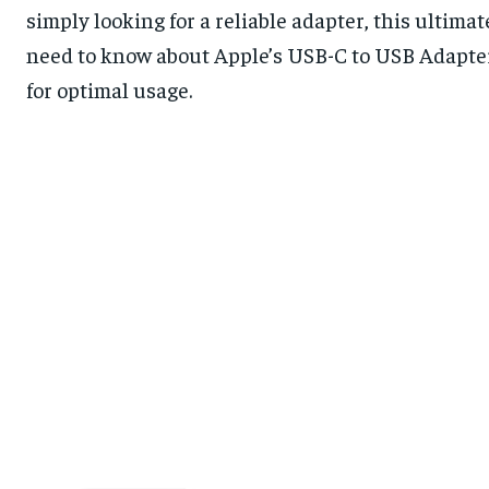
simply looking for a reliable adapter, this ultima
need to know about Apple’s USB-C to USB Adapter, 
for optimal usage.