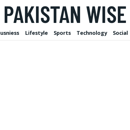
PAKISTAN WISE
usniess
Lifestyle
Sports
Technology
Social