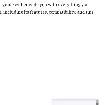
te guide will provide you with everything you
including its features, compatibility, and tips