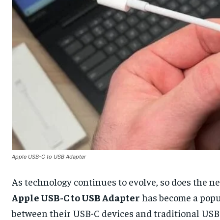
Apple USB-C to USB Adapter
As technology continues to evolve, so does the ne
Apple USB-C to USB Adapter
has become a popul
between their USB-C devices and traditional USB 