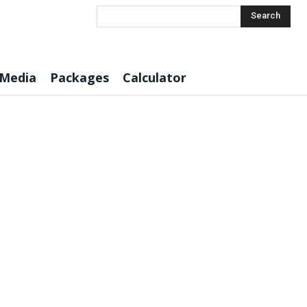
Search
 Media
Packages
Calculator