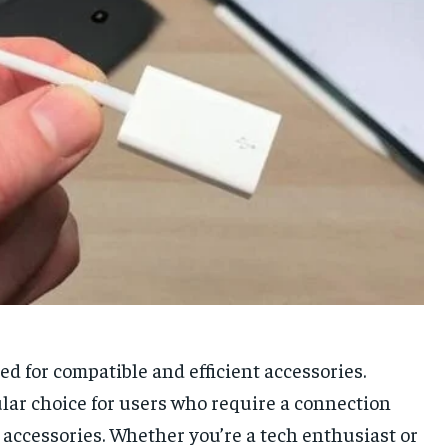
ed for compatible and efficient accessories.
ar choice for users who require a connection
accessories. Whether you’re a tech enthusiast or