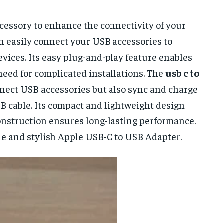
cessory to enhance the connectivity of your
an easily connect your USB accessories to
ices. Its easy plug-and-play feature enables
need for complicated installations. The
usb c to
nnect USB accessories but also sync and charge
SB cable. Its compact and lightweight design
construction ensures long-lasting performance.
le and stylish Apple USB-C to USB Adapter.