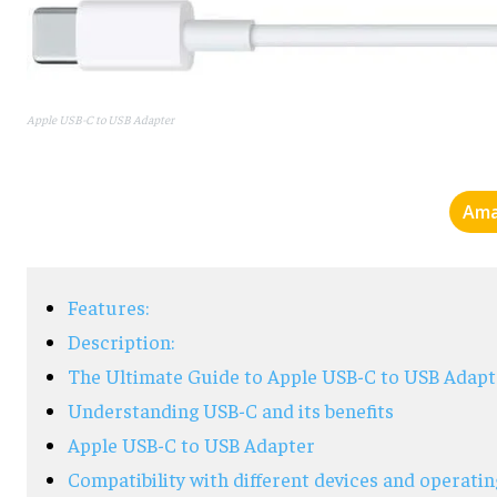
Apple USB-C to USB Adapter
Ama
Features:
Description:
The Ultimate Guide to Apple USB-C to USB Adapt
Understanding USB-C and its benefits
Apple USB-C to USB Adapter
Compatibility with different devices and operati