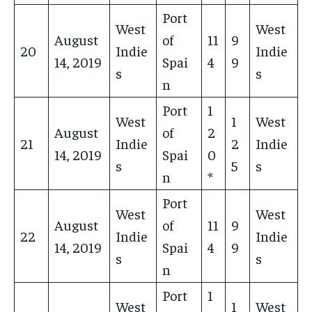
Port
West
West
August
of
11
9
20
Indie
Indie
14, 2019
Spai
4
9
s
s
n
Port
1
West
1
West
August
of
2
21
Indie
2
Indie
14, 2019
Spai
0
s
5
s
n
*
Port
West
West
August
of
11
9
22
Indie
Indie
14, 2019
Spai
4
9
s
s
n
Port
1
West
1
West