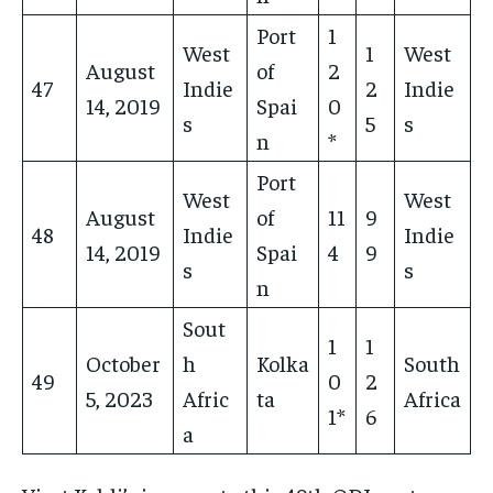
Port
1
West
1
West
August
of
2
47
Indie
2
Indie
14, 2019
Spai
0
s
5
s
n
*
Port
West
West
August
of
11
9
48
Indie
Indie
14, 2019
Spai
4
9
s
s
n
Sout
1
1
October
h
Kolka
South
49
0
2
5, 2023
Afric
ta
Africa
1*
6
a