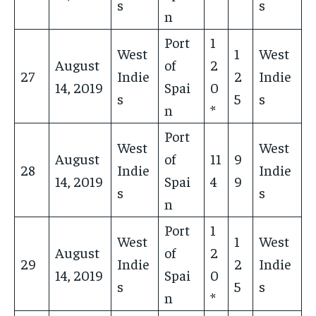
s
s
n
Port
1
West
1
West
August
of
2
27
Indie
2
Indie
14, 2019
Spai
0
s
5
s
n
*
Port
West
West
August
of
11
9
28
Indie
Indie
14, 2019
Spai
4
9
s
s
n
Port
1
West
1
West
August
of
2
29
Indie
2
Indie
14, 2019
Spai
0
s
5
s
n
*