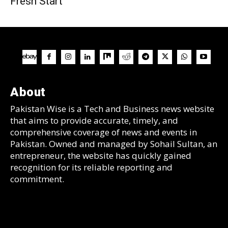
Fresh Start
About
Pakistan Wise is a Tech and Business news website
that aims to provide accurate, timely, and
comprehensive coverage of news and events in
Pakistan. Owned and managed by Sohail Sultan, an
entrepreneur, the website has quickly gained
recognition for its reliable reporting and
commitment.