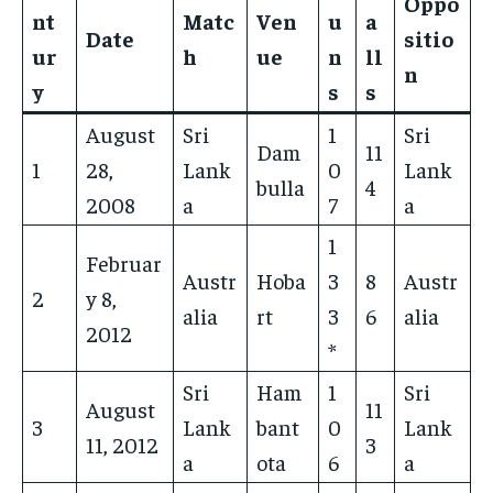
Oppo
nt
Matc
Ven
u
a
Date
sitio
ur
h
ue
n
ll
n
y
s
s
August
Sri
1
Sri
Dam
11
1
28,
Lank
0
Lank
bulla
4
2008
a
7
a
1
Februar
Austr
Hoba
3
8
Austr
2
y 8,
alia
rt
3
6
alia
2012
*
Sri
Ham
1
Sri
August
11
3
Lank
bant
0
Lank
11, 2012
3
a
ota
6
a