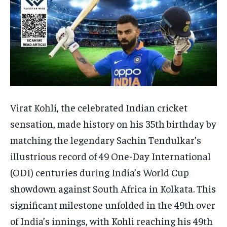
Virat Kohli, the celebrated Indian cricket
sensation, made history on his 35th birthday by
matching the legendary Sachin Tendulkar’s
illustrious record of 49 One-Day International
(ODI) centuries during India’s World Cup
showdown against South Africa in Kolkata. This
significant milestone unfolded in the 49th over
of India’s innings, with Kohli reaching his 49th