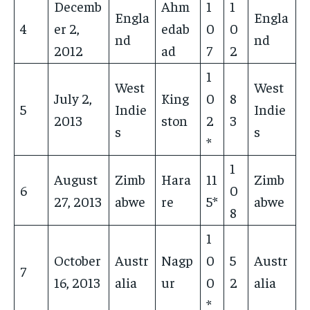
Decemb
Ahm
1
1
Engla
Engla
4
er 2,
edab
0
0
nd
nd
2012
ad
7
2
1
West
West
July 2,
King
0
8
5
Indie
Indie
2013
ston
2
3
s
s
*
1
August
Zimb
Hara
11
Zimb
6
0
27, 2013
abwe
re
5*
abwe
8
1
October
Austr
Nagp
0
5
Austr
7
16, 2013
alia
ur
0
2
alia
*