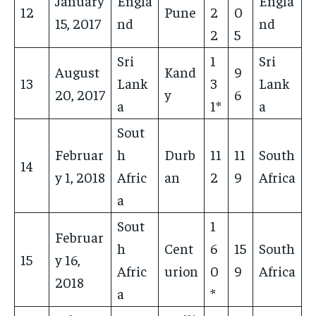
January
Engla
Engla
12
Pune
2
0
15, 2017
nd
nd
2
5
Sri
1
Sri
August
Kand
9
13
Lank
3
Lank
20, 2017
y
6
a
1*
a
Sout
Februar
h
Durb
11
11
South
14
y 1, 2018
Afric
an
2
9
Africa
a
Sout
1
Februar
h
Cent
6
15
South
15
y 16,
Afric
urion
0
9
Africa
2018
a
*