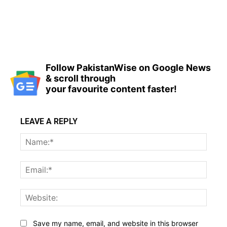
Follow PakistanWise on Google News
& scroll through
your favourite content faster!
LEAVE A REPLY
Name
Email:
Websi
Save my name, email, and website in this browser