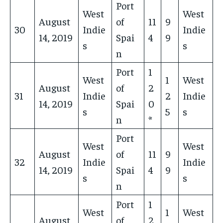
Port
West
West
August
of
11
9
30
Indie
Indie
14, 2019
Spai
4
9
s
s
n
Port
1
West
1
West
August
of
2
31
Indie
2
Indie
14, 2019
Spai
0
s
5
s
n
*
Port
West
West
August
of
11
9
32
Indie
Indie
14, 2019
Spai
4
9
s
s
n
Port
1
West
1
West
August
of
2