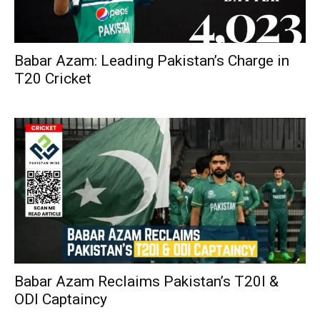
Babar Azam: Leading Pakistan’s Charge in
T20 Cricket
Babar Azam Reclaims Pakistan’s T20I &
ODI Captaincy