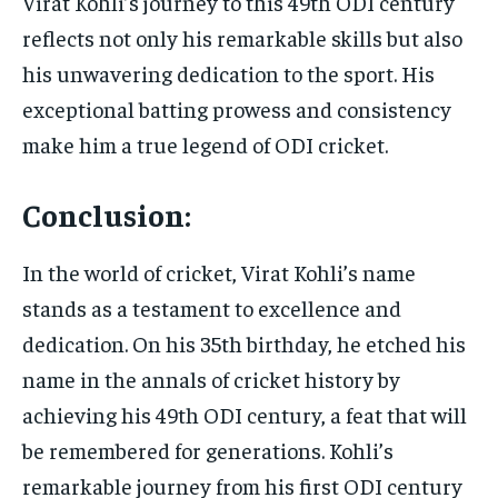
Virat Kohli’s journey to this 49th ODI century
reflects not only his remarkable skills but also
his unwavering dedication to the sport. His
exceptional batting prowess and consistency
make him a true legend of ODI cricket.
Conclusion:
In the world of cricket, Virat Kohli’s name
stands as a testament to excellence and
dedication. On his 35th birthday, he etched his
name in the annals of cricket history by
achieving his 49th ODI century, a feat that will
be remembered for generations. Kohli’s
remarkable journey from his first ODI century