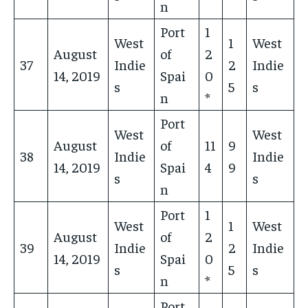
n
Port
1
West
1
West
August
of
2
37
Indie
2
Indie
14, 2019
Spai
0
s
5
s
n
*
Port
West
West
August
of
11
9
38
Indie
Indie
14, 2019
Spai
4
9
s
s
n
Port
1
West
1
West
August
of
2
39
Indie
2
Indie
14, 2019
Spai
0
s
5
s
n
*
Port