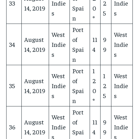
33
Indie
2
Indie
14, 2019
Spai
0
s
5
s
n
*
Port
West
West
August
of
11
9
34
Indie
Indie
14, 2019
Spai
4
9
s
s
n
Port
1
West
1
West
August
of
2
35
Indie
2
Indie
14, 2019
Spai
0
s
5
s
n
*
Port
West
West
August
of
11
9
36
Indie
Indie
14, 2019
Spai
4
9
s
s