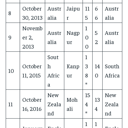
October
Austr
Jaipu
11
6
Austr
8
30, 2013
alia
r
5
6
alia
Novemb
1
Austr
Nagp
5
Austr
9
er 2,
0
alia
ur
2
alia
2013
0
Sout
1
October
h
Kanp
3
14
South
10
11, 2015
Afric
ur
8
0
Africa
a
*
New
15
New
October
Moh
13
11
Zeala
4
Zeala
16, 2016
ali
4
nd
*
nd
1
1