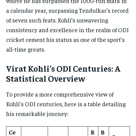
where he has surpassed the 1000-run mark in
a calendar year, surpassing Tendulkar’s record
of seven such feats. Kohli’s unwavering
consistency and excellence in the realm of ODI
cricket cement his status as one of the sport’s
all-time greats.
Virat Kohli’s ODI Centuries: A
Statistical Overview
To provide a more comprehensive view of
Kohli’s ODI centuries, here is a table detailing
his remarkable journey:
Ce
R
B