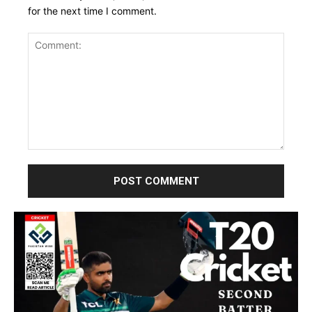
for the next time I comment.
Comment: