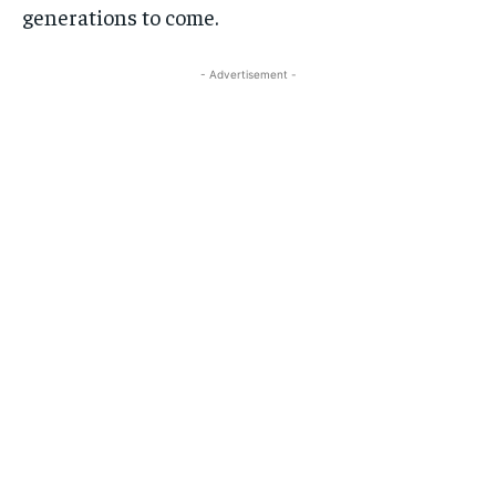
generations to come.
- Advertisement -