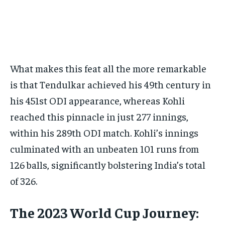
What makes this feat all the more remarkable
is that Tendulkar achieved his 49th century in
his 451st ODI appearance, whereas Kohli
reached this pinnacle in just 277 innings,
within his 289th ODI match. Kohli’s innings
culminated with an unbeaten 101 runs from
126 balls, significantly bolstering India’s total
of 326.
The 2023 World Cup Journey: