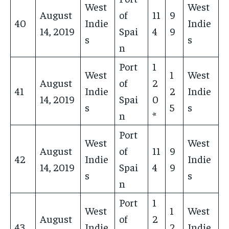
West
West
August
of
11
9
40
Indie
Indie
14, 2019
Spai
4
9
s
s
n
Port
1
West
1
West
August
of
2
41
Indie
2
Indie
14, 2019
Spai
0
s
5
s
n
*
Port
West
West
August
of
11
9
42
Indie
Indie
14, 2019
Spai
4
9
s
s
n
Port
1
West
1
West
August
of
2
43
Indie
2
Indie