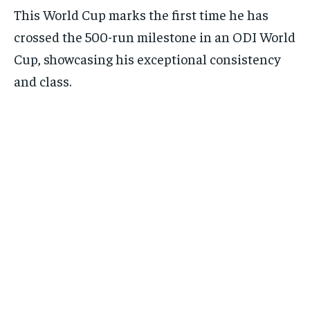
This World Cup marks the first time he has
crossed the 500-run milestone in an ODI World
Cup, showcasing his exceptional consistency
and class.