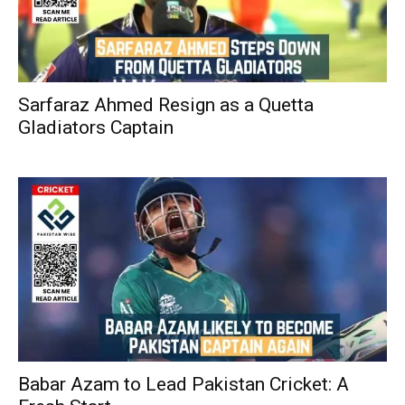
Sarfaraz Ahmed Resign as a Quetta
Gladiators Captain
Babar Azam to Lead Pakistan Cricket: A