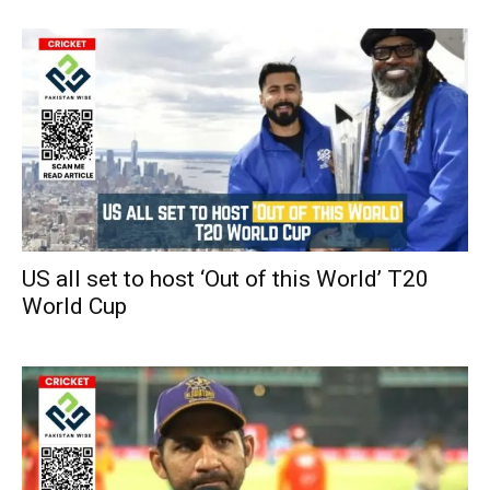
US all set to host ‘Out of this World’ T20
World Cup