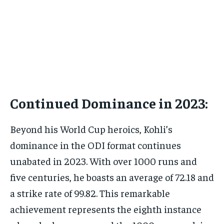
Continued Dominance in 2023:
Beyond his World Cup heroics, Kohli’s
dominance in the ODI format continues
unabated in 2023. With over 1000 runs and
five centuries, he boasts an average of 72.18 and
a strike rate of 99.82. This remarkable
achievement represents the eighth instance