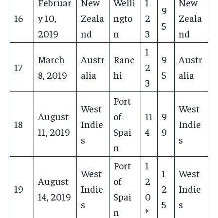
Februar
New
Welli
1
New
9
16
y 10,
Zeala
ngto
2
Zeala
5
2019
nd
n
3
nd
1
March
Austr
Ranc
9
Austr
17
2
8, 2019
alia
hi
5
alia
3
Port
West
West
August
of
11
9
18
Indie
Indie
11, 2019
Spai
4
9
s
s
n
Port
1
West
1
West
August
of
2
19
Indie
2
Indie
14, 2019
Spai
0
s
5
s
n
*