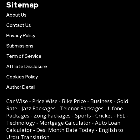
Sitemap
About Us
Contact Us
Privacy Policy
Submissions
Term of Service
Affliate Disclosure
Cookies Policy
Author Detail
Car Wise
-
Price Wise
-
Bike Price
-
Business
-
Gold
Rate
-
Jazz Packages
-
Telenor Packages
-
Ufone
Packages
-
Zong Packages
-
Sports
-
Cricket
-
PSL
-
Technology
-
Mortgage Calculator
-
Auto Loan
Calculator
-
Desi Month Date Today
-
English to
Urdu Translation