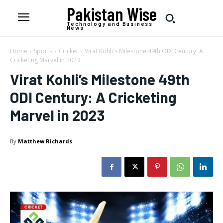
Pakistan Wise
Technology and Business
News
Home
Sports
Cricket
Virat Kohli's Milestone 49th ODI Century: A
Cricketing Marvel in 2023
Virat Kohli’s Milestone 49th
ODI Century: A Cricketing
Marvel in 2023
By
Matthew Richards