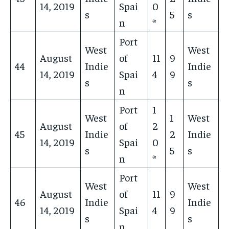
14, 2019
Spai
0
s
5
s
n
*
Port
West
West
August
of
11
9
44
Indie
Indie
14, 2019
Spai
4
9
s
s
n
Port
1
West
1
West
August
of
2
45
Indie
2
Indie
14, 2019
Spai
0
s
5
s
n
*
Port
West
West
August
of
11
9
46
Indie
Indie
14, 2019
Spai
4
9
s
s
n