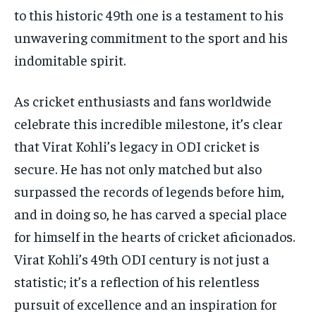
to this historic 49th one is a testament to his
unwavering commitment to the sport and his
indomitable spirit.
As cricket enthusiasts and fans worldwide
celebrate this incredible milestone, it’s clear
that Virat Kohli’s legacy in ODI cricket is
secure. He has not only matched but also
surpassed the records of legends before him,
and in doing so, he has carved a special place
for himself in the hearts of cricket aficionados.
Virat Kohli’s 49th ODI century is not just a
statistic; it’s a reflection of his relentless
pursuit of excellence and an inspiration for