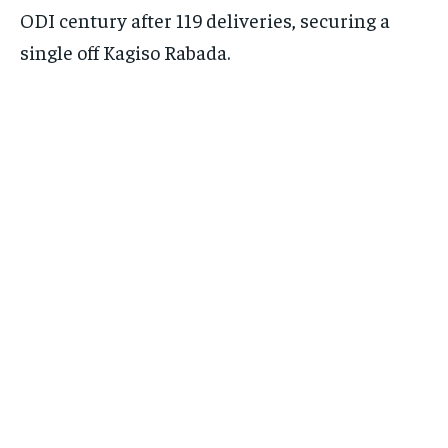
ODI century after 119 deliveries, securing a
single off Kagiso Rabada.