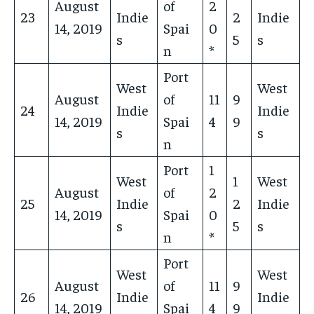
August
of
2
23
Indie
2
Indie
14, 2019
Spai
0
s
5
s
n
*
Port
West
West
August
of
11
9
24
Indie
Indie
14, 2019
Spai
4
9
s
s
n
Port
1
West
1
West
August
of
2
25
Indie
2
Indie
14, 2019
Spai
0
s
5
s
n
*
Port
West
West
August
of
11
9
26
Indie
Indie
14, 2019
Spai
4
9