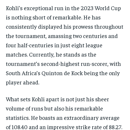
Kohli’s exceptional run in the 2023 World Cup
is nothing short of remarkable. He has
consistently displayed his prowess throughout
the tournament, amassing two centuries and
four half-centuries in just eight league
matches. Currently, he stands as the
tournament’s second-highest run-scorer, with
South Africa’s Quinton de Kock being the only
player ahead.
What sets Kohli apart is not just his sheer
volume of runs but also his remarkable
statistics. He boasts an extraordinary average
of 108.40 and an impressive strike rate of 88.27.