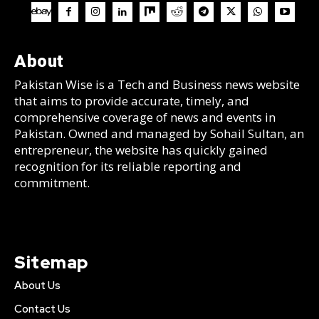
About
Pakistan Wise is a Tech and Business news website
that aims to provide accurate, timely, and
comprehensive coverage of news and events in
Pakistan. Owned and managed by Sohail Sultan, an
entrepreneur, the website has quickly gained
recognition for its reliable reporting and
commitment.
Sitemap
About Us
Contact Us