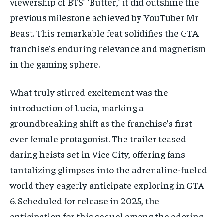
viewership of BTS’ ‘Butter,’ it did outshine the
previous milestone achieved by YouTuber Mr
Beast. This remarkable feat solidifies the GTA
franchise’s enduring relevance and magnetism
in the gaming sphere.
What truly stirred excitement was the
introduction of Lucia, marking a
groundbreaking shift as the franchise’s first-
ever female protagonist. The trailer teased
daring heists set in Vice City, offering fans
tantalizing glimpses into the adrenaline-fueled
world they eagerly anticipate exploring in GTA
6. Scheduled for release in 2025, the
anticipation for this sequel among the adoring