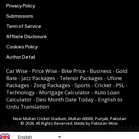
Privacy Policy
Submissions
Term of Service
Affliate Disclosure
Cookies Policy
Author Detail
Car Wise
-
Price Wise
-
Bike Price
-
Business
-
Gold
Rate
-
Jazz Packages
-
Telenor Packages
-
Ufone
Packages
-
Zong Packages
-
Sports
-
Cricket
-
PSL
-
Technology
-
Mortgage Calculator
-
Auto Loan
Calculator
-
Desi Month Date Today
-
English to
Urdu Translation
Near Multan Cricket Stadium, Multan 60000, Punjab, Pakistan
© 2026. All Rights Reserved. Made by Pakistan Wise.