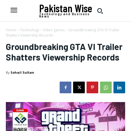
Pakistan Wise
Technology and Business
News
Home
Technology
Video games
Groundbreaking GTA VI Trailer
Shatters Viewership Records
Groundbreaking GTA VI Trailer
Shatters Viewership Records
By
Sohail Sultan