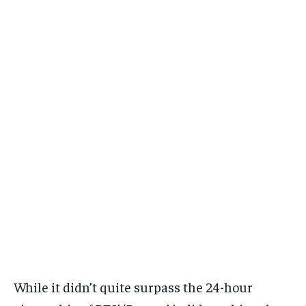
While it didn’t quite surpass the 24-hour