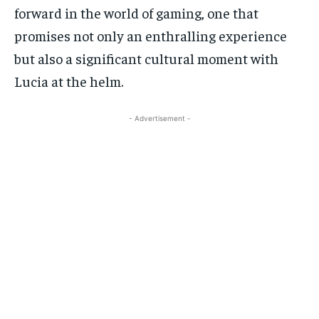
forward in the world of gaming, one that
promises not only an enthralling experience
but also a significant cultural moment with
Lucia at the helm.
- Advertisement -