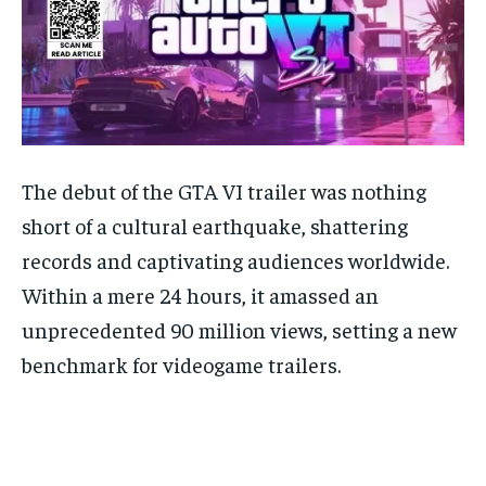
The debut of the GTA VI trailer was nothing
short of a cultural earthquake, shattering
records and captivating audiences worldwide.
Within a mere 24 hours, it amassed an
unprecedented 90 million views, setting a new
benchmark for videogame trailers.