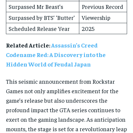
Surpassed Mr Beast’s
Previous Record
Surpassed by BTS’ ‘Butter’
Viewership
Scheduled Release Year
2025
Related Article:
Assassin’s Creed
Codename Red: A Discovery into the
Hidden World of Feudal Japan
This seismic announcement from Rockstar
Games not only amplifies excitement for the
game’s release but also underscores the
profound impact the GTA series continues to
exert on the gaming landscape. As anticipation
mounts, the stage is set for a revolutionary leap