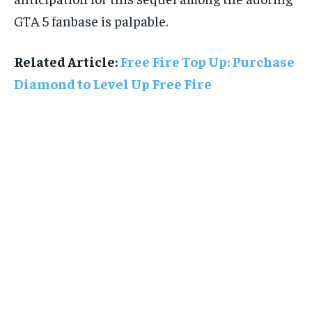
GTA 5 fanbase is palpable.
Related Article:
Free Fire Top Up: Purchase
Diamond to Level Up Free Fire