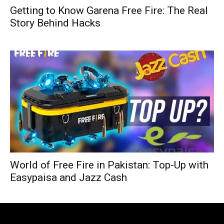
Getting to Know Garena Free Fire: The Real
Story Behind Hacks
World of Free Fire in Pakistan: Top-Up with
Easypaisa and Jazz Cash