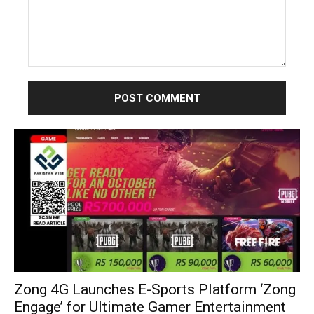
Comment:
Zong 4G Launches E-Sports Platform ‘Zong
Engage’ for Ultimate Gamer Entertainment