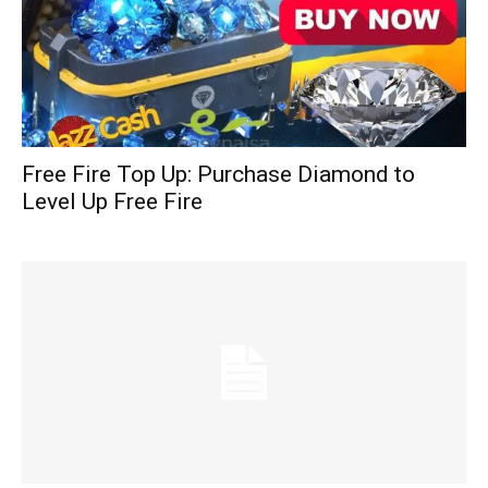
Free Fire Top Up: Purchase Diamond to
Level Up Free Fire