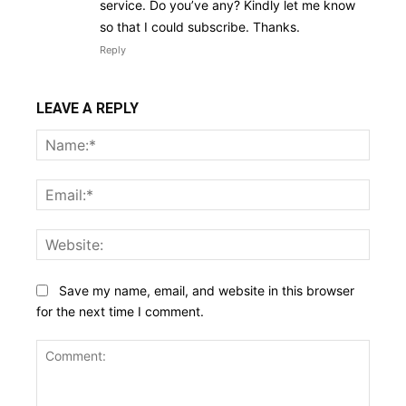
service. Do you’ve any? Kindly let me know
so that I could subscribe. Thanks.
Reply
LEAVE A REPLY
Name
Email:
Websi
Save my name, email, and website in this browser
for the next time I comment.