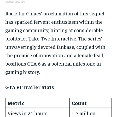
Source: YouTube
Rockstar Games’ proclamation of this sequel
has sparked fervent enthusiasm within the
gaming community, hinting at considerable
profits for Take-Two Interactive. The series’
unwaveringly devoted fanbase, coupled with
the promise of innovation and a female lead,
positions GTA 6 as a potential milestone in
gaming history.
GTA VI Trailer Stats
Metric
Count
Views in 24 hours
117 million