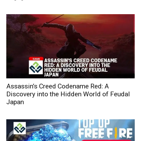
Assassin’s Creed Codename Red: A
Discovery into the Hidden World of Feudal
Japan