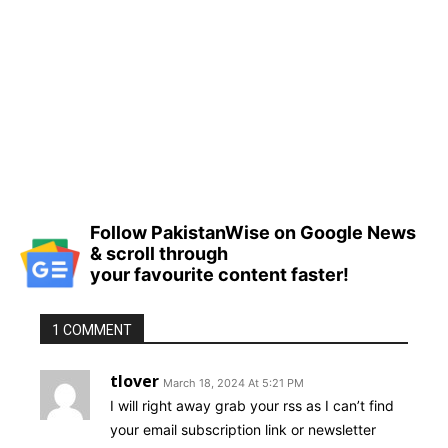
Follow PakistanWise on Google News
& scroll through
your favourite content faster!
1 COMMENT
tlover
March 18, 2024 At 5:21 PM
I will right away grab your rss as I can’t find
your email subscription link or newsletter