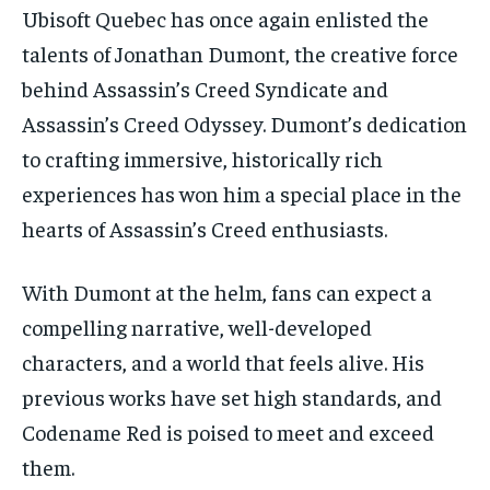
Ubisoft Quebec has once again enlisted the
talents of Jonathan Dumont, the creative force
behind Assassin’s Creed Syndicate and
Assassin’s Creed Odyssey. Dumont’s dedication
to crafting immersive, historically rich
experiences has won him a special place in the
hearts of Assassin’s Creed enthusiasts.
With Dumont at the helm, fans can expect a
compelling narrative, well-developed
characters, and a world that feels alive. His
previous works have set high standards, and
Codename Red is poised to meet and exceed
them.