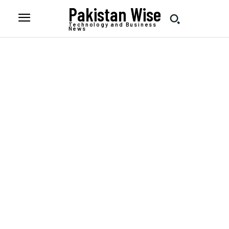
Pakistan Wise
Technology and Business
News