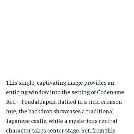
This single, captivating image provides an
enticing window into the setting of Codename
Red – Feudal Japan. Bathed in a rich, crimson
hue, the backdrop showcases a traditional
Japanese castle, while a mysterious central
character takes center stage. Yet, from this