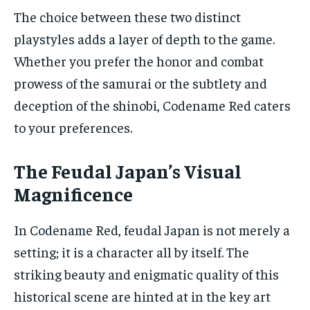
The choice between these two distinct
playstyles adds a layer of depth to the game.
Whether you prefer the honor and combat
prowess of the samurai or the subtlety and
deception of the shinobi, Codename Red caters
to your preferences.
The Feudal Japan’s Visual
Magnificence
In Codename Red, feudal Japan is not merely a
setting; it is a character all by itself. The
striking beauty and enigmatic quality of this
historical scene are hinted at in the key art