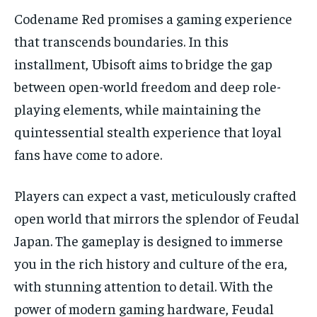
Codename Red promises a gaming experience
that transcends boundaries. In this
installment, Ubisoft aims to bridge the gap
between open-world freedom and deep role-
playing elements, while maintaining the
quintessential stealth experience that loyal
fans have come to adore.
Players can expect a vast, meticulously crafted
open world that mirrors the splendor of Feudal
Japan. The gameplay is designed to immerse
you in the rich history and culture of the era,
with stunning attention to detail. With the
power of modern gaming hardware, Feudal