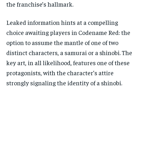
the franchise’s hallmark.
Leaked information hints at a compelling
choice awaiting players in Codename Red: the
option to assume the mantle of one of two
distinct characters, a samurai or a shinobi. The
key art, in all likelihood, features one of these
protagonists, with the character’s attire
strongly signaling the identity of a shinobi.