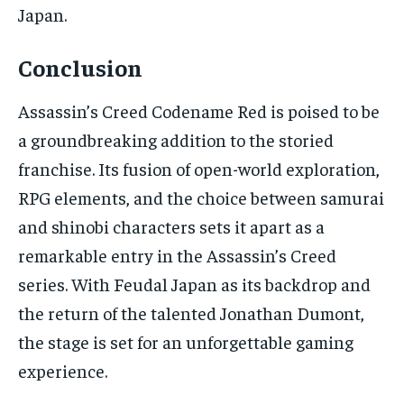
Japan.
Conclusion
Assassin’s Creed Codename Red is poised to be
a groundbreaking addition to the storied
franchise. Its fusion of open-world exploration,
RPG elements, and the choice between samurai
and shinobi characters sets it apart as a
remarkable entry in the Assassin’s Creed
series. With Feudal Japan as its backdrop and
the return of the talented Jonathan Dumont,
the stage is set for an unforgettable gaming
experience.