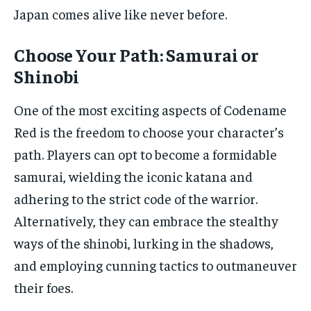
Japan comes alive like never before.
Choose Your Path: Samurai or
Shinobi
One of the most exciting aspects of Codename
Red is the freedom to choose your character’s
path. Players can opt to become a formidable
samurai, wielding the iconic katana and
adhering to the strict code of the warrior.
Alternatively, they can embrace the stealthy
ways of the shinobi, lurking in the shadows,
and employing cunning tactics to outmaneuver
their foes.