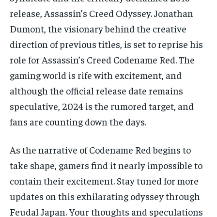
release, Assassin’s Creed Odyssey. Jonathan
Dumont, the visionary behind the creative
direction of previous titles, is set to reprise his
role for Assassin’s Creed Codename Red. The
gaming world is rife with excitement, and
although the official release date remains
speculative, 2024 is the rumored target, and
fans are counting down the days.
As the narrative of Codename Red begins to
take shape, gamers find it nearly impossible to
contain their excitement. Stay tuned for more
updates on this exhilarating odyssey through
Feudal Japan. Your thoughts and speculations