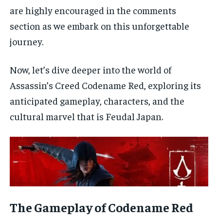
are highly encouraged in the comments
section as we embark on this unforgettable
journey.
Now, let’s dive deeper into the world of
Assassin’s Creed Codename Red, exploring its
anticipated gameplay, characters, and the
cultural marvel that is Feudal Japan.
The Gameplay of Codename Red