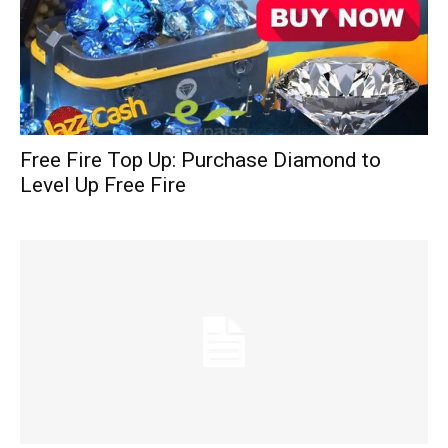
Free Fire Top Up: Purchase Diamond to
Level Up Free Fire