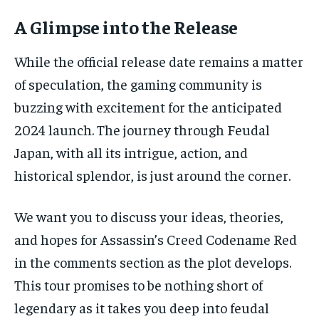
A Glimpse into the Release
While the official release date remains a matter
of speculation, the gaming community is
buzzing with excitement for the anticipated
2024 launch. The journey through Feudal
Japan, with all its intrigue, action, and
historical splendor, is just around the corner.
We want you to discuss your ideas, theories,
and hopes for Assassin’s Creed Codename Red
in the comments section as the plot develops.
This tour promises to be nothing short of
legendary as it takes you deep into feudal