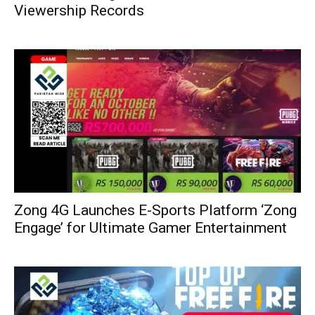
Viewership Records
Zong 4G Launches E-Sports Platform ‘Zong
Engage’ for Ultimate Gamer Entertainment