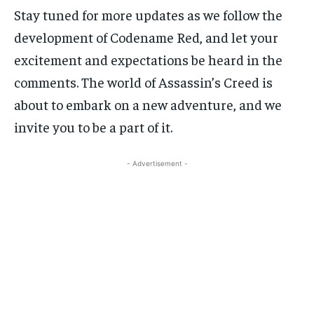
Stay tuned for more updates as we follow the
development of Codename Red, and let your
excitement and expectations be heard in the
comments. The world of Assassin’s Creed is
about to embark on a new adventure, and we
invite you to be a part of it.
- Advertisement -