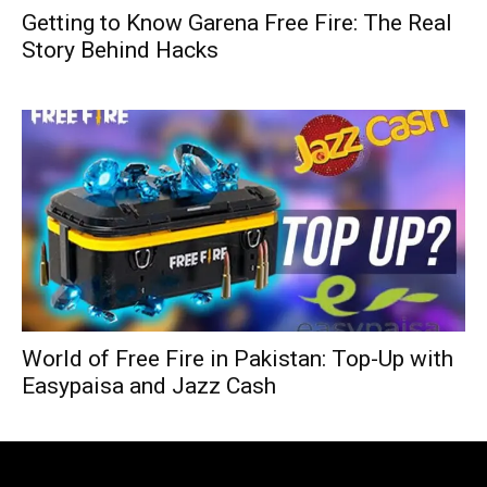
Getting to Know Garena Free Fire: The Real
Story Behind Hacks
World of Free Fire in Pakistan: Top-Up with
Easypaisa and Jazz Cash