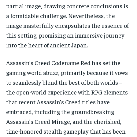
partial image, drawing concrete conclusions is
a formidable challenge. Nevertheless, the
image masterfully encapsulates the essence of
this setting, promising an immersive journey
into the heart of ancient Japan.
Assassin’s Creed Codename Red has set the
gaming world abuzz, primarily because it vows
to seamlessly blend the best of both worlds –
the open-world experience with RPG elements
that recent Assassin’s Creed titles have
embraced, including the groundbreaking
Assassin’s Creed Mirage, and the cherished,
time-honored stealth gameplay that has been