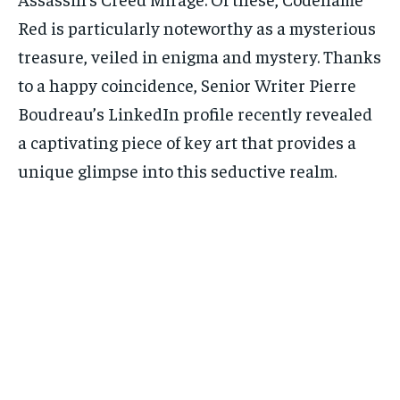
Red is particularly noteworthy as a mysterious
treasure, veiled in enigma and mystery. Thanks
to a happy coincidence, Senior Writer Pierre
Boudreau’s LinkedIn profile recently revealed
a captivating piece of key art that provides a
unique glimpse into this seductive realm.