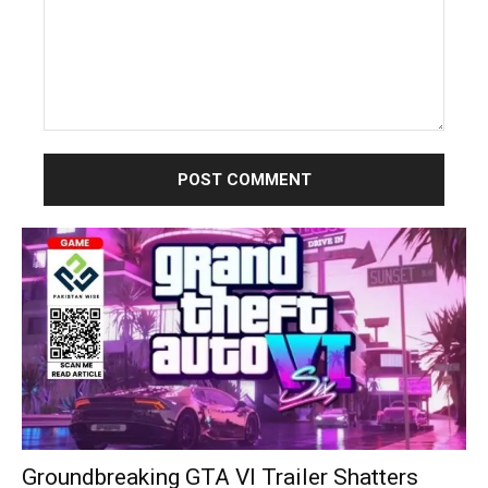
Comment:
Groundbreaking GTA VI Trailer Shatters