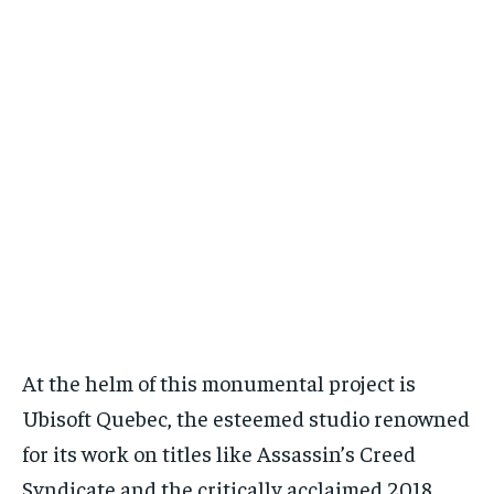
At the helm of this monumental project is
Ubisoft Quebec, the esteemed studio renowned
for its work on titles like Assassin’s Creed
Syndicate and the critically acclaimed 2018