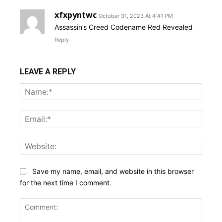
xfxpyntwc
October 31, 2023 At 4:41 PM
Assassin’s Creed Codename Red Revealed
Reply
LEAVE A REPLY
Name
Email:
Websi
Save my name, email, and website in this browser
for the next time I comment.