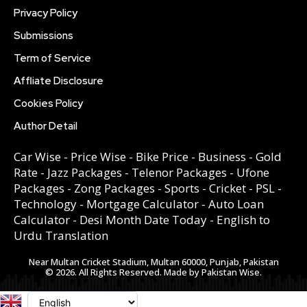
Privacy Policy
Submissions
Term of Service
Affliate Disclosure
Cookies Policy
Author Detail
Car Wise
-
Price Wise
-
Bike Price
-
Business
-
Gold
Rate
-
Jazz Packages
-
Telenor Packages
-
Ufone
Packages
-
Zong Packages
-
Sports
-
Cricket
-
PSL
-
Technology
-
Mortgage Calculator
-
Auto Loan
Calculator
-
Desi Month Date Today
-
English to
Urdu Translation
Near Multan Cricket Stadium, Multan 60000, Punjab, Pakistan
© 2026. All Rights Reserved. Made by Pakistan Wise.