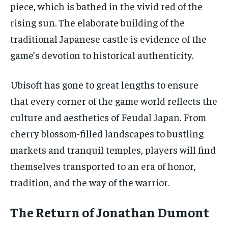
piece, which is bathed in the vivid red of the
rising sun. The elaborate building of the
traditional Japanese castle is evidence of the
game’s devotion to historical authenticity.
Ubisoft has gone to great lengths to ensure
that every corner of the game world reflects the
culture and aesthetics of Feudal Japan. From
cherry blossom-filled landscapes to bustling
markets and tranquil temples, players will find
themselves transported to an era of honor,
tradition, and the way of the warrior.
The Return of Jonathan Dumont