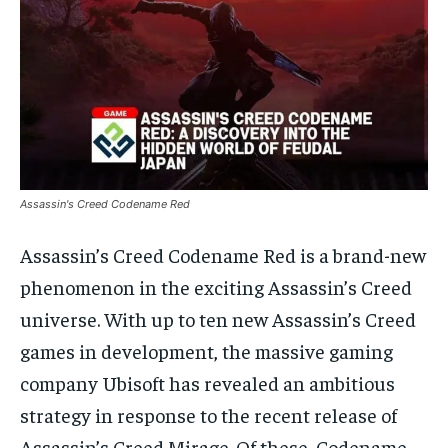
Assassin's Creed Codename Red
Assassin’s Creed Codename Red is a brand-new
phenomenon in the exciting Assassin’s Creed
universe. With up to ten new Assassin’s Creed
games in development, the massive gaming
company Ubisoft has revealed an ambitious
strategy in response to the recent release of
Assassin’s Creed Mirage. Of these, Codename