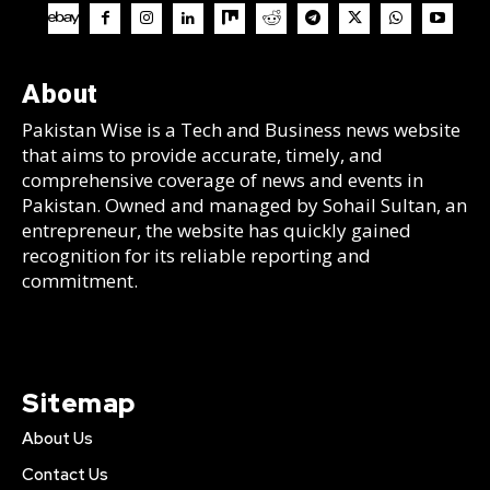
About
Pakistan Wise is a Tech and Business news website
that aims to provide accurate, timely, and
comprehensive coverage of news and events in
Pakistan. Owned and managed by Sohail Sultan, an
entrepreneur, the website has quickly gained
recognition for its reliable reporting and
commitment.
Sitemap
About Us
Contact Us