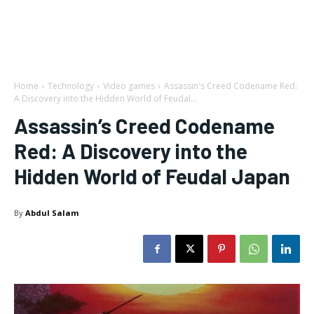
Home
Technology
Video games
Assassin's Creed Codename Red:
A Discovery into the Hidden World of Feudal...
Assassin’s Creed Codename
Red: A Discovery into the
Hidden World of Feudal Japan
By
Abdul Salam