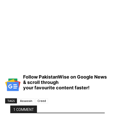
Follow PakistanWise on Google News
& scroll through
your favourite content faster!
TAGS
Assassin
Creed
1 COMMENT