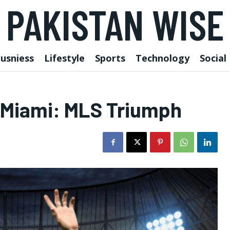
PAKISTAN WISE
usniess
Lifestyle
Sports
Technology
Social
r Miami: MLS Triumph