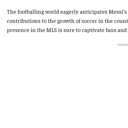
The footballing world eagerly anticipates Messi’s 
contributions to the growth of soccer in the countr
presence in the MLS is sure to captivate fans and
- Advert