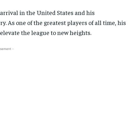
arrival in the United States and his
y. As one of the greatest players of all time, his
 elevate the league to new heights.
isement -