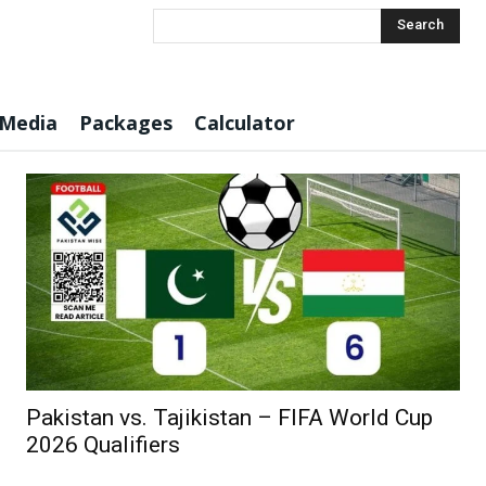
Search
 Media
Packages
Calculator
Pakistan vs. Tajikistan – FIFA World Cup
2026 Qualifiers