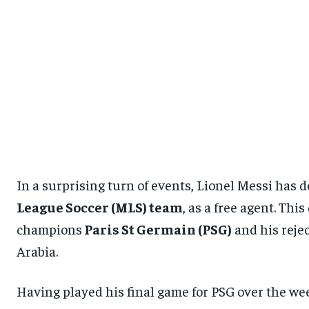
In a surprising turn of events, Lionel Messi has d
League Soccer (MLS) team
, as a free agent. Th
champions
Paris St Germain (PSG)
and his rejec
Arabia.
Having played his final game for PSG over the wee