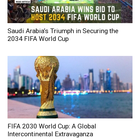
Saudi Arabia’s Triumph in Securing the
2034 FIFA World Cup
FIFA 2030 World Cup: A Global
Intercontinental Extravaganza