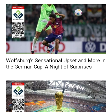
Wolfsburg’s Sensational Upset and More in
the German Cup: A Night of Surprises