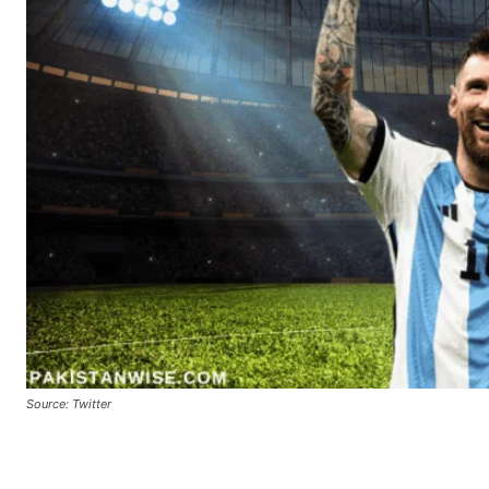
Source: Twitter