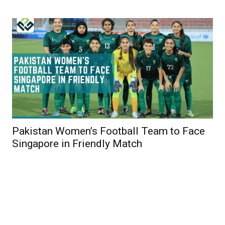
Pakistan Women’s Football Team to Face
Singapore in Friendly Match