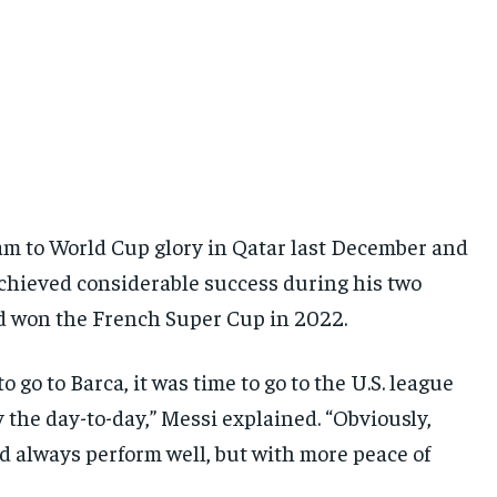
am to World Cup glory in Qatar last December and
achieved considerable success during his two
nd won the French Super Cup in 2022.
 go to Barca, it was time to go to the U.S. league
y the day-to-day,” Messi explained. “Obviously,
d always perform well, but with more peace of