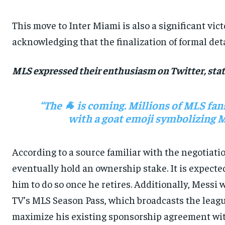
This move to Inter Miami is also a significant vi
acknowledging that the finalization of formal detai
MLS expressed their enthusiasm on Twitter, stat
“The 🐐 is coming. Millions of MLS fan
with a goat emoji symbolizing Mes
According to a source familiar with the negotiati
eventually hold an ownership stake. It is expected
him to do so once he retires. Additionally, Messi 
TV’s MLS Season Pass, which broadcasts the leagu
maximize his existing sponsorship agreement wit