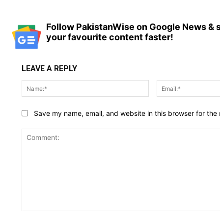
Follow PakistanWise on Google News & s
your favourite content faster!
LEAVE A REPLY
Name:*
Save my name, email, and website in this browser for the
Comment: