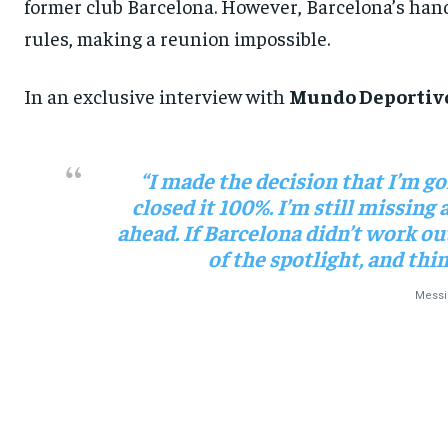
former club Barcelona. However, Barcelona’s hands
rules, making a reunion impossible.
In an exclusive interview with
Mundo Deportiv
“I made the decision that I’m goi
closed it 100%. I’m still missing 
ahead. If Barcelona didn’t work out
of the spotlight, and th
Messi 