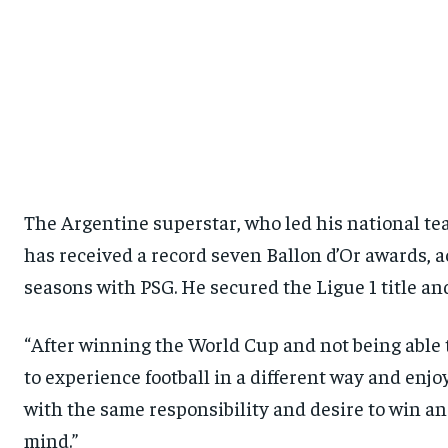
The Argentine superstar, who led his national te
has received a record seven Ballon d’Or awards, 
seasons with PSG. He secured the Ligue 1 title a
“After winning the World Cup and not being able to
to experience football in a different way and enjo
with the same responsibility and desire to win an
mind.”