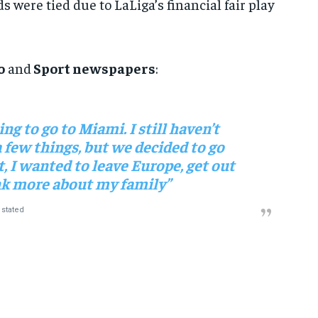
 were tied due to LaLiga’s financial fair play
o
and
Sport newspapers
:
ng to go to Miami. I still haven’t
a few things, but we decided to go
, I wanted to leave Europe, get out
ink more about my family”
stated