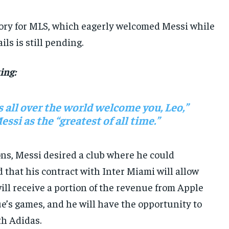
ctory for MLS, which eagerly welcomed Messi while
ls is still pending.
ing:
s all over the world welcome you, Leo,”
si as the “greatest of all time.”
ons, Messi desired a club where he could
 that his contract with Inter Miami will allow
will receive a portion of the revenue from Apple
e’s games, and he will have the opportunity to
h Adidas.