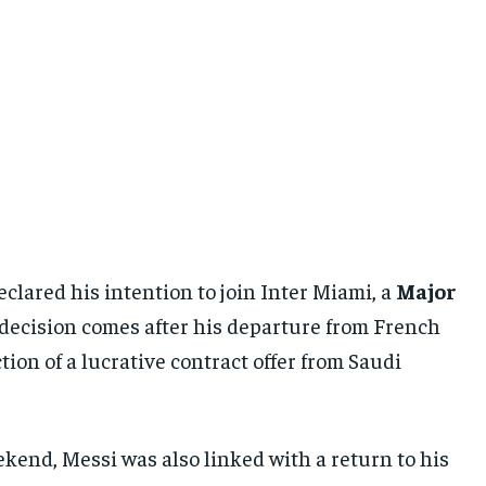
eclared his intention to join Inter Miami, a
Major
is decision comes after his departure from French
tion of a lucrative contract offer from Saudi
kend, Messi was also linked with a return to his