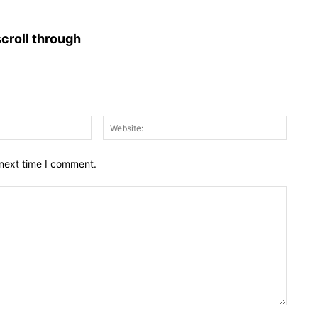
croll through
Email:*
Websit
 next time I comment.