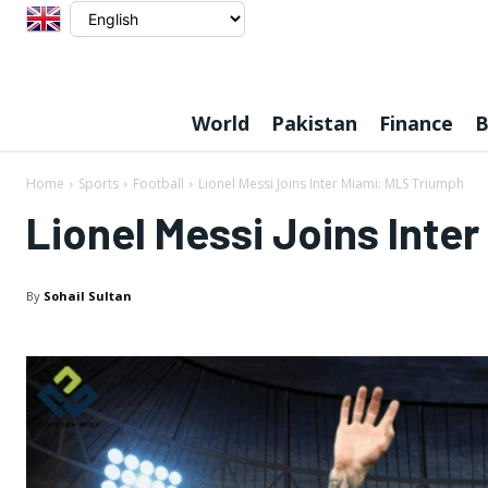
World
Pakistan
Finance
B
Home
Sports
Football
Lionel Messi Joins Inter Miami: MLS Triumph
Lionel Messi Joins Inte
By
Sohail Sultan