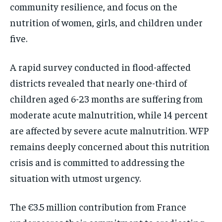
community resilience, and focus on the
nutrition of women, girls, and children under
five.
A rapid survey conducted in flood-affected
districts revealed that nearly one-third of
children aged 6-23 months are suffering from
moderate acute malnutrition, while 14 percent
are affected by severe acute malnutrition. WFP
remains deeply concerned about this nutrition
crisis and is committed to addressing the
situation with utmost urgency.
The €3.5 million contribution from France