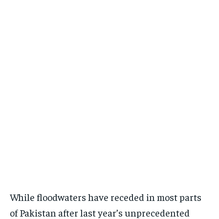
While floodwaters have receded in most parts
of Pakistan after last year’s unprecedented