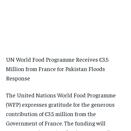
UN World Food Programme Receives €3.5
Million from France for Pakistan Floods
Response
The United Nations World Food Programme
(WFP) expresses gratitude for the generous
contribution of €3.5 million from the
Government of France. The funding will