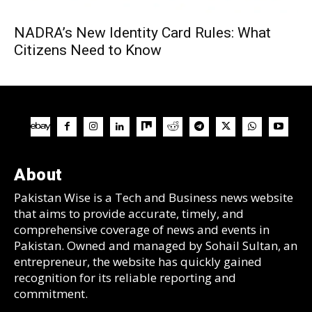
NADRA’s New Identity Card Rules: What
Citizens Need to Know
About
Pakistan Wise is a Tech and Business news website
that aims to provide accurate, timely, and
comprehensive coverage of news and events in
Pakistan. Owned and managed by Sohail Sultan, an
entrepreneur, the website has quickly gained
recognition for its reliable reporting and
commitment.