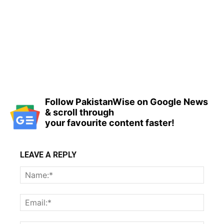
Follow PakistanWise on Google News
& scroll through
your favourite content faster!
LEAVE A REPLY
Name
Email: