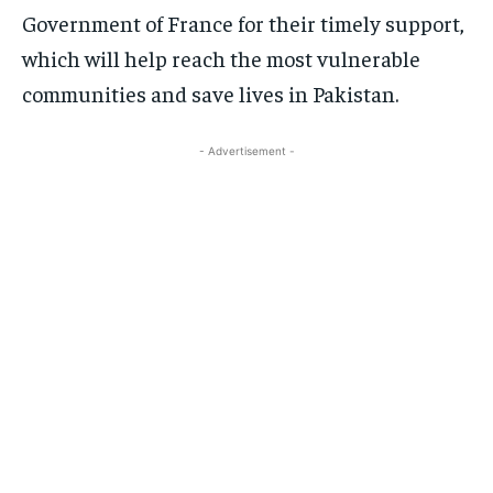
Government of France for their timely support,
which will help reach the most vulnerable
communities and save lives in Pakistan.
- Advertisement -