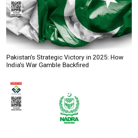
Pakistan’s Strategic Victory in 2025: How
India’s War Gamble Backfired