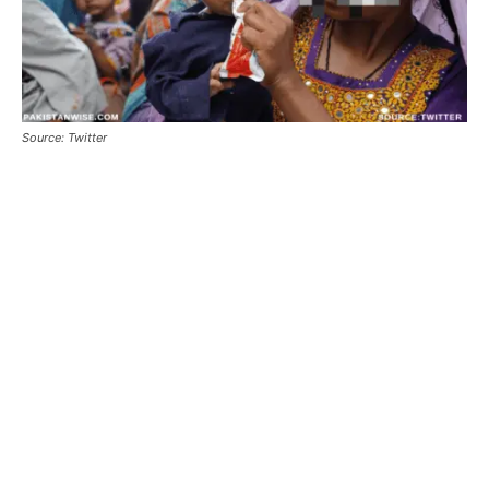
Source: Twitter