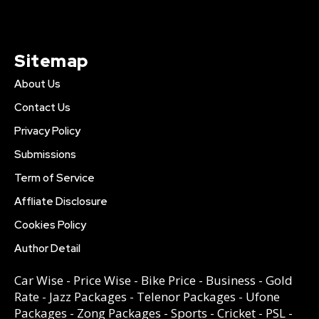
Sitemap
About Us
Contact Us
Privacy Policy
Submissions
Term of Service
Affliate Disclosure
Cookies Policy
Author Detail
Car Wise
-
Price Wise
-
Bike Price
-
Business
-
Gold
Rate
-
Jazz Packages
-
Telenor Packages
-
Ufone
Packages
-
Zong Packages
-
Sports
-
Cricket
-
PSL
-