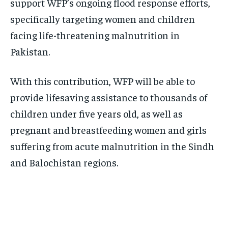
support WFP’s ongoing flood response efforts,
specifically targeting women and children
facing life-threatening malnutrition in
Pakistan.
With this contribution, WFP will be able to
provide lifesaving assistance to thousands of
children under five years old, as well as
pregnant and breastfeeding women and girls
suffering from acute malnutrition in the Sindh
and Balochistan regions.