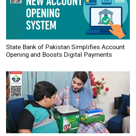
State Bank of Pakistan Simplifies Account
Opening and Boosts Digital Payments