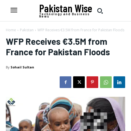
Pakistan Wise
Technology and Business
News
Home
Pakistan
WFP Receives €3.5M from France for Pakistan Floods
WFP Receives €3.5M from
France for Pakistan Floods
By
Sohail Sultan