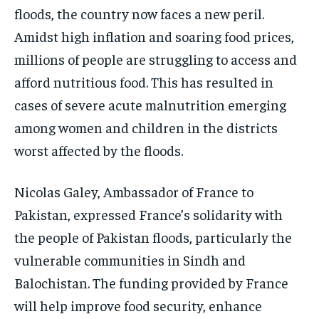
floods, the country now faces a new peril.
Amidst high inflation and soaring food prices,
millions of people are struggling to access and
afford nutritious food. This has resulted in
cases of severe acute malnutrition emerging
among women and children in the districts
worst affected by the floods.
Nicolas Galey, Ambassador of France to
Pakistan, expressed France’s solidarity with
the people of Pakistan floods, particularly the
vulnerable communities in Sindh and
Balochistan. The funding provided by France
will help improve food security, enhance