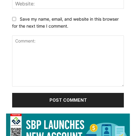
Websi
Save my name, email, and website in this browser
for the next time I comment.
Comment: