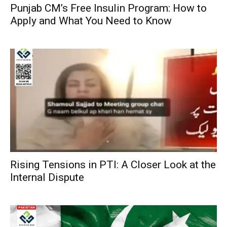
Punjab CM’s Free Insulin Program: How to
Apply and What You Need to Know
Rising Tensions in PTI: A Closer Look at the
Internal Dispute