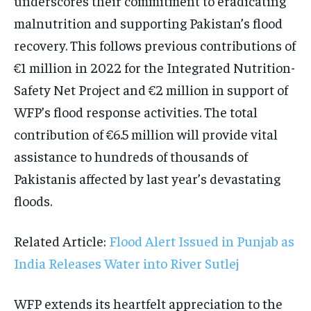
underscores their commitment to eradicating
malnutrition and supporting Pakistan’s flood
recovery. This follows previous contributions of
€1 million in 2022 for the Integrated Nutrition-
Safety Net Project and €2 million in support of
WFP’s flood response activities. The total
contribution of €6.5 million will provide vital
assistance to hundreds of thousands of
Pakistanis affected by last year’s devastating
floods.
Related Article:
Flood Alert Issued in Punjab as
India Releases Water into River Sutlej
WFP extends its heartfelt appreciation to the