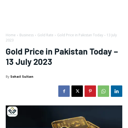
Home
Business
Gold Rate
Gold Price in Pakistan Today – 13 July
2023
Gold Price in Pakistan Today –
13 July 2023
By
Sohail Sultan