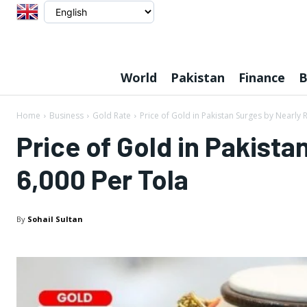
World
Pakistan
Finance
B
Home
Business
Gold Rate
Price of Gold in Pakistan Surges by Nearly R
Price of Gold in Pakista
6,000 Per Tola
By
Sohail Sultan