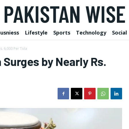
PAKISTAN WISE
usniess
Lifestyle
Sports
Technology
Social
s. 6,000 Per Tola
n Surges by Nearly Rs.