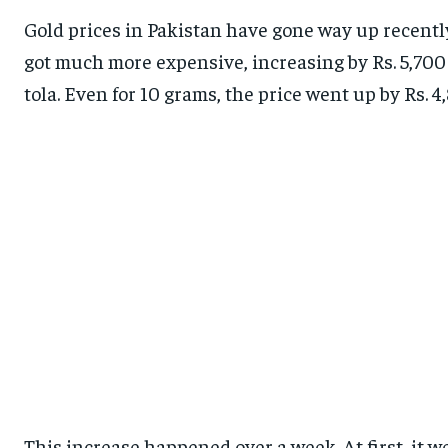
Gold prices in Pakistan have gone way up recently.
got much more expensive, increasing by Rs. 5,700 pe
tola. Even for 10 grams, the price went up by Rs. 4,
This increase happened over a week. At first, it 