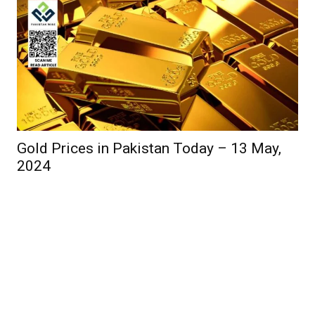
Gold Prices in Pakistan Today – 13 May,
2024