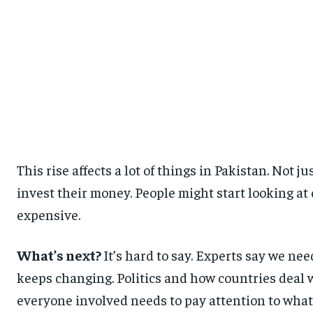
This rise affects a lot of things in Pakistan. Not 
invest their money. People might start looking at
expensive.
What’s next?
It’s hard to say. Experts say we ne
keeps changing. Politics and how countries deal w
everyone involved needs to pay attention to what’