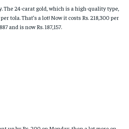
 The 24-carat gold, which is a high-quality type,
r tola. That’s a lot! Now it costs Rs. 218,300 per
887 and is now Rs. 187,157.
went up by Rs. 200 on Monday, then a lot more on