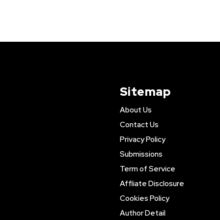
Sitemap
About Us
Contact Us
Privacy Policy
Submissions
Term of Service
Affliate Disclosure
Cookies Policy
Author Detail