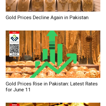
Gold Prices Decline Again in Pakistan
Gold Prices Rise in Pakistan: Latest Rates
for June 11