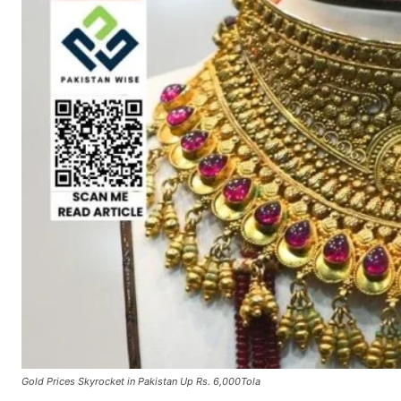
Gold Prices Skyrocket in Pakistan Up Rs. 6,000Tola