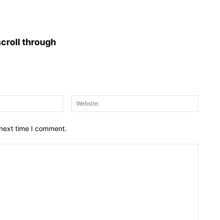
croll through
Email:*
Websit
 next time I comment.