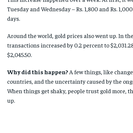
Tuesday and Wednesday – Rs. 1,800 and Rs. 1,000 e
days.
Around the world, gold prices also went up. In th
transactions increased by 0.2 percent to $2,031.28
$2,045.50.
Why did this happen?
A few things, like chang
countries, and the uncertainty caused by the on
When things get shaky, people trust gold more, thi
up.