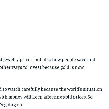
just jewelry prices, but also how people save and
 other ways to invest because gold is now
ed to watch carefully because the world’s situation
ith money will keep affecting gold prices. So,
s going on.