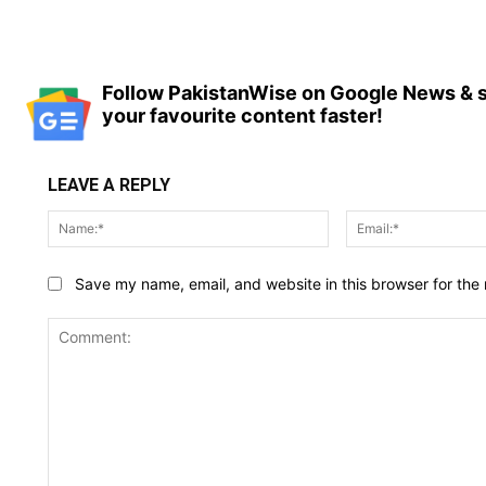
Follow PakistanWise on Google News & s
your favourite content faster!
LEAVE A REPLY
Name:*
Save my name, email, and website in this browser for the