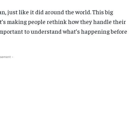
n, just like it did around the world. This big
t’s making people rethink how they handle their
 important to understand what’s happening before
isement -