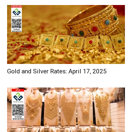
Gold and Silver Rates: April 17, 2025