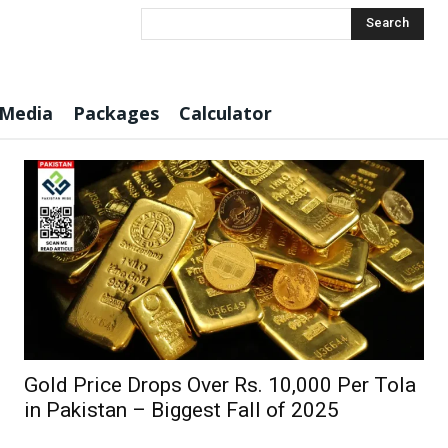
Search
 Media
Packages
Calculator
Gold Price Drops Over Rs. 10,000 Per Tola
in Pakistan – Biggest Fall of 2025