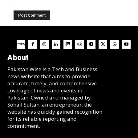
Comment:
About
Pakistan Wise is a Tech and Business
news website that aims to provide
accurate, timely, and comprehensive
coverage of news and events in
Pakistan. Owned and managed by
Sohail Sultan, an entrepreneur, the
website has quickly gained recognition
for its reliable reporting and
commitment.