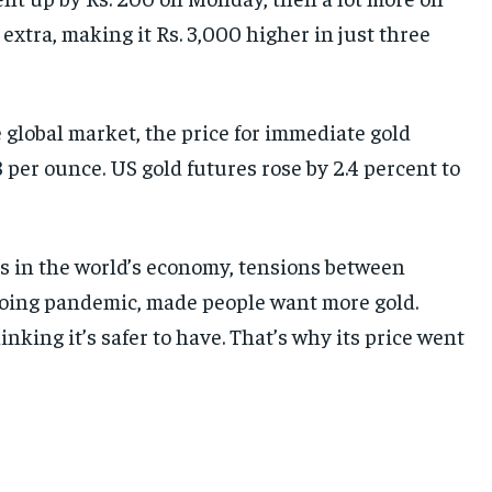
xtra, making it Rs. 3,000 higher in just three
e global market, the price for immediate gold
 per ounce. US gold futures rose by 2.4 percent to
es in the world’s economy, tensions between
going pandemic, made people want more gold.
nking it’s safer to have. That’s why its price went