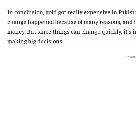
In conclusion, gold got really expensive in Pakista
change happened because of many reasons, and i
money. But since things can change quickly, it’s
making big decisions.
- Advert