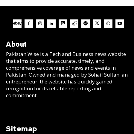
About
Pakistan Wise is a Tech and Business news website
that aims to provide accurate, timely, and
comprehensive coverage of news and events in
Pakistan. Owned and managed by Sohail Sultan, an
entrepreneur, the website has quickly gained
recognition for its reliable reporting and
commitment.
Sitemap