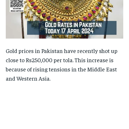
Gold prices in Pakistan have recently shot up
close to Rs250,000 per tola. This increase is
because of rising tensions in the Middle East
and Western Asia.