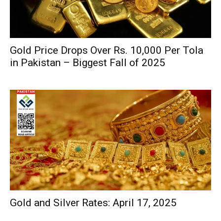
Gold Price Drops Over Rs. 10,000 Per Tola
in Pakistan – Biggest Fall of 2025
Gold and Silver Rates: April 17, 2025