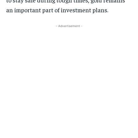
an important part of investment plans.
- Advertisement -