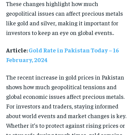
These changes highlight how much
geopolitical issues can affect precious metals
like gold and silver, making it important for
investors to keep an eye on global events..
Article:
Gold Rate in Pakistan Today – 16
February, 2024
The recent increase in gold prices in Pakistan
shows how much geopolitical tensions and
global economic issues affect precious metals.
For investors and traders, staying informed
about world events and market changes is key.
Whether it’s to protect against rising prices or
to stay safe during tough times, gold remains