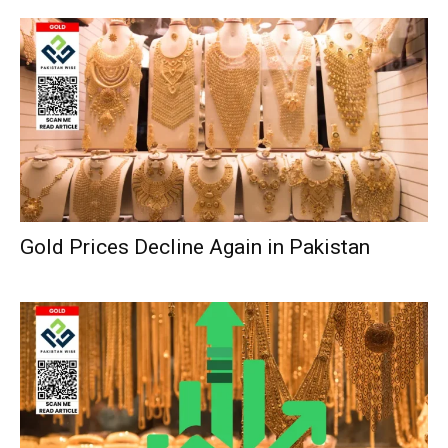
Gold Prices Decline Again in Pakistan