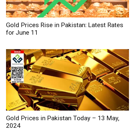
Gold Prices Rise in Pakistan: Latest Rates
for June 11
Gold Prices in Pakistan Today – 13 May,
2024