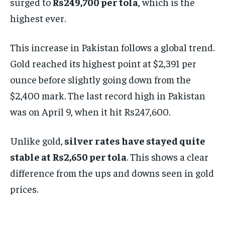
surged to
Rs249,700 per tola
, which is the
highest ever.
This increase in Pakistan follows a global trend.
Gold reached its highest point at $2,391 per
ounce before slightly going down from the
$2,400 mark. The last record high in Pakistan
was on April 9, when it hit Rs247,600.
Unlike gold,
silver rates have stayed quite
stable at Rs2,650 per tola
. This shows a clear
difference from the ups and downs seen in gold
prices.