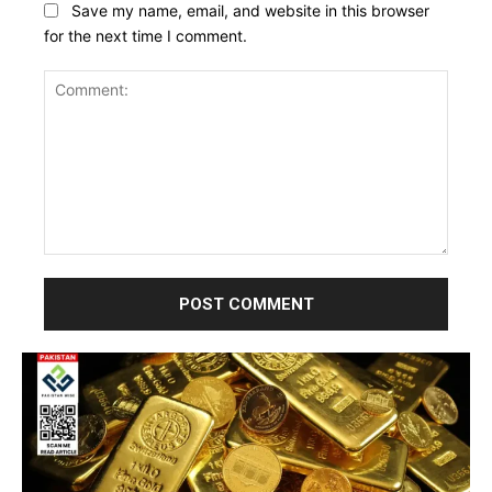
Save my name, email, and website in this browser
for the next time I comment.
Comment: