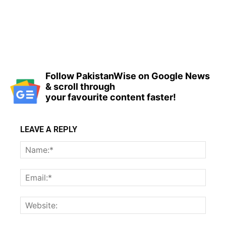
Follow PakistanWise on Google News
& scroll through
your favourite content faster!
LEAVE A REPLY
Name
Email:
Websi