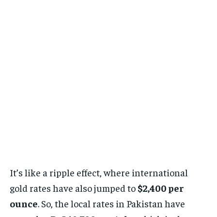
It’s like a ripple effect, where international
gold rates have also jumped to
$2,400 per
ounce
. So, the local rates in Pakistan have