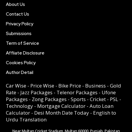
About Us
Contact Us
Privacy Policy
Submissions
Term of Service
Affliate Disclosure
Cookies Policy
Author Detail
Car Wise
-
Price Wise
-
Bike Price
-
Business
-
Gold
Rate
-
Jazz Packages
-
Telenor Packages
-
Ufone
Packages
-
Zong Packages
-
Sports
-
Cricket
-
PSL
-
Technology
-
Mortgage Calculator
-
Auto Loan
Calculator
-
Desi Month Date Today
-
English to
Urdu Translation
Near Multan Cricket Stadium, Multan 60000, Punjab, Pakistan