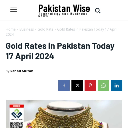
Pakistan Wise
Technology and Business
News
Home
Business
Gold Rate
Gold Rates in Pakistan Today 17 April
2024
Gold Rates in Pakistan Today
17 April 2024
By
Sohail Sultan