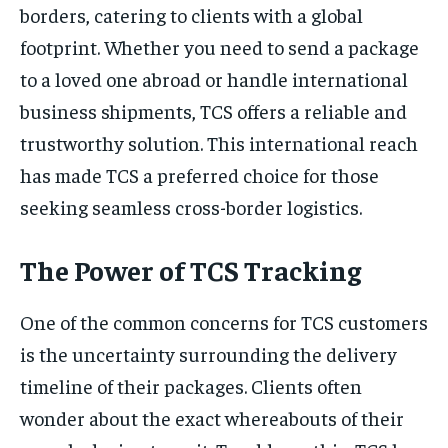
borders, catering to clients with a global
footprint. Whether you need to send a package
to a loved one abroad or handle international
business shipments, TCS offers a reliable and
trustworthy solution. This international reach
has made TCS a preferred choice for those
seeking seamless cross-border logistics.
The Power of TCS Tracking
One of the common concerns for TCS customers
is the uncertainty surrounding the delivery
timeline of their packages. Clients often
wonder about the exact whereabouts of their