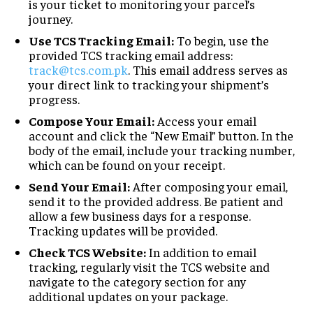
is your ticket to monitoring your parcel’s
journey.
Use TCS Tracking Email:
To begin, use the
provided TCS tracking email address:
track@tcs.com.pk
. This email address serves as
your direct link to tracking your shipment’s
progress.
Compose Your Email:
Access your email
account and click the “New Email” button. In the
body of the email, include your tracking number,
which can be found on your receipt.
Send Your Email:
After composing your email,
send it to the provided address. Be patient and
allow a few business days for a response.
Tracking updates will be provided.
Check TCS Website:
In addition to email
tracking, regularly visit the TCS website and
navigate to the category section for any
additional updates on your package.