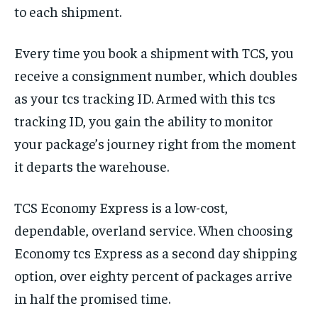
to each shipment.
Every time you book a shipment with TCS, you
receive a consignment number, which doubles
as your tcs tracking ID. Armed with this tcs
tracking ID, you gain the ability to monitor
your package’s journey right from the moment
it departs the warehouse.
TCS Economy Express is a low-cost,
dependable, overland service. When choosing
Economy tcs Express as a second day shipping
option, over eighty percent of packages arrive
in half the promised time.