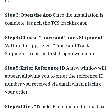
it.
Step 3: Open the App
Once the installation is
complete, launch the TCS tracking app.
Step 4: Choose “Trace and Track Shipment”
Within the app, select “Trace and Track
Shipment” from the first drop-down menu.
Step 5: Enter Reference ID
A new window will
appear, allowing you to enter the reference ID
number you received via email when placing
your order.
Step 6: Click “Track”
Each line in the text box