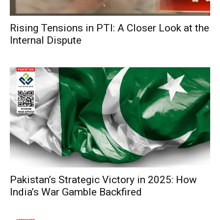
Rising Tensions in PTI: A Closer Look at the
Internal Dispute
Pakistan’s Strategic Victory in 2025: How
India’s War Gamble Backfired