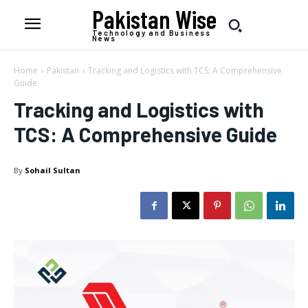
Pakistan Wise
Technology and Business
News
Home
Pakistan
Tracking and Logistics with TCS: A Comprehensive
Guide
Tracking and Logistics with
TCS: A Comprehensive Guide
By
Sohail Sultan