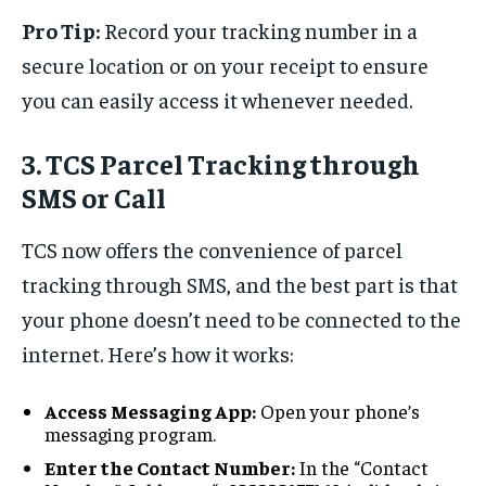
Pro Tip:
Record your tracking number in a
secure location or on your receipt to ensure
you can easily access it whenever needed.
3. TCS Parcel Tracking through
SMS or Call
TCS now offers the convenience of parcel
tracking through SMS, and the best part is that
your phone doesn’t need to be connected to the
internet. Here’s how it works:
Access Messaging App:
Open your phone’s
messaging program.
Enter the Contact Number:
In the “Contact