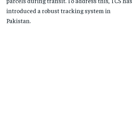
parcels during transit. To address this, TCS has
introduced a robust tracking system in
Pakistan.