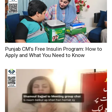
Punjab CM’s Free Insulin Program: How to
Apply and What You Need to Know