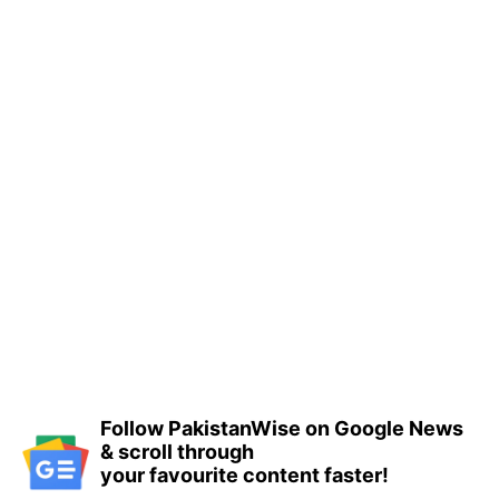
Follow PakistanWise on Google News
& scroll through
your favourite content faster!