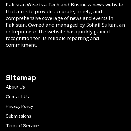
Pakistan Wise is a Tech and Business news website
that aims to provide accurate, timely, and
comprehensive coverage of news and events in
Pakistan. Owned and managed by Sohail Sultan, an
entrepreneur, the website has quickly gained
recognition for its reliable reporting and
commitment.
Sitemap
About Us
Contact Us
Privacy Policy
Submissions
Term of Service