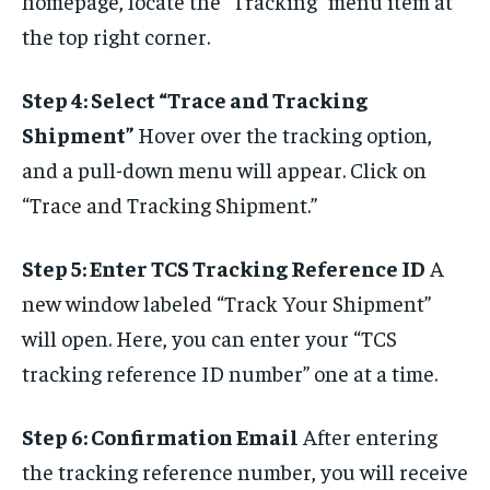
homepage, locate the “Tracking” menu item at
the top right corner.
Step 4: Select “Trace and Tracking
Shipment”
Hover over the tracking option,
and a pull-down menu will appear. Click on
“Trace and Tracking Shipment.”
Step 5: Enter TCS Tracking Reference ID
A
new window labeled “Track Your Shipment”
will open. Here, you can enter your “TCS
tracking reference ID number” one at a time.
Step 6: Confirmation Email
After entering
the tracking reference number, you will receive