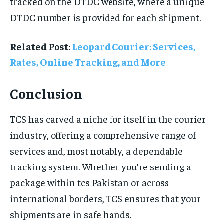
tracked on the DTDC website, where a unique
DTDC number is provided for each shipment.
Related Post:
Leopard Courier: Services,
Rates, Online Tracking, and More
Conclusion
TCS has carved a niche for itself in the courier
industry, offering a comprehensive range of
services and, most notably, a dependable
tracking system. Whether you’re sending a
package within tcs Pakistan or across
international borders, TCS ensures that your
shipments are in safe hands.