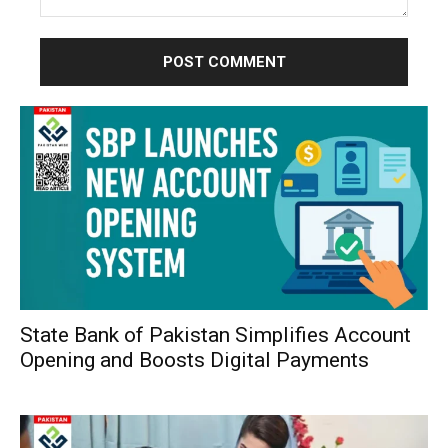
Comment:
State Bank of Pakistan Simplifies Account
Opening and Boosts Digital Payments