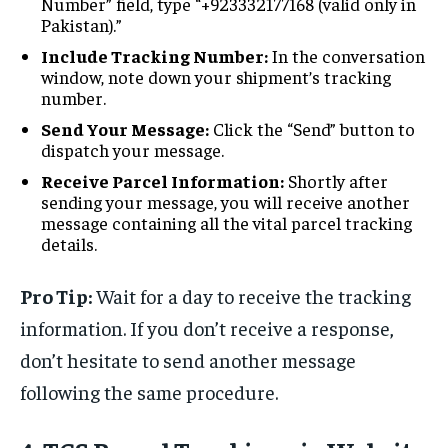
Number” field, type “+923332177168 (valid only in
Pakistan).”
Include Tracking Number:
In the conversation
window, note down your shipment’s tracking
number.
Send Your Message:
Click the “Send” button to
dispatch your message.
Receive Parcel Information:
Shortly after
sending your message, you will receive another
message containing all the vital parcel tracking
details.
Pro Tip:
Wait for a day to receive the tracking
information. If you don’t receive a response,
don’t hesitate to send another message
following the same procedure.