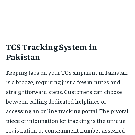
TCS Tracking System in
Pakistan
Keeping tabs on your TCS shipment in Pakistan
is a breeze, requiring just a few minutes and
straightforward steps. Customers can choose
between calling dedicated helplines or
accessing an online tracking portal. The pivotal
piece of information for tracking is the unique
registration or consignment number assigned