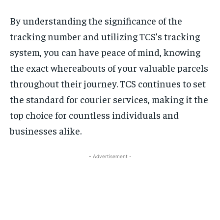
By understanding the significance of the
tracking number and utilizing TCS’s tracking
system, you can have peace of mind, knowing
the exact whereabouts of your valuable parcels
throughout their journey. TCS continues to set
the standard for courier services, making it the
top choice for countless individuals and
businesses alike.
- Advertisement -