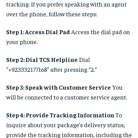
tracking. If you prefer speaking with an agent
over the phone, follow these steps:
Step 1: Access Dial Pad
Access the dial pad on
your phone.
Step 2: Dial TCS Helpline
Dial
“+923332177168” after pressing “2.”
Step 3: Speak with Customer Service
You
will be connected to a customer service agent.
Step 4: Provide Tracking Information
To
inquire about your package’s delivery status,
provide the tracking information, including the