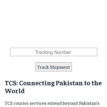
Track Shipment
TCS: Connecting Pakistan to the
World
TCS courier services extend beyond Pakistan’s