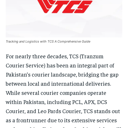
Tracking and Logistics with TCS A Comprehensive Guide
For nearly three decades, TCS (Tranzum
Courier Service) has been an integral part of
Pakistan’s courier landscape, bridging the gap
between local and international deliveries.
While several courier companies operate
within Pakistan, including PCL, APX, DCS
Courier, and Leo Pards Courier, TCS stands out
as a frontrunner due to its extensive services