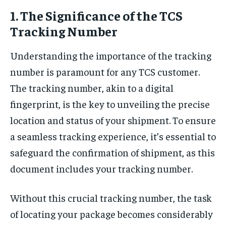
1. The Significance of the TCS
Tracking Number
Understanding the importance of the tracking
number is paramount for any TCS customer.
The tracking number, akin to a digital
fingerprint, is the key to unveiling the precise
location and status of your shipment. To ensure
a seamless tracking experience, it’s essential to
safeguard the confirmation of shipment, as this
document includes your tracking number.
Without this crucial tracking number, the task
of locating your package becomes considerably