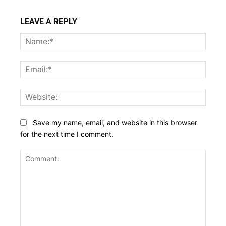
LEAVE A REPLY
Name
Email:
Websi
Save my name, email, and website in this browser
for the next time I comment.