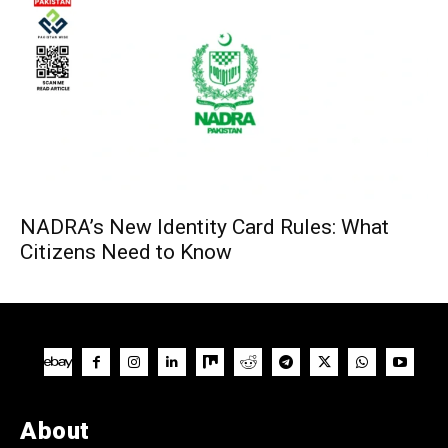
NADRA’s New Identity Card Rules: What
Citizens Need to Know
About