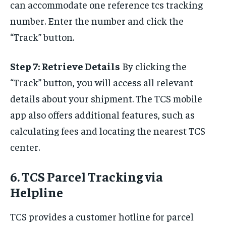
can accommodate one reference tcs tracking
number. Enter the number and click the
“Track” button.
Step 7: Retrieve Details
By clicking the
“Track” button, you will access all relevant
details about your shipment. The TCS mobile
app also offers additional features, such as
calculating fees and locating the nearest TCS
center.
6. TCS Parcel Tracking via
Helpline
TCS provides a customer hotline for parcel