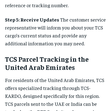
reference or tracking number.
Step 5: Receive Updates
The customer service
representative will inform you about your TCS
cargo’s current status and provide any
additional information you may need.
TCS Parcel Tracking in the
United Arab Emirates
For residents of the United Arab Emirates, TCS
offers specialized tracking through TCS-
KARDO, designed specifically for this region.
TCS parcels sent to the UAE or India can be