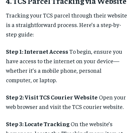
4. TCS Parcel Tracking via Website
Tracking your TCS parcel through their website
is a straightforward process. Here’s a step-by-
step guide:
Step 1: Internet Access
To begin, ensure you
have access to the internet on your device—
whether it’s a mobile phone, personal
computer, or laptop.
Step 2: Visit TCS Courier Website
Open your
web browser and visit the TCS courier website.
Step 3: Locate Tracking
On the website’s