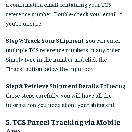
a confirmation email containing your TCS
reference number. Double-check your email if
you’re unsure.
Step 7: Track Your Shipment
You can enter
multiple TCS reference numbers in any order.
Simply type in the number and click the
“Track” button below the input box.
Step 8: Retrieve Shipment Details
Following
these steps carefully, you will have all the
information you need about your shipment.
5. TCS Parcel Tracking via Mobile
App