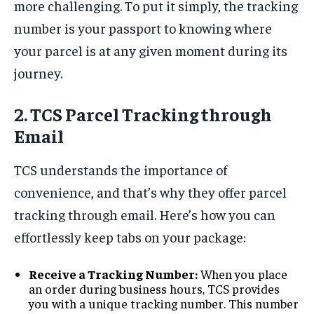
more challenging. To put it simply, the tracking
number is your passport to knowing where
your parcel is at any given moment during its
journey.
2. TCS Parcel Tracking through
Email
TCS understands the importance of
convenience, and that’s why they offer parcel
tracking through email. Here’s how you can
effortlessly keep tabs on your package:
Receive a Tracking Number:
When you place
an order during business hours, TCS provides
you with a unique tracking number. This number