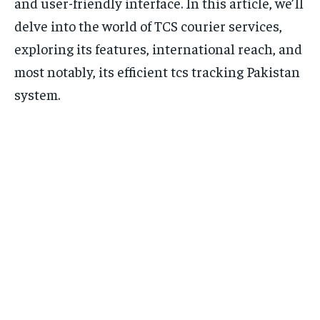
and user-friendly interface. In this article, we’ll
delve into the world of TCS courier services,
exploring its features, international reach, and
most notably, its efficient tcs tracking Pakistan
system.