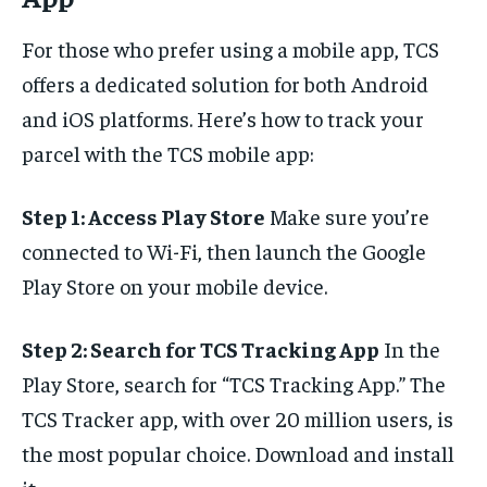
For those who prefer using a mobile app, TCS
offers a dedicated solution for both Android
and iOS platforms. Here’s how to track your
parcel with the TCS mobile app:
Step 1: Access Play Store
Make sure you’re
connected to Wi-Fi, then launch the Google
Play Store on your mobile device.
Step 2: Search for TCS Tracking App
In the
Play Store, search for “TCS Tracking App.” The
TCS Tracker app, with over 20 million users, is
the most popular choice. Download and install