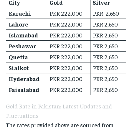
City
Gold
Silver
Karachi
PKR 222,000
PKR 2,650
Lahore
PKR 222,000
PKR 2,650
Islamabad
PKR 222,000
PKR 2,650
Peshawar
PKR 222,000
PKR 2,650
Quetta
PKR 222,000
PKR 2,650
Sialkot
PKR 222,000
PKR 2,650
Hyderabad
PKR 222,000
PKR 2,650
Faisalabad
PKR 222,000
PKR 2,650
Gold Rate in Pakistan: Latest Updates and
Fluctuations
The rates provided above are sourced from