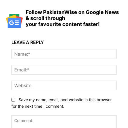
Follow PakistanWise on Google News
& scroll through
your favourite content faster!
LEAVE A REPLY
Name
Email:
Websi
Save my name, email, and website in this browser
for the next time I comment.