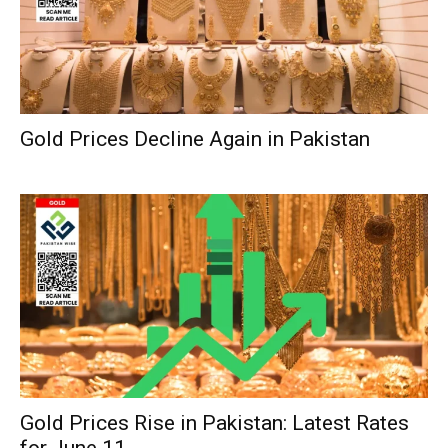
Gold Prices Decline Again in Pakistan
Gold Prices Rise in Pakistan: Latest Rates
for June 11