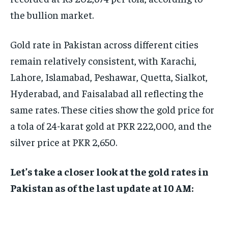
the bullion market.
Gold rate in Pakistan across different cities
remain relatively consistent, with Karachi,
Lahore, Islamabad, Peshawar, Quetta, Sialkot,
Hyderabad, and Faisalabad all reflecting the
same rates. These cities show the gold price for
a tola of 24-karat gold at PKR 222,000, and the
silver price at PKR 2,650.
Let’s take a closer look at the gold rates in
Pakistan as of the last update at 10 AM: