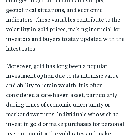
geopolitical situations, and economic
indicators. These variables contribute to the
volatility in gold prices, making it crucial for
investors and buyers to stay updated with the
latest rates.
Moreover, gold has long been a popular
investment option due to its intrinsic value
and ability to retain wealth. It is often
considered a safe-haven asset, particularly
during times of economic uncertainty or
market downturns. Individuals who wish to
invest in gold or make purchases for personal
use can monitor the gold rates and make