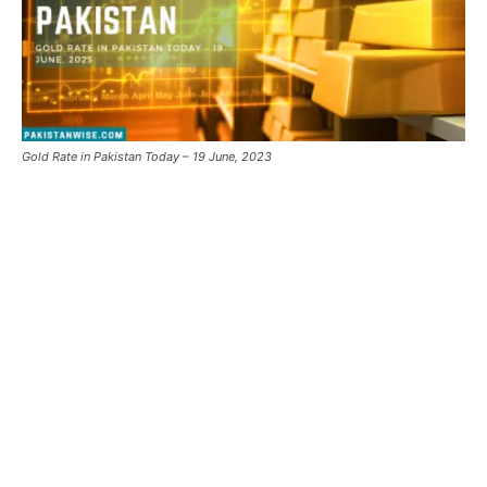
Gold Rate in Pakistan Today – 19 June, 2023