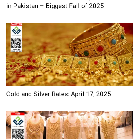
in Pakistan – Biggest Fall of 2025
Gold and Silver Rates: April 17, 2025