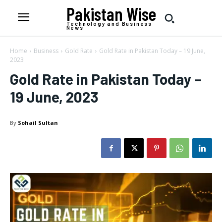
Pakistan Wise
Technology and Business
News
Home
Business
Gold Rate
Gold Rate in Pakistan Today – 19 June,
2023
Gold Rate in Pakistan Today –
19 June, 2023
By
Sohail Sultan