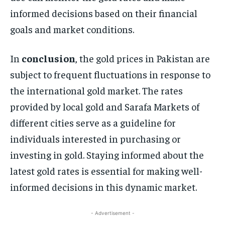
informed decisions based on their financial
goals and market conditions.
In
conclusion
, the gold prices in Pakistan are
subject to frequent fluctuations in response to
the international gold market. The rates
provided by local gold and Sarafa Markets of
different cities serve as a guideline for
individuals interested in purchasing or
investing in gold. Staying informed about the
latest gold rates is essential for making well-
informed decisions in this dynamic market.
- Advertisement -