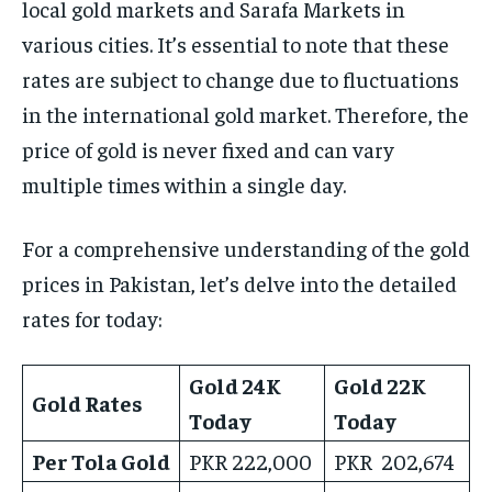
local gold markets and Sarafa Markets in
various cities. It’s essential to note that these
rates are subject to change due to fluctuations
in the international gold market. Therefore, the
price of gold is never fixed and can vary
multiple times within a single day.
For a comprehensive understanding of the gold
prices in Pakistan, let’s delve into the detailed
rates for today:
Gold 24K
Gold 22K
Gold Rates
Today
Today
Per Tola Gold
PKR 222,000
PKR 202,674