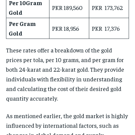
Per 10Gram
PKR 189,560
PKR 173,762
Gold
Per Gram
PKR 18,956
PKR 17,376
Gold
These rates offer a breakdown of the gold
prices per tola, per 10 grams, and per gram for
both 24-karat and 22-karat gold. They provide
individuals with flexibility in understanding
and calculating the cost of their desired gold
quantity accurately.
As mentioned earlier, the gold market is highly
influenced by international factors, such as
changes in global demand and supply,