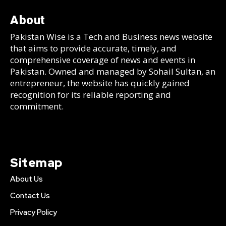
About
Pakistan Wise is a Tech and Business news website
that aims to provide accurate, timely, and
comprehensive coverage of news and events in
Pakistan. Owned and managed by Sohail Sultan, an
entrepreneur, the website has quickly gained
recognition for its reliable reporting and
commitment.
Sitemap
About Us
Contact Us
Privacy Policy