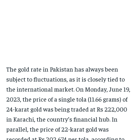
The gold rate in Pakistan has always been
subject to fluctuations, as it is closely tied to
the international market. On Monday, June 19,
2023, the price of a single tola (11.66 grams) of
24-karat gold was being traded at Rs 222,000
in Karachi, the country’s financial hub. In
parallel, the price of 22-karat gold was
recorded at Rs 202,674 per tola, according to