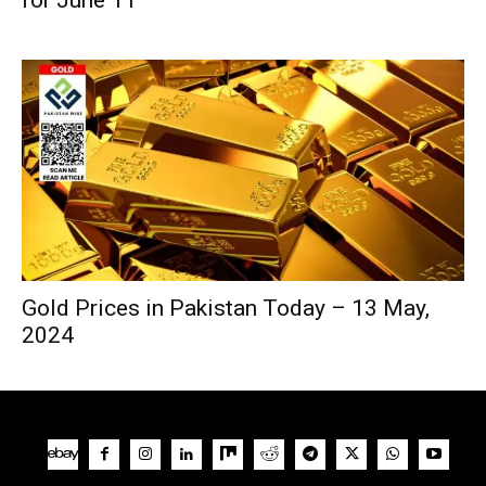
Gold Prices in Pakistan Today – 13 May,
2024