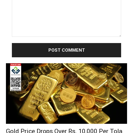
Comment:
Gold Price Drops Over Rs. 10,000 Per Tola