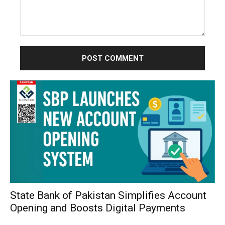
Comment:
State Bank of Pakistan Simplifies Account
Opening and Boosts Digital Payments