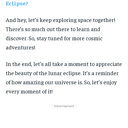
Eclipse?
And hey, let’s keep exploring space together!
There’s so much out there to learn and
discover. So, stay tuned for more cosmic
adventures!
In the end, let’s all take a moment to appreciate
the beauty of the lunar eclipse. It’s a reminder
of how amazing our universe is. So, let’s enjoy
every moment of it!
- Advertisement -