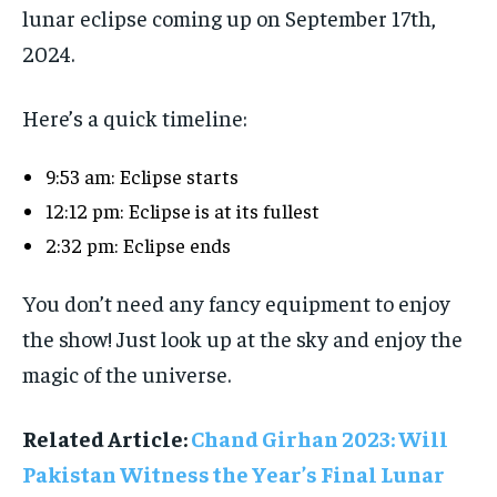
lunar eclipse coming up on September 17th,
2024.
Here’s a quick timeline:
9:53 am: Eclipse starts
12:12 pm: Eclipse is at its fullest
2:32 pm: Eclipse ends
You don’t need any fancy equipment to enjoy
the show! Just look up at the sky and enjoy the
magic of the universe.
Related Article:
Chand Girhan 2023: Will
Pakistan Witness the Year’s Final Lunar