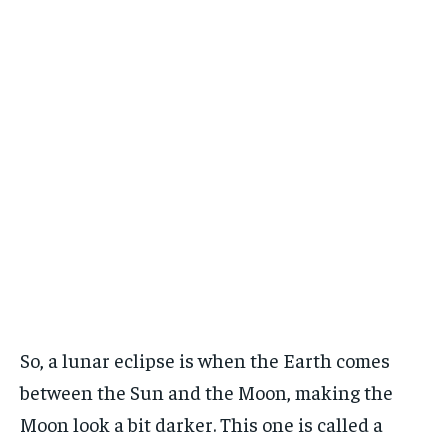
So, a lunar eclipse is when the Earth comes
between the Sun and the Moon, making the
Moon look a bit darker. This one is called a