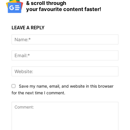
& scroll through
your favourite content faster!
LEAVE A REPLY
Name
Email:
Websi
Save my name, email, and website in this browser
for the next time I comment.