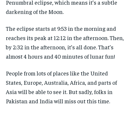
Penumbral eclipse, which means it’s a subtle
darkening of the Moon.
The eclipse starts at 9:53 in the morning and
reaches its peak at 12:12 in the afternoon. Then,
by 2:32 in the afternoon, it’s all done. That’s
almost 4 hours and 40 minutes of lunar fun!
People from lots of places like the United
States, Europe, Australia, Africa, and parts of
Asia will be able to see it. But sadly, folks in
Pakistan and India will miss out this time.