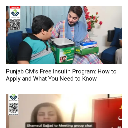
Punjab CM’s Free Insulin Program: How to
Apply and What You Need to Know