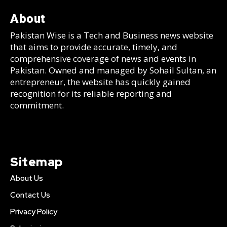
About
Pakistan Wise is a Tech and Business news website
that aims to provide accurate, timely, and
comprehensive coverage of news and events in
Pakistan. Owned and managed by Sohail Sultan, an
entrepreneur, the website has quickly gained
recognition for its reliable reporting and
commitment.
Sitemap
About Us
Contact Us
Privacy Policy