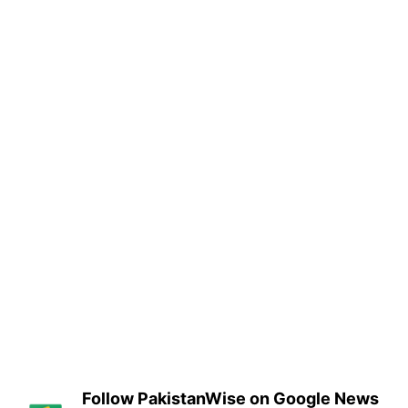
Follow PakistanWise on Google News