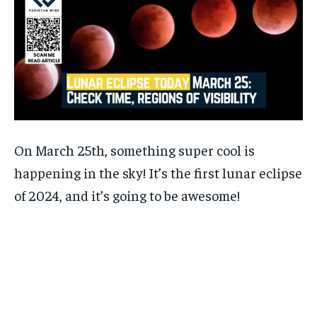
On March 25th, something super cool is
happening in the sky! It’s the first lunar eclipse
of 2024, and it’s going to be awesome!