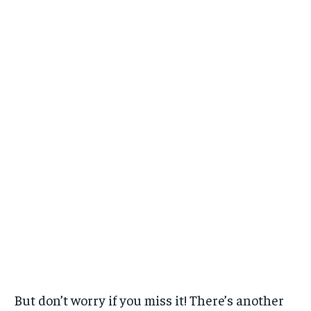
But don’t worry if you miss it! There’s another