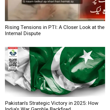
Rising Tensions in PTI: A Closer Look at the
Internal Dispute
Pakistan’s Strategic Victory in 2025: How
India’s War Gamble Backfired