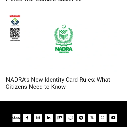
NADRA’s New Identity Card Rules: What
Citizens Need to Know