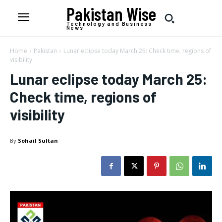
Pakistan Wise
Technology and Business
News
Home
Pakistan
Lunar eclipse today March 25: Check time, regions of
visibility
Lunar eclipse today March 25:
Check time, regions of
visibility
By
Sohail Sultan