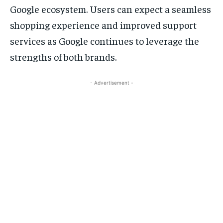
Google ecosystem. Users can expect a seamless
shopping experience and improved support
services as Google continues to leverage the
strengths of both brands.
- Advertisement -