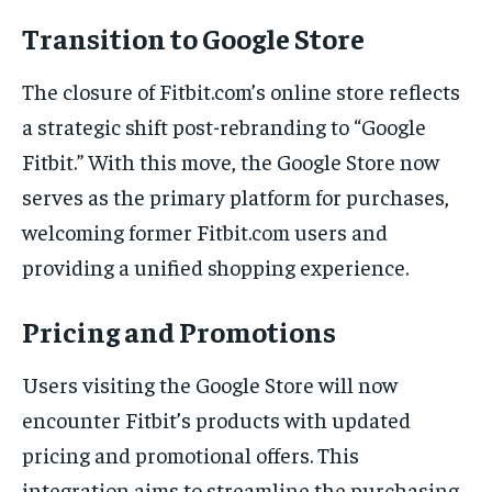
Transition to Google Store
The closure of Fitbit.com’s online store reflects
a strategic shift post-rebranding to “Google
Fitbit.” With this move, the Google Store now
serves as the primary platform for purchases,
welcoming former Fitbit.com users and
providing a unified shopping experience.
Pricing and Promotions
Users visiting the Google Store will now
encounter Fitbit’s products with updated
pricing and promotional offers. This
integration aims to streamline the purchasing