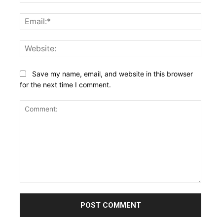
Email:
Websi
Save my name, email, and website in this browser
for the next time I comment.
Comment: