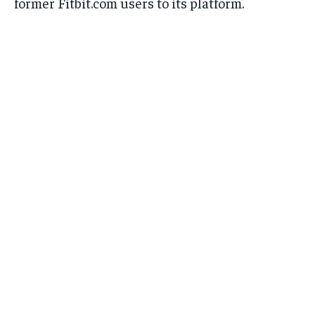
former Fitbit.com users to its platform.