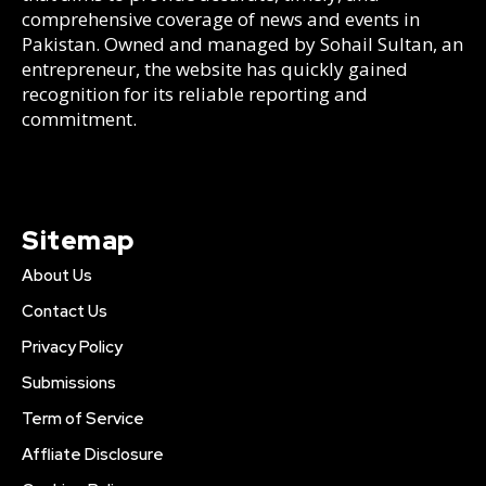
comprehensive coverage of news and events in
Pakistan. Owned and managed by Sohail Sultan, an
entrepreneur, the website has quickly gained
recognition for its reliable reporting and
commitment.
Sitemap
About Us
Contact Us
Privacy Policy
Submissions
Term of Service
Affliate Disclosure