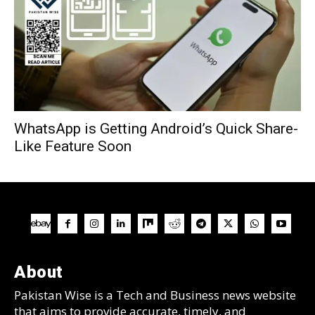
WhatsApp is Getting Android’s Quick Share-
Like Feature Soon
About
Pakistan Wise is a Tech and Business news website
that aims to provide accurate, timely, and