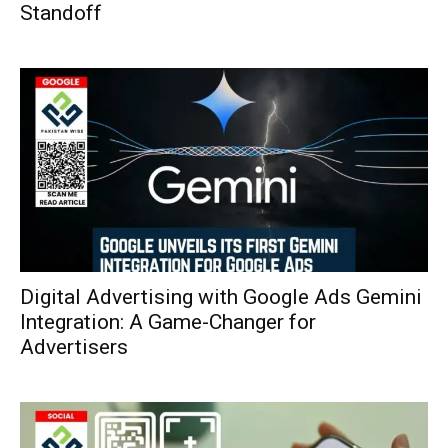
Standoff
Digital Advertising with Google Ads Gemini
Integration: A Game-Changer for
Advertisers