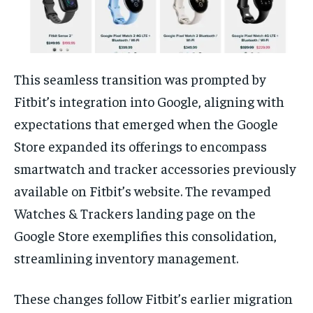
This seamless transition was prompted by
Fitbit’s integration into Google, aligning with
expectations that emerged when the Google
Store expanded its offerings to encompass
smartwatch and tracker accessories previously
available on Fitbit’s website. The revamped
Watches & Trackers landing page on the
Google Store exemplifies this consolidation,
streamlining inventory management.
These changes follow Fitbit’s earlier migration