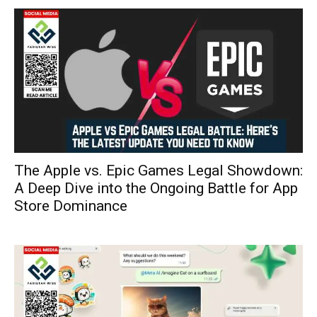
The Apple vs. Epic Games Legal Showdown:
A Deep Dive into the Ongoing Battle for App
Store Dominance