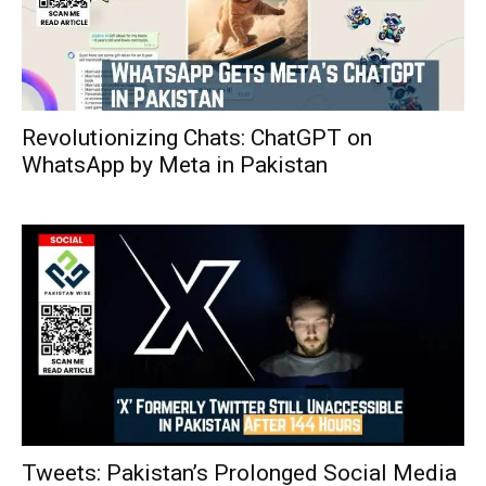
Revolutionizing Chats: ChatGPT on
WhatsApp by Meta in Pakistan
Tweets: Pakistan’s Prolonged Social Media