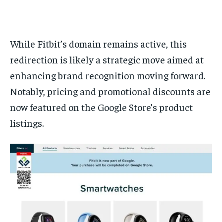
While Fitbit’s domain remains active, this
redirection is likely a strategic move aimed at
enhancing brand recognition moving forward.
Notably, pricing and promotional discounts are
now featured on the Google Store’s product
listings.