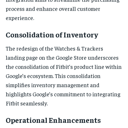
process and enhance overall customer
experience.
Consolidation of Inventory
The redesign of the Watches & Trackers
landing page on the Google Store underscores
the consolidation of Fitbit’s product line within
Google’s ecosystem. This consolidation
simplifies inventory management and
highlights Google’s commitment to integrating
Fitbit seamlessly.
Operational Enhancements