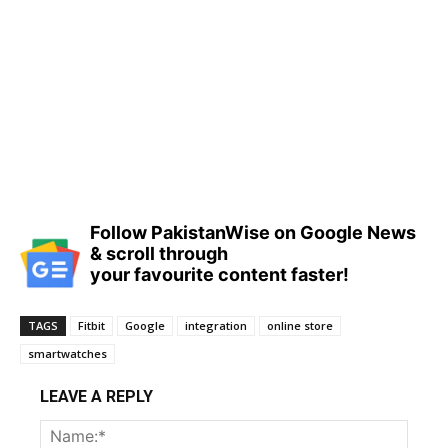
Follow PakistanWise on Google News
& scroll through
your favourite content faster!
TAGS
Fitbit
Google
integration
online store
smartwatches
LEAVE A REPLY
Name