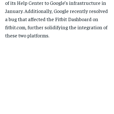
of its Help Center to Google’s infrastructure in
January. Additionally, Google recently resolved
a bug that affected the Fitbit Dashboard on
fitbit.com, further solidifying the integration of
these two platforms.