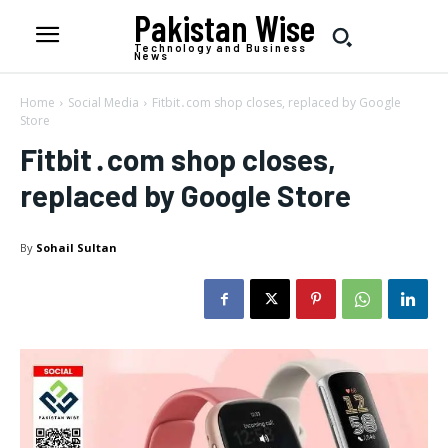
Pakistan Wise
Technology and Business
News
Home
Social Media
Fitbit․com shop closes, replaced by Google
Store
Fitbit․com shop closes,
replaced by Google Store
By
Sohail Sultan