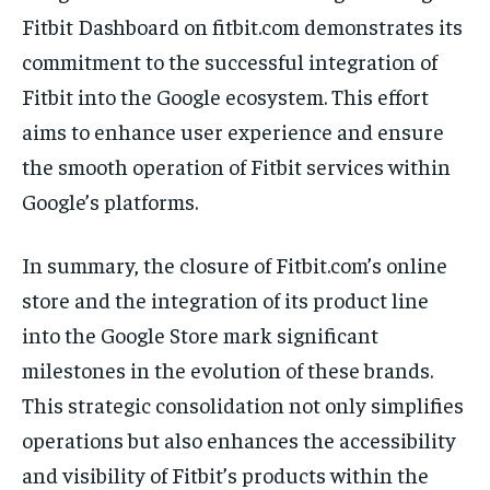
Fitbit Dashboard on fitbit.com demonstrates its
commitment to the successful integration of
Fitbit into the Google ecosystem. This effort
aims to enhance user experience and ensure
the smooth operation of Fitbit services within
Google’s platforms.
In summary, the closure of Fitbit.com’s online
store and the integration of its product line
into the Google Store mark significant
milestones in the evolution of these brands.
This strategic consolidation not only simplifies
operations but also enhances the accessibility
and visibility of Fitbit’s products within the