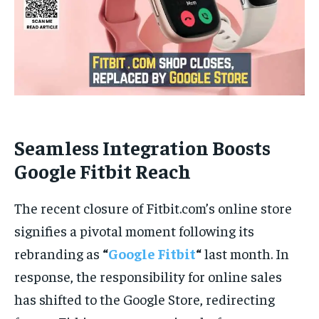
Seamless Integration Boosts
Google Fitbit Reach
The recent closure of Fitbit.com’s online store
signifies a pivotal moment following its
rebranding as
“
Google Fitbit
“
last month. In
response, the responsibility for online sales
has shifted to the Google Store, redirecting