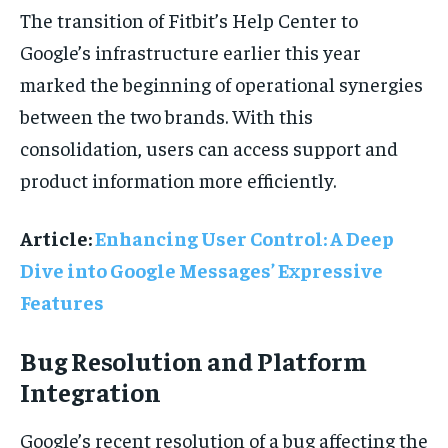
The transition of Fitbit’s Help Center to
Google’s infrastructure earlier this year
marked the beginning of operational synergies
between the two brands. With this
consolidation, users can access support and
product information more efficiently.
Article:
Enhancing User Control: A Deep
Dive into Google Messages’ Expressive
Features
Bug Resolution and Platform
Integration
Google’s recent resolution of a bug affecting the