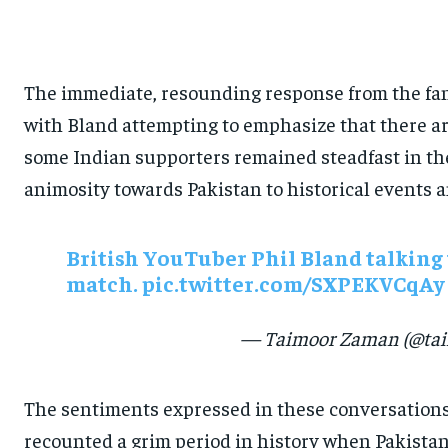
The immediate, resounding response from the fan
with Bland attempting to emphasize that there are
some Indian supporters remained steadfast in the
animosity towards Pakistan to historical events a
British YouTuber Phil Bland talking 
match.
pic.twitter.com/SXPEKVCqAy
— Taimoor Zaman (@tai
The sentiments expressed in these conversations 
recounted a grim period in history when Pakistan