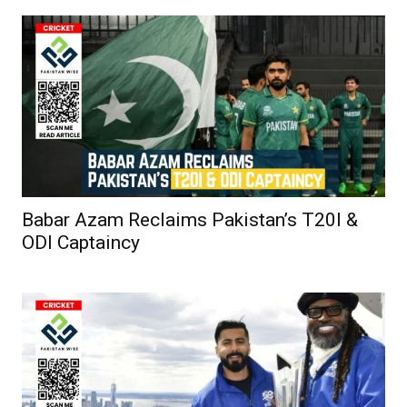
Babar Azam Reclaims Pakistan’s T20I &
ODI Captaincy