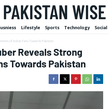
PAKISTAN WISE
usniess
Lifestyle
Sports
Technology
Social
ments of Indian Fans Towards Pakistan
ber Reveals Strong
ans Towards Pakistan