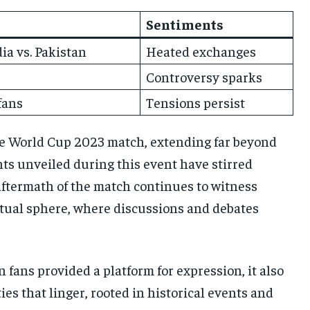
Sentiments
a vs. Pakistan
Heated exchanges
Controversy sparks
fans
Tensions persist
he World Cup 2023 match, extending far beyond
ents unveiled during this event have stirred
aftermath of the match continues to witness
virtual sphere, where discussions and debates
n fans provided a platform for expression, it also
es that linger, rooted in historical events and