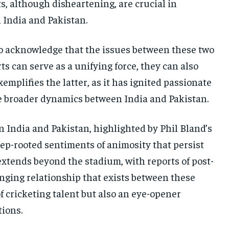
, although disheartening, are crucial in
India and Pakistan.
 to acknowledge that the issues between these two
ts can serve as a unifying force, they can also
mplifies the latter, as it has ignited passionate
e broader dynamics between India and Pakistan.
India and Pakistan, highlighted by Phil Bland’s
eep-rooted sentiments of animosity that persist
xtends beyond the stadium, with reports of post-
enging relationship that exists between these
 cricketing talent but also an eye-opener
tions.