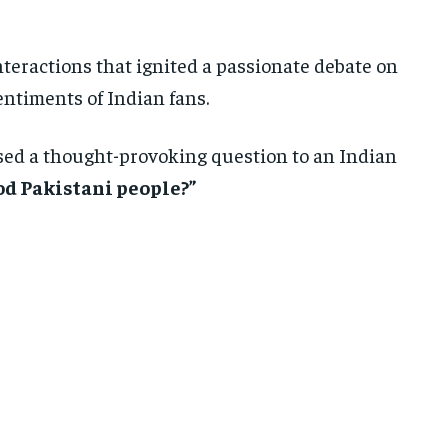
nteractions that ignited a passionate debate on
entiments of Indian fans.
sed a thought-provoking question to an Indian
od Pakistani people?”