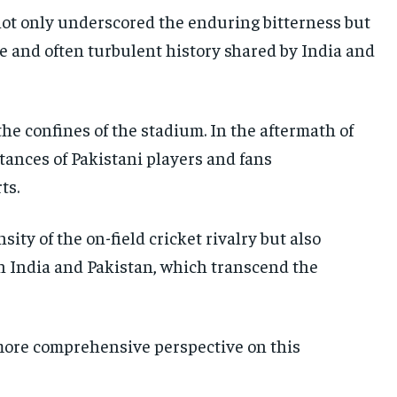
ot only underscored the enduring bitterness but
te and often turbulent history shared by India and
he confines of the stadium. In the aftermath of
tances of Pakistani players and fans
ts.
ty of the on-field cricket rivalry but also
 India and Pakistan, which transcend the
a more comprehensive perspective on this