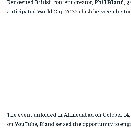
Renowned British content creator,
Phil Bland
, 
anticipated World Cup 2023 clash between historic
The event unfolded in Ahmedabad on October 14, 
on YouTube, Bland seized the opportunity to enga