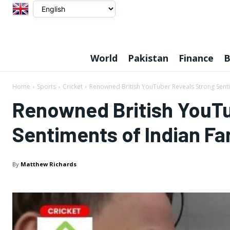
World
Pakistan
Finance
B
Home
Sports
Cricket
Renowned British YouTuber Reveals Strong Senti
Renowned British YouTu
Sentiments of Indian F
By
Matthew Richards