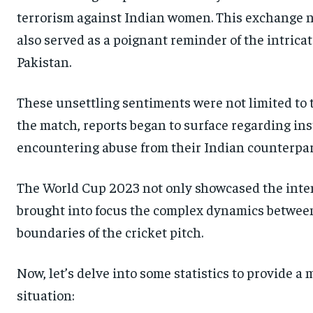
terrorism against Indian women. This exchange n
also served as a poignant reminder of the intrica
Pakistan.
These unsettling sentiments were not limited to t
the match, reports began to surface regarding ins
encountering abuse from their Indian counterpar
The World Cup 2023 not only showcased the intensi
brought into focus the complex dynamics between
boundaries of the cricket pitch.
Now, let’s delve into some statistics to provide 
situation: