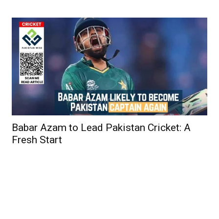
Babar Azam to Lead Pakistan Cricket: A
Fresh Start