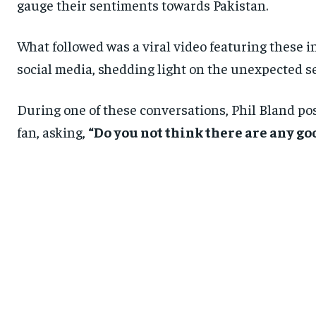
gauge their sentiments towards Pakistan.
What followed was a viral video featuring these i
social media, shedding light on the unexpected s
During one of these conversations, Phil Bland po
fan, asking,
“Do you not think there are any go