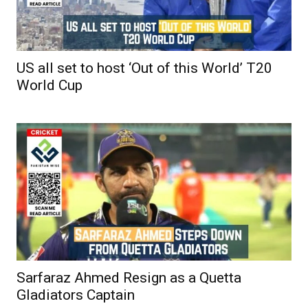
US all set to host ‘Out of this World’ T20
World Cup
Sarfaraz Ahmed Resign as a Quetta
Gladiators Captain