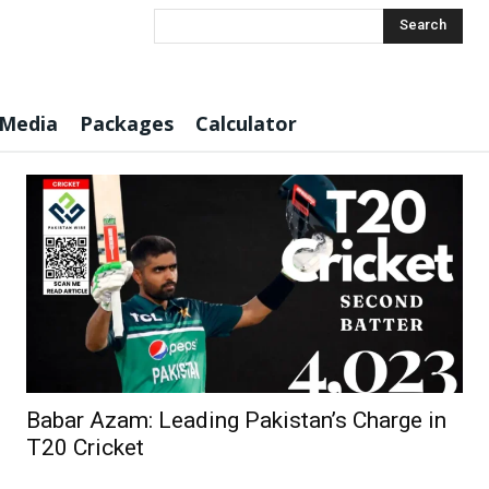
Search
 Media
Packages
Calculator
Babar Azam: Leading Pakistan’s Charge in
T20 Cricket