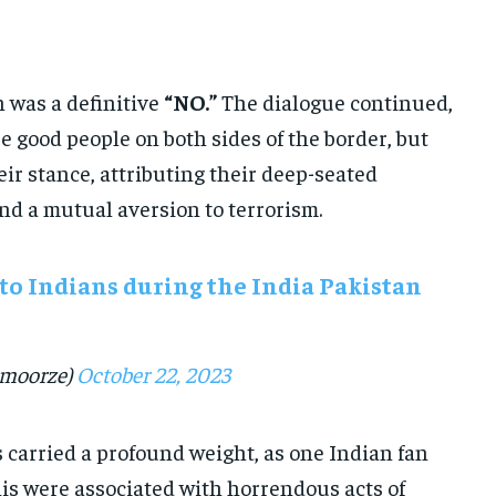
 was a definitive
“NO.”
The dialogue continued,
 good people on both sides of the border, but
ir stance, attributing their deep-seated
nd a mutual aversion to terrorism.
to Indians during the India Pakistan
moorze)
October 22, 2023
carried a profound weight, as one Indian fan
is were associated with horrendous acts of