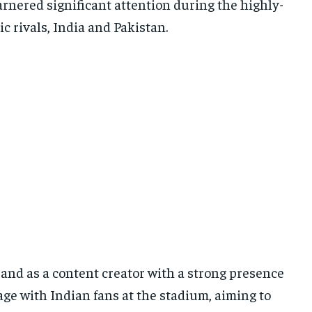
garnered significant attention during the highly-
 rivals, India and Pakistan.
and as a content creator with a strong presence
ge with Indian fans at the stadium, aiming to