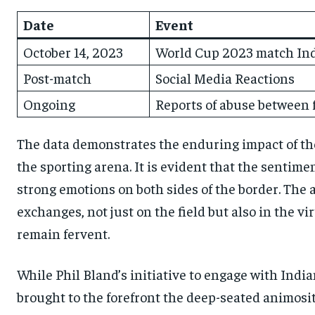
Date
Event
October 14, 2023
World Cup 2023 match Indi
Post-match
Social Media Reactions
Ongoing
Reports of abuse between 
The data demonstrates the enduring impact of t
the sporting arena. It is evident that the sentim
strong emotions on both sides of the border. The 
exchanges, not just on the field but also in the 
remain fervent.
While Phil Bland’s initiative to engage with India
brought to the forefront the deep-seated animositi