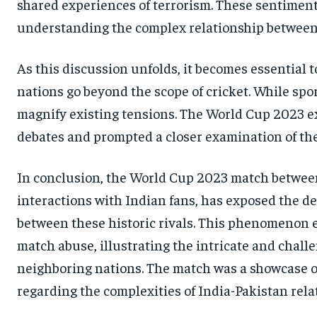
shared experiences of terrorism. These sentiments
understanding the complex relationship between 
As this discussion unfolds, it becomes essential
nations go beyond the scope of cricket. While spor
magnify existing tensions. The World Cup 2023 exe
debates and prompted a closer examination of th
In conclusion, the World Cup 2023 match between 
interactions with Indian fans, has exposed the d
between these historic rivals. This phenomenon e
match abuse, illustrating the intricate and chall
neighboring nations. The match was a showcase of
regarding the complexities of India-Pakistan rela