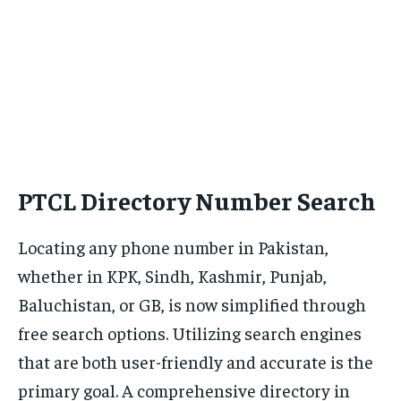
PTCL Directory Number Search
Locating any phone number in Pakistan,
whether in KPK, Sindh, Kashmir, Punjab,
Baluchistan, or GB, is now simplified through
free search options. Utilizing search engines
that are both user-friendly and accurate is the
primary goal. A comprehensive directory in