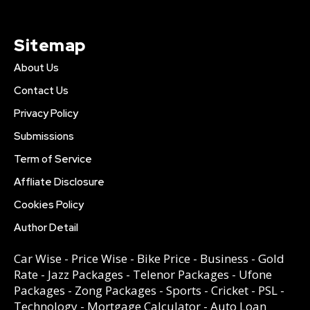
Sitemap
About Us
Contact Us
Privacy Policy
Submissions
Term of Service
Affliate Disclosure
Cookies Policy
Author Detail
Car Wise
-
Price Wise
-
Bike Price
-
Business
-
Gold
Rate
-
Jazz Packages
-
Telenor Packages
-
Ufone
Packages
-
Zong Packages
-
Sports
-
Cricket
-
PSL
-
Technology
-
Mortgage Calculator
-
Auto Loan