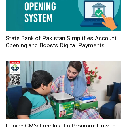
State Bank of Pakistan Simplifies Account
Opening and Boosts Digital Payments
Punjab CM’s Free Insulin Program: How to