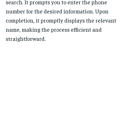
search. It prompts you to enter the phone
number for the desired information. Upon
completion, it promptly displays the relevant
name, making the process efficient and
straightforward.