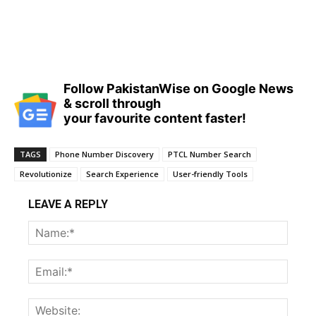
Follow PakistanWise on Google News
& scroll through
your favourite content faster!
TAGS
Phone Number Discovery
PTCL Number Search
Revolutionize
Search Experience
User-friendly Tools
LEAVE A REPLY
Name
Email:
Websi