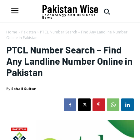
Pakistan Wise
Technology and Business
News
Home
Pakistan
PTCL Number Search – Find Any Landline Number
Online in Pakistan
PTCL Number Search – Find
Any Landline Number Online in
Pakistan
By
Sohail Sultan