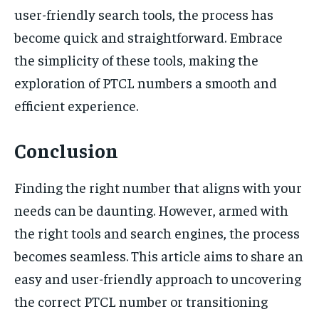
user-friendly search tools, the process has
become quick and straightforward. Embrace
the simplicity of these tools, making the
exploration of PTCL numbers a smooth and
efficient experience.
Conclusion
Finding the right number that aligns with your
needs can be daunting. However, armed with
the right tools and search engines, the process
becomes seamless. This article aims to share an
easy and user-friendly approach to uncovering
the correct PTCL number or transitioning