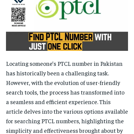
Locating someone’s PTCL number in Pakistan
has historically been a challenging task.
However, with the evolution of user-friendly
search tools, the process has transformed into
a seamless and efficient experience. This
article delves into the various options available
for searching PTCL numbers, highlighting the
simplicity and effectiveness brought about by