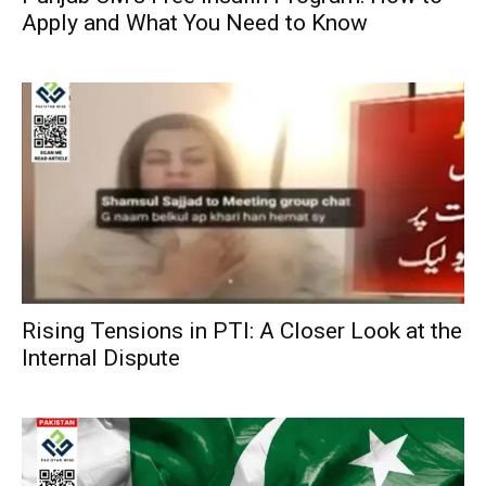
Apply and What You Need to Know
Rising Tensions in PTI: A Closer Look at the
Internal Dispute