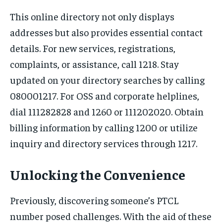
This online directory not only displays
addresses but also provides essential contact
details. For new services, registrations,
complaints, or assistance, call 1218. Stay
updated on your directory searches by calling
080001217. For OSS and corporate helplines,
dial 111282828 and 1260 or 111202020. Obtain
billing information by calling 1200 or utilize
inquiry and directory services through 1217.
Unlocking the Convenience
Previously, discovering someone’s PTCL
number posed challenges. With the aid of these