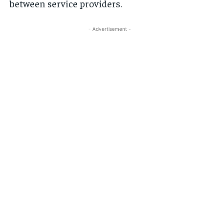
between service providers.
- Advertisement -