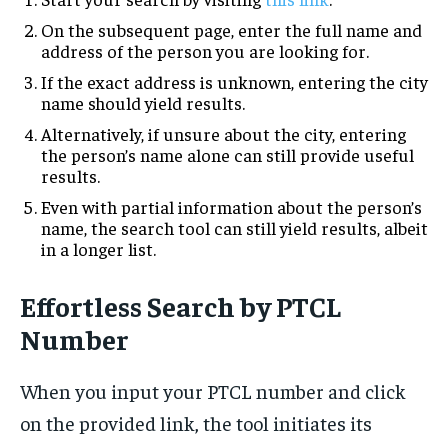
On the subsequent page, enter the full name and
address of the person you are looking for.
If the exact address is unknown, entering the city
name should yield results.
Alternatively, if unsure about the city, entering
the person’s name alone can still provide useful
results.
Even with partial information about the person’s
name, the search tool can still yield results, albeit
in a longer list.
Effortless Search by PTCL
Number
When you input your PTCL number and click
on the provided link, the tool initiates its