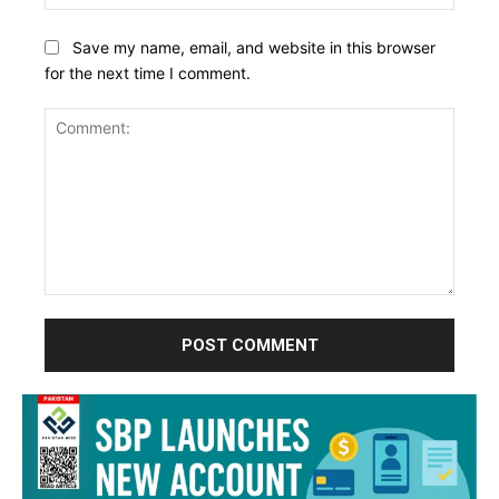
Save my name, email, and website in this browser
for the next time I comment.
Comment: