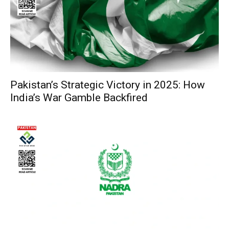
Pakistan’s Strategic Victory in 2025: How
India’s War Gamble Backfired