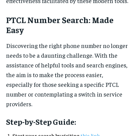
effectiveness facilitated by these modern tools.
PTCL Number Search: Made
Easy
Discovering the right phone number no longer
needs to be a daunting challenge. With the
assistance of helpful tools and search engines,
the aim is to make the process easier,
especially for those seeking a specific PTCL
number or contemplating a switch in service
providers.
Step-by-Step Guide:
Start your search by visiting
this link
.