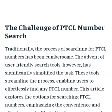
The Challenge of PTCL Number
Search
Traditionally, the process of searching for PTCL
numbers has been cumbersome. The advent of
user-friendly search tools, however, has
significantly simplified the task. These tools
streamline the process, enabling users to
effortlessly find any PTCL number. This article
explores the options for searching PTCL
numbers, emphasizing the convenience and