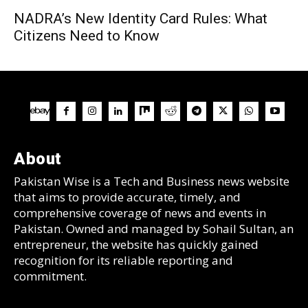
NADRA’s New Identity Card Rules: What
Citizens Need to Know
About
Pakistan Wise is a Tech and Business news website
that aims to provide accurate, timely, and
comprehensive coverage of news and events in
Pakistan. Owned and managed by Sohail Sultan, an
entrepreneur, the website has quickly gained
recognition for its reliable reporting and
commitment.