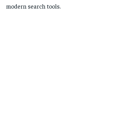
modern search tools.