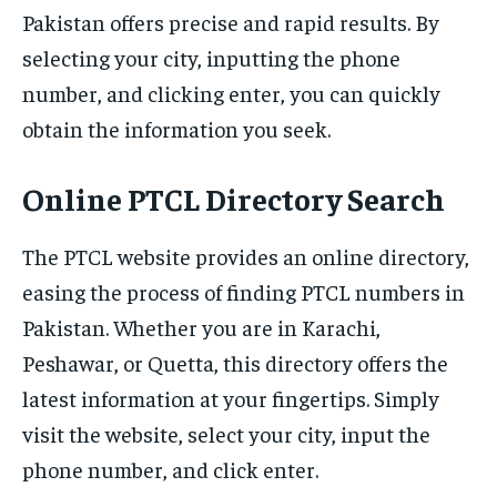
Pakistan offers precise and rapid results. By
selecting your city, inputting the phone
number, and clicking enter, you can quickly
obtain the information you seek.
Online PTCL Directory Search
The PTCL website provides an online directory,
easing the process of finding PTCL numbers in
Pakistan. Whether you are in Karachi,
Peshawar, or Quetta, this directory offers the
latest information at your fingertips. Simply
visit the website, select your city, input the
phone number, and click enter.